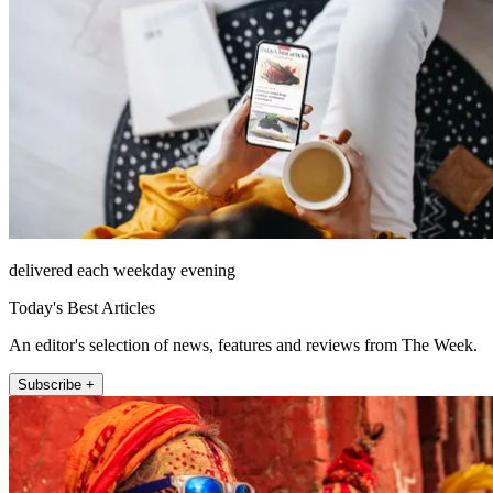
delivered each weekday evening
Today's Best Articles
An editor's selection of news, features and reviews from The Week.
Subscribe +