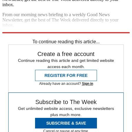
inbox.
From our morning news briefing to a weekly Good News
Newsletter, get the best of The Week delivered directly to your
inbox.
Sign up
To continue reading this article...
Create a free account
Continue reading this article and get limited website
access each month.
REGISTER FOR FREE
Already have an account?
Sign in
Subscribe to The Week
Get unlimited website access, exclusive newsletters
plus much more.
SUBSCRIBE & SAVE
Cancel or pause at any time.