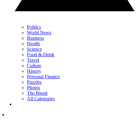
Politics
World News
Business
Health
Science
Food & Drink
Travel
Culture
History
Personal Finance
Puzzles
Photos
The Blend
All Categories