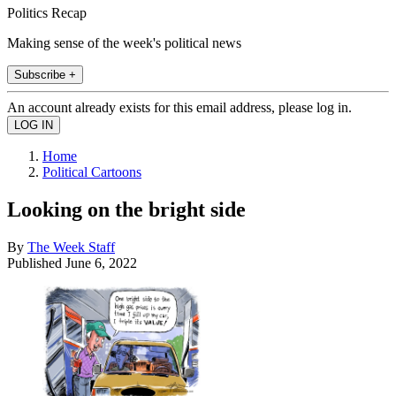
Politics Recap
Making sense of the week's political news
Subscribe +
An account already exists for this email address, please log in.
Home
Political Cartoons
Looking on the bright side
By
The Week Staff
Published
June 6, 2022