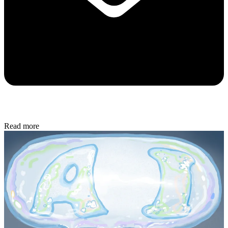
Read more