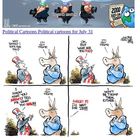
Political Cartoons
Political cartoons for July 31