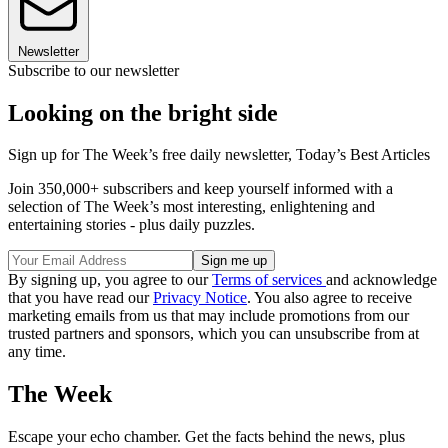
Newsletter
Subscribe to our newsletter
Looking on the bright side
Sign up for The Week’s free daily newsletter,
Today’s Best Articles
Join 350,000+ subscribers and keep yourself informed with a
selection of The Week’s most interesting, enlightening and
entertaining stories - plus daily puzzles.
By signing up, you agree to our
Terms of services
and acknowledge
that you have read our
Privacy Notice
. You also agree to receive
marketing emails from us that may include promotions from our
trusted partners and sponsors, which you can unsubscribe from at
any time.
The Week
Escape your echo chamber. Get the facts behind the news, plus