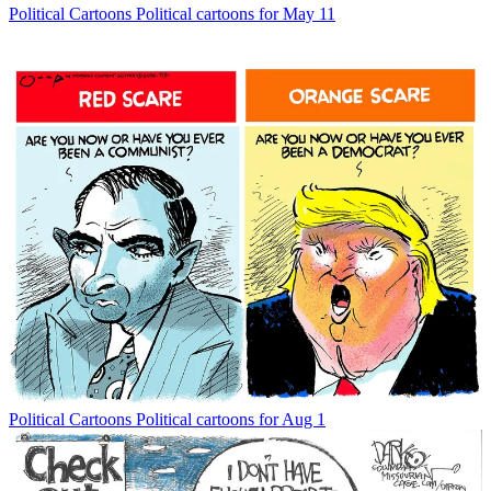
Political Cartoons
Political cartoons for May 11
Political Cartoons
Political cartoons for Aug 1