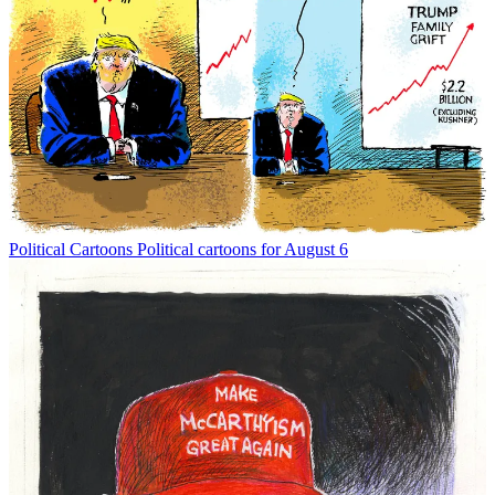
Political Cartoons
Political cartoons for August 6