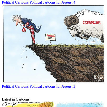
Political Cartoons
Political cartoons for August 4
Political Cartoons
Political cartoons for August 3
Latest in Cartoons