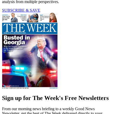
analysis from multiple perspectives.
SUBSCRIBE & SAVE
Sign up for The Week's Free Newsletters
From our morning news briefing to a weekly Good News
Newsletter, get the best of The Week delivered directly to your