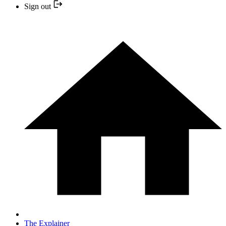
Sign out
The Explainer