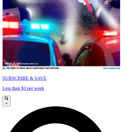
SUBSCRIBE & SAVE
Less than $3 per week
×