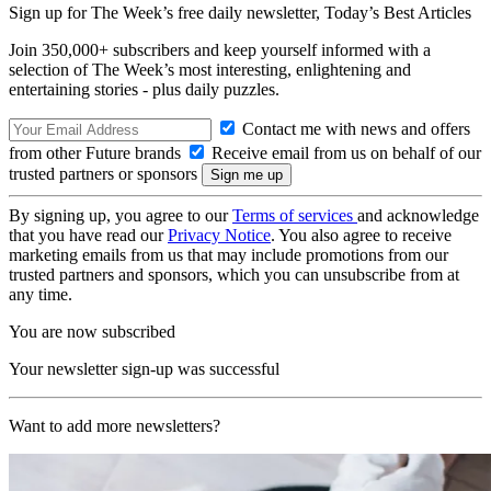
Sign up for The Week’s free daily newsletter,
Today’s Best Articles
Join 350,000+ subscribers and keep yourself informed with a
selection of The Week’s most interesting, enlightening and
entertaining stories - plus daily puzzles.
Contact me with news and offers
from other Future brands
Receive email from us on behalf of our
trusted partners or sponsors
By signing up, you agree to our
Terms of services
and acknowledge
that you have read our
Privacy Notice
. You also agree to receive
marketing emails from us that may include promotions from our
trusted partners and sponsors, which you can unsubscribe from at
any time.
You are now subscribed
Your newsletter sign-up was successful
Want to add more newsletters?