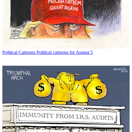
Political Cartoons
Political cartoons for August 5