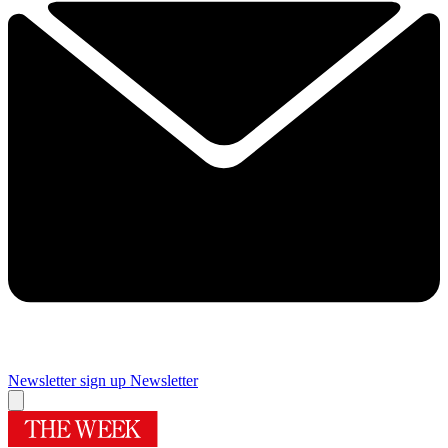
Newsletter sign up
Newsletter