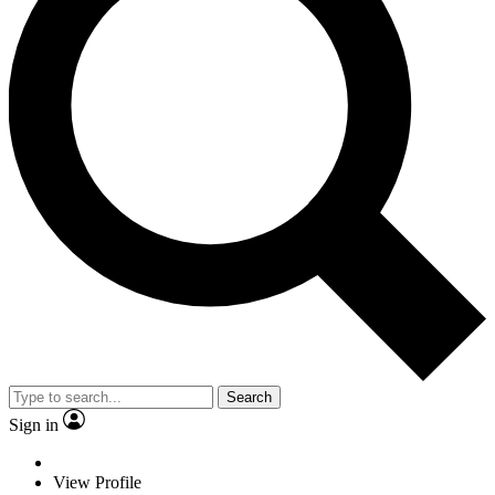
Search
Sign in
View Profile