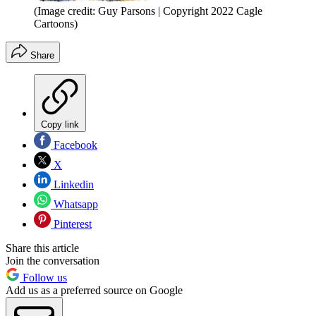
(Image credit: Guy Parsons | Copyright 2022 Cagle
Cartoons)
Share
Copy link
Facebook
X
Linkedin
Whatsapp
Pinterest
Share this article
Join the conversation
Follow us
Add us as a preferred source on Google