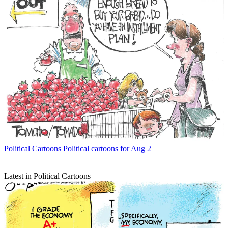
Political Cartoons
Political cartoons for Aug 2
Latest in Political Cartoons