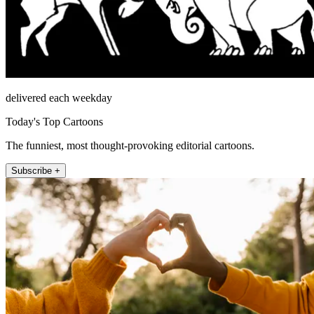
delivered each weekday
Today's Top Cartoons
The funniest, most thought-provoking editorial cartoons.
Subscribe +