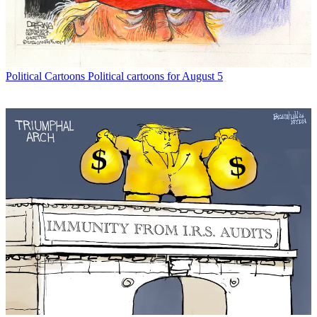
Political Cartoons
Political cartoons for August 5