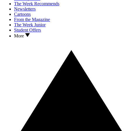
The Week Recommends
Newsletters
Cartoons
From the Magazine
The Week Junior
Student Offers
More