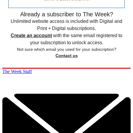
Already a subscriber to The Week?
Unlimited website access is included with Digital and
Print + Digital subscriptions.
Create an account
with the same email registered to
your subscription to unlock access.
Not sure which email you used for your subscription?
Contact us
The Week Staff