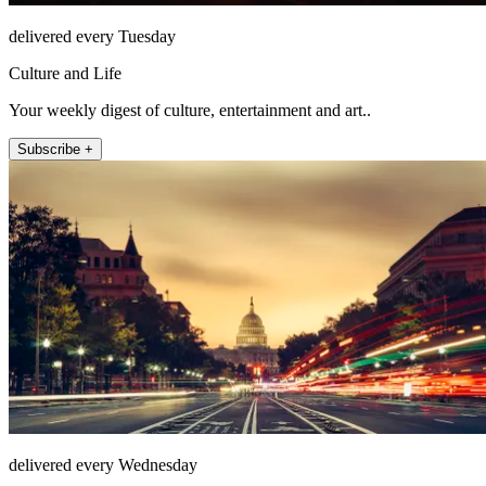
delivered every Tuesday
Culture and Life
Your weekly digest of culture, entertainment and art..
Subscribe +
delivered every Wednesday