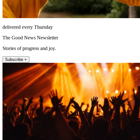
delivered every Thursday
The Good News Newsletter
Stories of progress and joy.
Subscribe +