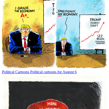
Political Cartoons
Political cartoons for August 6