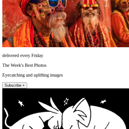
delivered every Friday
The Week's Best Photos
Eyecatching and uplifting images
Subscribe +