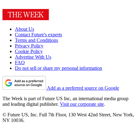
About Us
Contact Future's experts
Terms and Conditions
Privacy Policy
Cookie Policy
Advertise With Us
FAQ
Do not sell or share my personal information
Add as a preferred source on Google
The Week is part of Future US Inc, an international media group
and leading digital publisher.
Visit our corporate site
.
© Future US, Inc. Full 7th Floor, 130 West 42nd Street, New York,
NY 10036.