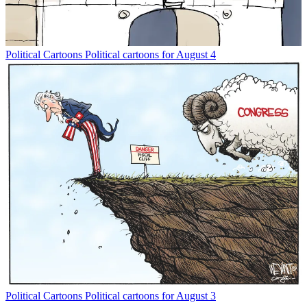
Political Cartoons
Political cartoons for August 4
Political Cartoons
Political cartoons for August 3