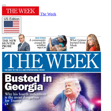
The Week
US Edition