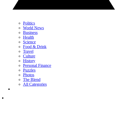
Politics
World News
Business
Health
Science
Food & Drink
Travel
Culture
History
Personal Finance
Puzzles
Photos
The Blend
All Categories