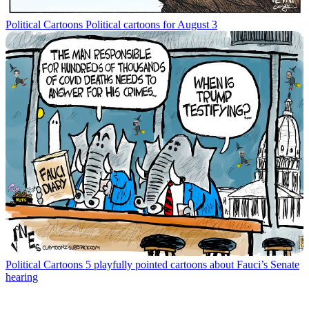
Political Cartoons
Political cartoons for August 3
Political Cartoons
5 playfully pointed cartoons about Fauci’s Senate
hearing