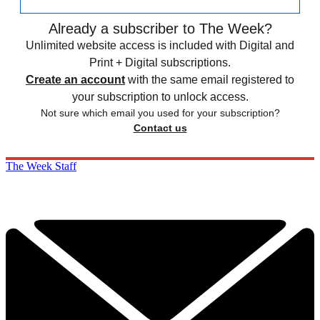
Already a subscriber to The Week?
Unlimited website access is included with Digital and
Print + Digital subscriptions.
Create an account
with the same email registered to
your subscription to unlock access.
Not sure which email you used for your subscription?
Contact us
The Week Staff