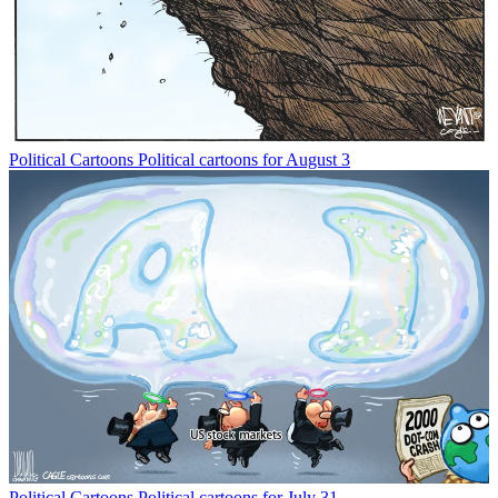
Political Cartoons
Political cartoons for August 3
Political Cartoons
Political cartoons for July 31