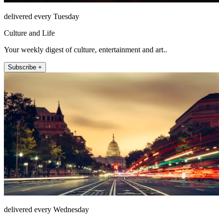
delivered every Tuesday
Culture and Life
Your weekly digest of culture, entertainment and art..
Subscribe +
delivered every Wednesday