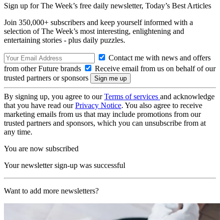
Sign up for The Week’s free daily newsletter,
Today’s Best Articles
Join 350,000+ subscribers and keep yourself informed with a
selection of The Week’s most interesting, enlightening and
entertaining stories - plus daily puzzles.
Contact me with news and offers
from other Future brands
Receive email from us on behalf of our
trusted partners or sponsors
By signing up, you agree to our
Terms of services
and acknowledge
that you have read our
Privacy Notice
. You also agree to receive
marketing emails from us that may include promotions from our
trusted partners and sponsors, which you can unsubscribe from at
any time.
You are now subscribed
Your newsletter sign-up was successful
Want to add more newsletters?