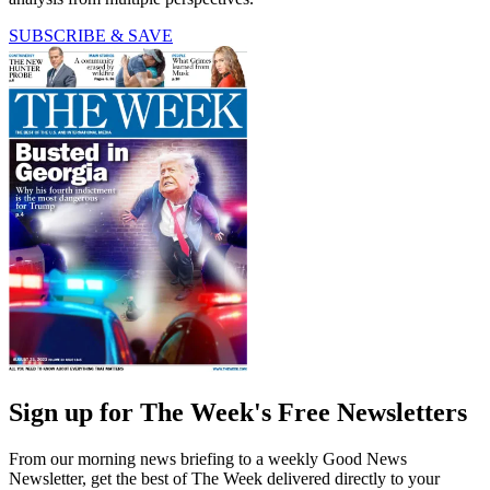
SUBSCRIBE & SAVE
Sign up for The Week's Free Newsletters
From our morning news briefing to a weekly Good News
Newsletter, get the best of The Week delivered directly to your