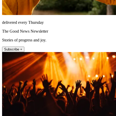
delivered every Thursday
The Good News Newsletter
Stories of progress and joy.
Subscribe +