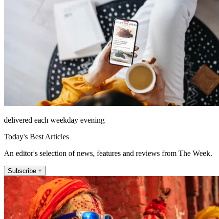
delivered each weekday evening
Today's Best Articles
An editor's selection of news, features and reviews from The Week.
Subscribe +