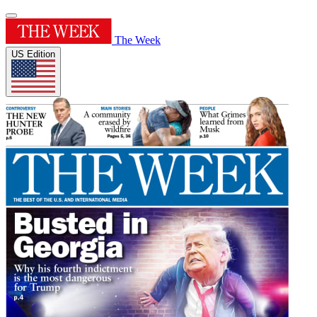
The Week
US Edition