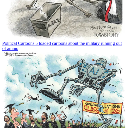
Political Cartoons
5 loaded cartoons about the military running out
of ammo