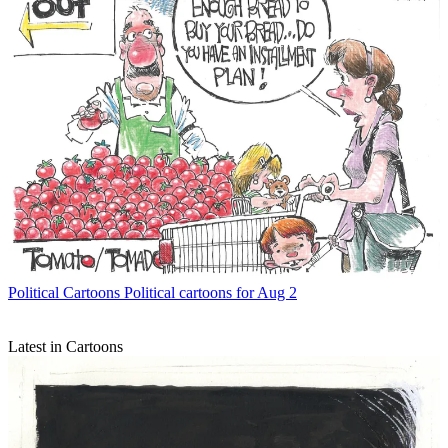
Political Cartoons
Political cartoons for Aug 2
Latest in Cartoons