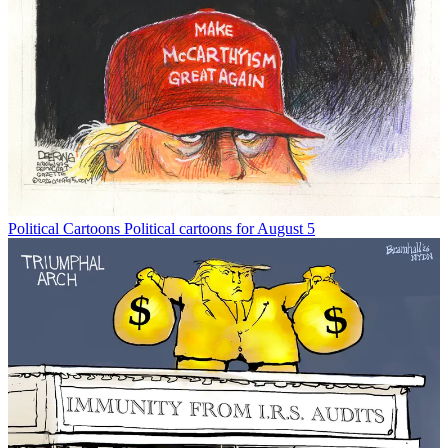
Political Cartoons
Political cartoons for August 5