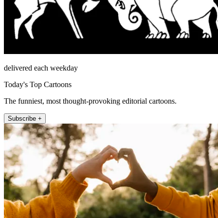
delivered each weekday
Today's Top Cartoons
The funniest, most thought-provoking editorial cartoons.
Subscribe +