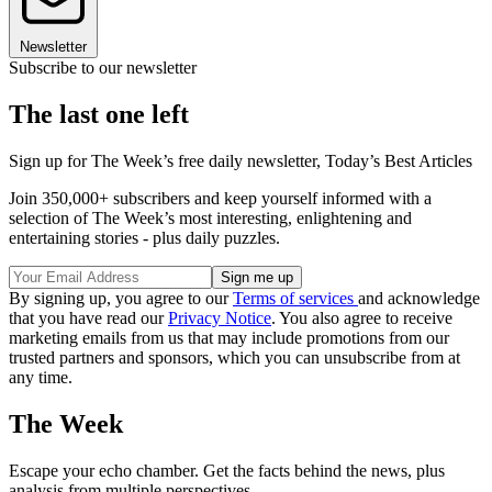
Newsletter
Subscribe to our newsletter
The last one left
Sign up for The Week’s free daily newsletter,
Today’s Best Articles
Join 350,000+ subscribers and keep yourself informed with a
selection of The Week’s most interesting, enlightening and
entertaining stories - plus daily puzzles.
By signing up, you agree to our
Terms of services
and acknowledge
that you have read our
Privacy Notice
. You also agree to receive
marketing emails from us that may include promotions from our
trusted partners and sponsors, which you can unsubscribe from at
any time.
The Week
Escape your echo chamber. Get the facts behind the news, plus
analysis from multiple perspectives.