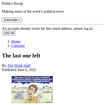
Politics Recap
Making sense of the week's political news
Subscribe +
An account already exists for this email address, please log in.
Home
Cartoons
The last one left
By
The Week Staff
Published
June 6, 2022