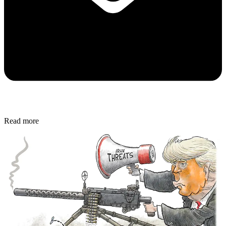
Read more