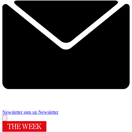
Newsletter sign up
Newsletter