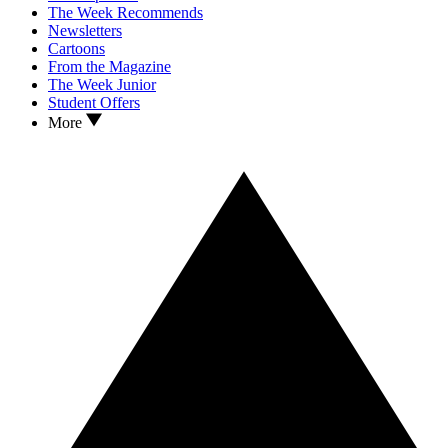
The Week Recommends
Newsletters
Cartoons
From the Magazine
The Week Junior
Student Offers
More