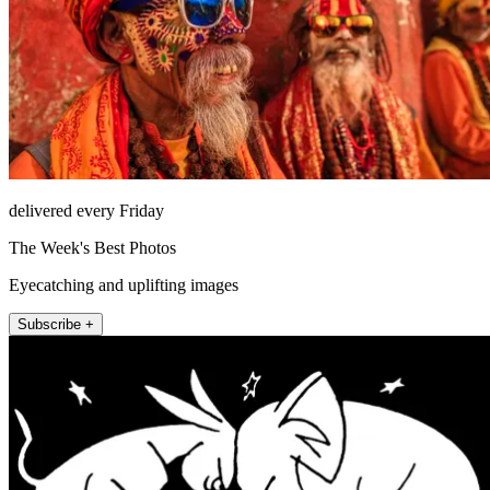
delivered every Friday
The Week's Best Photos
Eyecatching and uplifting images
Subscribe +