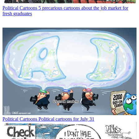
Political Cartoons
5 precarious cartoons about the job market for
fresh graduates
Political Cartoons
Political cartoons for July 31