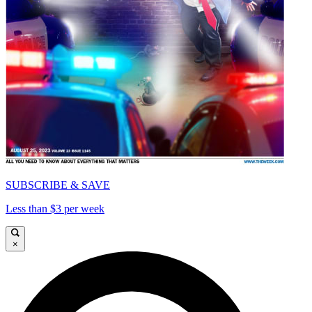
SUBSCRIBE & SAVE
Less than $3 per week
×