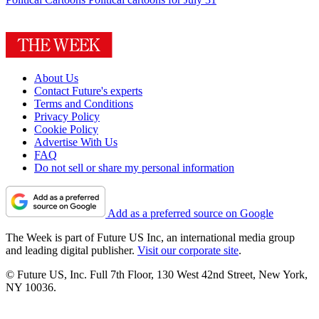
About Us
Contact Future's experts
Terms and Conditions
Privacy Policy
Cookie Policy
Advertise With Us
FAQ
Do not sell or share my personal information
Add as a preferred source on Google
The Week is part of Future US Inc, an international media group
and leading digital publisher.
Visit our corporate site
.
© Future US, Inc. Full 7th Floor, 130 West 42nd Street, New York,
NY 10036.