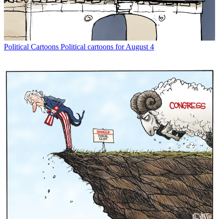
Political Cartoons
Political cartoons for August 4