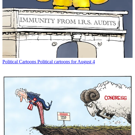
Political Cartoons
Political cartoons for August 4