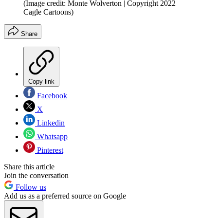
(Image credit: Monte Wolverton | Copyright 2022
Cagle Cartoons)
Share
Copy link
Facebook
X
Linkedin
Whatsapp
Pinterest
Share this article
Join the conversation
Follow us
Add us as a preferred source on Google