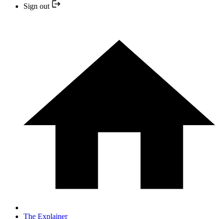
Sign out
The Explainer