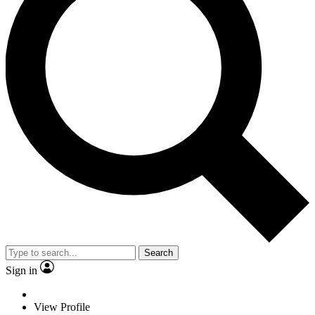
Search
Sign in
View Profile