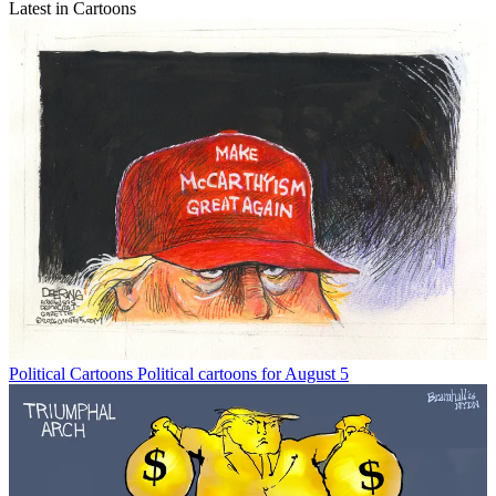
Latest in Cartoons
Political Cartoons
Political cartoons for August 5