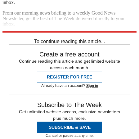
inbox.
From our morning news briefing to a weekly Good News
Newsletter, get the best of The Week delivered directly to your
inbox.
Sign up
To continue reading this article...
Create a free account
Continue reading this article and get limited website
access each month.
REGISTER FOR FREE
Already have an account?
Sign in
Subscribe to The Week
Get unlimited website access, exclusive newsletters
plus much more.
SUBSCRIBE & SAVE
Cancel or pause at any time.