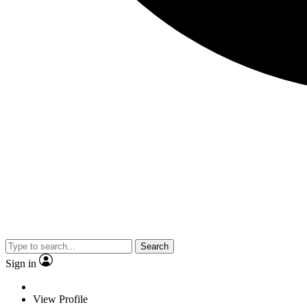
Search
Sign in
View Profile