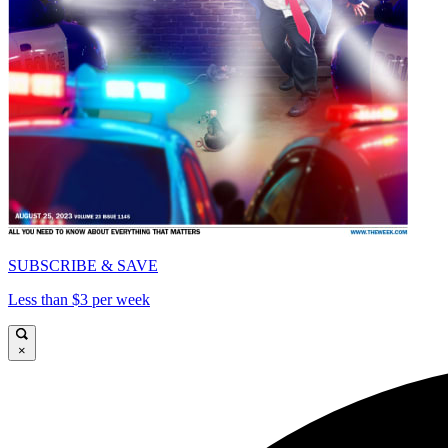
SUBSCRIBE & SAVE
Less than $3 per week
×