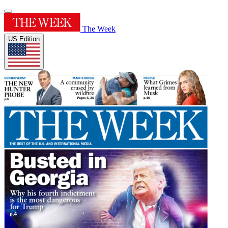
The Week
US Edition