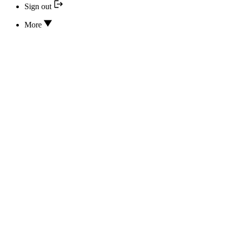
Sign out
More