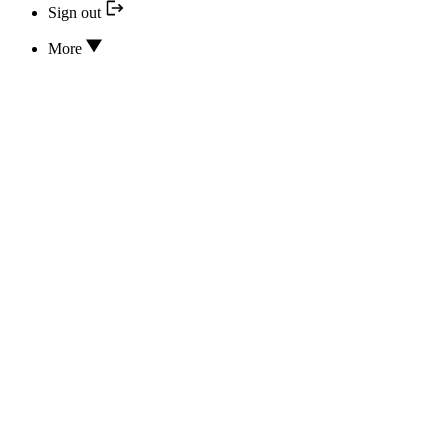
Sign out
More