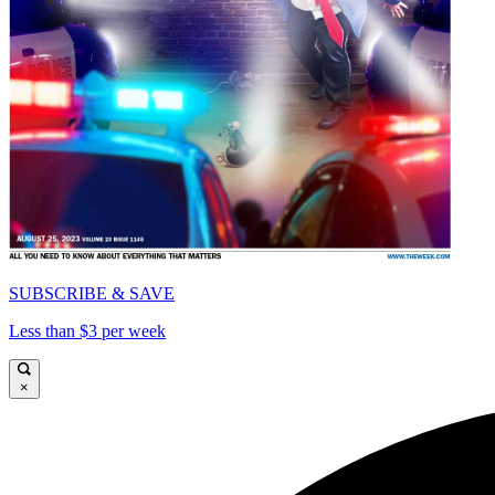
SUBSCRIBE & SAVE
Less than $3 per week
×