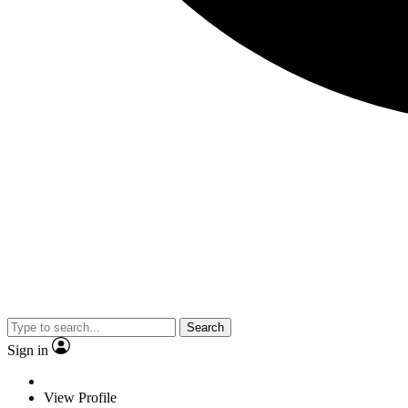
Search
Sign in
View Profile