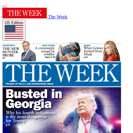
The Week
US Edition