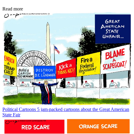
Read more
Political Cartoons
5 jam-packed cartoons about the Great American
State Fair