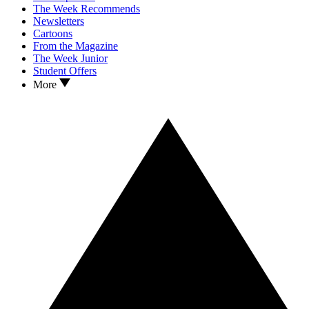
The Week Recommends
Newsletters
Cartoons
From the Magazine
The Week Junior
Student Offers
More