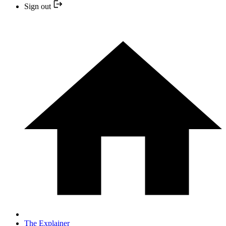
Sign out
The Explainer