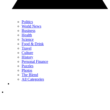
Politics
World News
Business
Health
Science
Food & Drink
Travel
Culture
History
Personal Finance
Puzzles
Photos
The Blend
All Categories