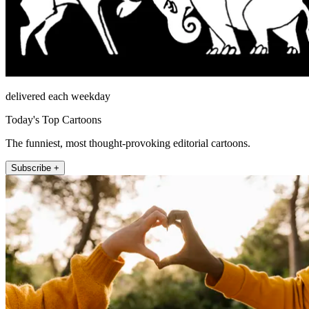
delivered each weekday
Today's Top Cartoons
The funniest, most thought-provoking editorial cartoons.
Subscribe +