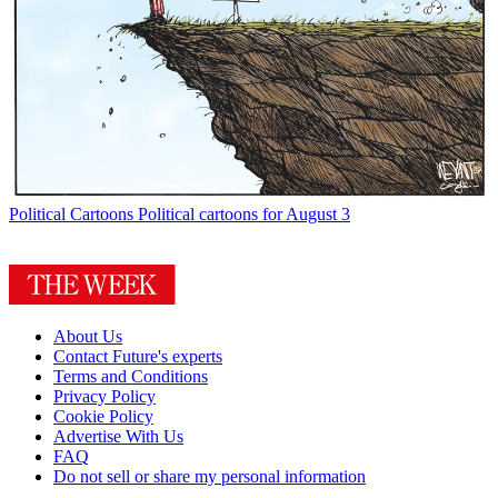
Political Cartoons
Political cartoons for August 3
About Us
Contact Future's experts
Terms and Conditions
Privacy Policy
Cookie Policy
Advertise With Us
FAQ
Do not sell or share my personal information