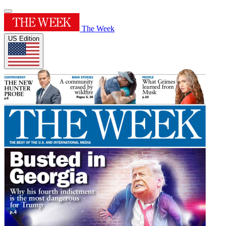
The Week
US Edition