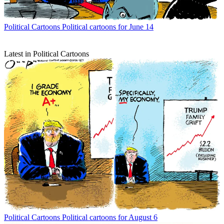
Political Cartoons
Political cartoons for June 14
Latest in Political Cartoons
Political Cartoons
Political cartoons for August 6