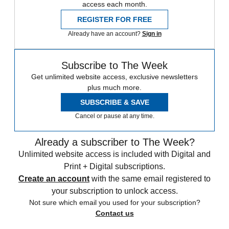
access each month.
REGISTER FOR FREE
Already have an account?
Sign in
Subscribe to The Week
Get unlimited website access, exclusive newsletters
plus much more.
SUBSCRIBE & SAVE
Cancel or pause at any time.
Already a subscriber to The Week?
Unlimited website access is included with Digital and
Print + Digital subscriptions.
Create an account
with the same email registered to
your subscription to unlock access.
Not sure which email you used for your subscription?
Contact us