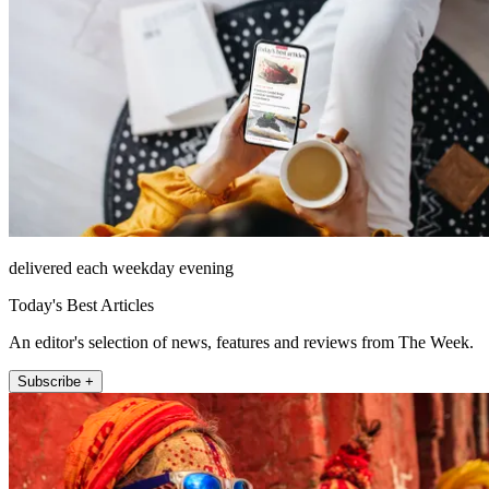
delivered each weekday evening
Today's Best Articles
An editor's selection of news, features and reviews from The Week.
Subscribe +