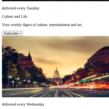
delivered every Tuesday
Culture and Life
Your weekly digest of culture, entertainment and art..
Subscribe +
delivered every Wednesday