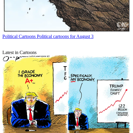
Political Cartoons
Political cartoons for August 3
Latest in Cartoons