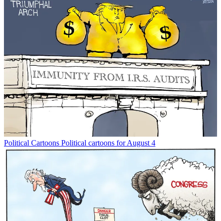
Political Cartoons
Political cartoons for August 4