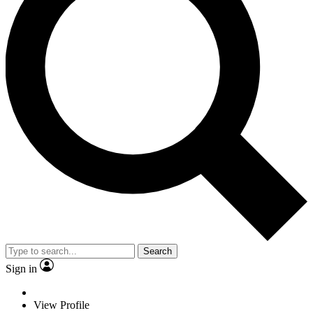
Search
Sign in
View Profile