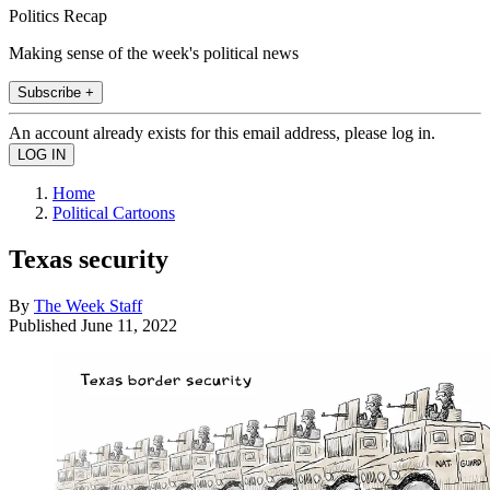
Politics Recap
Making sense of the week's political news
Subscribe +
An account already exists for this email address, please log in.
Home
Political Cartoons
Texas security
By
The Week Staff
Published
June 11, 2022