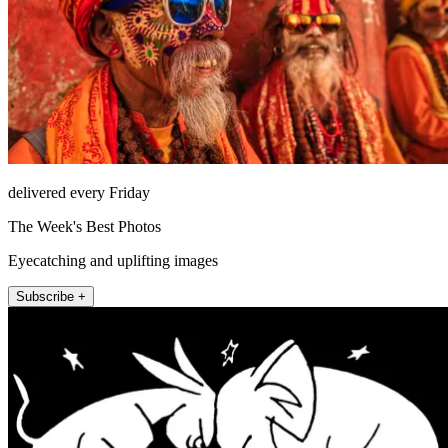
delivered every Friday
The Week's Best Photos
Eyecatching and uplifting images
Subscribe +