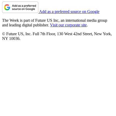
Add as a preferred source on Google
The Week is part of Future US Inc, an international media group
and leading digital publisher.
Visit our corporate site
.
© Future US, Inc. Full 7th Floor, 130 West 42nd Street, New York,
NY 10036.