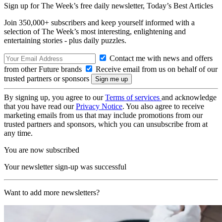
Sign up for The Week’s free daily newsletter,
Today’s Best Articles
Join 350,000+ subscribers and keep yourself informed with a
selection of The Week’s most interesting, enlightening and
entertaining stories - plus daily puzzles.
Contact me with news and offers
from other Future brands
Receive email from us on behalf of our
trusted partners or sponsors
By signing up, you agree to our
Terms of services
and acknowledge
that you have read our
Privacy Notice
. You also agree to receive
marketing emails from us that may include promotions from our
trusted partners and sponsors, which you can unsubscribe from at
any time.
You are now subscribed
Your newsletter sign-up was successful
Want to add more newsletters?