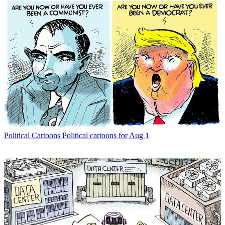
Political Cartoons
Political cartoons for Aug 1