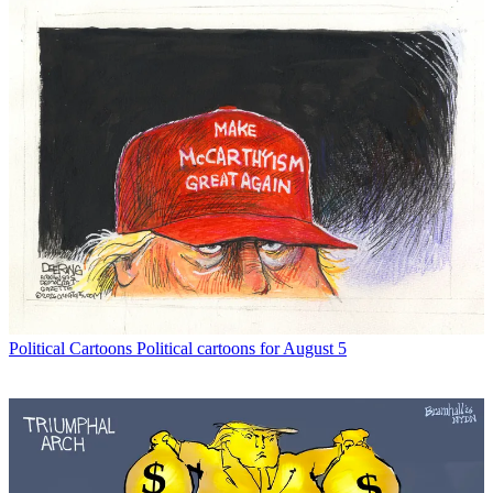
Political Cartoons
Political cartoons for August 5