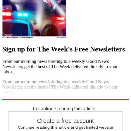
Sign up for The Week's Free Newsletters
From our morning news briefing to a weekly Good News
Newsletter, get the best of The Week delivered directly to your
inbox.
From our morning news briefing to a weekly Good News
Newsletter, get the best of The Week delivered directly to your
inbox.
Sign up
To continue reading this article...
Create a free account
Continue reading this article and get limited website