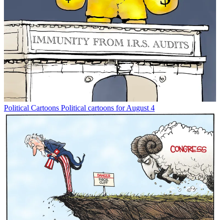
Political Cartoons
Political cartoons for August 4