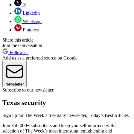
X
Linkedin
Whatsapp
Pinterest
Share this article
Join the conversation
Follow us
Add us as a preferred source on Google
Newsletter
Subscribe to our newsletter
Texas security
Sign up for The Week’s free daily newsletter,
Today’s Best Articles
Join 350,000+ subscribers and keep yourself informed with a
selection of The Week’s most interesting, enlightening and