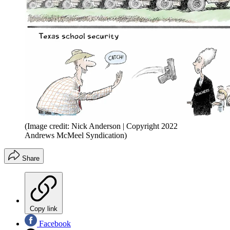
(Image credit: Nick Anderson | Copyright 2022
Andrews McMeel Syndication)
Share
Copy link
Facebook