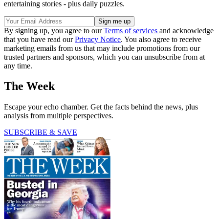
entertaining stories - plus daily puzzles.
By signing up, you agree to our
Terms of services
and acknowledge
that you have read our
Privacy Notice
. You also agree to receive
marketing emails from us that may include promotions from our
trusted partners and sponsors, which you can unsubscribe from at
any time.
The Week
Escape your echo chamber. Get the facts behind the news, plus
analysis from multiple perspectives.
SUBSCRIBE & SAVE