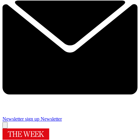
Newsletter sign up
Newsletter