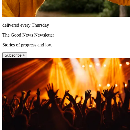
delivered every Thursday
The Good News Newsletter
Stories of progress and joy.
Subscribe +