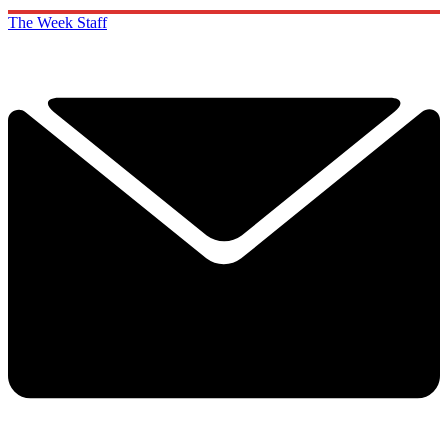
The Week Staff