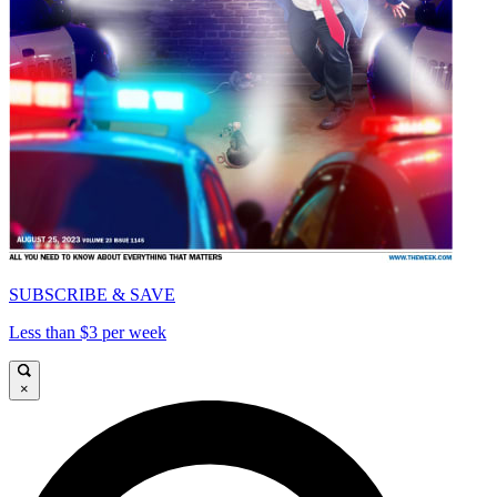
SUBSCRIBE & SAVE
Less than $3 per week
×