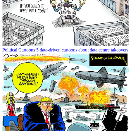
Political Cartoons
5 data-driven cartoons about data centre takeovers