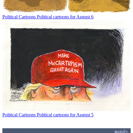
Political Cartoons
Political cartoons for August 6
Political Cartoons
Political cartoons for August 5