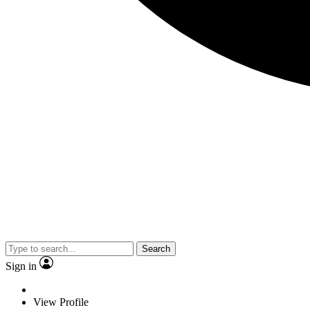
Search
Sign in
View Profile