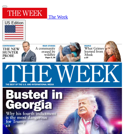
The Week
US Edition