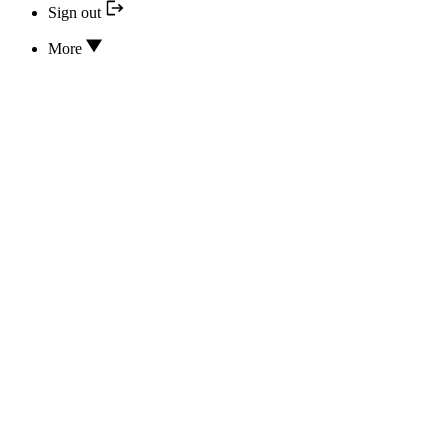
Sign out
More