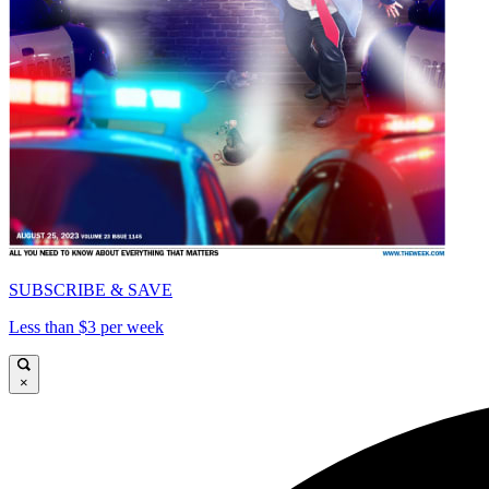
SUBSCRIBE & SAVE
Less than $3 per week
×