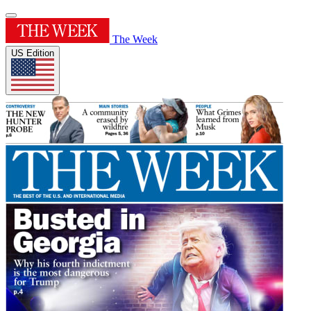
The Week
US Edition