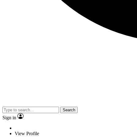
Search
Sign in
View Profile