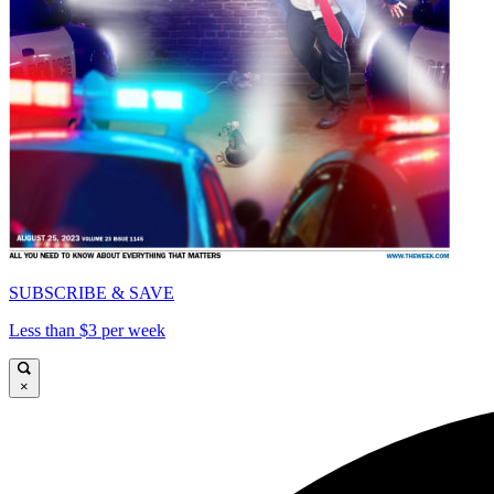
SUBSCRIBE & SAVE
Less than $3 per week
×