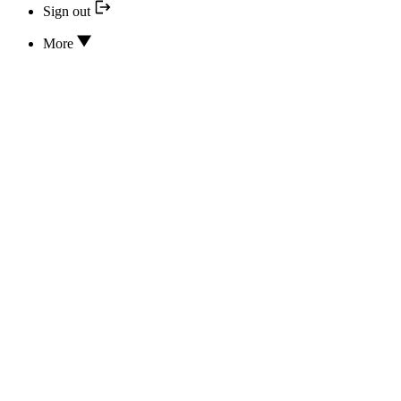
Sign out
More