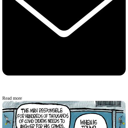
Read more