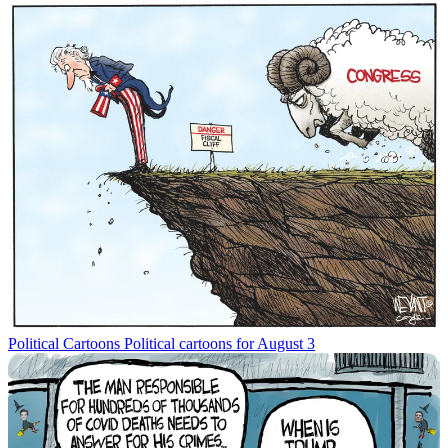
Political Cartoons
Political cartoons for August 3