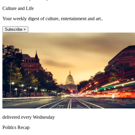
Culture and Life
Your weekly digest of culture, entertainment and art..
Subscribe +
delivered every Wednesday
Politics Recap