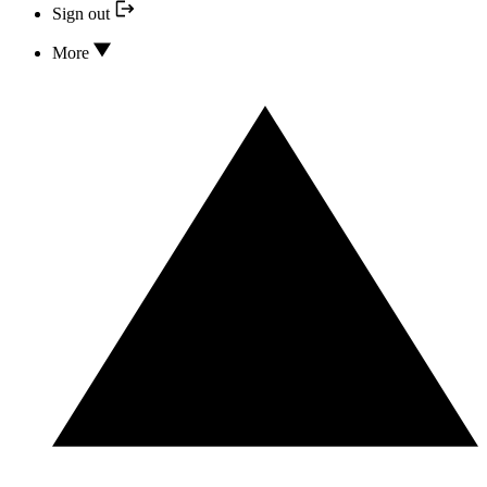
Sign out
More