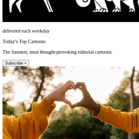
delivered each weekday
Today's Top Cartoons
The funniest, most thought-provoking editorial cartoons.
Subscribe +