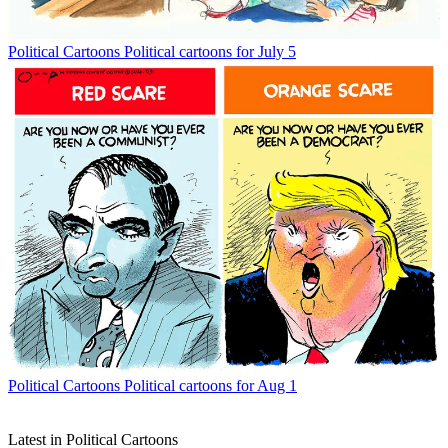
Political Cartoons
Political cartoons for July 5
Political Cartoons
Political cartoons for Aug 1
Latest in Political Cartoons