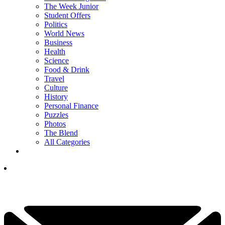
The Week Junior
Student Offers
Politics
World News
Business
Health
Science
Food & Drink
Travel
Culture
History
Personal Finance
Puzzles
Photos
The Blend
All Categories