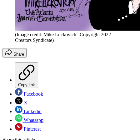
(Image credit: Mike Luckovich | Copyright 2022
Creators Syndicate)
Share
Copy link
Facebook
X
Linkedin
Whatsapp
Pinterest
Share this article