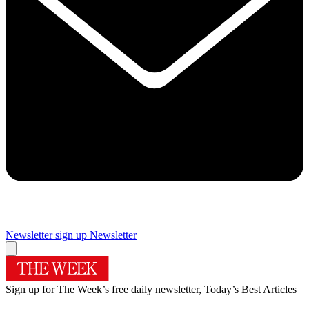
Newsletter sign up
Newsletter
Sign up for The Week’s free daily newsletter,
Today’s Best Articles