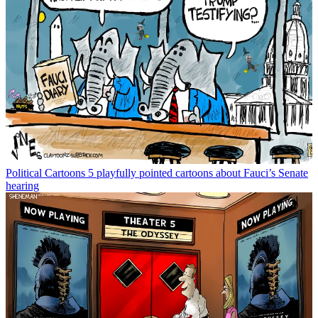
Political Cartoons
5 playfully pointed cartoons about Fauci’s Senate
hearing