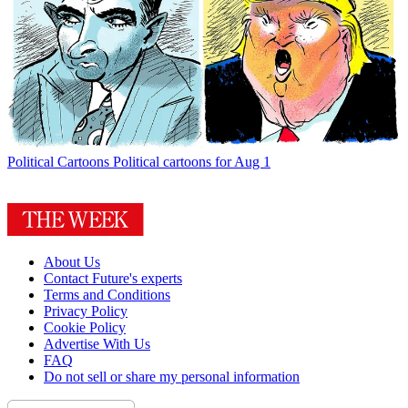
Political Cartoons
Political cartoons for Aug 1
About Us
Contact Future's experts
Terms and Conditions
Privacy Policy
Cookie Policy
Advertise With Us
FAQ
Do not sell or share my personal information