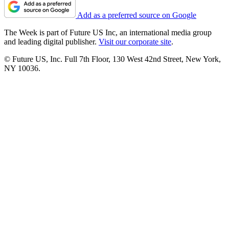
Add as a preferred source on Google
The Week is part of Future US Inc, an international media group
and leading digital publisher.
Visit our corporate site
.
© Future US, Inc. Full 7th Floor, 130 West 42nd Street, New York,
NY 10036.