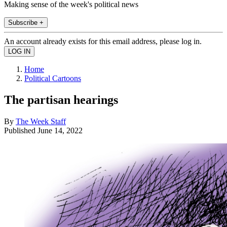
Making sense of the week's political news
Subscribe +
An account already exists for this email address, please log in.
Home
Political Cartoons
The partisan hearings
By
The Week Staff
Published
June 14, 2022