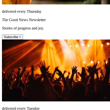
delivered every Thursday
The Good News Newsletter
Stories of progress and joy.
Subscribe +
delivered every Tuesday