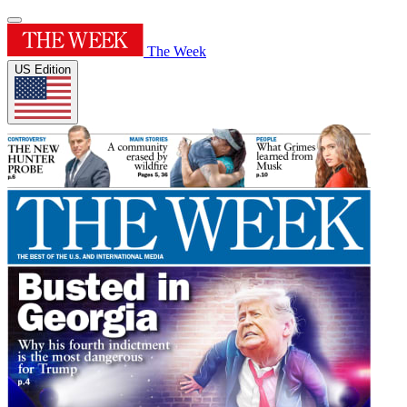
The Week
US Edition