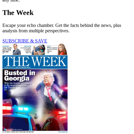
The Week
Escape your echo chamber. Get the facts behind the news, plus
analysis from multiple perspectives.
SUBSCRIBE & SAVE