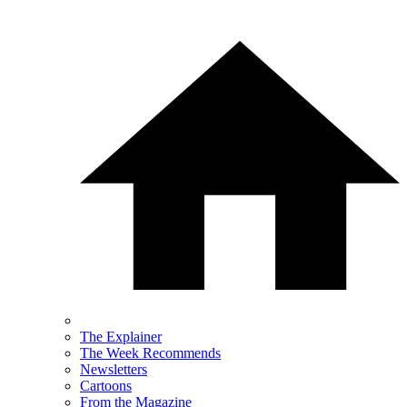
The Explainer
The Week Recommends
Newsletters
Cartoons
From the Magazine