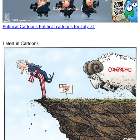
Political Cartoons
Political cartoons for July 31
Latest in Cartoons