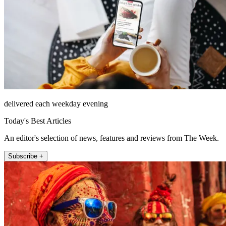
delivered each weekday evening
Today's Best Articles
An editor's selection of news, features and reviews from The Week.
Subscribe +