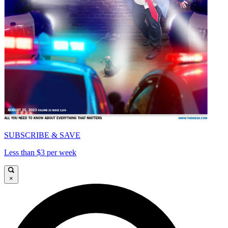
SUBSCRIBE & SAVE
Less than $3 per week
×