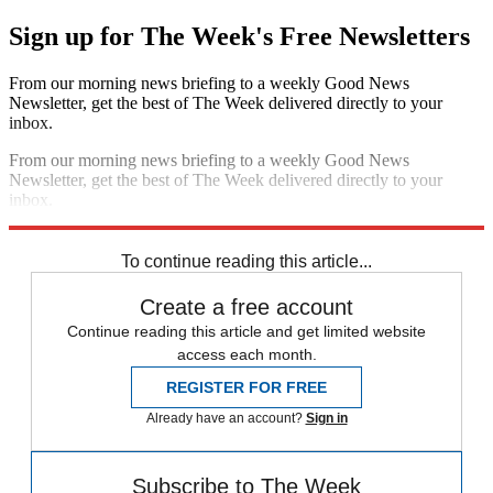
Sign up for The Week's Free Newsletters
From our morning news briefing to a weekly Good News
Newsletter, get the best of The Week delivered directly to your
inbox.
From our morning news briefing to a weekly Good News
Newsletter, get the best of The Week delivered directly to your
inbox.
Sign up
To continue reading this article...
Create a free account
Continue reading this article and get limited website
access each month.
REGISTER FOR FREE
Already have an account?
Sign in
Subscribe to The Week