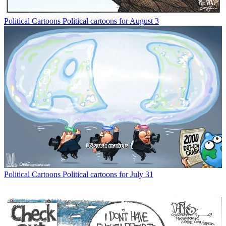
Political Cartoons
Political cartoons for August 3
Political Cartoons
Political cartoons for July 31