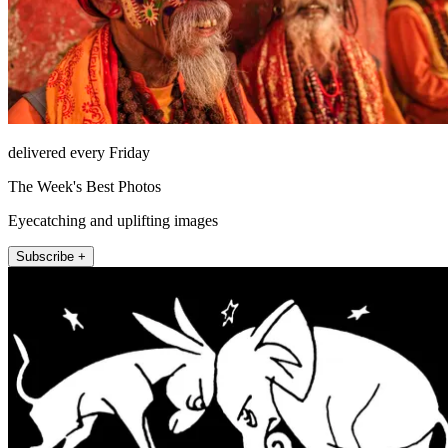
delivered every Friday
The Week's Best Photos
Eyecatching and uplifting images
Subscribe +