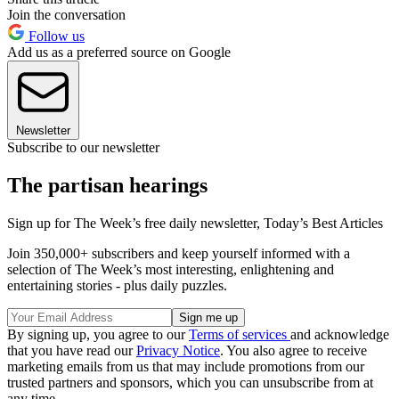
Join the conversation
Follow us
Add us as a preferred source on Google
Newsletter
Subscribe to our newsletter
The partisan hearings
Sign up for The Week’s free daily newsletter,
Today’s Best Articles
Join 350,000+ subscribers and keep yourself informed with a
selection of The Week’s most interesting, enlightening and
entertaining stories - plus daily puzzles.
By signing up, you agree to our
Terms of services
and acknowledge
that you have read our
Privacy Notice
. You also agree to receive
marketing emails from us that may include promotions from our
trusted partners and sponsors, which you can unsubscribe from at
any time.