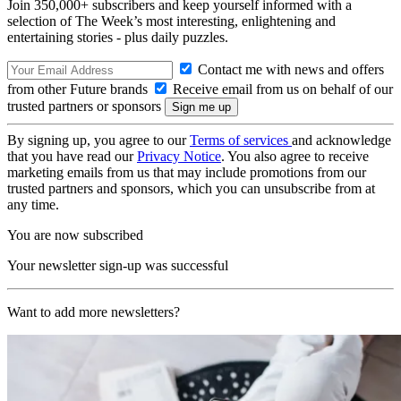
Join 350,000+ subscribers and keep yourself informed with a
selection of The Week’s most interesting, enlightening and
entertaining stories - plus daily puzzles.
Contact me with news and offers
from other Future brands
Receive email from us on behalf of our
trusted partners or sponsors
By signing up, you agree to our
Terms of services
and acknowledge
that you have read our
Privacy Notice
. You also agree to receive
marketing emails from us that may include promotions from our
trusted partners and sponsors, which you can unsubscribe from at
any time.
You are now subscribed
Your newsletter sign-up was successful
Want to add more newsletters?