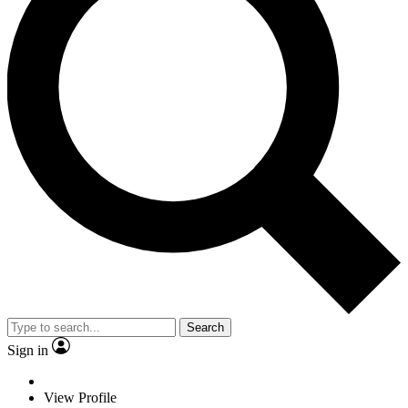
Search
Sign in
View Profile