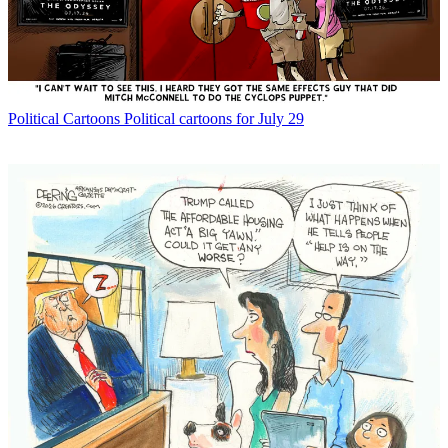
Political Cartoons
Political cartoons for July 29