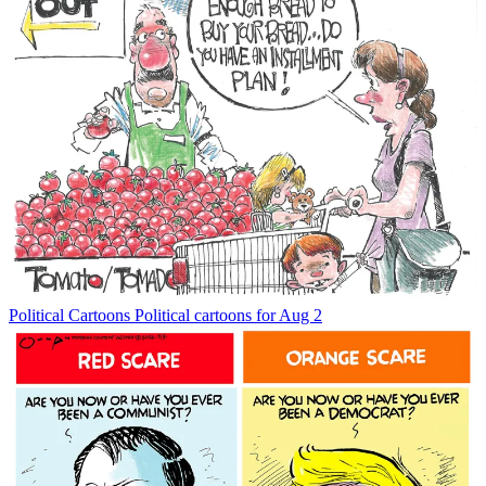
Political Cartoons
Political cartoons for Aug 2