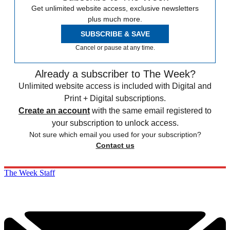
Get unlimited website access, exclusive newsletters
plus much more.
SUBSCRIBE & SAVE
Cancel or pause at any time.
Already a subscriber to The Week?
Unlimited website access is included with Digital and
Print + Digital subscriptions.
Create an account
with the same email registered to
your subscription to unlock access.
Not sure which email you used for your subscription?
Contact us
The Week Staff