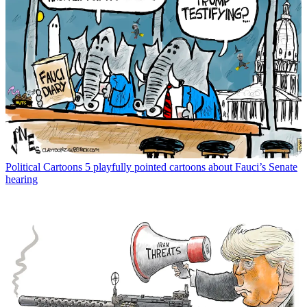
Political Cartoons
5 playfully pointed cartoons about Fauci’s Senate
hearing