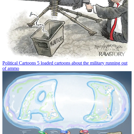
Political Cartoons
5 loaded cartoons about the military running out
of ammo