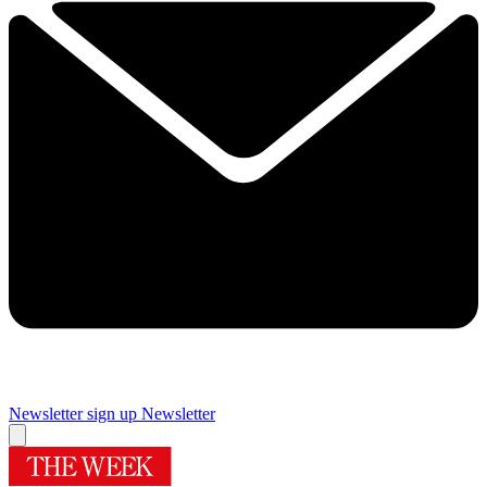
Newsletter sign up
Newsletter