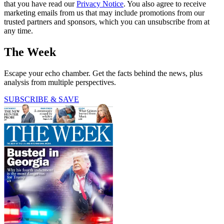
that you have read our
Privacy Notice
. You also agree to receive
marketing emails from us that may include promotions from our
trusted partners and sponsors, which you can unsubscribe from at
any time.
The Week
Escape your echo chamber. Get the facts behind the news, plus
analysis from multiple perspectives.
SUBSCRIBE & SAVE