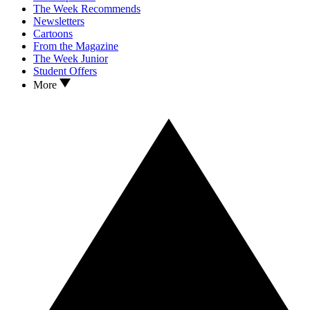
The Week Recommends
Newsletters
Cartoons
From the Magazine
The Week Junior
Student Offers
More