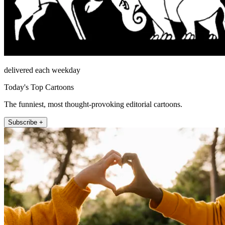
delivered each weekday
Today's Top Cartoons
The funniest, most thought-provoking editorial cartoons.
Subscribe +