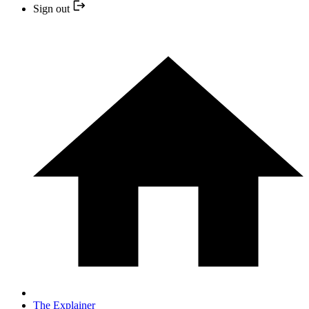
Sign out
The Explainer