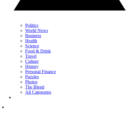
Politics
World News
Business
Health
Science
Food & Drink
Travel
Culture
History
Personal Finance
Puzzles
Photos
The Blend
All Categories