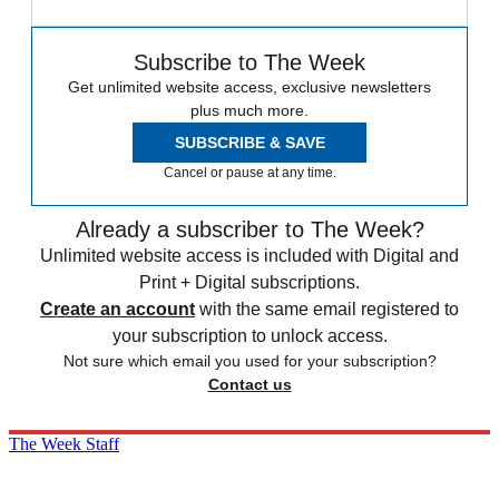
Subscribe to The Week
Get unlimited website access, exclusive newsletters
plus much more.
SUBSCRIBE & SAVE
Cancel or pause at any time.
Already a subscriber to The Week?
Unlimited website access is included with Digital and
Print + Digital subscriptions.
Create an account
with the same email registered to
your subscription to unlock access.
Not sure which email you used for your subscription?
Contact us
The Week Staff