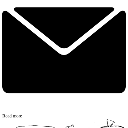
Read more