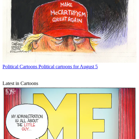
Political Cartoons
Political cartoons for August 5
Latest in Cartoons