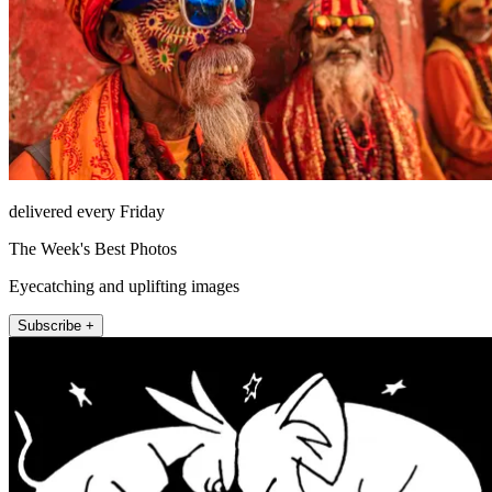
delivered every Friday
The Week's Best Photos
Eyecatching and uplifting images
Subscribe +