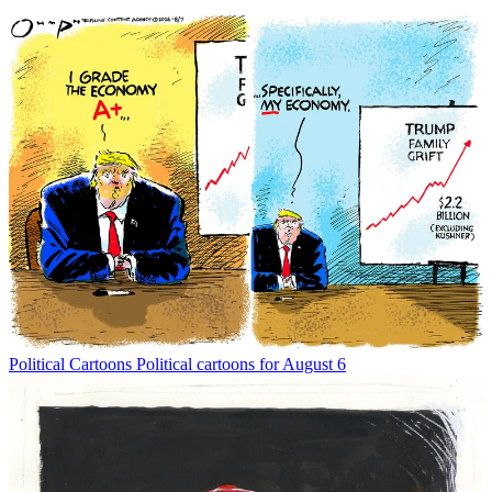
Political Cartoons
Political cartoons for August 6