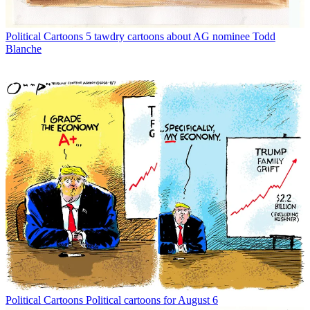
Political Cartoons
5 tawdry cartoons about AG nominee Todd
Blanche
Political Cartoons
Political cartoons for August 6