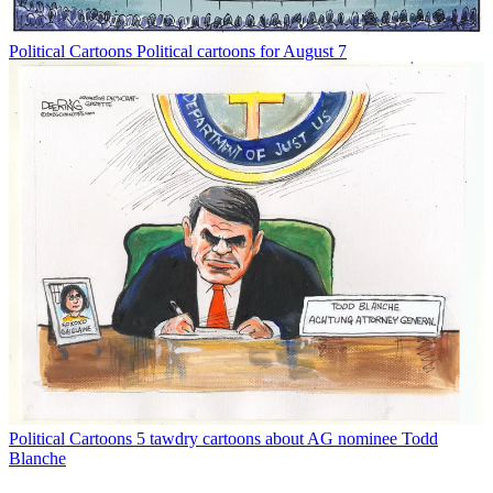
Political Cartoons
Political cartoons for August 7
Political Cartoons
5 tawdry cartoons about AG nominee Todd
Blanche