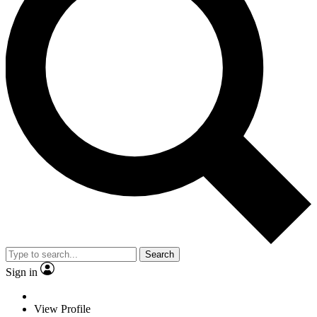
Search
Sign in
View Profile