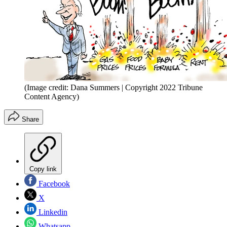
(Image credit: Dana Summers | Copyright 2022 Tribune
Content Agency)
Share
Copy link
Facebook
X
Linkedin
Whatsapp