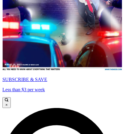
SUBSCRIBE & SAVE
Less than $3 per week
×