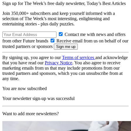
Sign up for The Week’s free daily newsletter,
Today’s Best Articles
Join 350,000+ subscribers and keep yourself informed with a
selection of The Week’s most interesting, enlightening and
entertaining stories - plus daily puzzles.
Contact me with news and offers
from other Future brands
Receive email from us on behalf of our
trusted partners or sponsors
By signing up, you agree to our
Terms of services
and acknowledge
that you have read our
Privacy Notice
. You also agree to receive
marketing emails from us that may include promotions from our
trusted partners and sponsors, which you can unsubscribe from at
any time.
You are now subscribed
Your newsletter sign-up was successful
Want to add more newsletters?