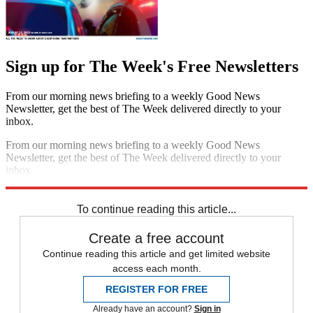
Sign up for The Week's Free Newsletters
From our morning news briefing to a weekly Good News
Newsletter, get the best of The Week delivered directly to your
inbox.
From our morning news briefing to a weekly Good News
Newsletter, get the best of The Week delivered directly to your
inbox.
Sign up
To continue reading this article...
Create a free account
Continue reading this article and get limited website
access each month.
REGISTER FOR FREE
Already have an account?
Sign in