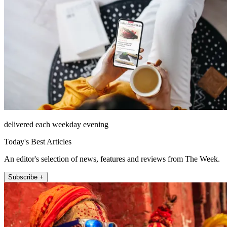
delivered each weekday evening
Today's Best Articles
An editor's selection of news, features and reviews from The Week.
Subscribe +