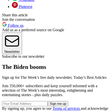
Pinterest
Share this article
Join the conversation
Follow us
Add us as a preferred source on Google
Newsletter
Subscribe to our newsletter
The Biden booms
Sign up for The Week’s free daily newsletter,
Today’s Best Articles
Join 350,000+ subscribers and keep yourself informed with a
selection of The Week’s most interesting, enlightening and
entertaining stories - plus daily puzzles.
By signing up, you agree to our
Terms of services
and acknowledge