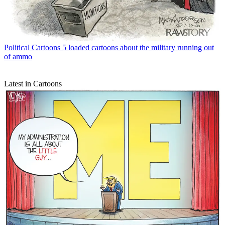
Political Cartoons
5 loaded cartoons about the military running out
of ammo
Latest in Cartoons