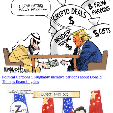
Political Cartoons
5 laughably lucrative cartoons about Donald
Trump's financial gains