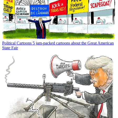
Political Cartoons
5 jam-packed cartoons about the Great American
State Fair