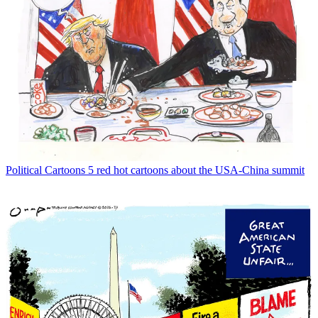
Political Cartoons
5 red hot cartoons about the USA-China summit