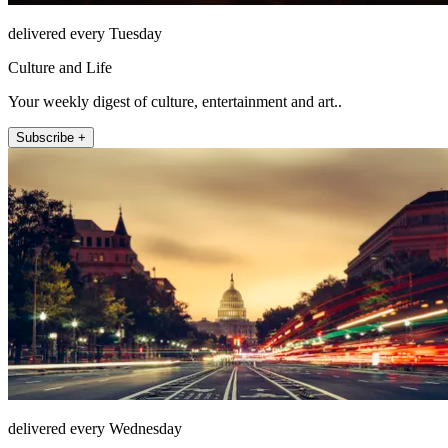
delivered every Tuesday
Culture and Life
Your weekly digest of culture, entertainment and art..
Subscribe +
delivered every Wednesday