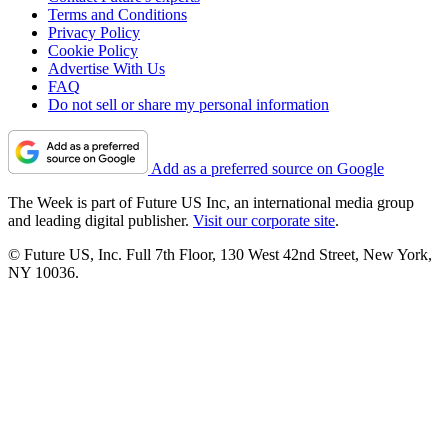
Terms and Conditions
Privacy Policy
Cookie Policy
Advertise With Us
FAQ
Do not sell or share my personal information
Add as a preferred source on Google
The Week is part of Future US Inc, an international media group
and leading digital publisher.
Visit our corporate site
.
© Future US, Inc. Full 7th Floor, 130 West 42nd Street, New York,
NY 10036.