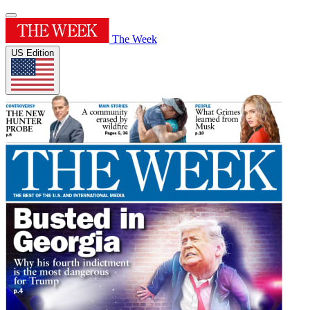
The Week
US Edition