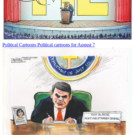
Political Cartoons
Political cartoons for August 7