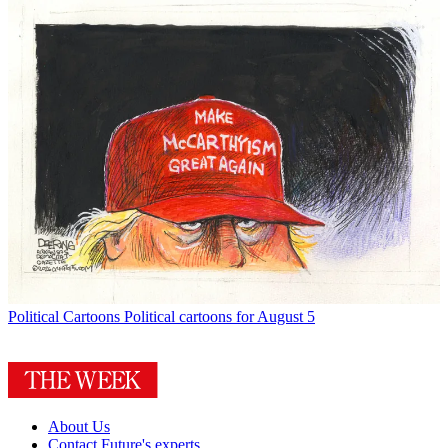
Political Cartoons
Political cartoons for August 5
About Us
Contact Future's experts