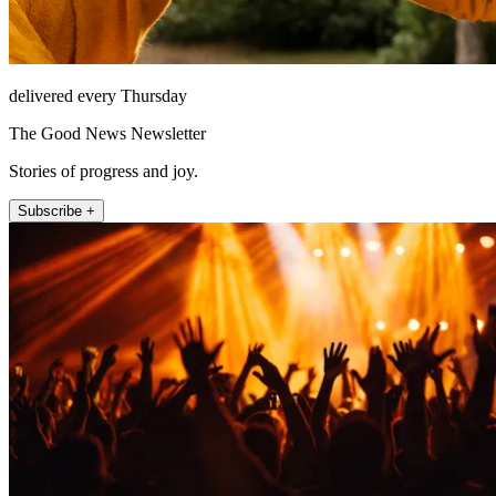
delivered every Thursday
The Good News Newsletter
Stories of progress and joy.
Subscribe +