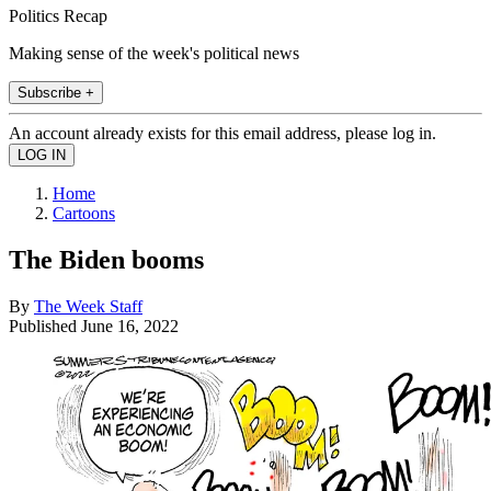
Politics Recap
Making sense of the week's political news
Subscribe +
An account already exists for this email address, please log in.
Home
Cartoons
The Biden booms
By
The Week Staff
Published
June 16, 2022