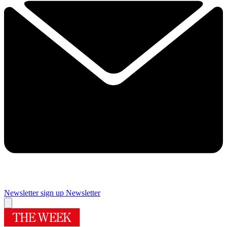
Newsletter sign up
Newsletter