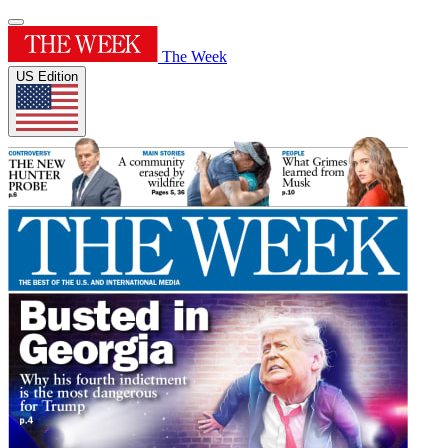
The Week
US Edition