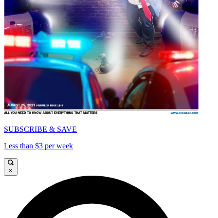
SUBSCRIBE & SAVE
Less than $3 per week
×