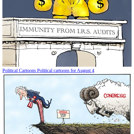
Political Cartoons
Political cartoons for August 4