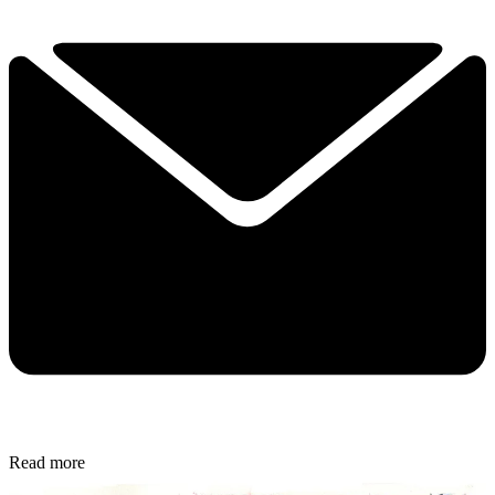
Read more