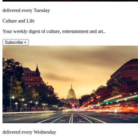
delivered every Tuesday
Culture and Life
Your weekly digest of culture, entertainment and art..
Subscribe +
delivered every Wednesday