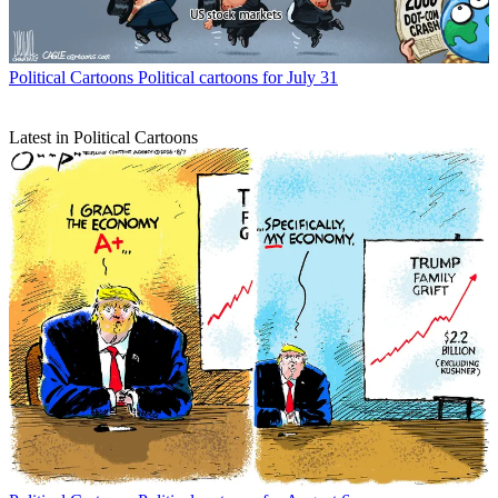
Political Cartoons
Political cartoons for July 31
Latest in Political Cartoons