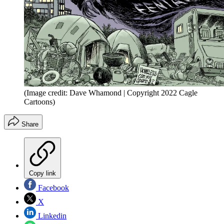
(Image credit: Dave Whamond | Copyright 2022 Cagle
Cartoons)
Share
Copy link
Facebook
X
Linkedin