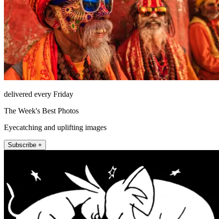
delivered every Friday
The Week's Best Photos
Eyecatching and uplifting images
Subscribe +