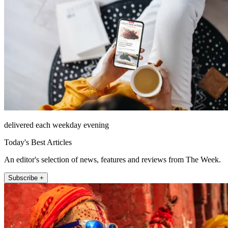
delivered each weekday evening
Today's Best Articles
An editor's selection of news, features and reviews from The Week.
Subscribe +