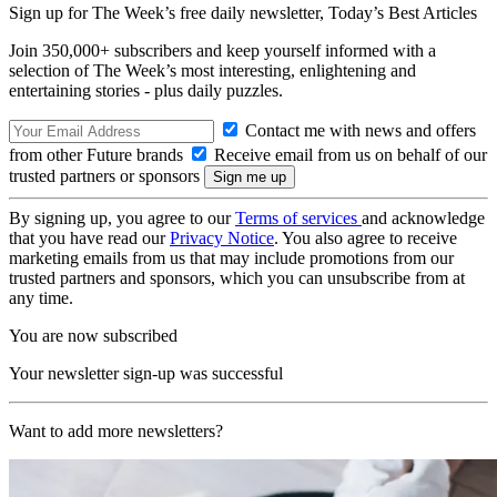
Sign up for The Week’s free daily newsletter,
Today’s Best Articles
Join 350,000+ subscribers and keep yourself informed with a
selection of The Week’s most interesting, enlightening and
entertaining stories - plus daily puzzles.
Contact me with news and offers
from other Future brands
Receive email from us on behalf of our
trusted partners or sponsors
By signing up, you agree to our
Terms of services
and acknowledge
that you have read our
Privacy Notice
. You also agree to receive
marketing emails from us that may include promotions from our
trusted partners and sponsors, which you can unsubscribe from at
any time.
You are now subscribed
Your newsletter sign-up was successful
Want to add more newsletters?