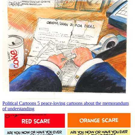
Political Cartoons
5 peace-loving cartoons about the memorandum
of understanding