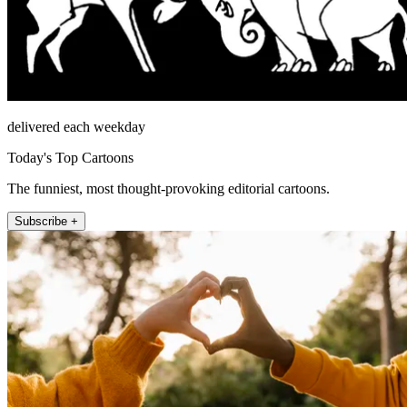
delivered each weekday
Today's Top Cartoons
The funniest, most thought-provoking editorial cartoons.
Subscribe +