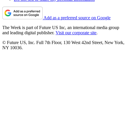
Add as a preferred source on Google
The Week is part of Future US Inc, an international media group
and leading digital publisher.
Visit our corporate site
.
© Future US, Inc. Full 7th Floor, 130 West 42nd Street, New York,
NY 10036.