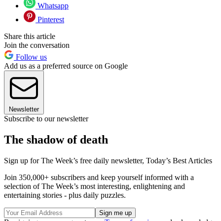
Whatsapp
Pinterest
Share this article
Join the conversation
Follow us
Add us as a preferred source on Google
Newsletter
Subscribe to our newsletter
The shadow of death
Sign up for The Week’s free daily newsletter,
Today’s Best Articles
Join 350,000+ subscribers and keep yourself informed with a
selection of The Week’s most interesting, enlightening and
entertaining stories - plus daily puzzles.