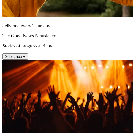
delivered every Thursday
The Good News Newsletter
Stories of progress and joy.
Subscribe +