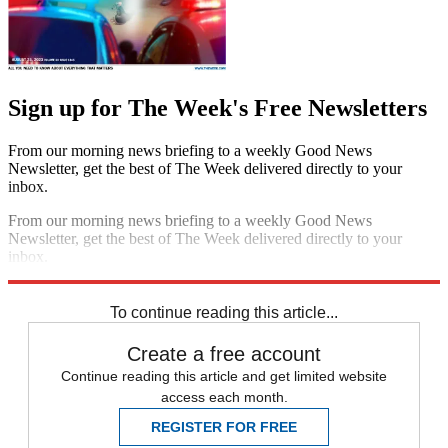
Sign up for The Week's Free Newsletters
From our morning news briefing to a weekly Good News
Newsletter, get the best of The Week delivered directly to your
inbox.
From our morning news briefing to a weekly Good News
Newsletter, get the best of The Week delivered directly to your
inbox.
Sign up
To continue reading this article...
Create a free account
Continue reading this article and get limited website
access each month.
REGISTER FOR FREE