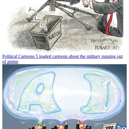
Political Cartoons
5 loaded cartoons about the military running out
of ammo