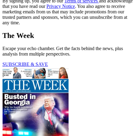
By signing up, you agree to our
Terms of services
and acknowledge
that you have read our
Privacy Notice
. You also agree to receive
marketing emails from us that may include promotions from our
trusted partners and sponsors, which you can unsubscribe from at
any time.
The Week
Escape your echo chamber. Get the facts behind the news, plus
analysis from multiple perspectives.
SUBSCRIBE & SAVE