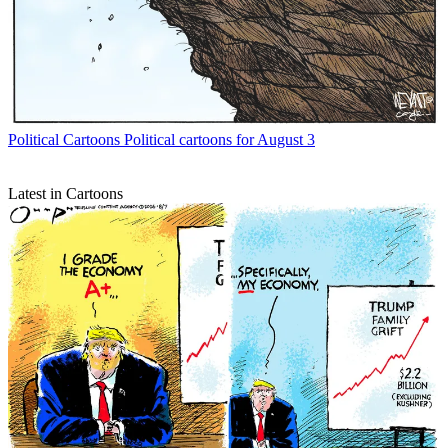
Political Cartoons
Political cartoons for August 3
Latest in Cartoons