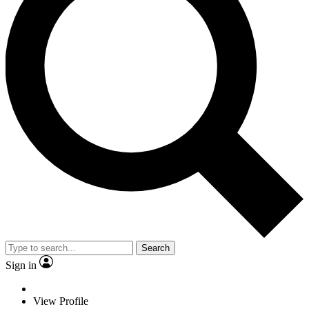
Search
Sign in
View Profile