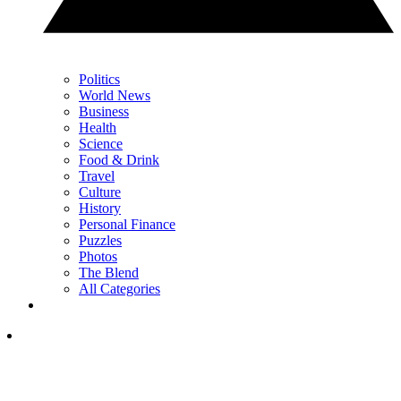
Politics
World News
Business
Health
Science
Food & Drink
Travel
Culture
History
Personal Finance
Puzzles
Photos
The Blend
All Categories