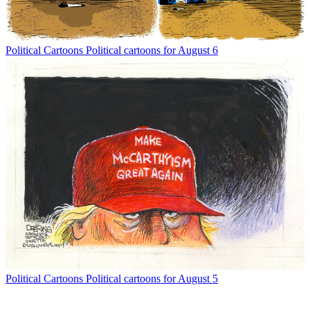
Political Cartoons
Political cartoons for August 6
Political Cartoons
Political cartoons for August 5