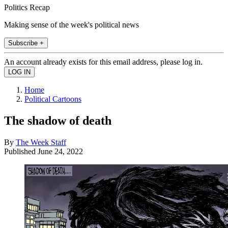
Politics Recap
Making sense of the week's political news
Subscribe +
An account already exists for this email address, please log in.
Home
Political Cartoons
The shadow of death
By
The Week Staff
Published
June 24, 2022