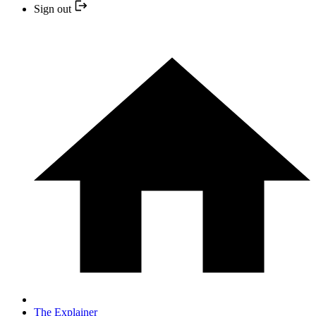
Sign out
The Explainer