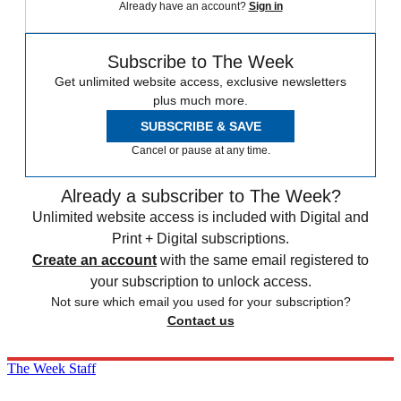
Already have an account?
Sign in
Subscribe to The Week
Get unlimited website access, exclusive newsletters
plus much more.
SUBSCRIBE & SAVE
Cancel or pause at any time.
Already a subscriber to The Week?
Unlimited website access is included with Digital and
Print + Digital subscriptions.
Create an account
with the same email registered to
your subscription to unlock access.
Not sure which email you used for your subscription?
Contact us
The Week Staff