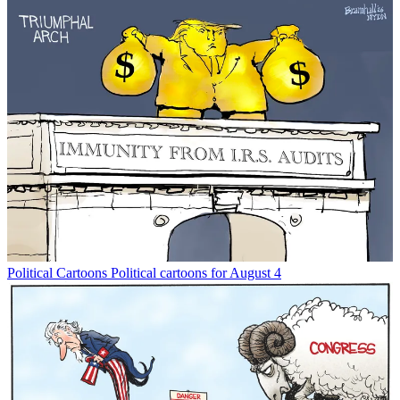
Political Cartoons
Political cartoons for August 4