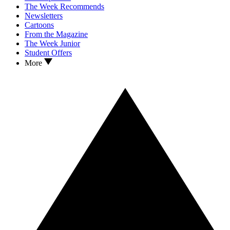
The Week Recommends
Newsletters
Cartoons
From the Magazine
The Week Junior
Student Offers
More