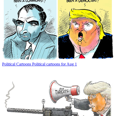
Political Cartoons
Political cartoons for Aug 1