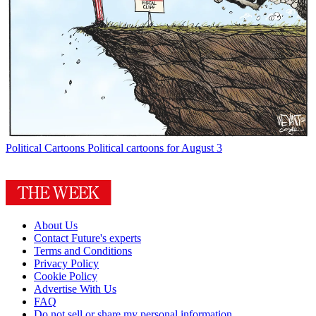
Political Cartoons
Political cartoons for August 3
About Us
Contact Future's experts
Terms and Conditions
Privacy Policy
Cookie Policy
Advertise With Us
FAQ
Do not sell or share my personal information