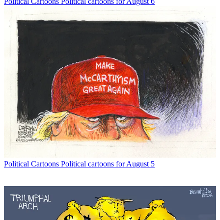
Political Cartoons
Political cartoons for August 6
Political Cartoons
Political cartoons for August 5