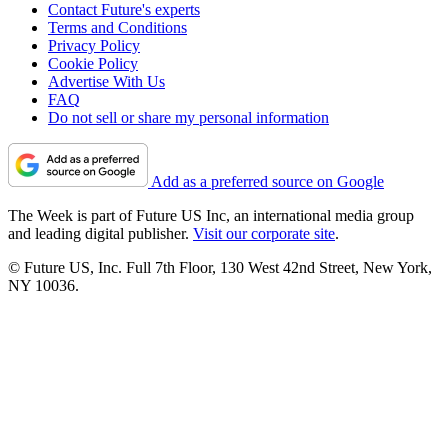
Contact Future's experts
Terms and Conditions
Privacy Policy
Cookie Policy
Advertise With Us
FAQ
Do not sell or share my personal information
Add as a preferred source on Google
The Week is part of Future US Inc, an international media group
and leading digital publisher.
Visit our corporate site
.
© Future US, Inc. Full 7th Floor, 130 West 42nd Street, New York,
NY 10036.