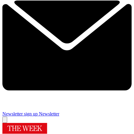
Newsletter sign up
Newsletter