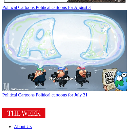
Political Cartoons
Political cartoons for August 3
Political Cartoons
Political cartoons for July 31
About Us