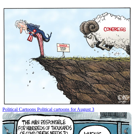
Political Cartoons
Political cartoons for August 3