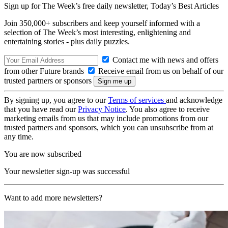
Sign up for The Week’s free daily newsletter,
Today’s Best Articles
Join 350,000+ subscribers and keep yourself informed with a
selection of The Week’s most interesting, enlightening and
entertaining stories - plus daily puzzles.
Contact me with news and offers
from other Future brands
Receive email from us on behalf of our
trusted partners or sponsors
By signing up, you agree to our
Terms of services
and acknowledge
that you have read our
Privacy Notice
. You also agree to receive
marketing emails from us that may include promotions from our
trusted partners and sponsors, which you can unsubscribe from at
any time.
You are now subscribed
Your newsletter sign-up was successful
Want to add more newsletters?