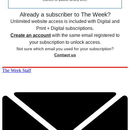
Already a subscriber to The Week?
Unlimited website access is included with Digital and
Print + Digital subscriptions.
Create an account
with the same email registered to
your subscription to unlock access.
Not sure which email you used for your subscription?
Contact us
The Week Staff