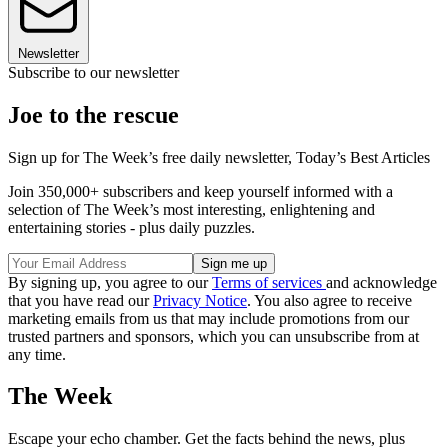
Newsletter
Subscribe to our newsletter
Joe to the rescue
Sign up for The Week’s free daily newsletter,
Today’s Best Articles
Join 350,000+ subscribers and keep yourself informed with a
selection of The Week’s most interesting, enlightening and
entertaining stories - plus daily puzzles.
By signing up, you agree to our
Terms of services
and acknowledge
that you have read our
Privacy Notice
. You also agree to receive
marketing emails from us that may include promotions from our
trusted partners and sponsors, which you can unsubscribe from at
any time.
The Week
Escape your echo chamber. Get the facts behind the news, plus