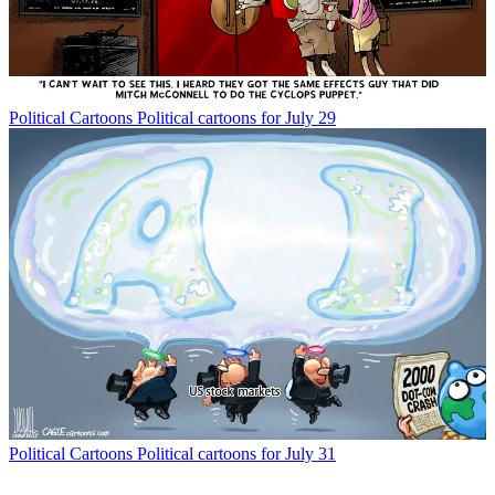
Political Cartoons
Political cartoons for July 29
Political Cartoons
Political cartoons for July 31