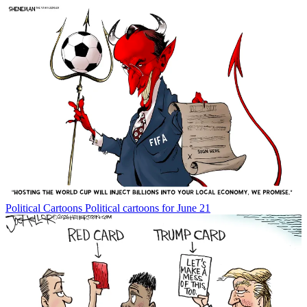
Political Cartoons
Political cartoons for June 21