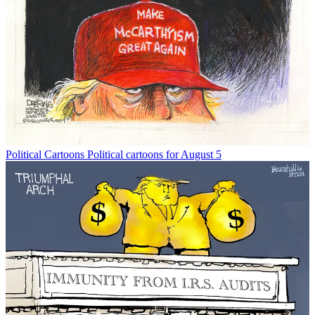
Political Cartoons
Political cartoons for August 5