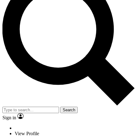
Search
Sign in
View Profile