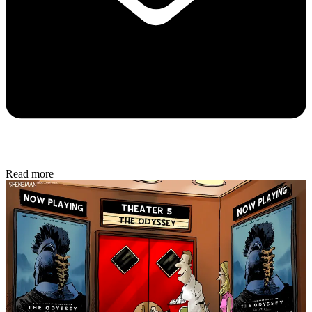
Read more