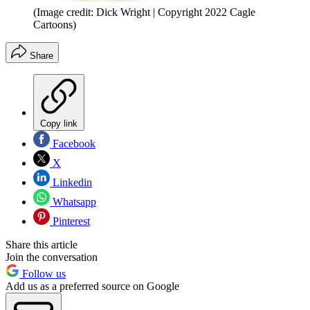
(Image credit: Dick Wright | Copyright 2022 Cagle
Cartoons)
Share
Copy link
Facebook
X
Linkedin
Whatsapp
Pinterest
Share this article
Join the conversation
Follow us
Add us as a preferred source on Google