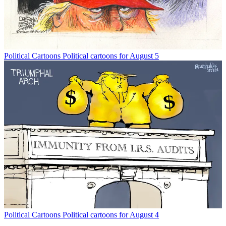
Political Cartoons
Political cartoons for August 5
Political Cartoons
Political cartoons for August 4