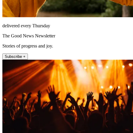
delivered every Thursday
The Good News Newsletter
Stories of progress and joy.
Subscribe +