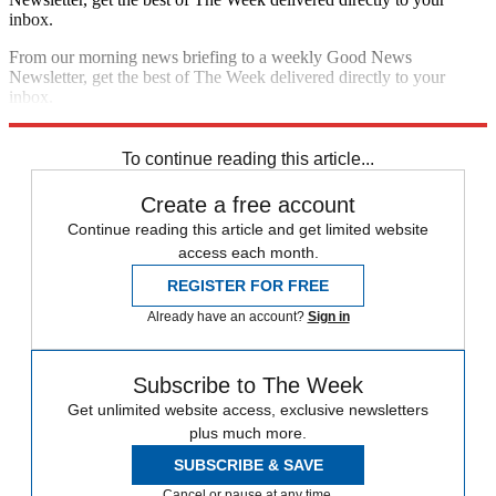
inbox.
From our morning news briefing to a weekly Good News
Newsletter, get the best of The Week delivered directly to your
inbox.
Sign up
To continue reading this article...
Create a free account
Continue reading this article and get limited website
access each month.
REGISTER FOR FREE
Already have an account?
Sign in
Subscribe to The Week
Get unlimited website access, exclusive newsletters
plus much more.
SUBSCRIBE & SAVE
Cancel or pause at any time.