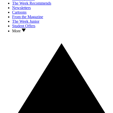
The Week Recommends
Newsletters
Cartoons
From the Magazine
The Week Junior
Student Offers
More