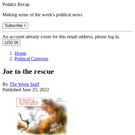
Politics Recap
Making sense of the week's political news
Subscribe +
An account already exists for this email address, please log in.
Home
Political Cartoons
Joe to the rescue
By
The Week Staff
Published
June 25, 2022