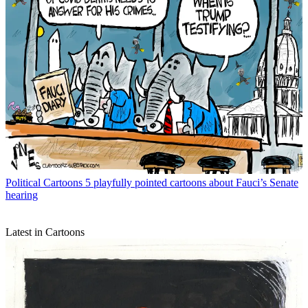
Political Cartoons
5 playfully pointed cartoons about Fauci’s Senate
hearing
Latest in Cartoons