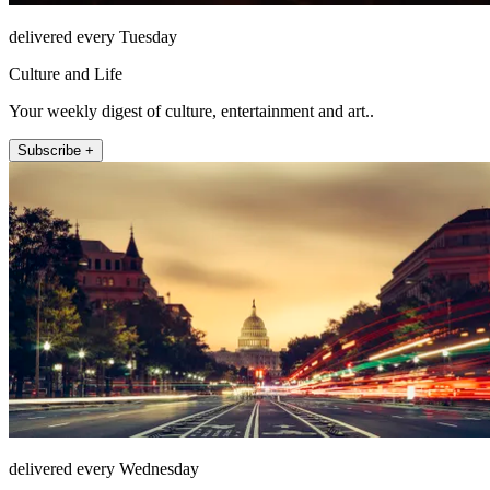
delivered every Tuesday
Culture and Life
Your weekly digest of culture, entertainment and art..
Subscribe +
delivered every Wednesday