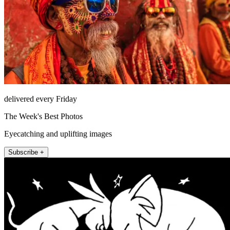
delivered every Friday
The Week's Best Photos
Eyecatching and uplifting images
Subscribe +