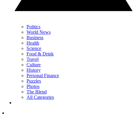
Politics
World News
Business
Health
Science
Food & Drink
Travel
Culture
History
Personal Finance
Puzzles
Photos
The Blend
All Categories