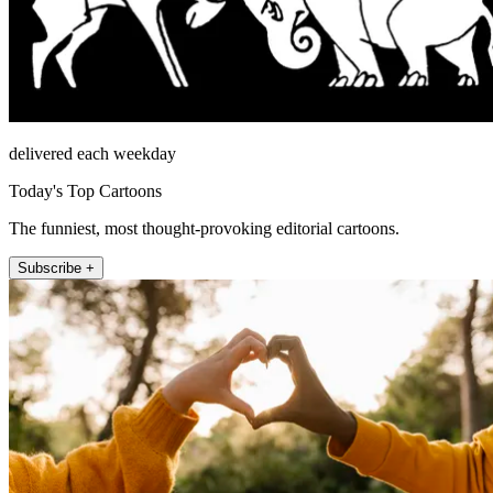
delivered each weekday
Today's Top Cartoons
The funniest, most thought-provoking editorial cartoons.
Subscribe +