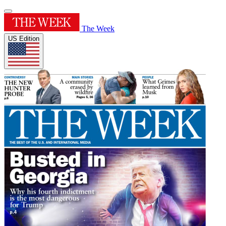
The Week
US Edition