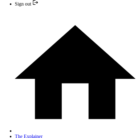
Sign out
The Explainer