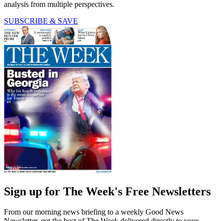
analysis from multiple perspectives.
SUBSCRIBE & SAVE
Sign up for The Week's Free Newsletters
From our morning news briefing to a weekly Good News
Newsletter, get the best of The Week delivered directly to your