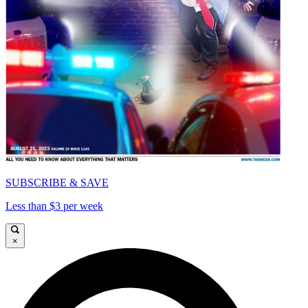
SUBSCRIBE & SAVE
Less than $3 per week
×