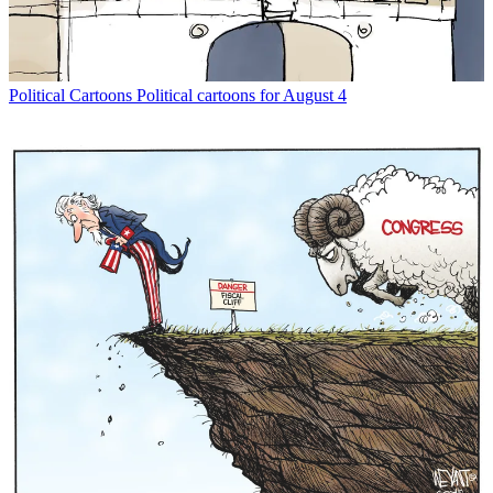
Political Cartoons
Political cartoons for August 4