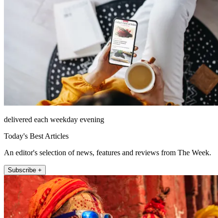
delivered each weekday evening
Today's Best Articles
An editor's selection of news, features and reviews from The Week.
Subscribe +