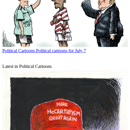
Political Cartoons
Political cartoons for July 7
Latest in Political Cartoons