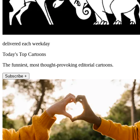
delivered each weekday
Today's Top Cartoons
The funniest, most thought-provoking editorial cartoons.
Subscribe +