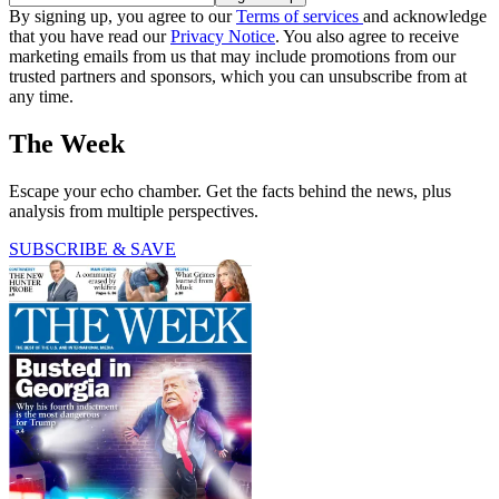
By signing up, you agree to our
Terms of services
and acknowledge
that you have read our
Privacy Notice
. You also agree to receive
marketing emails from us that may include promotions from our
trusted partners and sponsors, which you can unsubscribe from at
any time.
The Week
Escape your echo chamber. Get the facts behind the news, plus
analysis from multiple perspectives.
SUBSCRIBE & SAVE