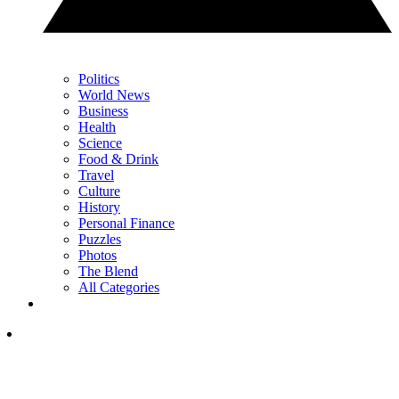
Politics
World News
Business
Health
Science
Food & Drink
Travel
Culture
History
Personal Finance
Puzzles
Photos
The Blend
All Categories