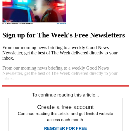
Sign up for The Week's Free Newsletters
From our morning news briefing to a weekly Good News
Newsletter, get the best of The Week delivered directly to your
inbox.
From our morning news briefing to a weekly Good News
Newsletter, get the best of The Week delivered directly to your
inbox.
Sign up
To continue reading this article...
Create a free account
Continue reading this article and get limited website
access each month.
REGISTER FOR FREE