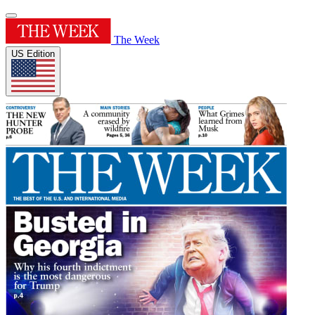
The Week
US Edition