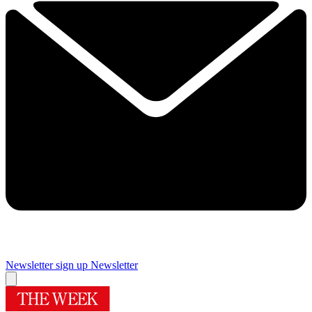
Newsletter sign up
Newsletter