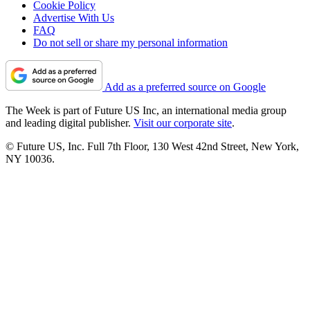
Cookie Policy
Advertise With Us
FAQ
Do not sell or share my personal information
Add as a preferred source on Google
The Week is part of Future US Inc, an international media group
and leading digital publisher.
Visit our corporate site
.
© Future US, Inc. Full 7th Floor, 130 West 42nd Street, New York,
NY 10036.