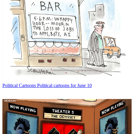
Political Cartoons
Political cartoons for June 10