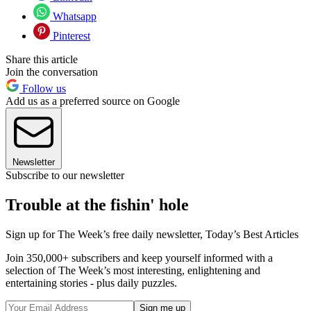
Whatsapp
Pinterest
Share this article
Join the conversation
Follow us
Add us as a preferred source on Google
Newsletter
Subscribe to our newsletter
Trouble at the fishin' hole
Sign up for The Week’s free daily newsletter,
Today’s Best Articles
Join 350,000+ subscribers and keep yourself informed with a
selection of The Week’s most interesting, enlightening and
entertaining stories - plus daily puzzles.