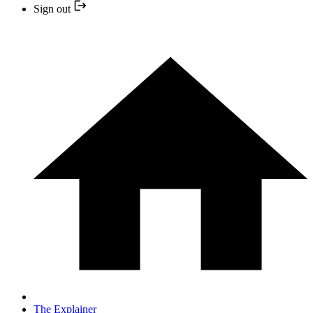
Sign out
The Explainer