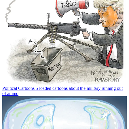
Political Cartoons
5 loaded cartoons about the military running out
of ammo