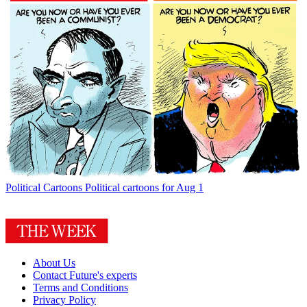
Political Cartoons
Political cartoons for Aug 1
About Us
Contact Future's experts
Terms and Conditions
Privacy Policy