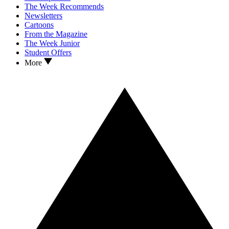
The Week Recommends
Newsletters
Cartoons
From the Magazine
The Week Junior
Student Offers
More