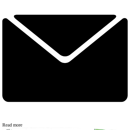
Read more