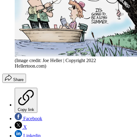
(Image credit: Joe Heller | Copyright 2022
Hellertoon.com)
Share
Copy link
Facebook
X
Linkedin