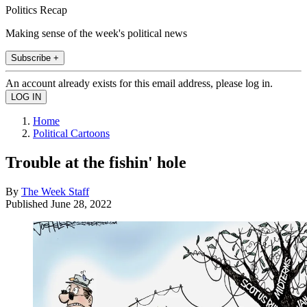
Politics Recap
Making sense of the week's political news
Subscribe +
An account already exists for this email address, please log in.
Home
Political Cartoons
Trouble at the fishin' hole
By
The Week Staff
Published
June 28, 2022