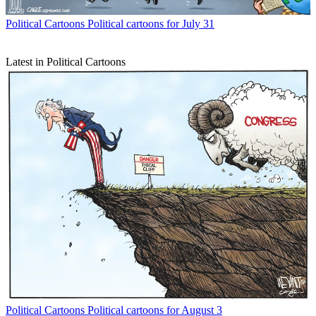
Political Cartoons
Political cartoons for July 31
Latest in Political Cartoons
Political Cartoons
Political cartoons for August 3