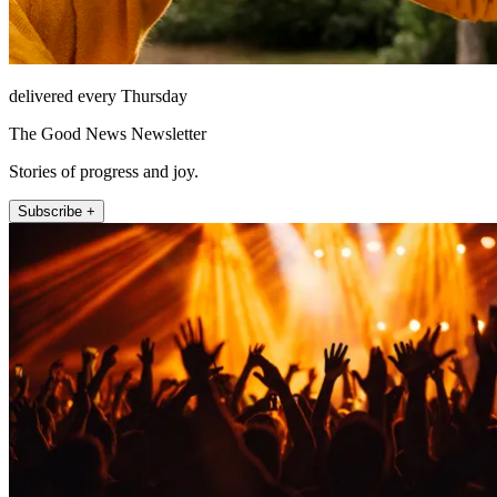
delivered every Thursday
The Good News Newsletter
Stories of progress and joy.
Subscribe +