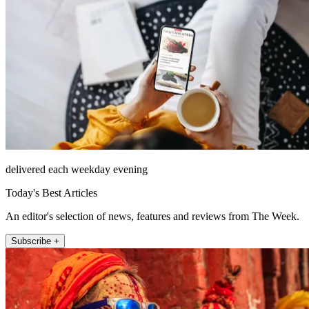
delivered each weekday evening
Today's Best Articles
An editor's selection of news, features and reviews from The Week.
Subscribe +