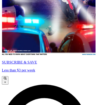
SUBSCRIBE & SAVE
Less than $3 per week
×