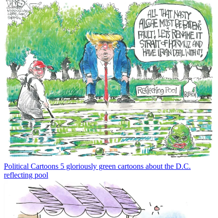
Political Cartoons
5 gloriously green cartoons about the D.C.
reflecting pool