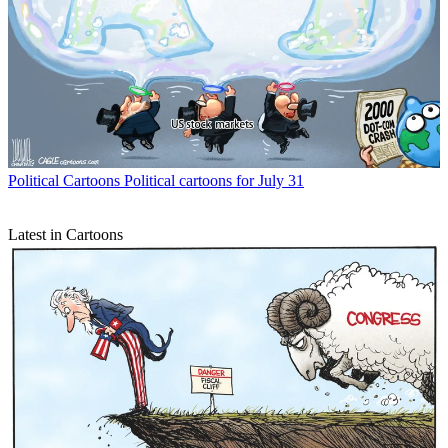
Political Cartoons
Political cartoons for July 31
Latest in Cartoons