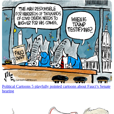
Political Cartoons
5 playfully pointed cartoons about Fauci’s Senate
hearing