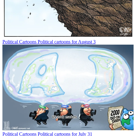
Political Cartoons
Political cartoons for August 3
Political Cartoons
Political cartoons for July 31