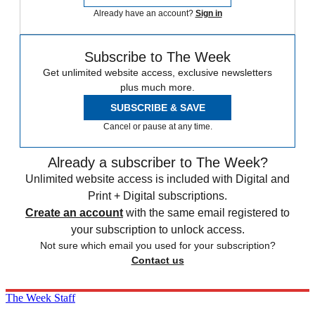
Already have an account?
Sign in
Subscribe to The Week
Get unlimited website access, exclusive newsletters
plus much more.
SUBSCRIBE & SAVE
Cancel or pause at any time.
Already a subscriber to The Week?
Unlimited website access is included with Digital and
Print + Digital subscriptions.
Create an account
with the same email registered to
your subscription to unlock access.
Not sure which email you used for your subscription?
Contact us
The Week Staff