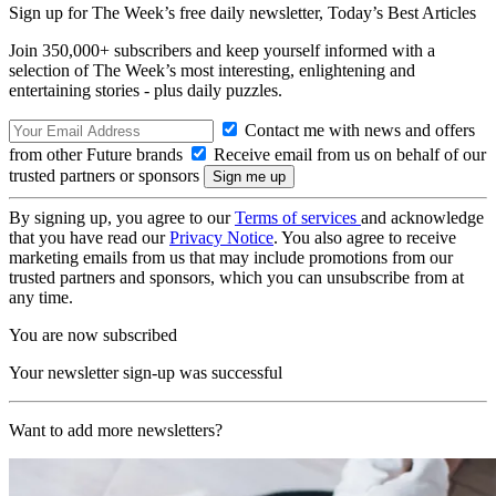
Sign up for The Week’s free daily newsletter,
Today’s Best Articles
Join 350,000+ subscribers and keep yourself informed with a
selection of The Week’s most interesting, enlightening and
entertaining stories - plus daily puzzles.
Contact me with news and offers
from other Future brands
Receive email from us on behalf of our
trusted partners or sponsors
By signing up, you agree to our
Terms of services
and acknowledge
that you have read our
Privacy Notice
. You also agree to receive
marketing emails from us that may include promotions from our
trusted partners and sponsors, which you can unsubscribe from at
any time.
You are now subscribed
Your newsletter sign-up was successful
Want to add more newsletters?