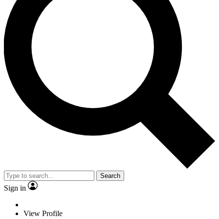
Search
Sign in
View Profile