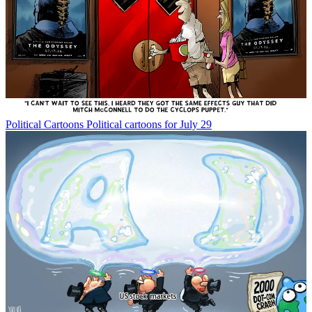
Political Cartoons
Political cartoons for July 29