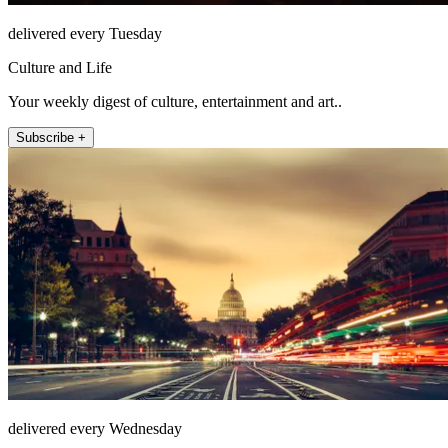
delivered every Tuesday
Culture and Life
Your weekly digest of culture, entertainment and art..
Subscribe +
delivered every Wednesday