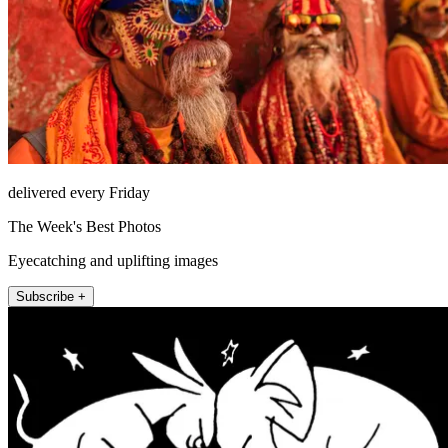
delivered every Friday
The Week's Best Photos
Eyecatching and uplifting images
Subscribe +