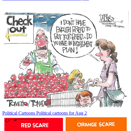
Political Cartoons
Political cartoons for Aug 2