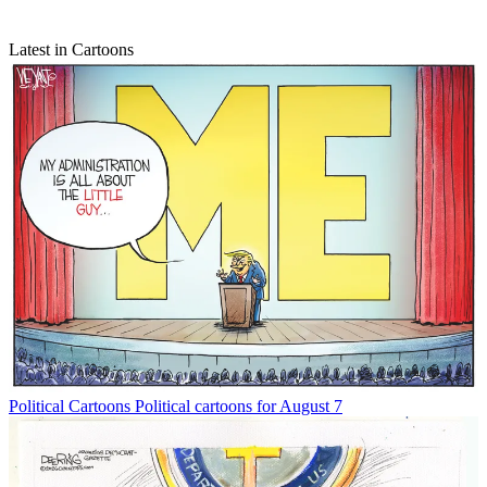
Latest in Cartoons
Political Cartoons
Political cartoons for August 7