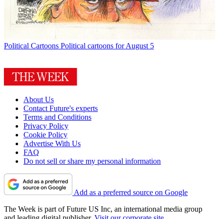
Political Cartoons
Political cartoons for August 5
About Us
Contact Future's experts
Terms and Conditions
Privacy Policy
Cookie Policy
Advertise With Us
FAQ
Do not sell or share my personal information
Add as a preferred source on Google
The Week is part of Future US Inc, an international media group
and leading digital publisher.
Visit our corporate site
.