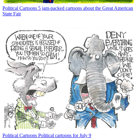
Political Cartoons
5 jam-packed cartoons about the Great American
State Fair
Political Cartoons
Political cartoons for July 9