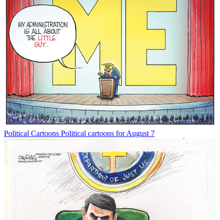
Political Cartoons
Political cartoons for August 7