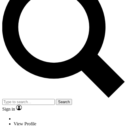
Search
Sign in
View Profile