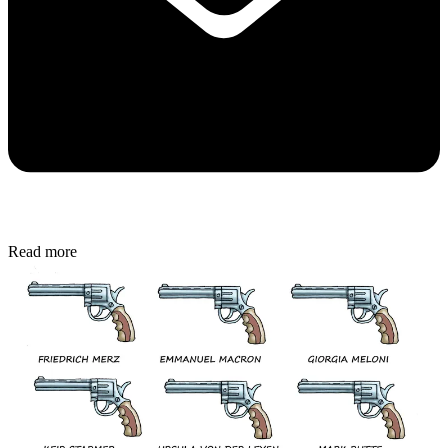
Read more