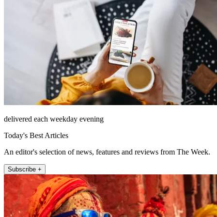
delivered each weekday evening
Today's Best Articles
An editor's selection of news, features and reviews from The Week.
Subscribe +