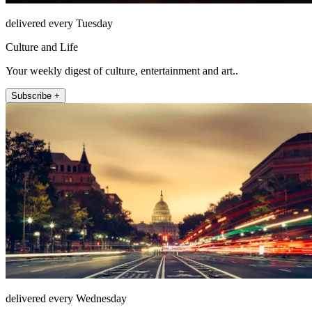
delivered every Tuesday
Culture and Life
Your weekly digest of culture, entertainment and art..
Subscribe +
delivered every Wednesday