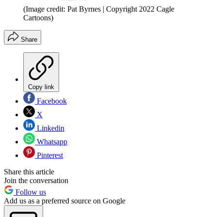
(Image credit: Pat Byrnes | Copyright 2022 Cagle
Cartoons)
Share
Copy link
Facebook
X
Linkedin
Whatsapp
Pinterest
Share this article
Join the conversation
Follow us
Add us as a preferred source on Google