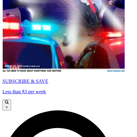
SUBSCRIBE & SAVE
Less than $3 per week
×