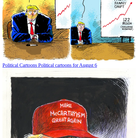
Political Cartoons
Political cartoons for August 6