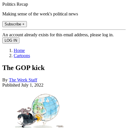
Politics Recap
Making sense of the week's political news
Subscribe +
An account already exists for this email address, please log in.
Home
Cartoons
The GOP kick
By
The Week Staff
Published
July 1, 2022