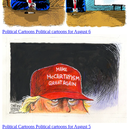
Political Cartoons
Political cartoons for August 6
Political Cartoons
Political cartoons for August 5