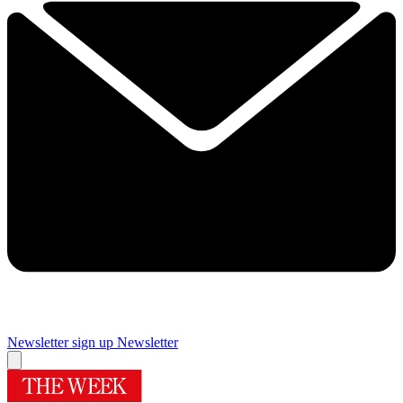
Newsletter sign up
Newsletter