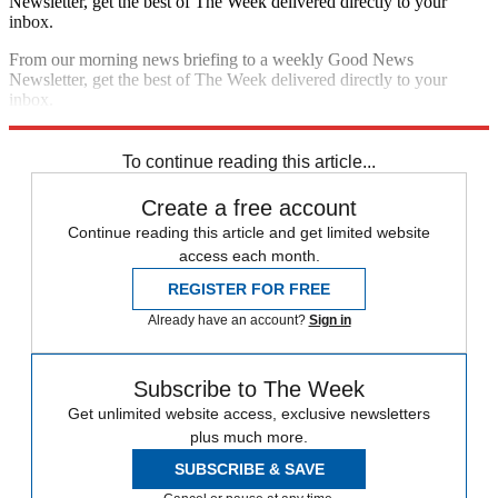
Newsletter, get the best of The Week delivered directly to your
inbox.
From our morning news briefing to a weekly Good News
Newsletter, get the best of The Week delivered directly to your
inbox.
Sign up
To continue reading this article...
Create a free account
Continue reading this article and get limited website
access each month.
REGISTER FOR FREE
Already have an account?
Sign in
Subscribe to The Week
Get unlimited website access, exclusive newsletters
plus much more.
SUBSCRIBE & SAVE