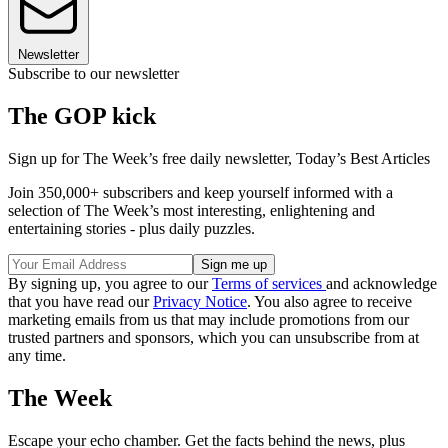
Newsletter
Subscribe to our newsletter
The GOP kick
Sign up for The Week’s free daily newsletter,
Today’s Best Articles
Join 350,000+ subscribers and keep yourself informed with a
selection of The Week’s most interesting, enlightening and
entertaining stories - plus daily puzzles.
By signing up, you agree to our
Terms of services
and acknowledge
that you have read our
Privacy Notice
. You also agree to receive
marketing emails from us that may include promotions from our
trusted partners and sponsors, which you can unsubscribe from at
any time.
The Week
Escape your echo chamber. Get the facts behind the news, plus