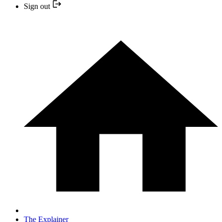
Sign out
The Explainer