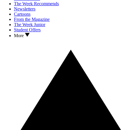
The Week Recommends
Newsletters
Cartoons
From the Magazine
The Week Junior
Student Offers
More