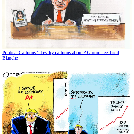
Political Cartoons
5 tawdry cartoons about AG nominee Todd
Blanche