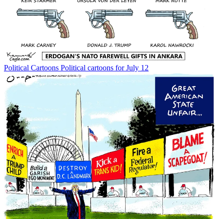
Political Cartoons
Political cartoons for July 12