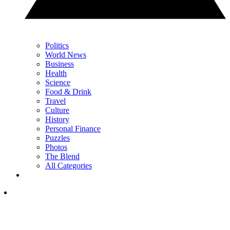
Politics
World News
Business
Health
Science
Food & Drink
Travel
Culture
History
Personal Finance
Puzzles
Photos
The Blend
All Categories