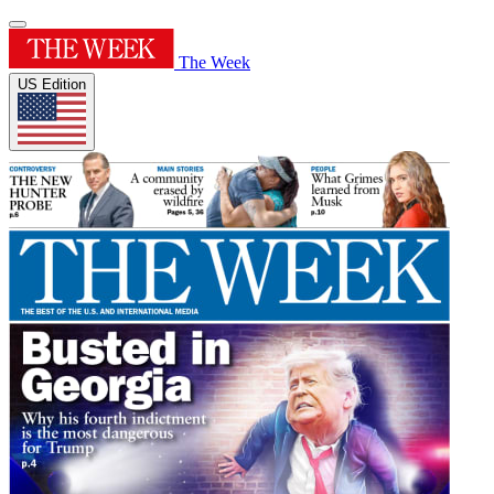
The Week
US Edition