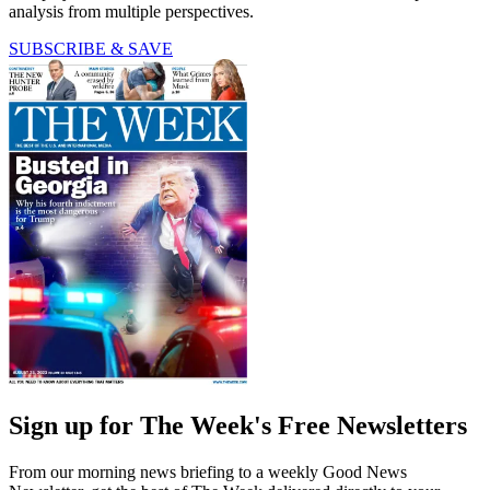
analysis from multiple perspectives.
SUBSCRIBE & SAVE
Sign up for The Week's Free Newsletters
From our morning news briefing to a weekly Good News