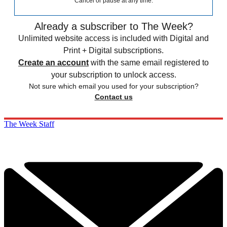
Cancel or pause at any time.
Already a subscriber to The Week?
Unlimited website access is included with Digital and
Print + Digital subscriptions.
Create an account
with the same email registered to
your subscription to unlock access.
Not sure which email you used for your subscription?
Contact us
The Week Staff