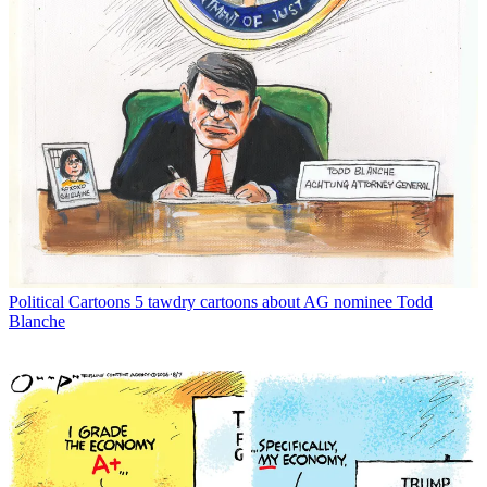
Political Cartoons
5 tawdry cartoons about AG nominee Todd
Blanche