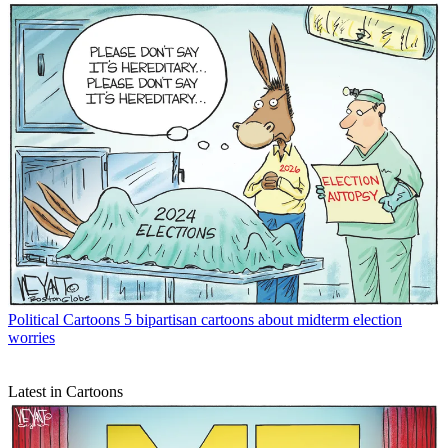
Political Cartoons
5 bipartisan cartoons about midterm election
worries
Latest in Cartoons