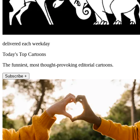
delivered each weekday
Today's Top Cartoons
The funniest, most thought-provoking editorial cartoons.
Subscribe +