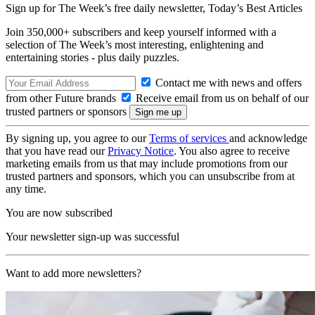
Sign up for The Week’s free daily newsletter,
Today’s Best Articles
Join 350,000+ subscribers and keep yourself informed with a
selection of The Week’s most interesting, enlightening and
entertaining stories - plus daily puzzles.
Contact me with news and offers
from other Future brands
Receive email from us on behalf of our
trusted partners or sponsors
By signing up, you agree to our
Terms of services
and acknowledge
that you have read our
Privacy Notice
. You also agree to receive
marketing emails from us that may include promotions from our
trusted partners and sponsors, which you can unsubscribe from at
any time.
You are now subscribed
Your newsletter sign-up was successful
Want to add more newsletters?