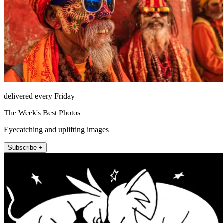
delivered every Friday
The Week's Best Photos
Eyecatching and uplifting images
Subscribe +