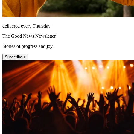
delivered every Thursday
The Good News Newsletter
Stories of progress and joy.
Subscribe +