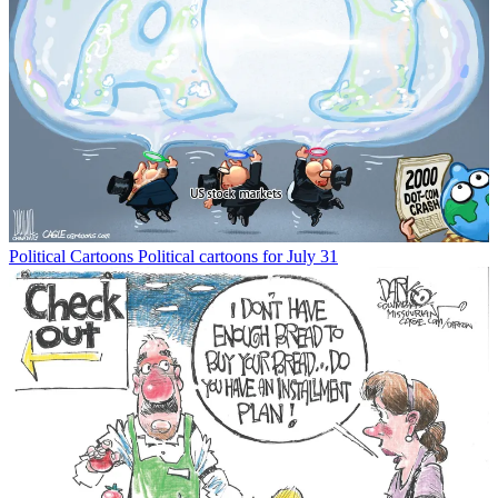
Political Cartoons
Political cartoons for July 31