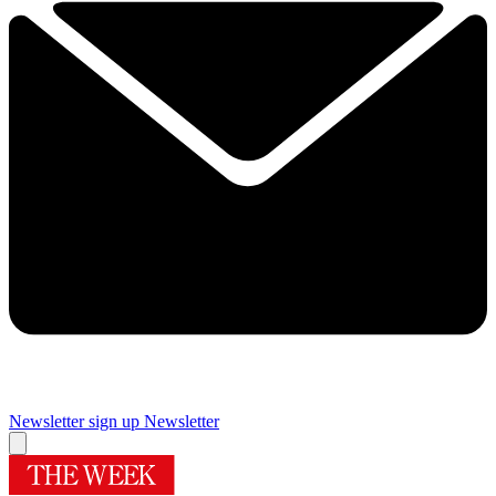
Newsletter sign up
Newsletter