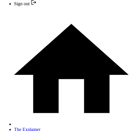
Sign out
The Explainer