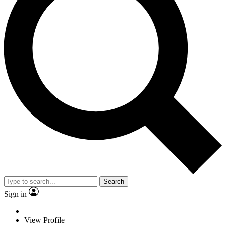
Search
Sign in
View Profile