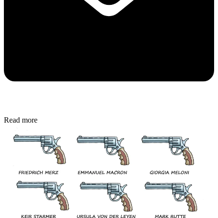
Read more