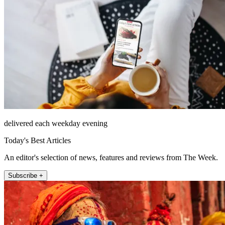
delivered each weekday evening
Today's Best Articles
An editor's selection of news, features and reviews from The Week.
Subscribe +