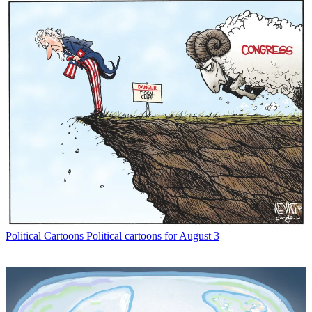
Political Cartoons
Political cartoons for August 3