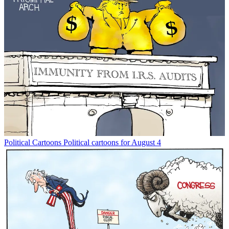
Political Cartoons
Political cartoons for August 4