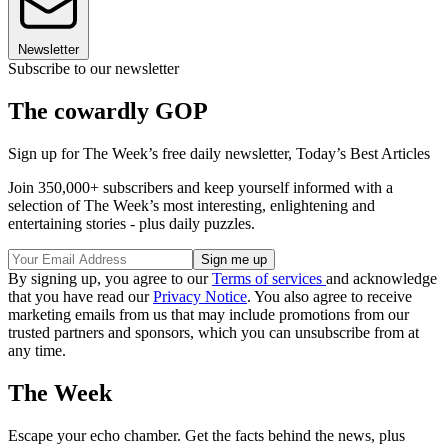
Newsletter
Subscribe to our newsletter
The cowardly GOP
Sign up for The Week’s free daily newsletter,
Today’s Best Articles
Join 350,000+ subscribers and keep yourself informed with a
selection of The Week’s most interesting, enlightening and
entertaining stories - plus daily puzzles.
By signing up, you agree to our
Terms of services
and acknowledge
that you have read our
Privacy Notice
. You also agree to receive
marketing emails from us that may include promotions from our
trusted partners and sponsors, which you can unsubscribe from at
any time.
The Week
Escape your echo chamber. Get the facts behind the news, plus