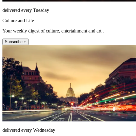
delivered every Tuesday
Culture and Life
Your weekly digest of culture, entertainment and art..
Subscribe +
delivered every Wednesday