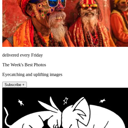
delivered every Friday
The Week's Best Photos
Eyecatching and uplifting images
Subscribe +