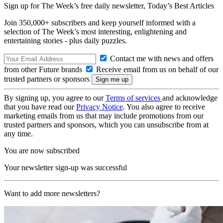
Sign up for The Week’s free daily newsletter,
Today’s Best Articles
Join 350,000+ subscribers and keep yourself informed with a
selection of The Week’s most interesting, enlightening and
entertaining stories - plus daily puzzles.
Contact me with news and offers
from other Future brands
Receive email from us on behalf of our
trusted partners or sponsors
By signing up, you agree to our
Terms of services
and acknowledge
that you have read our
Privacy Notice
. You also agree to receive
marketing emails from us that may include promotions from our
trusted partners and sponsors, which you can unsubscribe from at
any time.
You are now subscribed
Your newsletter sign-up was successful
Want to add more newsletters?