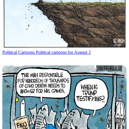
Political Cartoons
Political cartoons for August 3