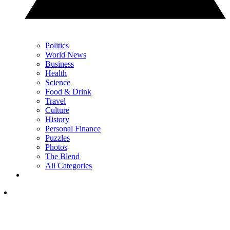
Politics
World News
Business
Health
Science
Food & Drink
Travel
Culture
History
Personal Finance
Puzzles
Photos
The Blend
All Categories