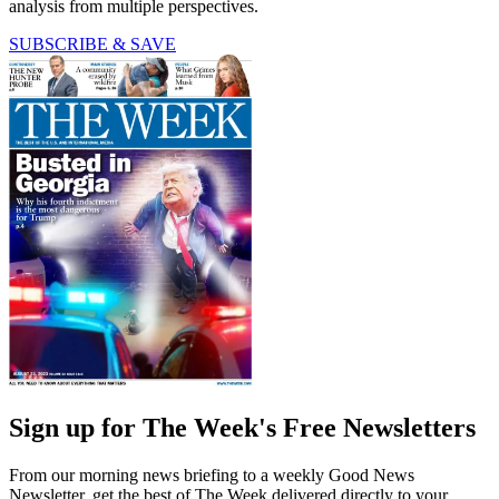
analysis from multiple perspectives.
SUBSCRIBE & SAVE
Sign up for The Week's Free Newsletters
From our morning news briefing to a weekly Good News
Newsletter, get the best of The Week delivered directly to your