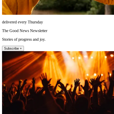
delivered every Thursday
The Good News Newsletter
Stories of progress and joy.
Subscribe +