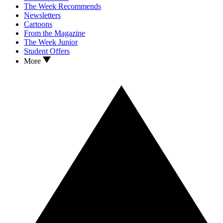
The Week Recommends
Newsletters
Cartoons
From the Magazine
The Week Junior
Student Offers
More