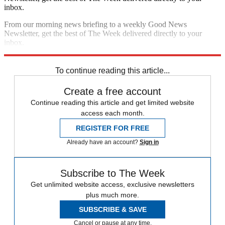
inbox.
From our morning news briefing to a weekly Good News
Newsletter, get the best of The Week delivered directly to your
inbox.
Sign up
To continue reading this article...
Create a free account
Continue reading this article and get limited website
access each month.
REGISTER FOR FREE
Already have an account?
Sign in
Subscribe to The Week
Get unlimited website access, exclusive newsletters
plus much more.
SUBSCRIBE & SAVE
Cancel or pause at any time.