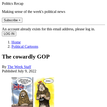
Politics Recap
Making sense of the week's political news
Subscribe +
An account already exists for this email address, please log in.
Home
Political Cartoons
The cowardly GOP
By
The Week Staff
Published
July 9, 2022