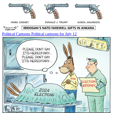
Political Cartoons
Political cartoons for July 12