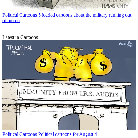
Political Cartoons
5 loaded cartoons about the military running out
of ammo
Latest in Cartoons
Political Cartoons
Political cartoons for August 4