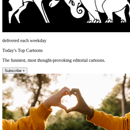
delivered each weekday
Today's Top Cartoons
The funniest, most thought-provoking editorial cartoons.
Subscribe +