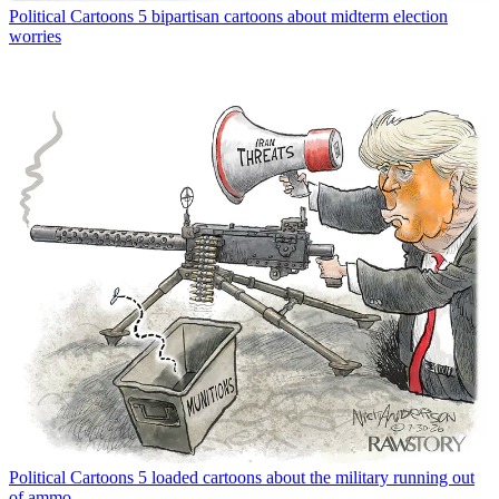
Political Cartoons
5 bipartisan cartoons about midterm election
worries
Political Cartoons
5 loaded cartoons about the military running out
of ammo