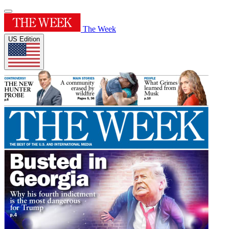
The Week
US Edition