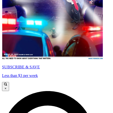
SUBSCRIBE & SAVE
Less than $3 per week
×