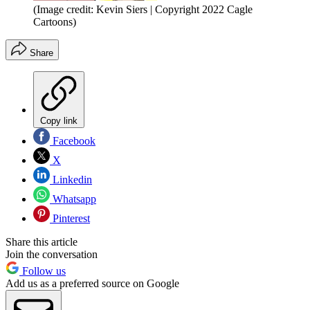
(Image credit: Kevin Siers | Copyright 2022 Cagle
Cartoons)
Share
Copy link
Facebook
X
Linkedin
Whatsapp
Pinterest
Share this article
Join the conversation
Follow us
Add us as a preferred source on Google