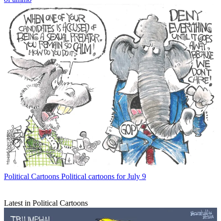
Political Cartoons
Political cartoons for July 9
Latest in Political Cartoons