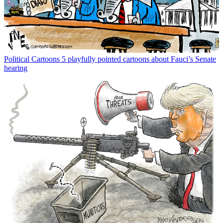
Political Cartoons
5 playfully pointed cartoons about Fauci’s Senate
hearing