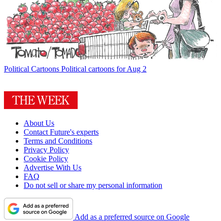
Political Cartoons
Political cartoons for Aug 2
About Us
Contact Future's experts
Terms and Conditions
Privacy Policy
Cookie Policy
Advertise With Us
FAQ
Do not sell or share my personal information
Add as a preferred source on Google