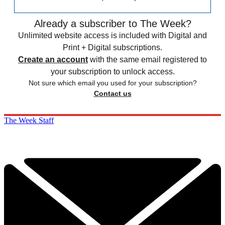
Already a subscriber to The Week?
Unlimited website access is included with Digital and
Print + Digital subscriptions.
Create an account
with the same email registered to
your subscription to unlock access.
Not sure which email you used for your subscription?
Contact us
The Week Staff