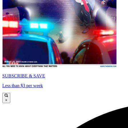
SUBSCRIBE & SAVE
Less than $3 per week
×