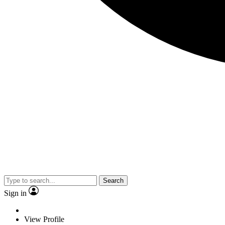
Search
Sign in
View Profile