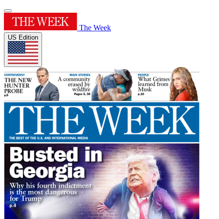
The Week
US Edition