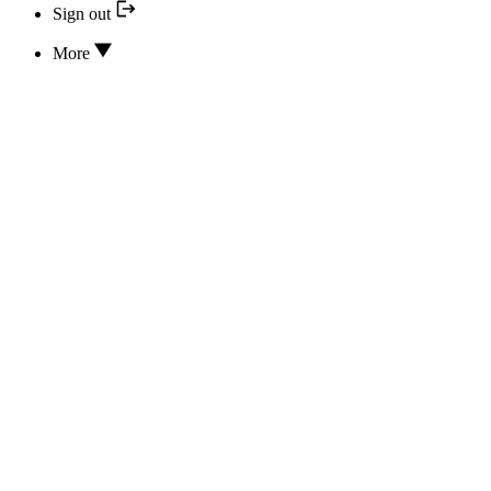
Sign out
More