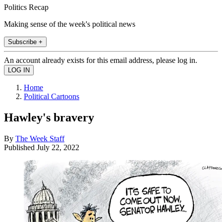
Politics Recap
Making sense of the week's political news
Subscribe +
An account already exists for this email address, please log in.
Home
Political Cartoons
Hawley's bravery
By
The Week Staff
Published
July 22, 2022