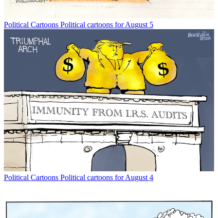
Political Cartoons
Political cartoons for August 5
Political Cartoons
Political cartoons for August 4