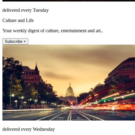
delivered every Tuesday
Culture and Life
Your weekly digest of culture, entertainment and art..
Subscribe +
delivered every Wednesday