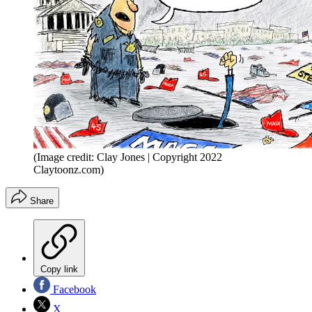
(Image credit: Clay Jones | Copyright 2022
Claytoonz.com)
Share
Copy link
Facebook
X