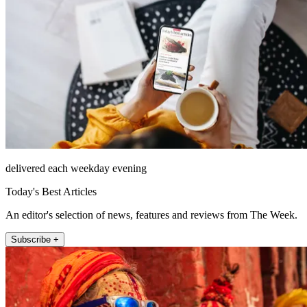
delivered each weekday evening
Today's Best Articles
An editor's selection of news, features and reviews from The Week.
Subscribe +