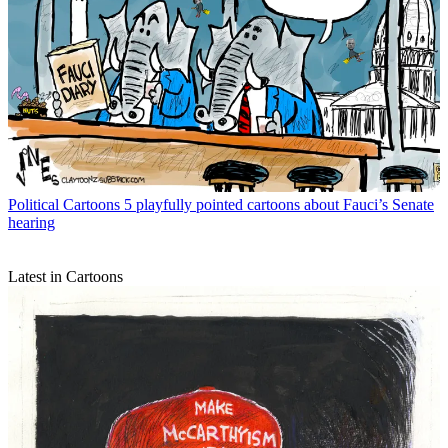
Political Cartoons
5 playfully pointed cartoons about Fauci’s Senate
hearing
Latest in Cartoons