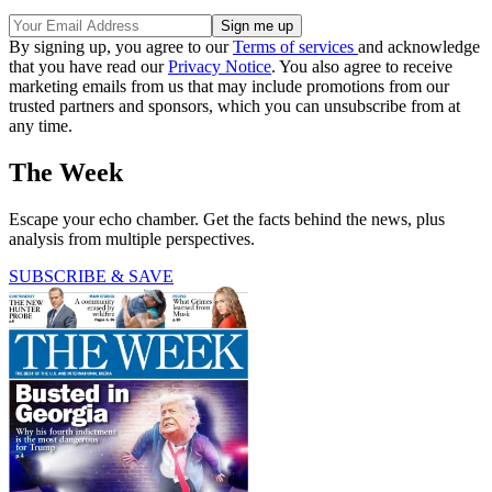
By signing up, you agree to our
Terms of services
and acknowledge
that you have read our
Privacy Notice
. You also agree to receive
marketing emails from us that may include promotions from our
trusted partners and sponsors, which you can unsubscribe from at
any time.
The Week
Escape your echo chamber. Get the facts behind the news, plus
analysis from multiple perspectives.
SUBSCRIBE & SAVE