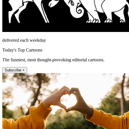
delivered each weekday
Today's Top Cartoons
The funniest, most thought-provoking editorial cartoons.
Subscribe +