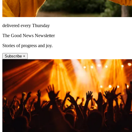
delivered every Thursday
The Good News Newsletter
Stories of progress and joy.
Subscribe +