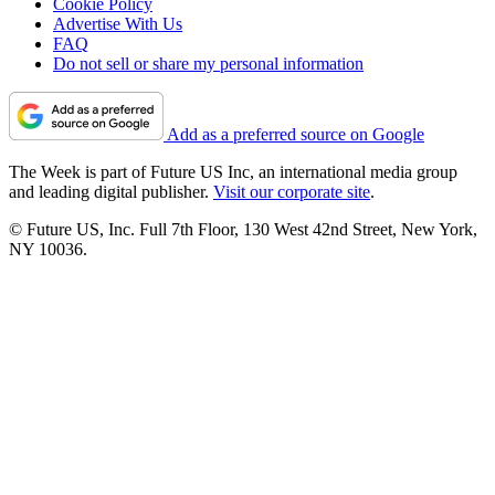
Cookie Policy
Advertise With Us
FAQ
Do not sell or share my personal information
Add as a preferred source on Google
The Week is part of Future US Inc, an international media group
and leading digital publisher.
Visit our corporate site
.
© Future US, Inc. Full 7th Floor, 130 West 42nd Street, New York,
NY 10036.