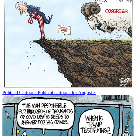
Political Cartoons
Political cartoons for August 3