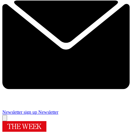
Newsletter sign up
Newsletter