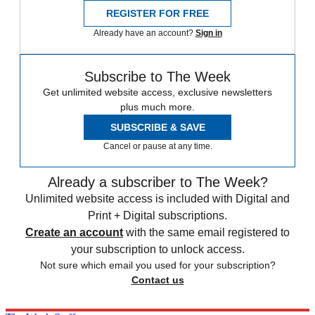
REGISTER FOR FREE
Already have an account?
Sign in
Subscribe to The Week
Get unlimited website access, exclusive newsletters
plus much more.
SUBSCRIBE & SAVE
Cancel or pause at any time.
Already a subscriber to The Week?
Unlimited website access is included with Digital and
Print + Digital subscriptions.
Create an account
with the same email registered to
your subscription to unlock access.
Not sure which email you used for your subscription?
Contact us