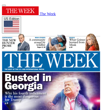
The Week
US Edition