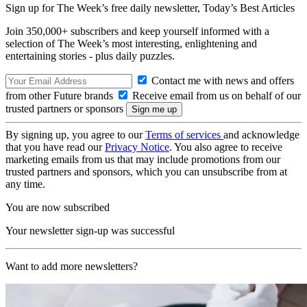
Sign up for The Week’s free daily newsletter,
Today’s Best Articles
Join 350,000+ subscribers and keep yourself informed with a
selection of The Week’s most interesting, enlightening and
entertaining stories - plus daily puzzles.
Contact me with news and offers
from other Future brands
Receive email from us on behalf of our
trusted partners or sponsors
By signing up, you agree to our
Terms of services
and acknowledge
that you have read our
Privacy Notice
. You also agree to receive
marketing emails from us that may include promotions from our
trusted partners and sponsors, which you can unsubscribe from at
any time.
You are now subscribed
Your newsletter sign-up was successful
Want to add more newsletters?