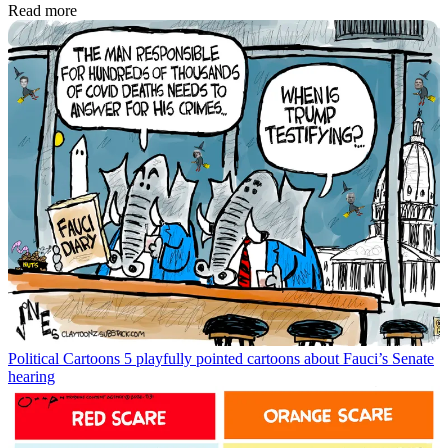
Read more
Political Cartoons
5 playfully pointed cartoons about Fauci’s Senate
hearing