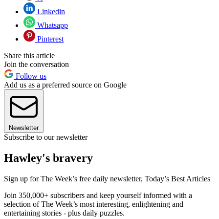
Linkedin
Whatsapp
Pinterest
Share this article
Join the conversation
Follow us
Add us as a preferred source on Google
Newsletter
Subscribe to our newsletter
Hawley's bravery
Sign up for The Week’s free daily newsletter,
Today’s Best Articles
Join 350,000+ subscribers and keep yourself informed with a
selection of The Week’s most interesting, enlightening and
entertaining stories - plus daily puzzles.