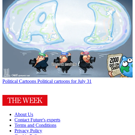
Political Cartoons
Political cartoons for July 31
About Us
Contact Future's experts
Terms and Conditions
Privacy Policy