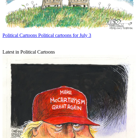
Political Cartoons
Political cartoons for July 3
Latest in Political Cartoons