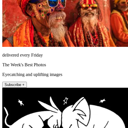
delivered every Friday
The Week's Best Photos
Eyecatching and uplifting images
Subscribe +