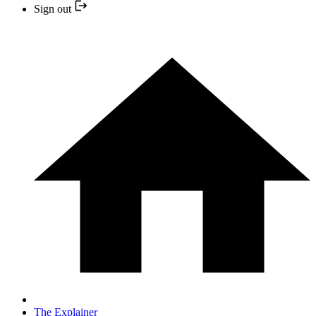
Sign out
The Explainer