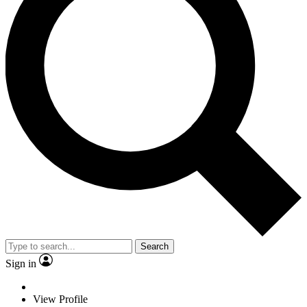
Search
Sign in
View Profile