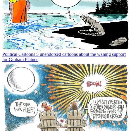
Political Cartoons
5 unendorsed cartoons about the waning support
for Graham Platner