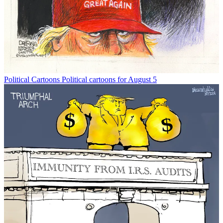
Political Cartoons
Political cartoons for August 5