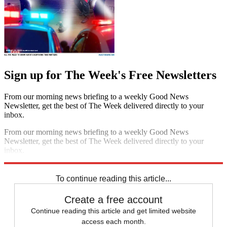
Sign up for The Week's Free Newsletters
From our morning news briefing to a weekly Good News
Newsletter, get the best of The Week delivered directly to your
inbox.
From our morning news briefing to a weekly Good News
Newsletter, get the best of The Week delivered directly to your
inbox.
Sign up
To continue reading this article...
Create a free account
Continue reading this article and get limited website
access each month.