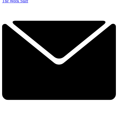
The Week Staff