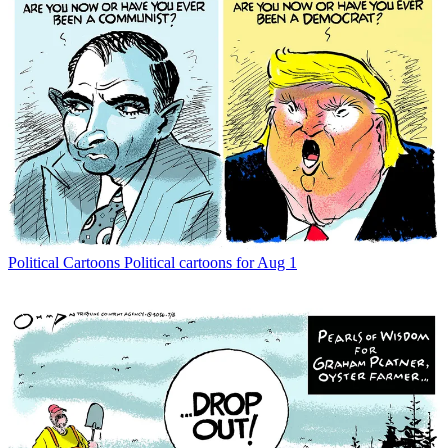
Political Cartoons
Political cartoons for Aug 1