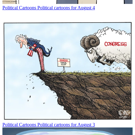
Political Cartoons
Political cartoons for August 4
Political Cartoons
Political cartoons for August 3