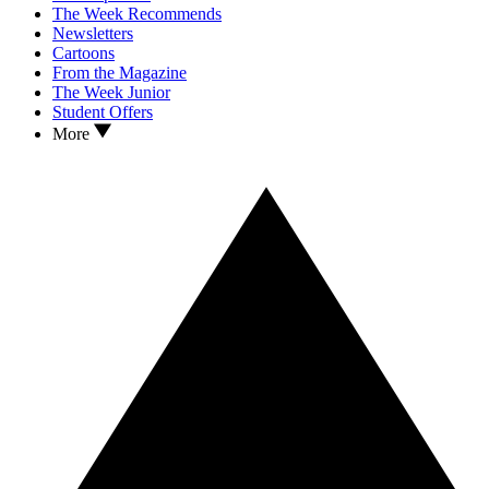
The Week Recommends
Newsletters
Cartoons
From the Magazine
The Week Junior
Student Offers
More