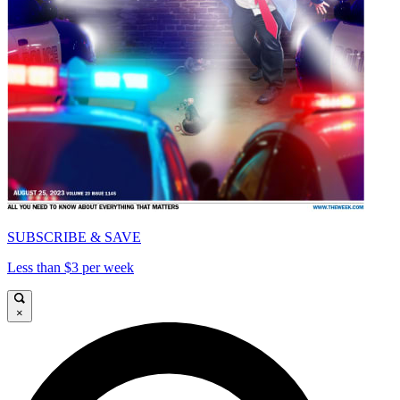
SUBSCRIBE & SAVE
Less than $3 per week
×