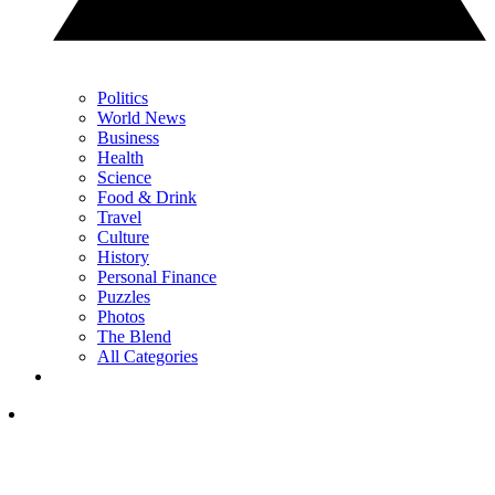
Politics
World News
Business
Health
Science
Food & Drink
Travel
Culture
History
Personal Finance
Puzzles
Photos
The Blend
All Categories