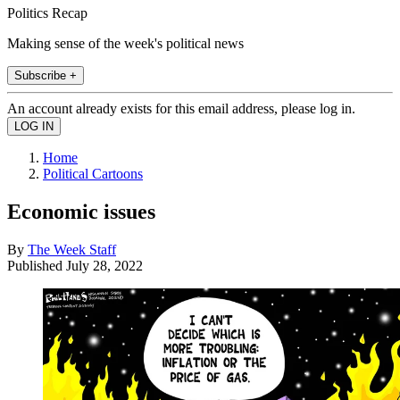
Politics Recap
Making sense of the week's political news
Subscribe +
An account already exists for this email address, please log in.
Home
Political Cartoons
Economic issues
By
The Week Staff
Published
July 28, 2022