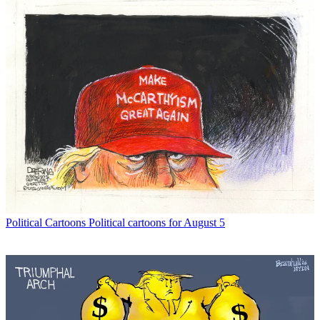
Political Cartoons
Political cartoons for August 5