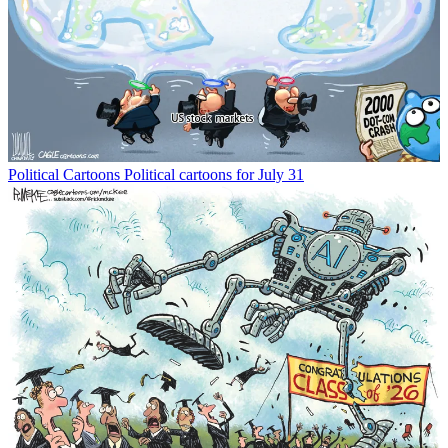
Political Cartoons
Political cartoons for July 31