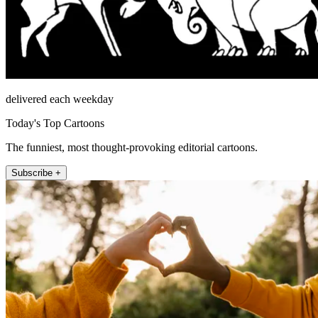
delivered each weekday
Today's Top Cartoons
The funniest, most thought-provoking editorial cartoons.
Subscribe +