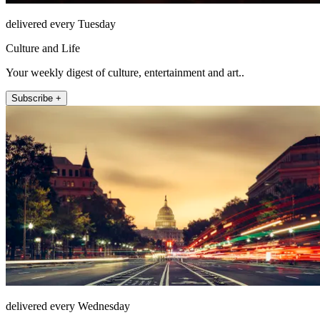
delivered every Tuesday
Culture and Life
Your weekly digest of culture, entertainment and art..
Subscribe +
delivered every Wednesday