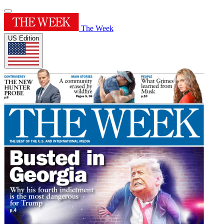
The Week
US Edition