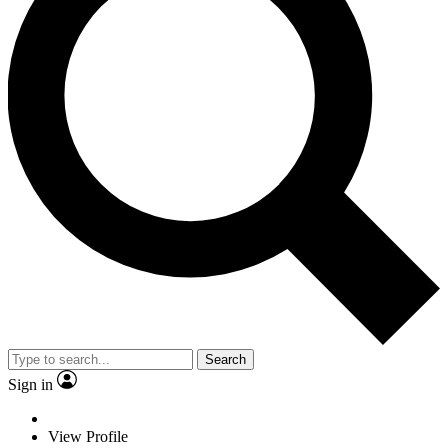
Search
Sign in
View Profile