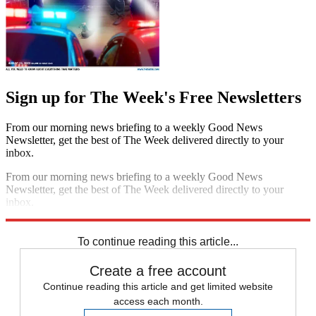
Sign up for The Week's Free Newsletters
From our morning news briefing to a weekly Good News
Newsletter, get the best of The Week delivered directly to your
inbox.
From our morning news briefing to a weekly Good News
Newsletter, get the best of The Week delivered directly to your
inbox.
Sign up
To continue reading this article...
Create a free account
Continue reading this article and get limited website
access each month.