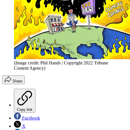
(Image credit: Phil Hands | Copyright 2022 Tribune
Content Agency)
Share
Copy link
Facebook
X