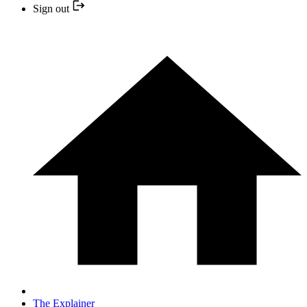
Sign out
The Explainer