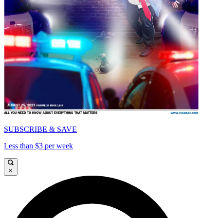
SUBSCRIBE & SAVE
Less than $3 per week
×