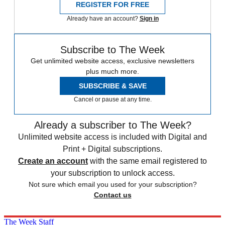
REGISTER FOR FREE
Already have an account?
Sign in
Subscribe to The Week
Get unlimited website access, exclusive newsletters
plus much more.
SUBSCRIBE & SAVE
Cancel or pause at any time.
Already a subscriber to The Week?
Unlimited website access is included with Digital and
Print + Digital subscriptions.
Create an account
with the same email registered to
your subscription to unlock access.
Not sure which email you used for your subscription?
Contact us
The Week Staff