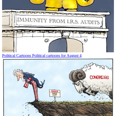
Political Cartoons
Political cartoons for August 4