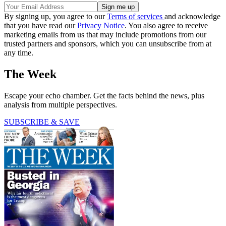
By signing up, you agree to our
Terms of services
and acknowledge
that you have read our
Privacy Notice
. You also agree to receive
marketing emails from us that may include promotions from our
trusted partners and sponsors, which you can unsubscribe from at
any time.
The Week
Escape your echo chamber. Get the facts behind the news, plus
analysis from multiple perspectives.
SUBSCRIBE & SAVE