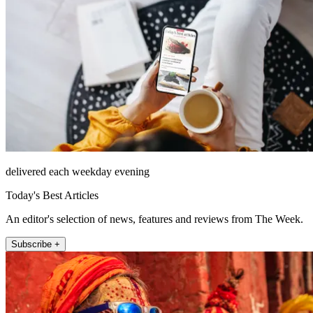
delivered each weekday evening
Today's Best Articles
An editor's selection of news, features and reviews from The Week.
Subscribe +