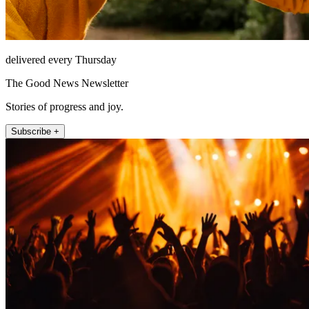
delivered every Thursday
The Good News Newsletter
Stories of progress and joy.
Subscribe +