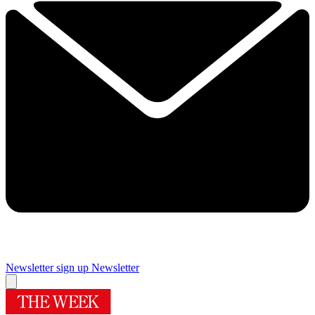
Newsletter sign up
Newsletter