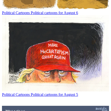
Political Cartoons
Political cartoons for August 6
Political Cartoons
Political cartoons for August 5