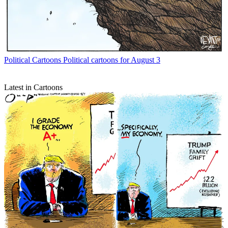
Political Cartoons
Political cartoons for August 3
Latest in Cartoons