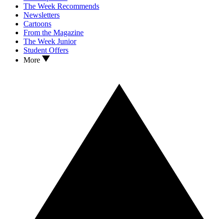
The Week Recommends
Newsletters
Cartoons
From the Magazine
The Week Junior
Student Offers
More