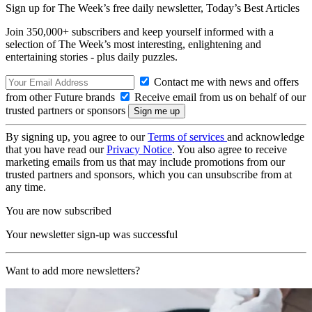
Sign up for The Week’s free daily newsletter,
Today’s Best Articles
Join 350,000+ subscribers and keep yourself informed with a
selection of The Week’s most interesting, enlightening and
entertaining stories - plus daily puzzles.
Contact me with news and offers
from other Future brands
Receive email from us on behalf of our
trusted partners or sponsors
By signing up, you agree to our
Terms of services
and acknowledge
that you have read our
Privacy Notice
. You also agree to receive
marketing emails from us that may include promotions from our
trusted partners and sponsors, which you can unsubscribe from at
any time.
You are now subscribed
Your newsletter sign-up was successful
Want to add more newsletters?