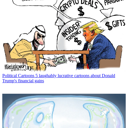
Political Cartoons
5 laughably lucrative cartoons about Donald
Trump's financial gains