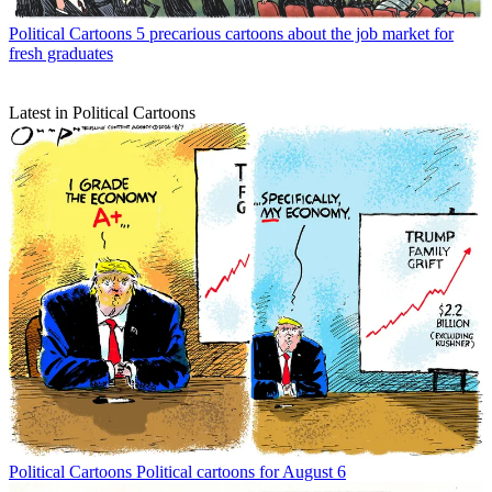
Political Cartoons
5 precarious cartoons about the job market for
fresh graduates
Latest in Political Cartoons
Political Cartoons
Political cartoons for August 6