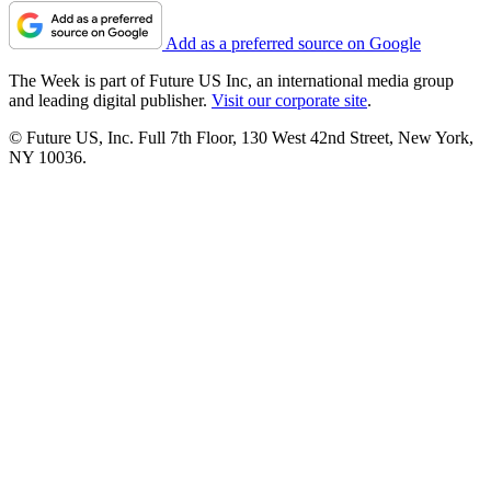
Add as a preferred source on Google
The Week is part of Future US Inc, an international media group
and leading digital publisher.
Visit our corporate site
.
© Future US, Inc. Full 7th Floor, 130 West 42nd Street, New York,
NY 10036.