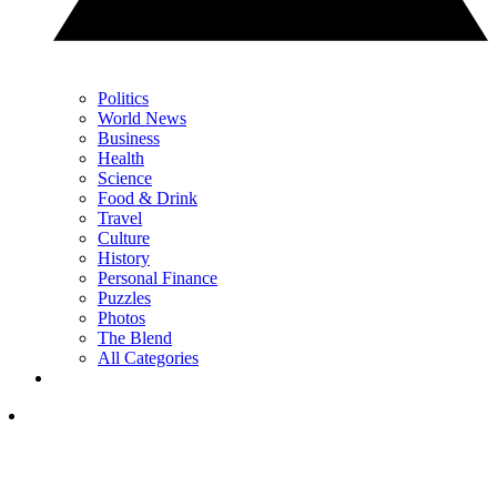
Politics
World News
Business
Health
Science
Food & Drink
Travel
Culture
History
Personal Finance
Puzzles
Photos
The Blend
All Categories