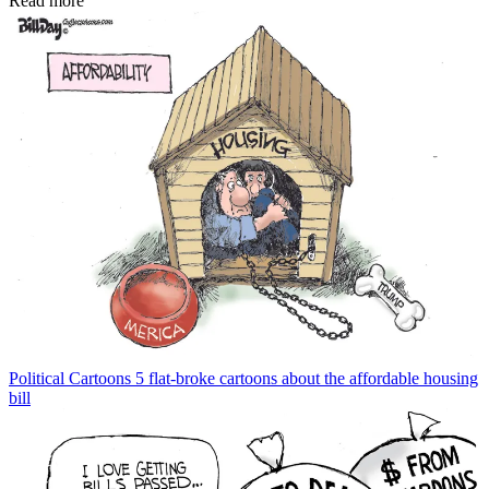
Read more
Political Cartoons
5 flat-broke cartoons about the affordable housing
bill