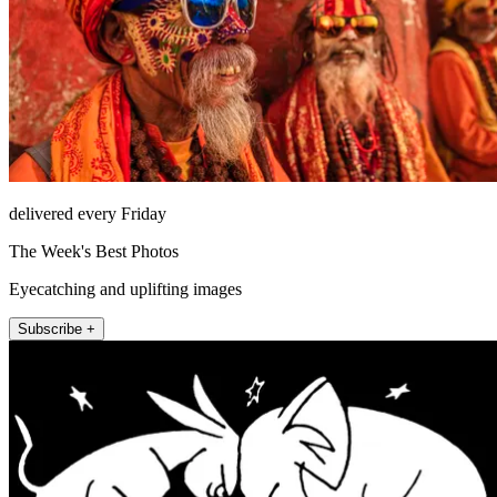
delivered every Friday
The Week's Best Photos
Eyecatching and uplifting images
Subscribe +