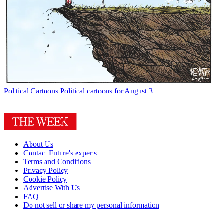
Political Cartoons
Political cartoons for August 3
About Us
Contact Future's experts
Terms and Conditions
Privacy Policy
Cookie Policy
Advertise With Us
FAQ
Do not sell or share my personal information