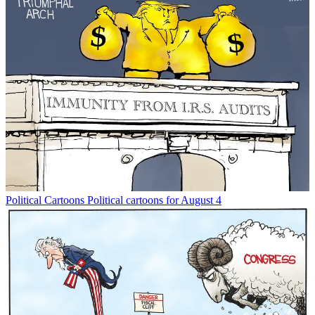
Political Cartoons
Political cartoons for August 4