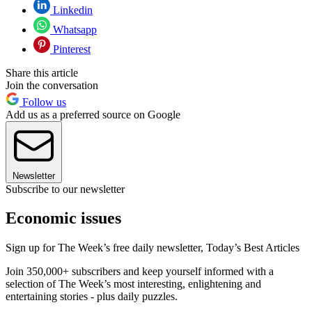
Linkedin
Whatsapp
Pinterest
Share this article
Join the conversation
Follow us
Add us as a preferred source on Google
Newsletter
Subscribe to our newsletter
Economic issues
Sign up for The Week’s free daily newsletter,
Today’s Best Articles
Join 350,000+ subscribers and keep yourself informed with a
selection of The Week’s most interesting, enlightening and
entertaining stories - plus daily puzzles.