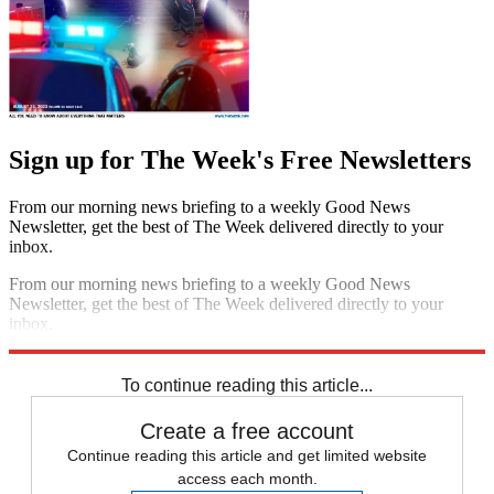
Sign up for The Week's Free Newsletters
From our morning news briefing to a weekly Good News
Newsletter, get the best of The Week delivered directly to your
inbox.
From our morning news briefing to a weekly Good News
Newsletter, get the best of The Week delivered directly to your
inbox.
Sign up
To continue reading this article...
Create a free account
Continue reading this article and get limited website
access each month.