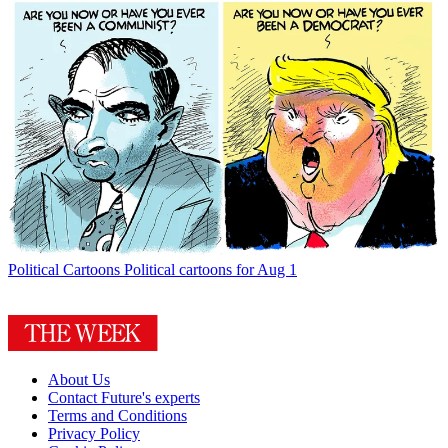
Political Cartoons
Political cartoons for Aug 1
About Us
Contact Future's experts
Terms and Conditions
Privacy Policy