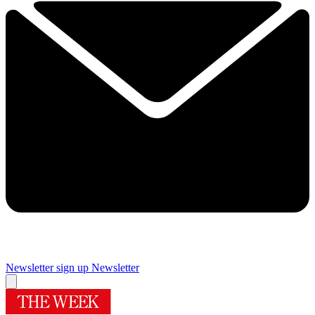
Newsletter sign up
Newsletter