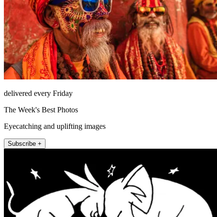
delivered every Friday
The Week's Best Photos
Eyecatching and uplifting images
Subscribe +