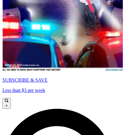
SUBSCRIBE & SAVE
Less than $3 per week
×