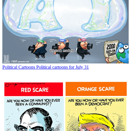
Political Cartoons
Political cartoons for July 31