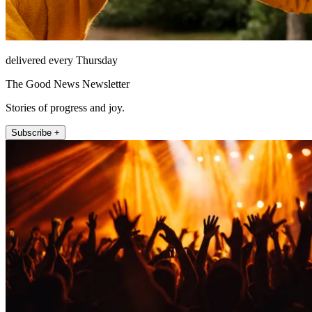
delivered every Thursday
The Good News Newsletter
Stories of progress and joy.
Subscribe +