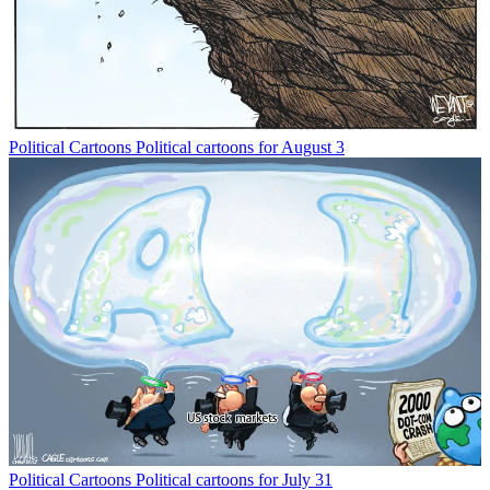
Political Cartoons
Political cartoons for August 3
Political Cartoons
Political cartoons for July 31