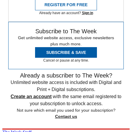
REGISTER FOR FREE
Already have an account?
Sign in
Subscribe to The Week
Get unlimited website access, exclusive newsletters
plus much more.
SUBSCRIBE & SAVE
Cancel or pause at any time.
Already a subscriber to The Week?
Unlimited website access is included with Digital and
Print + Digital subscriptions.
Create an account
with the same email registered to
your subscription to unlock access.
Not sure which email you used for your subscription?
Contact us