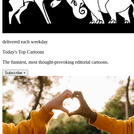
delivered each weekday
Today's Top Cartoons
The funniest, most thought-provoking editorial cartoons.
Subscribe +