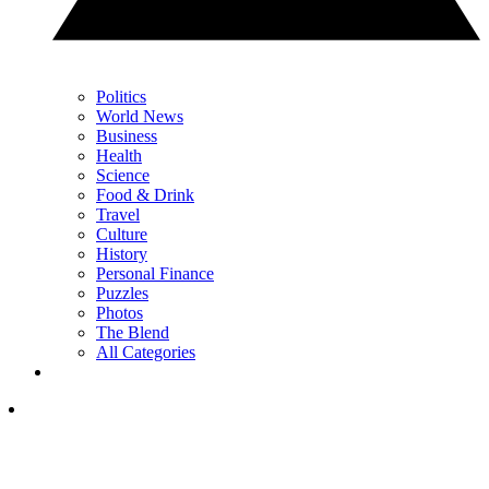
Politics
World News
Business
Health
Science
Food & Drink
Travel
Culture
History
Personal Finance
Puzzles
Photos
The Blend
All Categories