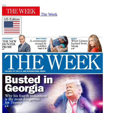
The Week
US Edition