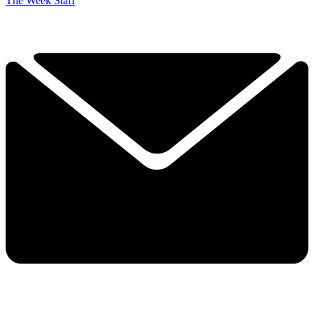
The Week Staff