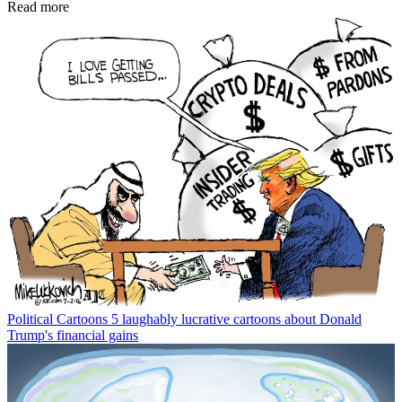
Read more
Political Cartoons
5 laughably lucrative cartoons about Donald
Trump's financial gains