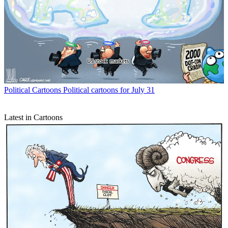
Political Cartoons
Political cartoons for July 31
Latest in Cartoons