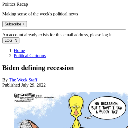
Politics Recap
Making sense of the week's political news
Subscribe +
An account already exists for this email address, please log in.
Home
Political Cartoons
Biden defining recession
By
The Week Staff
Published
July 29, 2022