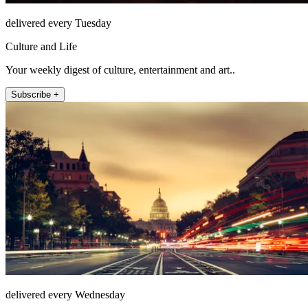
delivered every Tuesday
Culture and Life
Your weekly digest of culture, entertainment and art..
Subscribe +
delivered every Wednesday