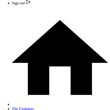
Sign out
The Explainer