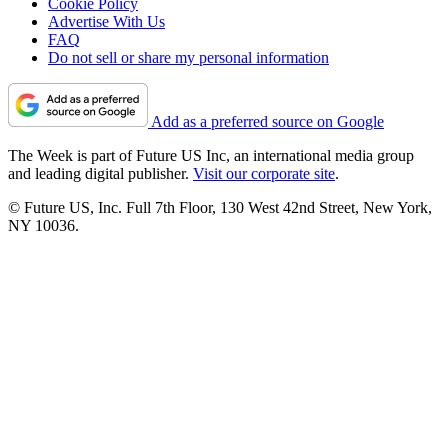
Cookie Policy
Advertise With Us
FAQ
Do not sell or share my personal information
Add as a preferred source on Google
The Week is part of Future US Inc, an international media group
and leading digital publisher.
Visit our corporate site
.
© Future US, Inc. Full 7th Floor, 130 West 42nd Street, New York,
NY 10036.