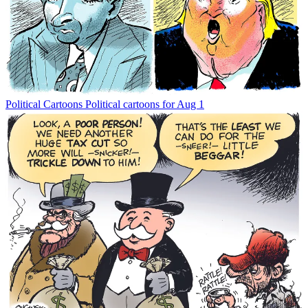
Political Cartoons
Political cartoons for Aug 1