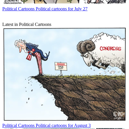
Political Cartoons
Political cartoons for July 27
Latest in Political Cartoons
Political Cartoons
Political cartoons for August 3