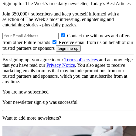
Sign up for The Week’s free daily newsletter,
Today’s Best Articles
Join 350,000+ subscribers and keep yourself informed with a
selection of The Week’s most interesting, enlightening and
entertaining stories - plus daily puzzles.
Contact me with news and offers
from other Future brands
Receive email from us on behalf of our
trusted partners or sponsors
By signing up, you agree to our
Terms of services
and acknowledge
that you have read our
Privacy Notice
. You also agree to receive
marketing emails from us that may include promotions from our
trusted partners and sponsors, which you can unsubscribe from at
any time.
You are now subscribed
Your newsletter sign-up was successful
Want to add more newsletters?