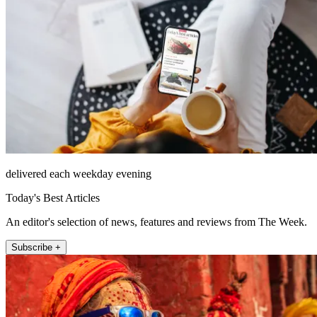
delivered each weekday evening
Today's Best Articles
An editor's selection of news, features and reviews from The Week.
Subscribe +