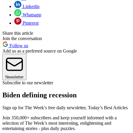
Linkedin
Whatsapp
Pinterest
Share this article
Join the conversation
Follow us
Add us as a preferred source on Google
Newsletter
Subscribe to our newsletter
Biden defining recession
Sign up for The Week’s free daily newsletter,
Today’s Best Articles
Join 350,000+ subscribers and keep yourself informed with a
selection of The Week’s most interesting, enlightening and
entertaining stories - plus daily puzzles.