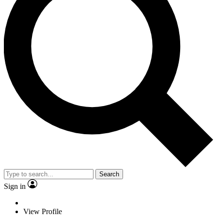
Search
Sign in
View Profile