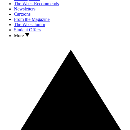
The Week Recommends
Newsletters
Cartoons
From the Magazine
The Week Junior
Student Offers
More