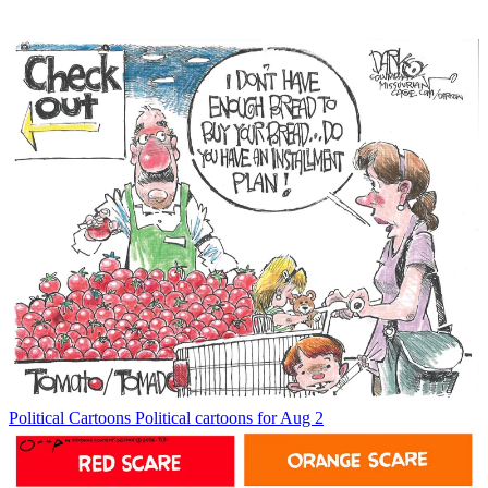
Political Cartoons
Political cartoons for Aug 2