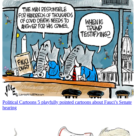
Political Cartoons
5 playfully pointed cartoons about Fauci’s Senate
hearing