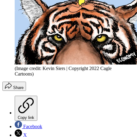
(Image credit: Kevin Siers | Copyright 2022 Cagle
Cartoons)
Share
Copy link
Facebook
X