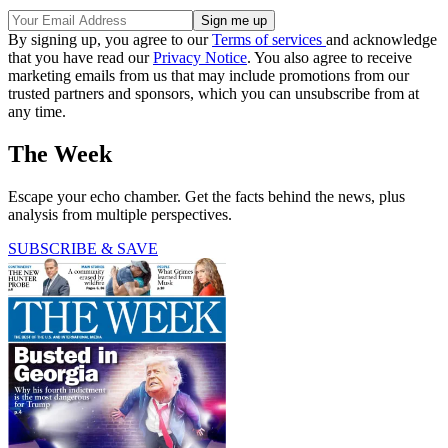
By signing up, you agree to our
Terms of services
and acknowledge
that you have read our
Privacy Notice
. You also agree to receive
marketing emails from us that may include promotions from our
trusted partners and sponsors, which you can unsubscribe from at
any time.
The Week
Escape your echo chamber. Get the facts behind the news, plus
analysis from multiple perspectives.
SUBSCRIBE & SAVE