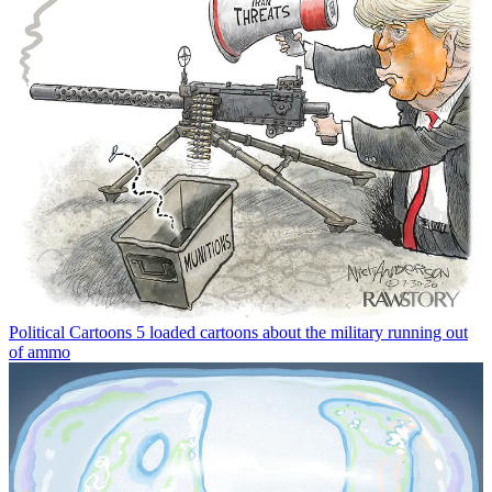
Political Cartoons
5 loaded cartoons about the military running out
of ammo