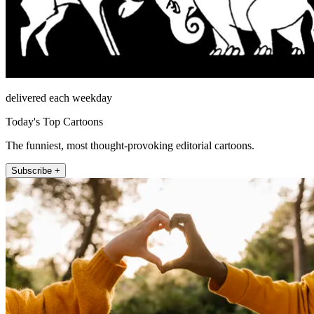
delivered each weekday
Today's Top Cartoons
The funniest, most thought-provoking editorial cartoons.
Subscribe +