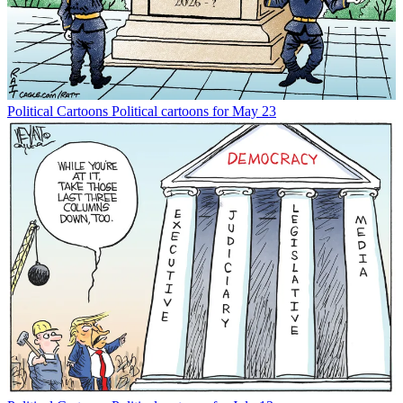
Political Cartoons
Political cartoons for May 23