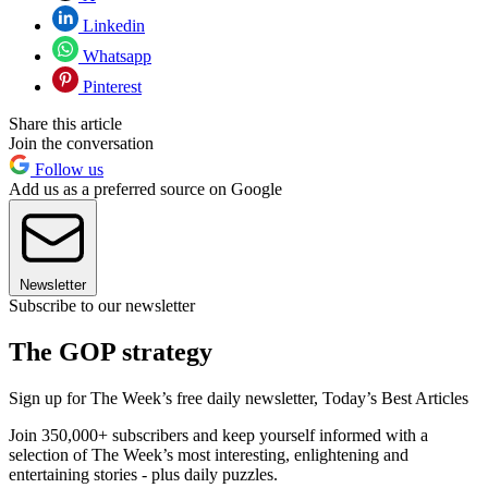
Linkedin
Whatsapp
Pinterest
Share this article
Join the conversation
Follow us
Add us as a preferred source on Google
Newsletter
Subscribe to our newsletter
The GOP strategy
Sign up for The Week’s free daily newsletter,
Today’s Best Articles
Join 350,000+ subscribers and keep yourself informed with a
selection of The Week’s most interesting, enlightening and
entertaining stories - plus daily puzzles.