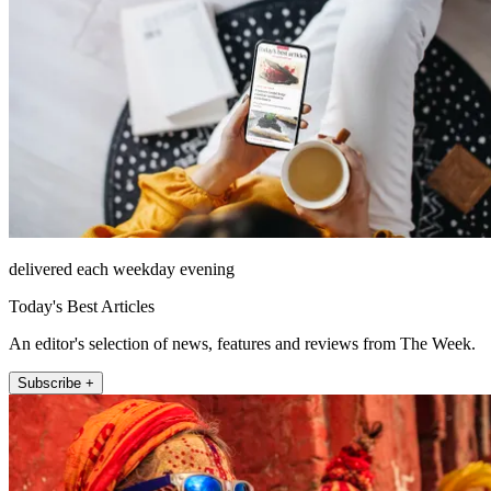
delivered each weekday evening
Today's Best Articles
An editor's selection of news, features and reviews from The Week.
Subscribe +