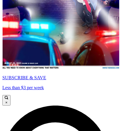
SUBSCRIBE & SAVE
Less than $3 per week
×