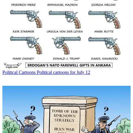
Political Cartoons
Political cartoons for July 12