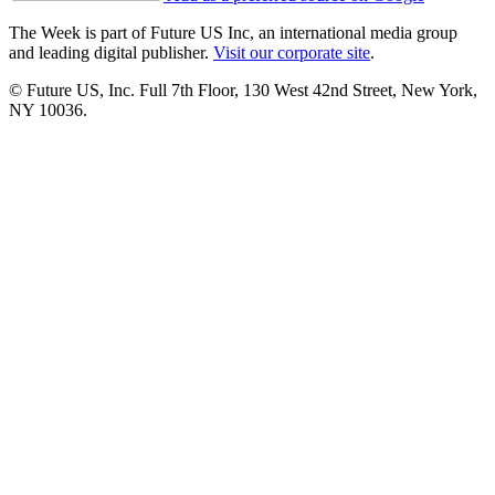
The Week is part of Future US Inc, an international media group
and leading digital publisher.
Visit our corporate site
.
© Future US, Inc. Full 7th Floor, 130 West 42nd Street, New York,
NY 10036.