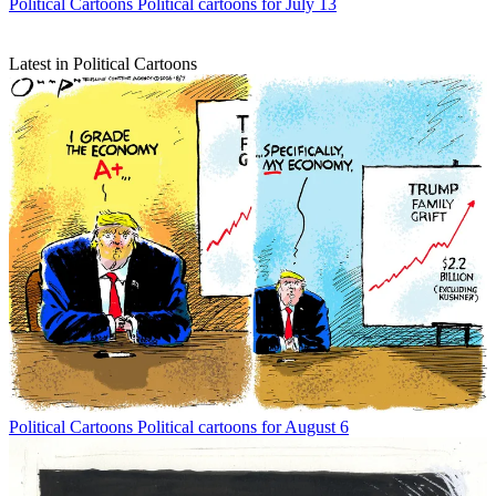
Political Cartoons
Political cartoons for July 13
Latest in Political Cartoons
Political Cartoons
Political cartoons for August 6