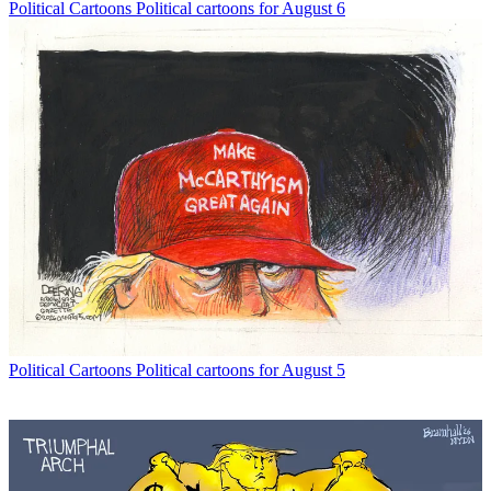
Political Cartoons
Political cartoons for August 6
Political Cartoons
Political cartoons for August 5