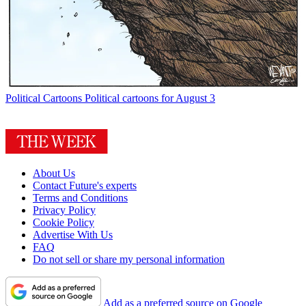
Political Cartoons
Political cartoons for August 3
About Us
Contact Future's experts
Terms and Conditions
Privacy Policy
Cookie Policy
Advertise With Us
FAQ
Do not sell or share my personal information
Add as a preferred source on Google