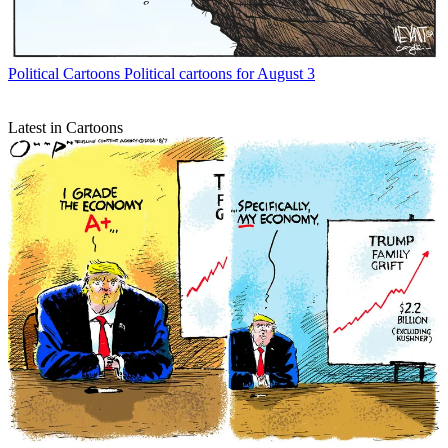
Political Cartoons
Political cartoons for August 3
Latest in Cartoons