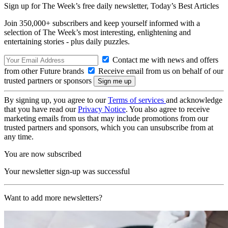
Sign up for The Week’s free daily newsletter,
Today’s Best Articles
Join 350,000+ subscribers and keep yourself informed with a
selection of The Week’s most interesting, enlightening and
entertaining stories - plus daily puzzles.
Contact me with news and offers
from other Future brands
Receive email from us on behalf of our
trusted partners or sponsors
By signing up, you agree to our
Terms of services
and acknowledge
that you have read our
Privacy Notice
. You also agree to receive
marketing emails from us that may include promotions from our
trusted partners and sponsors, which you can unsubscribe from at
any time.
You are now subscribed
Your newsletter sign-up was successful
Want to add more newsletters?