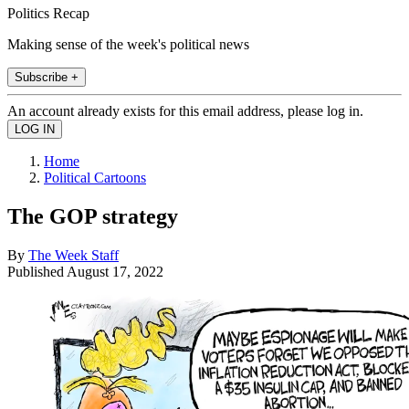
Politics Recap
Making sense of the week's political news
Subscribe +
An account already exists for this email address, please log in.
Home
Political Cartoons
The GOP strategy
By
The Week Staff
Published
August 17, 2022