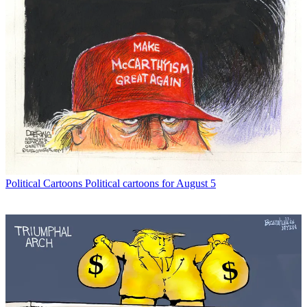
Political Cartoons
Political cartoons for August 5