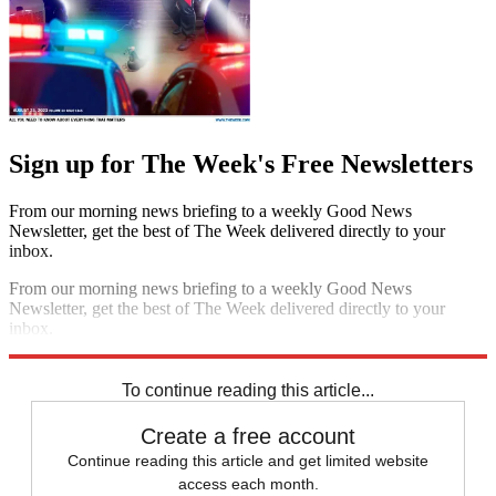
Sign up for The Week's Free Newsletters
From our morning news briefing to a weekly Good News
Newsletter, get the best of The Week delivered directly to your
inbox.
From our morning news briefing to a weekly Good News
Newsletter, get the best of The Week delivered directly to your
inbox.
Sign up
To continue reading this article...
Create a free account
Continue reading this article and get limited website
access each month.