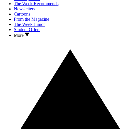
The Week Recommends
Newsletters
Cartoons
From the Magazine
The Week Junior
Student Offers
More