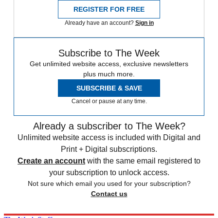
REGISTER FOR FREE
Already have an account?
Sign in
Subscribe to The Week
Get unlimited website access, exclusive newsletters
plus much more.
SUBSCRIBE & SAVE
Cancel or pause at any time.
Already a subscriber to The Week?
Unlimited website access is included with Digital and
Print + Digital subscriptions.
Create an account
with the same email registered to
your subscription to unlock access.
Not sure which email you used for your subscription?
Contact us