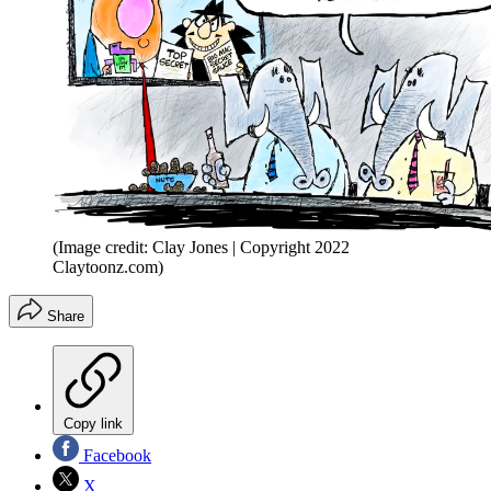
(Image credit: Clay Jones | Copyright 2022
Claytoonz.com)
Share
Copy link
Facebook
X