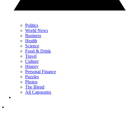
Politics
World News
Business
Health
Science
Food & Drink
Travel
Culture
History
Personal Finance
Puzzles
Photos
The Blend
All Categories