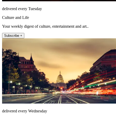
delivered every Tuesday
Culture and Life
Your weekly digest of culture, entertainment and art..
Subscribe +
delivered every Wednesday