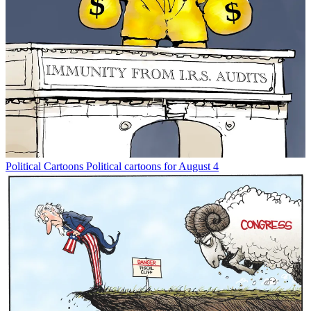
Political Cartoons
Political cartoons for August 4