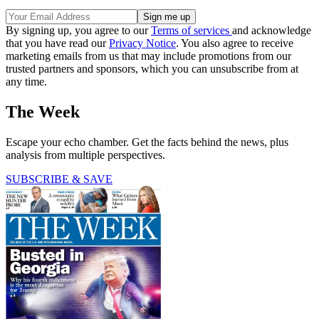
By signing up, you agree to our
Terms of services
and acknowledge
that you have read our
Privacy Notice
. You also agree to receive
marketing emails from us that may include promotions from our
trusted partners and sponsors, which you can unsubscribe from at
any time.
The Week
Escape your echo chamber. Get the facts behind the news, plus
analysis from multiple perspectives.
SUBSCRIBE & SAVE