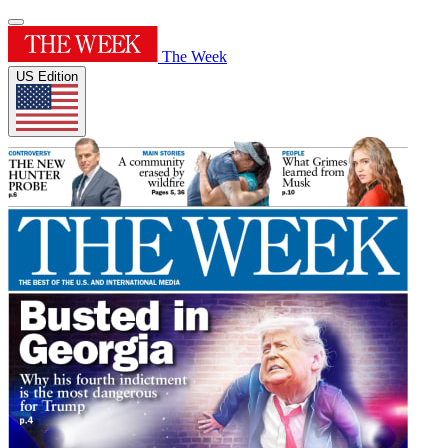
The Week
US Edition