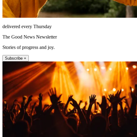
delivered every Thursday
The Good News Newsletter
Stories of progress and joy.
Subscribe +