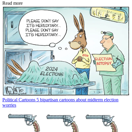
Read more
Political Cartoons
5 bipartisan cartoons about midterm election
worries