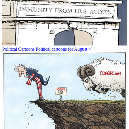
Political Cartoons
Political cartoons for August 4