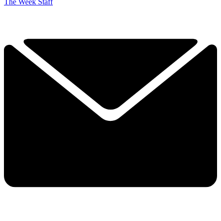
The Week Staff