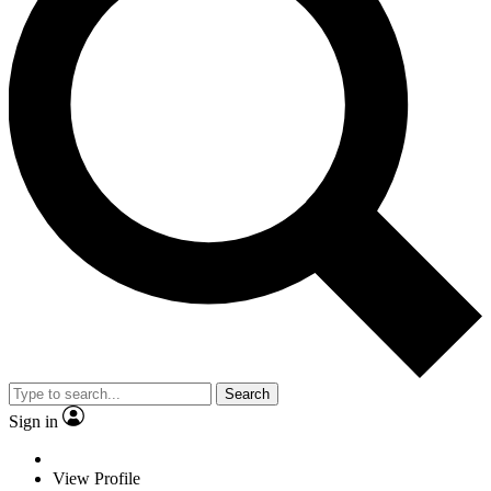
Search
Sign in
View Profile