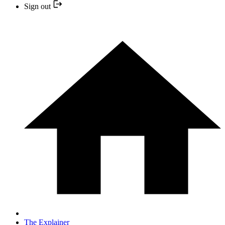
Sign out
The Explainer