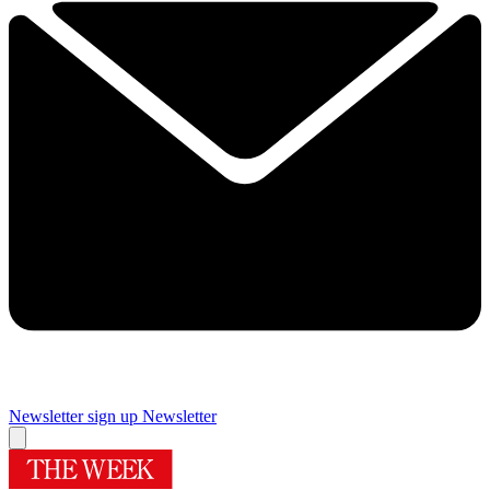
Newsletter sign up
Newsletter