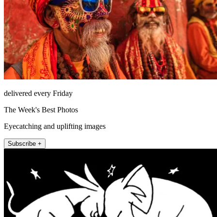
delivered every Friday
The Week's Best Photos
Eyecatching and uplifting images
Subscribe +