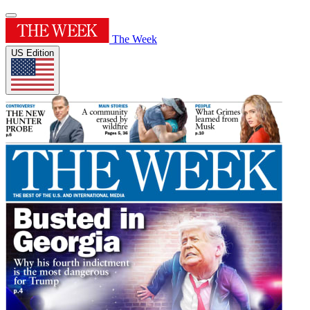
The Week
US Edition