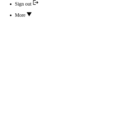
Sign out
More