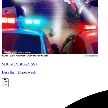
SUBSCRIBE & SAVE
Less than $3 per week
×