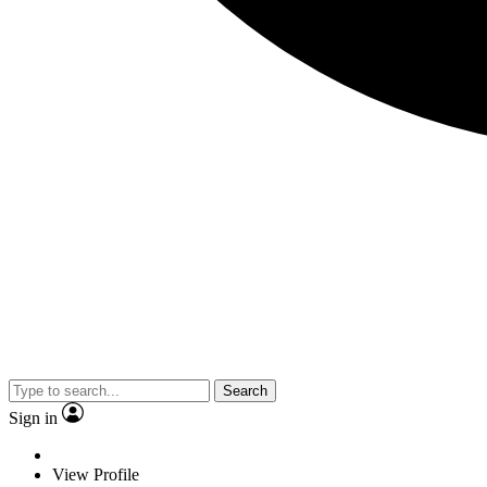
Search
Sign in
View Profile