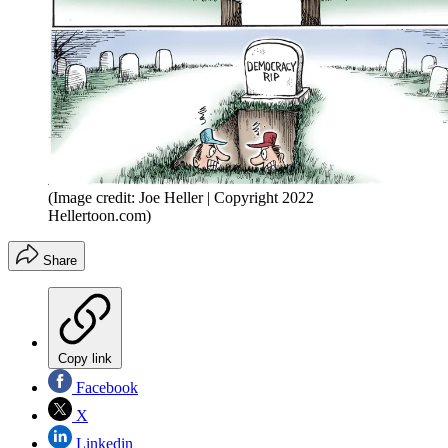
(Image credit: Joe Heller | Copyright 2022
Hellertoon.com)
Share
Copy link
Facebook
X
Linkedin