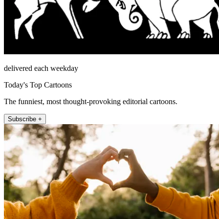
delivered each weekday
Today's Top Cartoons
The funniest, most thought-provoking editorial cartoons.
Subscribe +