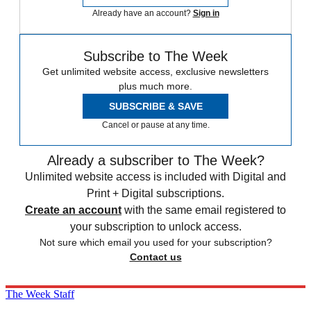
Already have an account?
Sign in
Subscribe to The Week
Get unlimited website access, exclusive newsletters
plus much more.
SUBSCRIBE & SAVE
Cancel or pause at any time.
Already a subscriber to The Week?
Unlimited website access is included with Digital and
Print + Digital subscriptions.
Create an account
with the same email registered to
your subscription to unlock access.
Not sure which email you used for your subscription?
Contact us
The Week Staff