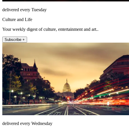
delivered every Tuesday
Culture and Life
Your weekly digest of culture, entertainment and art..
Subscribe +
delivered every Wednesday