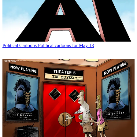
Political Cartoons
Political cartoons for May 13