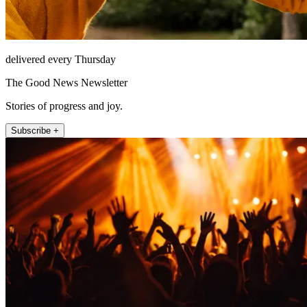
delivered every Thursday
The Good News Newsletter
Stories of progress and joy.
Subscribe +