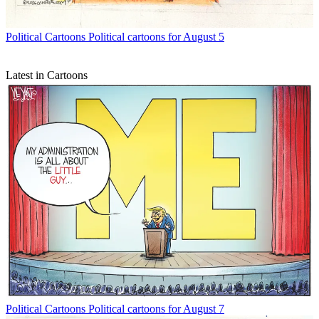
Political Cartoons
Political cartoons for August 5
Latest in Cartoons
Political Cartoons
Political cartoons for August 7