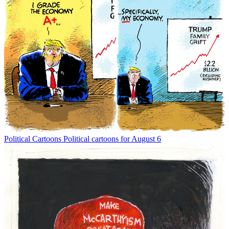
Political Cartoons
Political cartoons for August 6