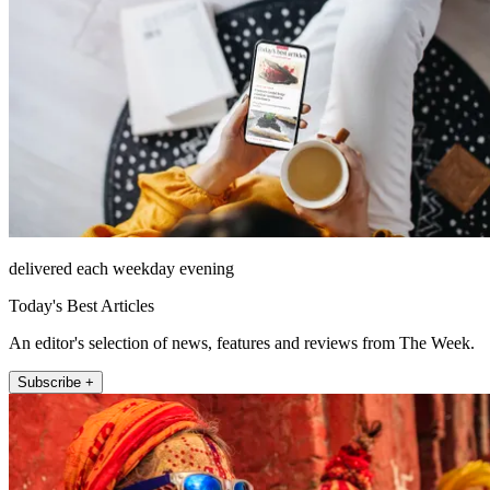
delivered each weekday evening
Today's Best Articles
An editor's selection of news, features and reviews from The Week.
Subscribe +