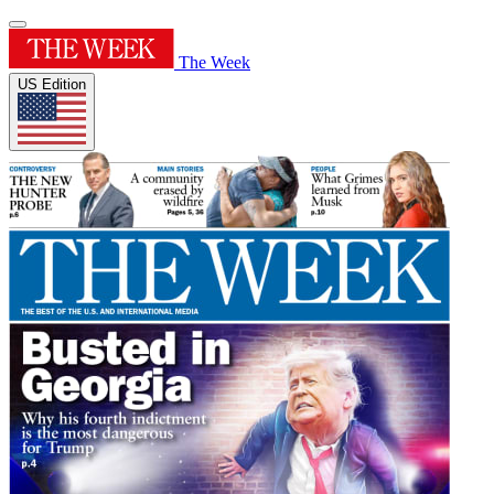
The Week
US Edition