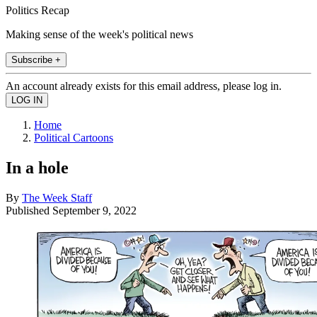
Politics Recap
Making sense of the week's political news
Subscribe +
An account already exists for this email address, please log in.
Home
Political Cartoons
In a hole
By
The Week Staff
Published
September 9, 2022