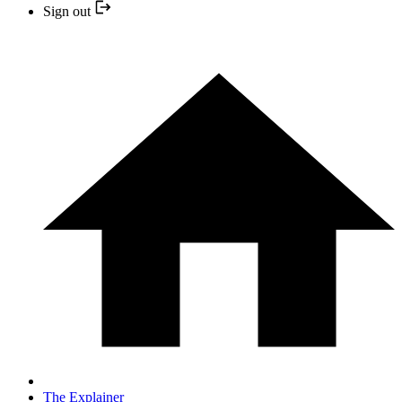
Sign out
The Explainer