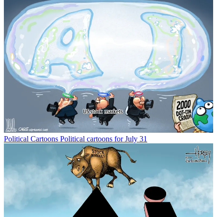
Political Cartoons
Political cartoons for July 31