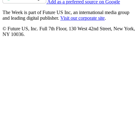
Add as a preferred source on Google
The Week is part of Future US Inc, an international media group
and leading digital publisher.
Visit our corporate site
.
© Future US, Inc. Full 7th Floor, 130 West 42nd Street, New York,
NY 10036.