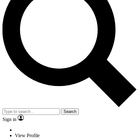
Search
Sign in
View Profile