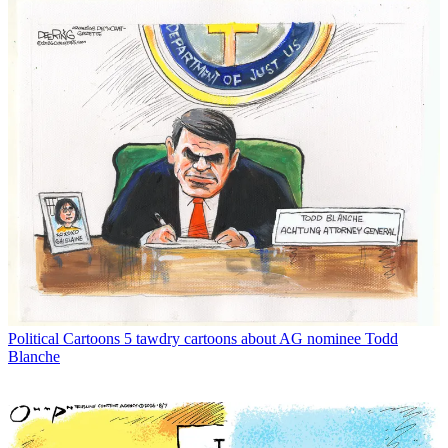
Political Cartoons
5 tawdry cartoons about AG nominee Todd
Blanche