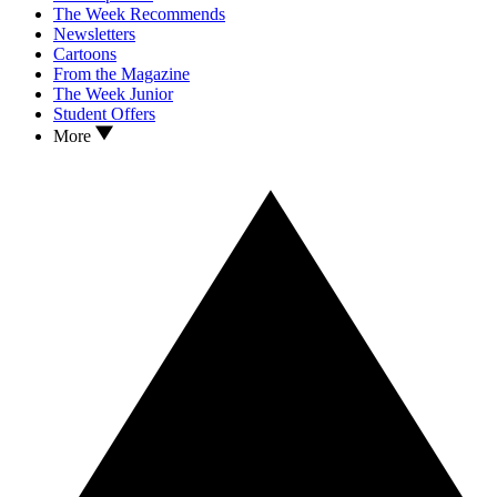
The Week Recommends
Newsletters
Cartoons
From the Magazine
The Week Junior
Student Offers
More