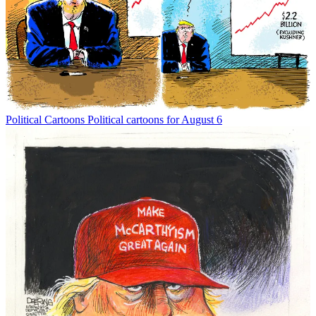
Political Cartoons
Political cartoons for August 6