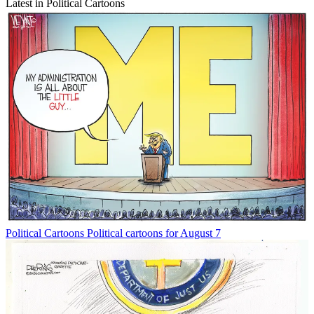
Latest in Political Cartoons
Political Cartoons
Political cartoons for August 7