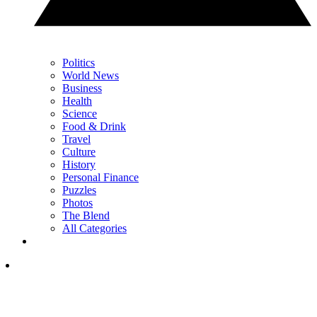
Politics
World News
Business
Health
Science
Food & Drink
Travel
Culture
History
Personal Finance
Puzzles
Photos
The Blend
All Categories