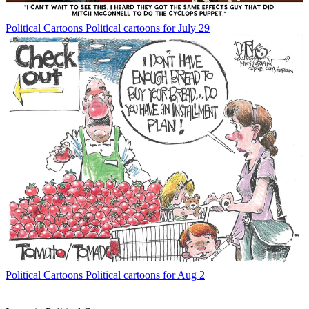
Political Cartoons
Political cartoons for July 29
Political Cartoons
Political cartoons for Aug 2