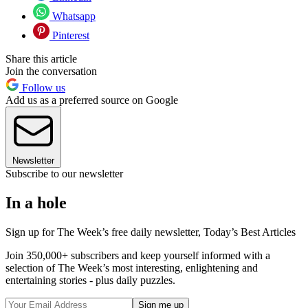
Whatsapp
Pinterest
Share this article
Join the conversation
Follow us
Add us as a preferred source on Google
Newsletter
Subscribe to our newsletter
In a hole
Sign up for The Week’s free daily newsletter,
Today’s Best Articles
Join 350,000+ subscribers and keep yourself informed with a
selection of The Week’s most interesting, enlightening and
entertaining stories - plus daily puzzles.