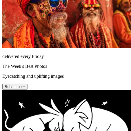
delivered every Friday
The Week's Best Photos
Eyecatching and uplifting images
Subscribe +