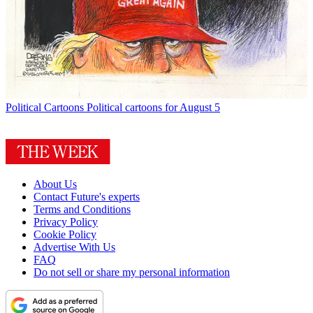
Political Cartoons
Political cartoons for August 5
About Us
Contact Future's experts
Terms and Conditions
Privacy Policy
Cookie Policy
Advertise With Us
FAQ
Do not sell or share my personal information