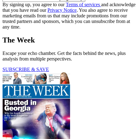
By signing up, you agree to our
Terms of services
and acknowledge
that you have read our
Privacy Notice
. You also agree to receive
marketing emails from us that may include promotions from our
trusted partners and sponsors, which you can unsubscribe from at
any time.
The Week
Escape your echo chamber. Get the facts behind the news, plus
analysis from multiple perspectives.
SUBSCRIBE & SAVE