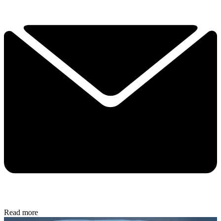
Read more