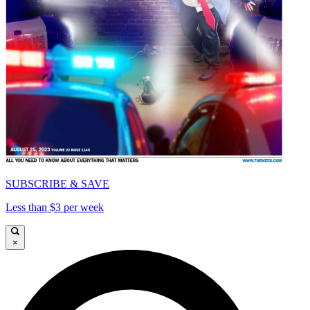
SUBSCRIBE & SAVE
Less than $3 per week
×