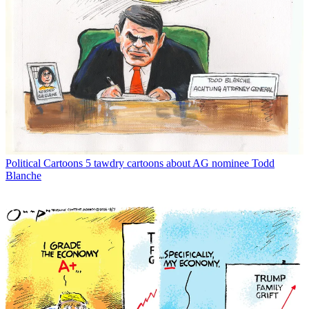
Political Cartoons
5 tawdry cartoons about AG nominee Todd
Blanche