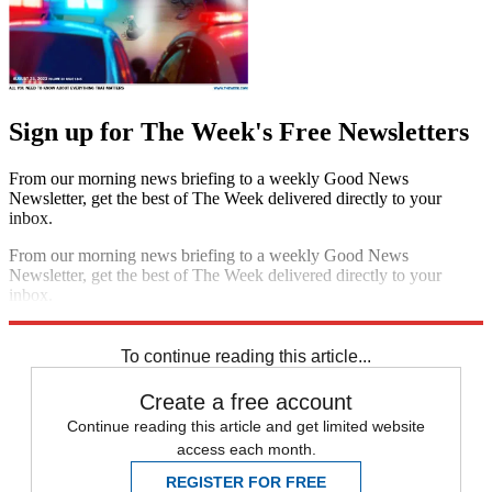
Sign up for The Week's Free Newsletters
From our morning news briefing to a weekly Good News
Newsletter, get the best of The Week delivered directly to your
inbox.
From our morning news briefing to a weekly Good News
Newsletter, get the best of The Week delivered directly to your
inbox.
Sign up
To continue reading this article...
Create a free account
Continue reading this article and get limited website
access each month.
REGISTER FOR FREE