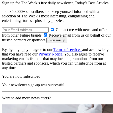
Sign up for The Week’s free daily newsletter,
Today’s Best Articles
Join 350,000+ subscribers and keep yourself informed with a
selection of The Week’s most interesting, enlightening and
entertaining stories - plus daily puzzles.
Contact me with news and offers
from other Future brands
Receive email from us on behalf of our
trusted partners or sponsors
By signing up, you agree to our
Terms of services
and acknowledge
that you have read our
Privacy Notice
. You also agree to receive
marketing emails from us that may include promotions from our
trusted partners and sponsors, which you can unsubscribe from at
any time.
You are now subscribed
Your newsletter sign-up was successful
Want to add more newsletters?