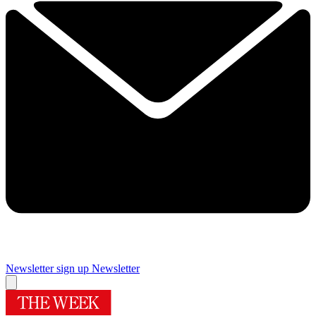
Newsletter sign up
Newsletter