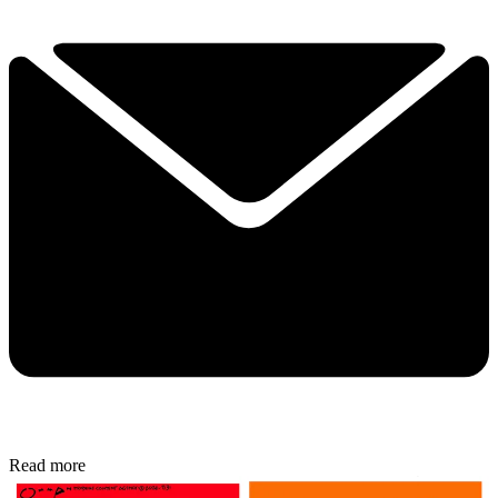
Read more