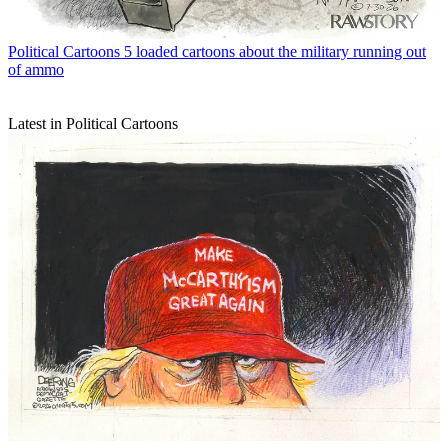
Political Cartoons
5 loaded cartoons about the military running out
of ammo
Latest in Political Cartoons