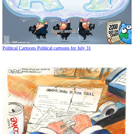
Political Cartoons
Political cartoons for July 31