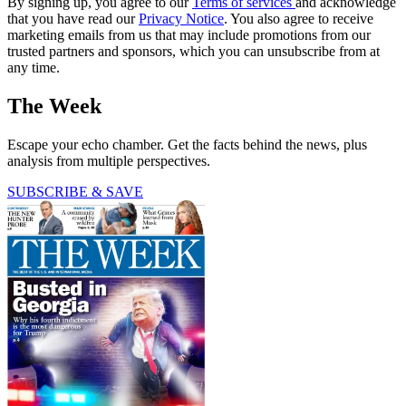
By signing up, you agree to our
Terms of services
and acknowledge
that you have read our
Privacy Notice
. You also agree to receive
marketing emails from us that may include promotions from our
trusted partners and sponsors, which you can unsubscribe from at
any time.
The Week
Escape your echo chamber. Get the facts behind the news, plus
analysis from multiple perspectives.
SUBSCRIBE & SAVE