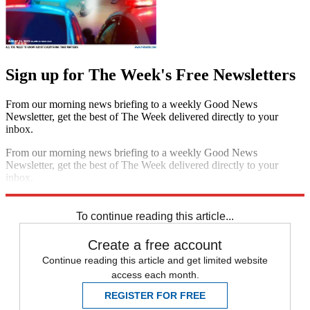
Sign up for The Week's Free Newsletters
From our morning news briefing to a weekly Good News
Newsletter, get the best of The Week delivered directly to your
inbox.
From our morning news briefing to a weekly Good News
Newsletter, get the best of The Week delivered directly to your
inbox.
Sign up
To continue reading this article...
Create a free account
Continue reading this article and get limited website
access each month.
REGISTER FOR FREE