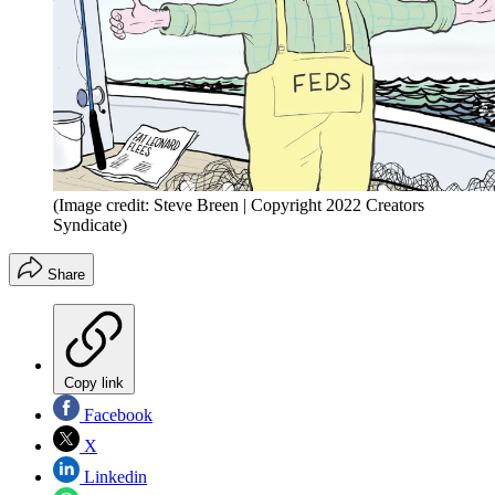
(Image credit: Steve Breen | Copyright 2022 Creators
Syndicate)
Share
Copy link
Facebook
X
Linkedin