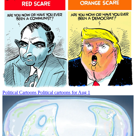
Political Cartoons
Political cartoons for Aug 1