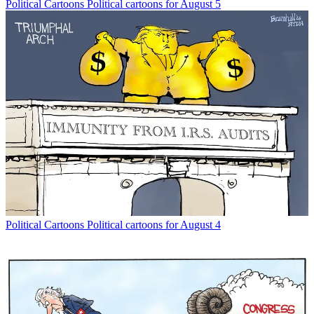
Political Cartoons
Political cartoons for August 5
Political Cartoons
Political cartoons for August 4