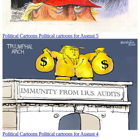
Political Cartoons
Political cartoons for August 5
Political Cartoons
Political cartoons for August 4