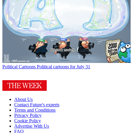
Political Cartoons
Political cartoons for July 31
About Us
Contact Future's experts
Terms and Conditions
Privacy Policy
Cookie Policy
Advertise With Us
FAQ