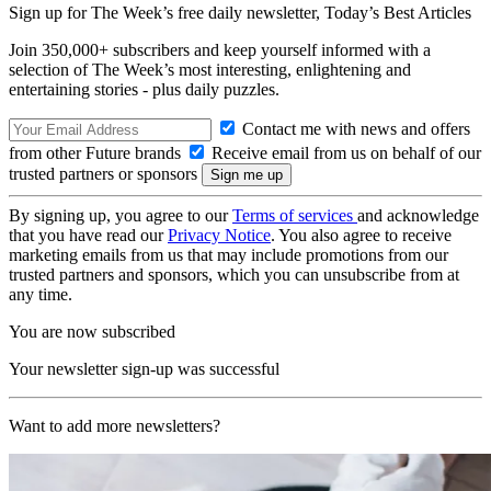
Sign up for The Week’s free daily newsletter,
Today’s Best Articles
Join 350,000+ subscribers and keep yourself informed with a
selection of The Week’s most interesting, enlightening and
entertaining stories - plus daily puzzles.
Contact me with news and offers
from other Future brands
Receive email from us on behalf of our
trusted partners or sponsors
By signing up, you agree to our
Terms of services
and acknowledge
that you have read our
Privacy Notice
. You also agree to receive
marketing emails from us that may include promotions from our
trusted partners and sponsors, which you can unsubscribe from at
any time.
You are now subscribed
Your newsletter sign-up was successful
Want to add more newsletters?