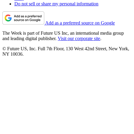
Do not sell or share my personal information
Add as a preferred source on Google
The Week is part of Future US Inc, an international media group
and leading digital publisher.
Visit our corporate site
.
© Future US, Inc. Full 7th Floor, 130 West 42nd Street, New York,
NY 10036.