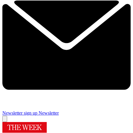
Newsletter sign up
Newsletter