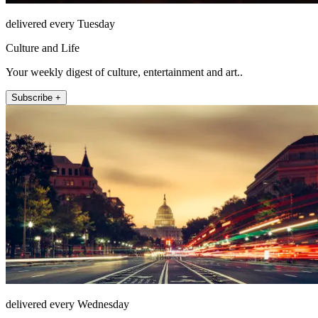
delivered every Tuesday
Culture and Life
Your weekly digest of culture, entertainment and art..
Subscribe +
delivered every Wednesday