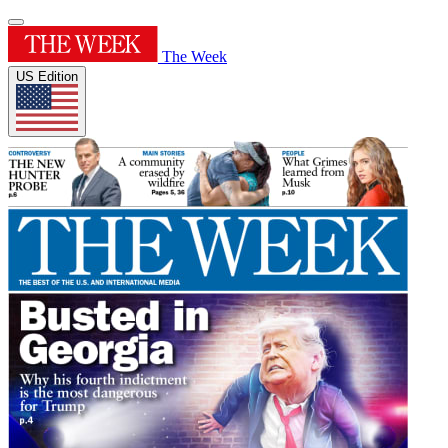
The Week
US Edition