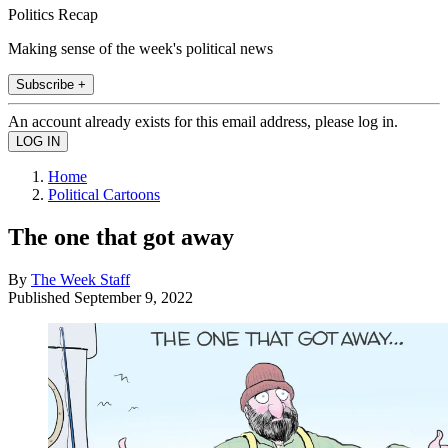
Politics Recap
Making sense of the week's political news
Subscribe +
An account already exists for this email address, please log in.
Home
Political Cartoons
The one that got away
By
The Week Staff
Published
September 9, 2022