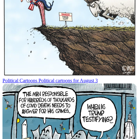
Political Cartoons
Political cartoons for August 3