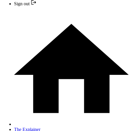
Sign out
The Explainer