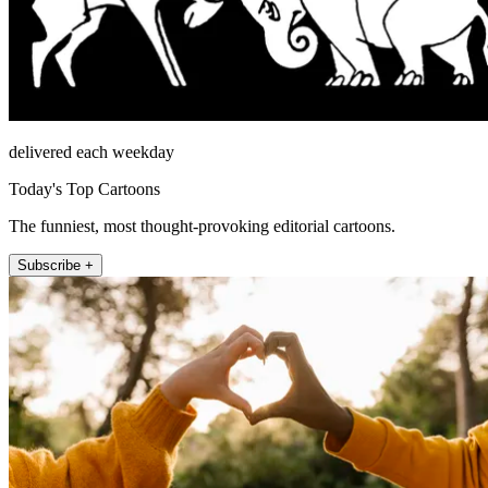
delivered each weekday
Today's Top Cartoons
The funniest, most thought-provoking editorial cartoons.
Subscribe +