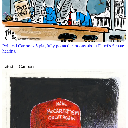
Political Cartoons
5 playfully pointed cartoons about Fauci’s Senate
hearing
Latest in Cartoons