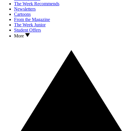
The Week Recommends
Newsletters
Cartoons
From the Magazine
The Week Junior
Student Offers
More