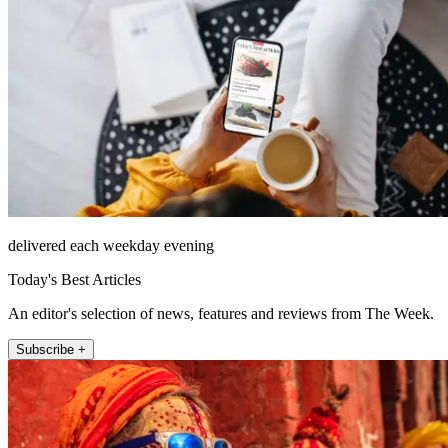
delivered each weekday evening
Today's Best Articles
An editor's selection of news, features and reviews from The Week.
Subscribe +