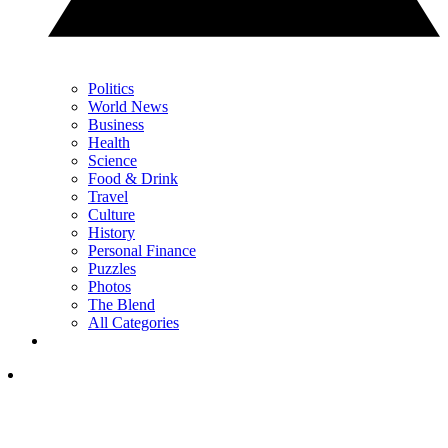
Politics
World News
Business
Health
Science
Food & Drink
Travel
Culture
History
Personal Finance
Puzzles
Photos
The Blend
All Categories