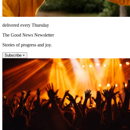
delivered every Thursday
The Good News Newsletter
Stories of progress and joy.
Subscribe +