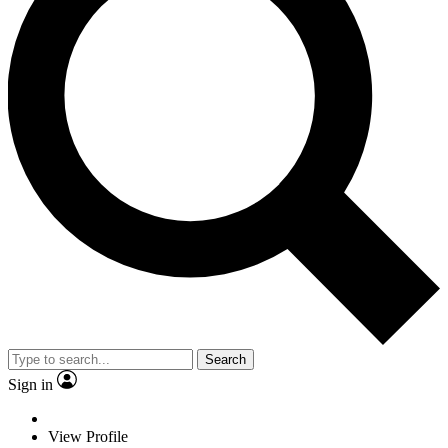
Search
Sign in
View Profile