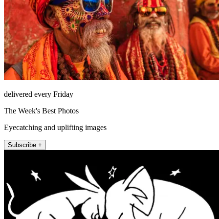
delivered every Friday
The Week's Best Photos
Eyecatching and uplifting images
Subscribe +