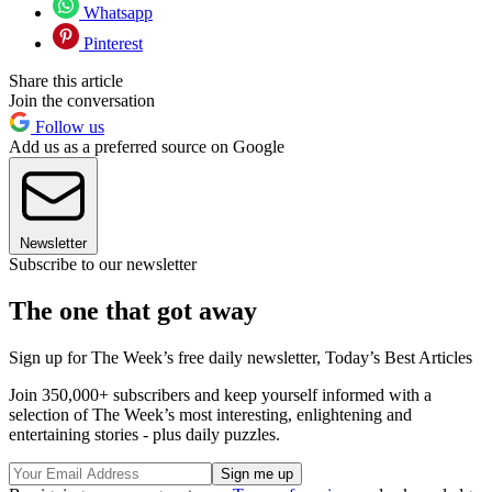
Whatsapp
Pinterest
Share this article
Join the conversation
Follow us
Add us as a preferred source on Google
Newsletter
Subscribe to our newsletter
The one that got away
Sign up for The Week’s free daily newsletter,
Today’s Best Articles
Join 350,000+ subscribers and keep yourself informed with a
selection of The Week’s most interesting, enlightening and
entertaining stories - plus daily puzzles.