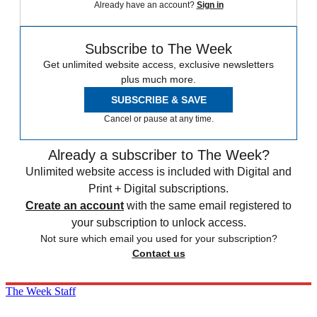
Already have an account?
Sign in
Subscribe to The Week
Get unlimited website access, exclusive newsletters
plus much more.
SUBSCRIBE & SAVE
Cancel or pause at any time.
Already a subscriber to The Week?
Unlimited website access is included with Digital and
Print + Digital subscriptions.
Create an account
with the same email registered to
your subscription to unlock access.
Not sure which email you used for your subscription?
Contact us
The Week Staff