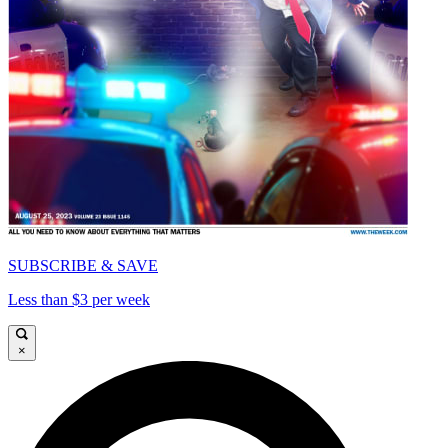
SUBSCRIBE & SAVE
Less than $3 per week
×