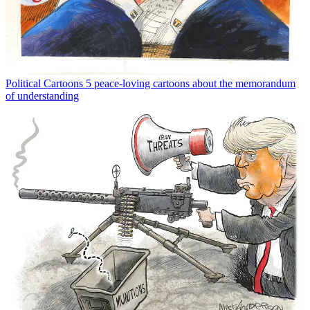
Political Cartoons
5 peace-loving cartoons about the memorandum
of understanding