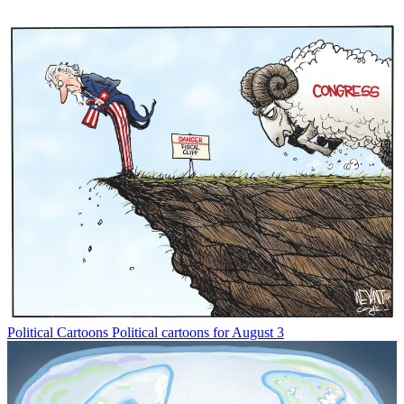
Political Cartoons
Political cartoons for August 3