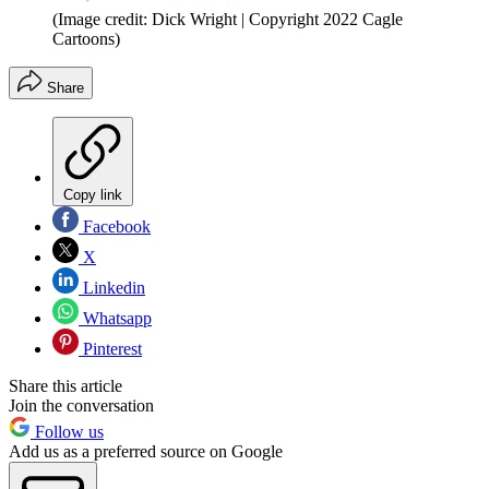
(Image credit: Dick Wright | Copyright 2022 Cagle
Cartoons)
Share
Copy link
Facebook
X
Linkedin
Whatsapp
Pinterest
Share this article
Join the conversation
Follow us
Add us as a preferred source on Google