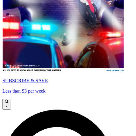
SUBSCRIBE & SAVE
Less than $3 per week
×