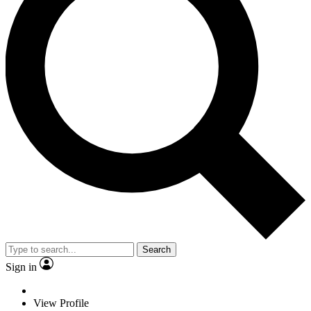
Search
Sign in
View Profile