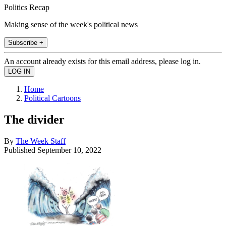
Politics Recap
Making sense of the week's political news
Subscribe +
An account already exists for this email address, please log in.
Home
Political Cartoons
The divider
By
The Week Staff
Published
September 10, 2022