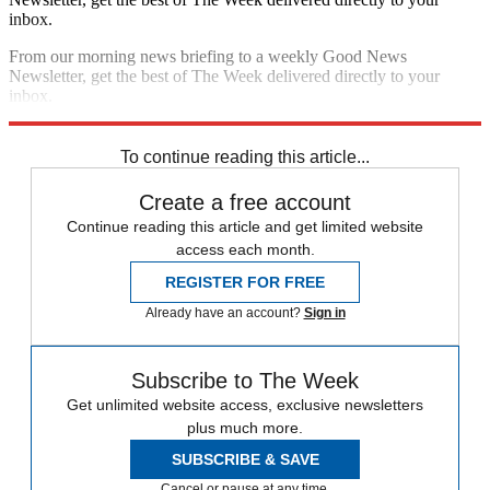
inbox.
From our morning news briefing to a weekly Good News
Newsletter, get the best of The Week delivered directly to your
inbox.
Sign up
To continue reading this article...
Create a free account
Continue reading this article and get limited website
access each month.
REGISTER FOR FREE
Already have an account?
Sign in
Subscribe to The Week
Get unlimited website access, exclusive newsletters
plus much more.
SUBSCRIBE & SAVE
Cancel or pause at any time.