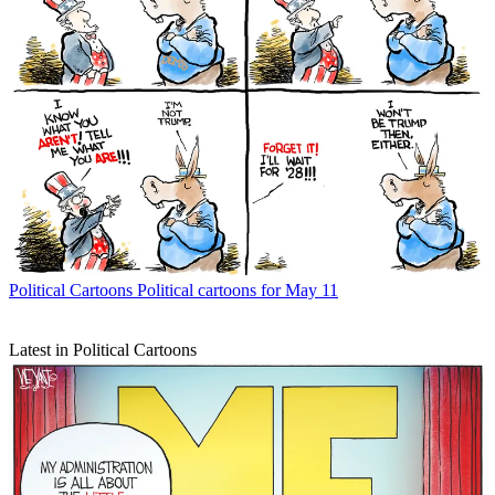
Political Cartoons
Political cartoons for May 11
Latest in Political Cartoons