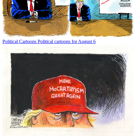
Political Cartoons
Political cartoons for August 6