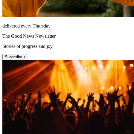
delivered every Thursday
The Good News Newsletter
Stories of progress and joy.
Subscribe +