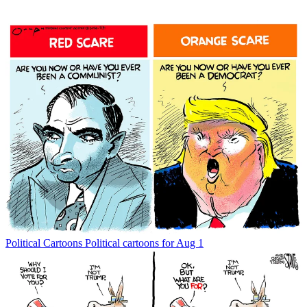
Political Cartoons
Political cartoons for Aug 1