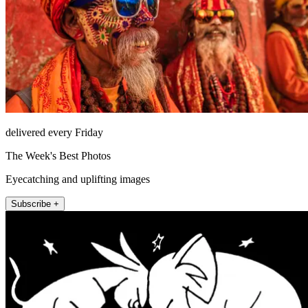
delivered every Friday
The Week's Best Photos
Eyecatching and uplifting images
Subscribe +