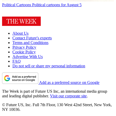
Political Cartoons
Political cartoons for August 5
About Us
Contact Future's experts
Terms and Conditions
Privacy Policy
Cookie Policy
Advertise With Us
FAQ
Do not sell or share my personal information
Add as a preferred source on Google
The Week is part of Future US Inc, an international media group
and leading digital publisher.
Visit our corporate site
.
© Future US, Inc. Full 7th Floor, 130 West 42nd Street, New York,
NY 10036.