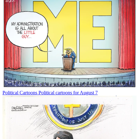
Political Cartoons
Political cartoons for August 7