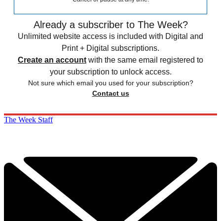
Already a subscriber to The Week?
Unlimited website access is included with Digital and
Print + Digital subscriptions.
Create an account
with the same email registered to
your subscription to unlock access.
Not sure which email you used for your subscription?
Contact us
The Week Staff