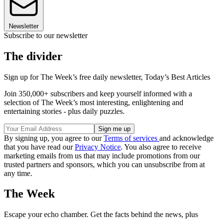
Newsletter
Subscribe to our newsletter
The divider
Sign up for The Week’s free daily newsletter,
Today’s Best Articles
Join 350,000+ subscribers and keep yourself informed with a
selection of The Week’s most interesting, enlightening and
entertaining stories - plus daily puzzles.
By signing up, you agree to our
Terms of services
and acknowledge
that you have read our
Privacy Notice
. You also agree to receive
marketing emails from us that may include promotions from our
trusted partners and sponsors, which you can unsubscribe from at
any time.
The Week
Escape your echo chamber. Get the facts behind the news, plus