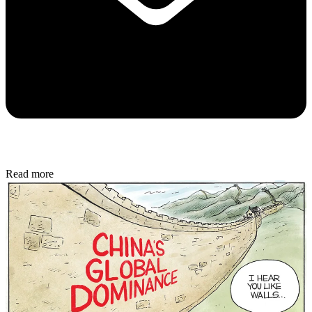
Read more