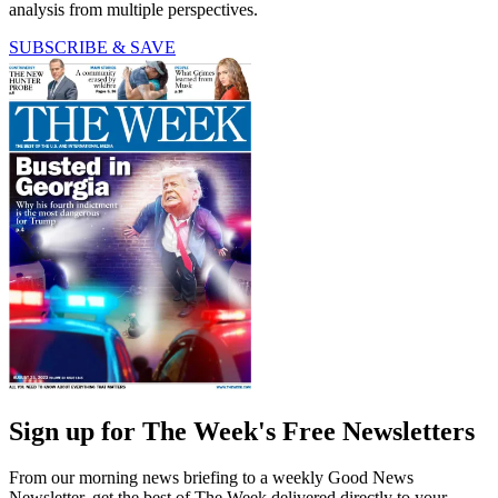
analysis from multiple perspectives.
SUBSCRIBE & SAVE
Sign up for The Week's Free Newsletters
From our morning news briefing to a weekly Good News
Newsletter, get the best of The Week delivered directly to your