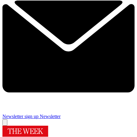
Newsletter sign up
Newsletter