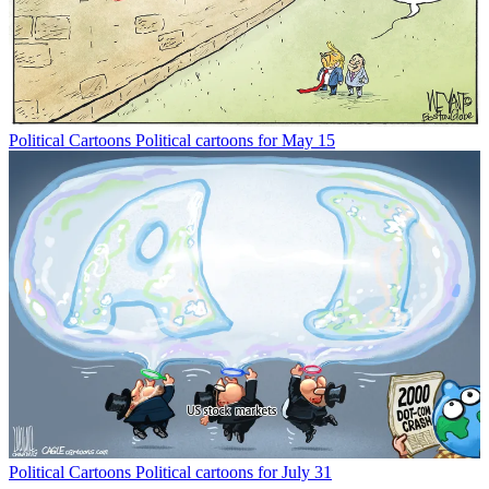
Political Cartoons
Political cartoons for May 15
Political Cartoons
Political cartoons for July 31