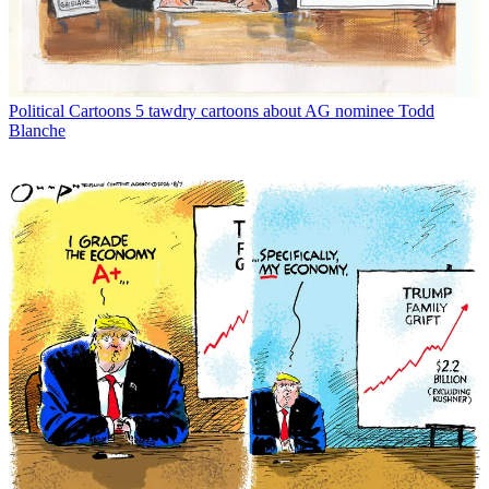
Political Cartoons
5 tawdry cartoons about AG nominee Todd
Blanche