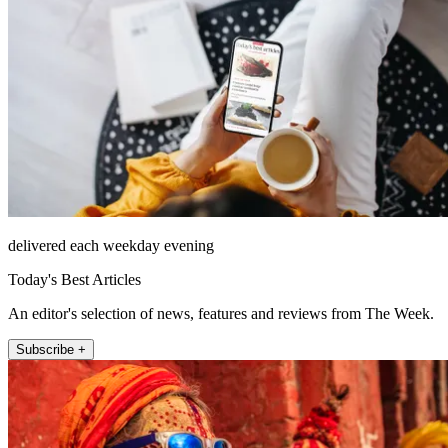
delivered each weekday evening
Today's Best Articles
An editor's selection of news, features and reviews from The Week.
Subscribe +