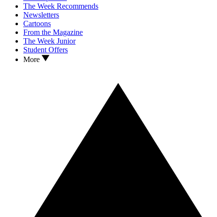
The Week Recommends
Newsletters
Cartoons
From the Magazine
The Week Junior
Student Offers
More