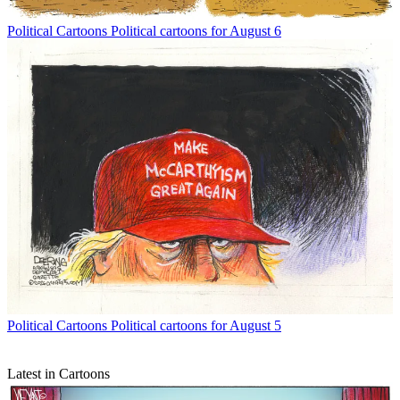
Political Cartoons
Political cartoons for August 6
Political Cartoons
Political cartoons for August 5
Latest in Cartoons