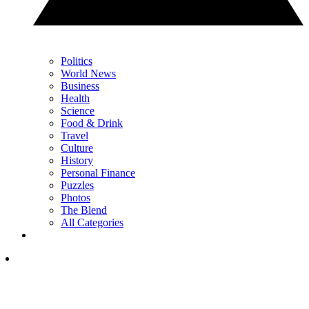
Politics
World News
Business
Health
Science
Food & Drink
Travel
Culture
History
Personal Finance
Puzzles
Photos
The Blend
All Categories