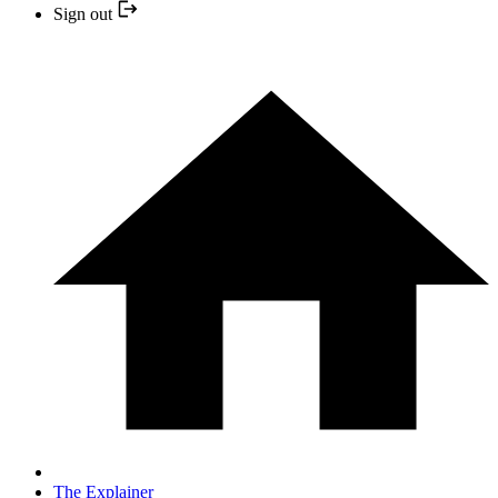
Sign out
The Explainer