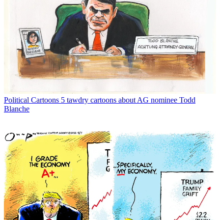
Political Cartoons
5 tawdry cartoons about AG nominee Todd
Blanche