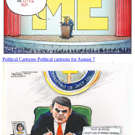
Political Cartoons
Political cartoons for August 7