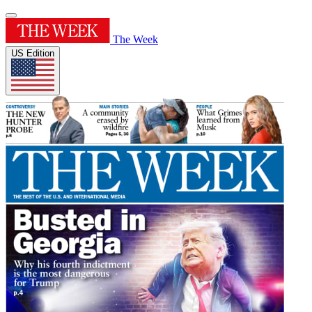
The Week
US Edition