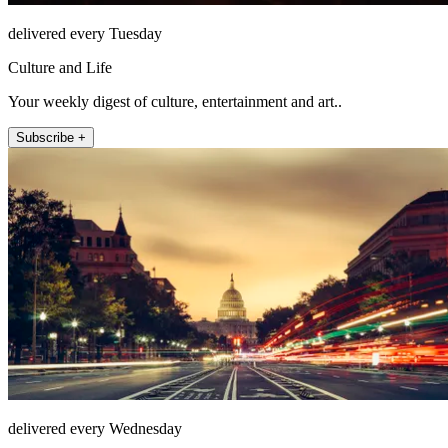
delivered every Tuesday
Culture and Life
Your weekly digest of culture, entertainment and art..
Subscribe +
delivered every Wednesday