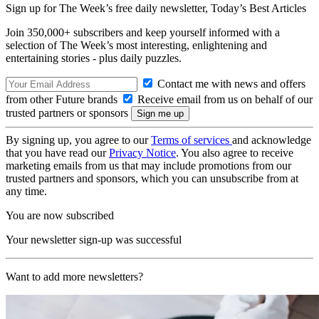
Sign up for The Week’s free daily newsletter,
Today’s Best Articles
Join 350,000+ subscribers and keep yourself informed with a
selection of The Week’s most interesting, enlightening and
entertaining stories - plus daily puzzles.
Contact me with news and offers
from other Future brands
Receive email from us on behalf of our
trusted partners or sponsors
By signing up, you agree to our
Terms of services
and acknowledge
that you have read our
Privacy Notice
. You also agree to receive
marketing emails from us that may include promotions from our
trusted partners and sponsors, which you can unsubscribe from at
any time.
You are now subscribed
Your newsletter sign-up was successful
Want to add more newsletters?