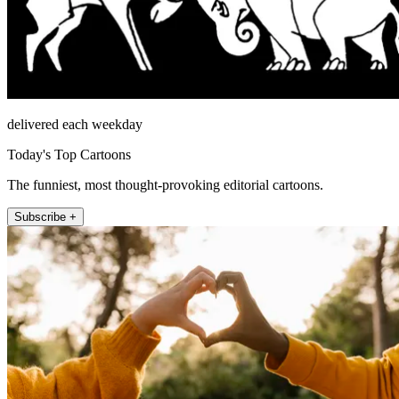
delivered each weekday
Today's Top Cartoons
The funniest, most thought-provoking editorial cartoons.
Subscribe +