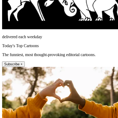
delivered each weekday
Today's Top Cartoons
The funniest, most thought-provoking editorial cartoons.
Subscribe +