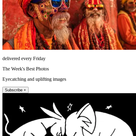
delivered every Friday
The Week's Best Photos
Eyecatching and uplifting images
Subscribe +