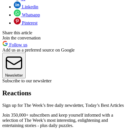
Linkedin
Whatsapp
Pinterest
Share this article
Join the conversation
Follow us
Add us as a preferred source on Google
Newsletter
Subscribe to our newsletter
Reactions
Sign up for The Week’s free daily newsletter,
Today’s Best Articles
Join 350,000+ subscribers and keep yourself informed with a
selection of The Week’s most interesting, enlightening and
entertaining stories - plus daily puzzles.