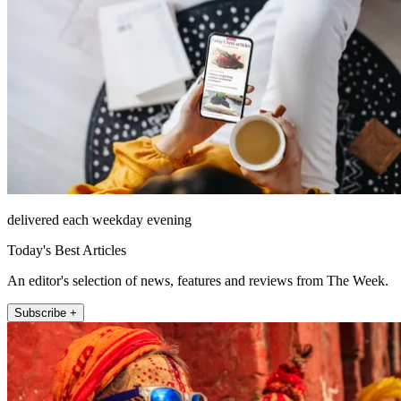
delivered each weekday evening
Today's Best Articles
An editor's selection of news, features and reviews from The Week.
Subscribe +