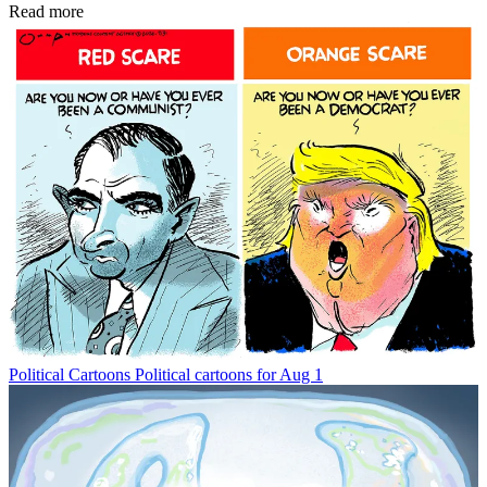
Read more
Political Cartoons
Political cartoons for Aug 1