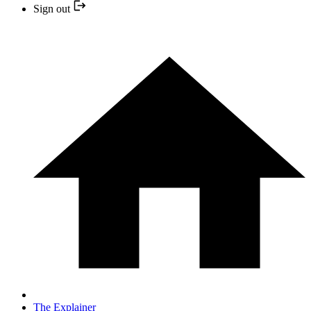
Sign out
The Explainer