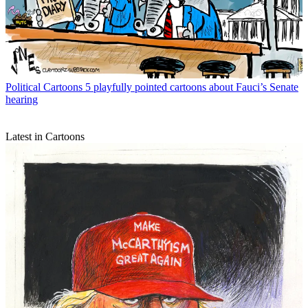
Political Cartoons
5 playfully pointed cartoons about Fauci’s Senate
hearing
Latest in Cartoons