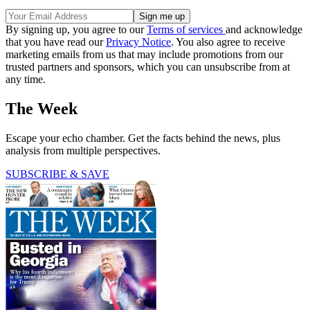
By signing up, you agree to our
Terms of services
and acknowledge
that you have read our
Privacy Notice
. You also agree to receive
marketing emails from us that may include promotions from our
trusted partners and sponsors, which you can unsubscribe from at
any time.
The Week
Escape your echo chamber. Get the facts behind the news, plus
analysis from multiple perspectives.
SUBSCRIBE & SAVE