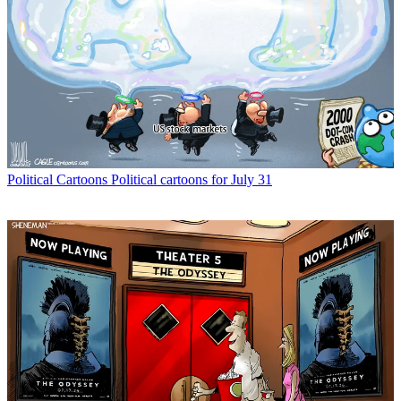
Political Cartoons
Political cartoons for July 31