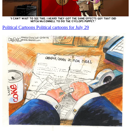
Political Cartoons
Political cartoons for July 29