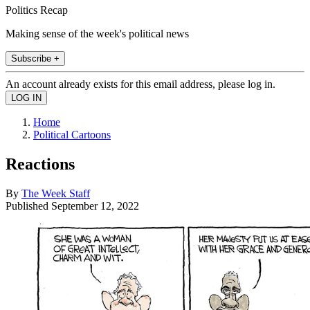
Politics Recap
Making sense of the week's political news
Subscribe +
An account already exists for this email address, please log in.
Home
Political Cartoons
Reactions
By
The Week Staff
Published
September 12, 2022