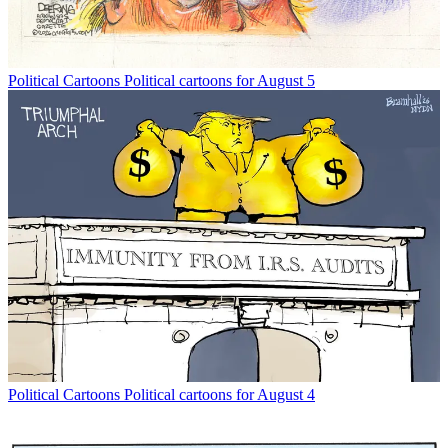
Political Cartoons
Political cartoons for August 5
Political Cartoons
Political cartoons for August 4