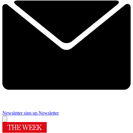
Newsletter sign up
Newsletter