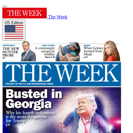
The Week
US Edition