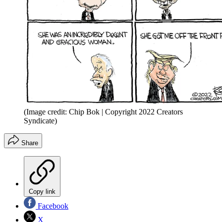
(Image credit: Chip Bok | Copyright 2022 Creators
Syndicate)
Share
Copy link
Facebook
X