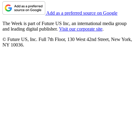
Add as a preferred source on Google
The Week is part of Future US Inc, an international media group
and leading digital publisher.
Visit our corporate site
.
© Future US, Inc. Full 7th Floor, 130 West 42nd Street, New York,
NY 10036.