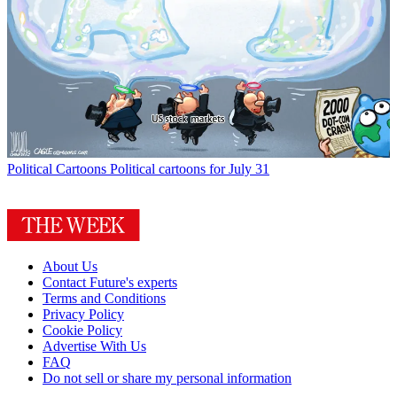
Political Cartoons
Political cartoons for July 31
About Us
Contact Future's experts
Terms and Conditions
Privacy Policy
Cookie Policy
Advertise With Us
FAQ
Do not sell or share my personal information