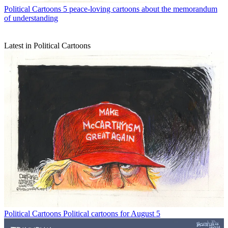
Political Cartoons
5 peace-loving cartoons about the memorandum
of understanding
Latest in Political Cartoons
Political Cartoons
Political cartoons for August 5