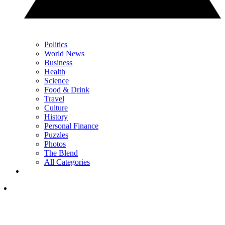
Politics
World News
Business
Health
Science
Food & Drink
Travel
Culture
History
Personal Finance
Puzzles
Photos
The Blend
All Categories