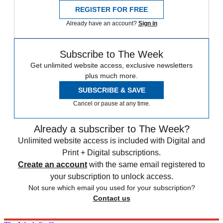
REGISTER FOR FREE
Already have an account?
Sign in
Subscribe to The Week
Get unlimited website access, exclusive newsletters
plus much more.
SUBSCRIBE & SAVE
Cancel or pause at any time.
Already a subscriber to The Week?
Unlimited website access is included with Digital and
Print + Digital subscriptions.
Create an account
with the same email registered to
your subscription to unlock access.
Not sure which email you used for your subscription?
Contact us