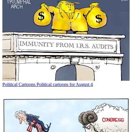
Political Cartoons
Political cartoons for August 4