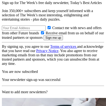
Sign up for The Week’s free daily newsletter,
Today’s Best Articles
Join 350,000+ subscribers and keep yourself informed with a
selection of The Week’s most interesting, enlightening and
entertaining stories - plus daily puzzles.
Contact me with news and offers
from other Future brands
Receive email from us on behalf of our
trusted partners or sponsors
By signing up, you agree to our
Terms of services
and acknowledge
that you have read our
Privacy Notice
. You also agree to receive
marketing emails from us that may include promotions from our
trusted partners and sponsors, which you can unsubscribe from at
any time.
You are now subscribed
Your newsletter sign-up was successful
Want to add more newsletters?