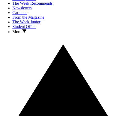
The Week Recommends
Newsletters
Cartoons
From the Magazine
The Week Junior
Student Offers
More