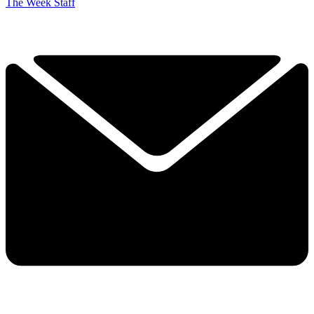
The Week Staff