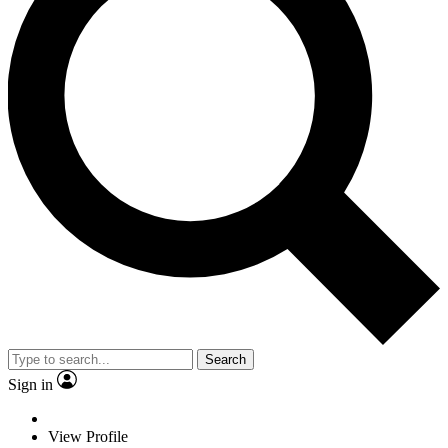
Search
Sign in
View Profile