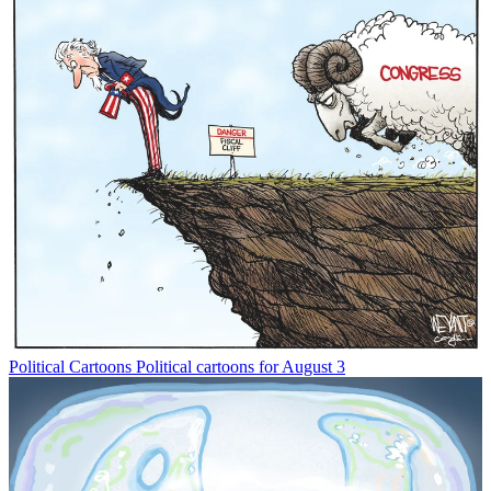
Political Cartoons
Political cartoons for August 3