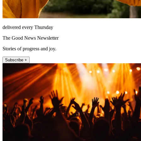
delivered every Thursday
The Good News Newsletter
Stories of progress and joy.
Subscribe +