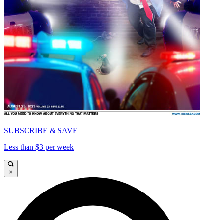
SUBSCRIBE & SAVE
Less than $3 per week
×