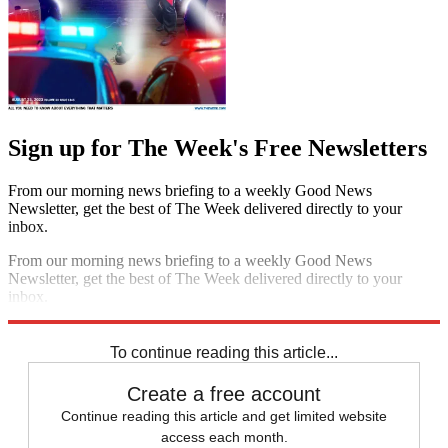
Sign up for The Week's Free Newsletters
From our morning news briefing to a weekly Good News
Newsletter, get the best of The Week delivered directly to your
inbox.
From our morning news briefing to a weekly Good News
Newsletter, get the best of The Week delivered directly to your
inbox.
Sign up
To continue reading this article...
Create a free account
Continue reading this article and get limited website
access each month.