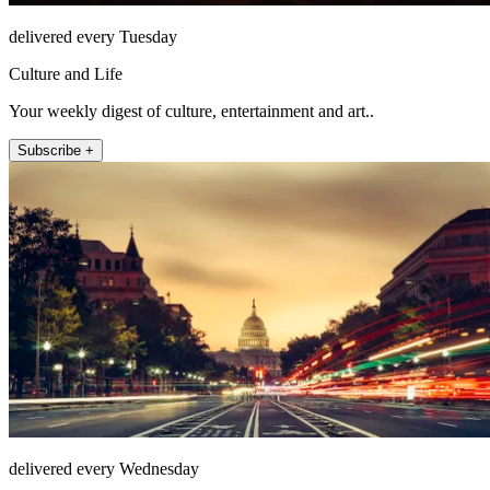
delivered every Tuesday
Culture and Life
Your weekly digest of culture, entertainment and art..
Subscribe +
delivered every Wednesday