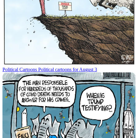
Political Cartoons
Political cartoons for August 3