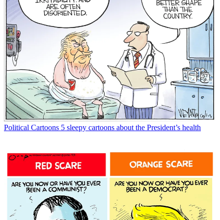
Political Cartoons
5 sleepy cartoons about the President’s health