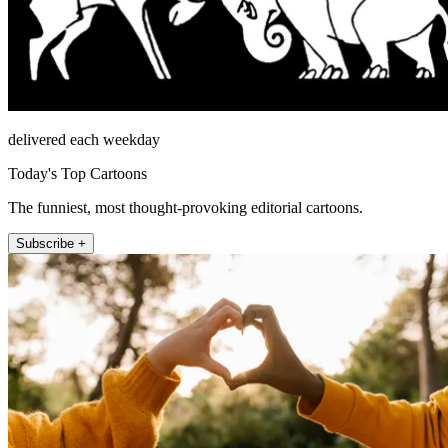
delivered each weekday
Today's Top Cartoons
The funniest, most thought-provoking editorial cartoons.
Subscribe +