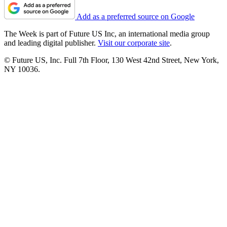
Add as a preferred source on Google
The Week is part of Future US Inc, an international media group
and leading digital publisher.
Visit our corporate site
.
© Future US, Inc. Full 7th Floor, 130 West 42nd Street, New York,
NY 10036.