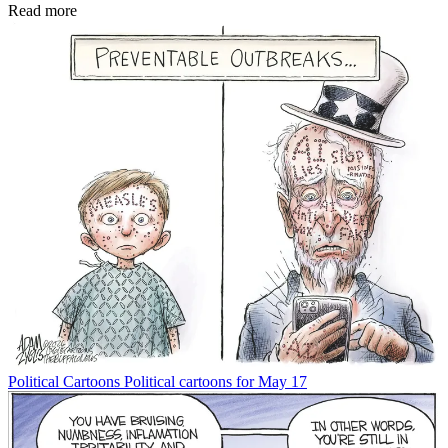
Read more
Political Cartoons
Political cartoons for May 17