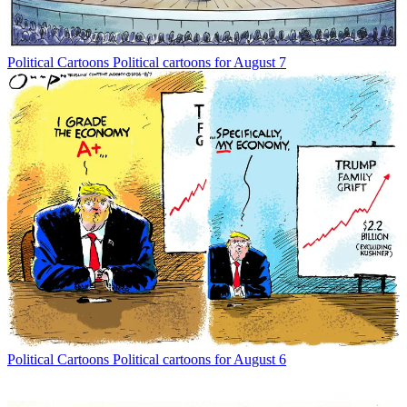
Political Cartoons
Political cartoons for August 7
Political Cartoons
Political cartoons for August 6