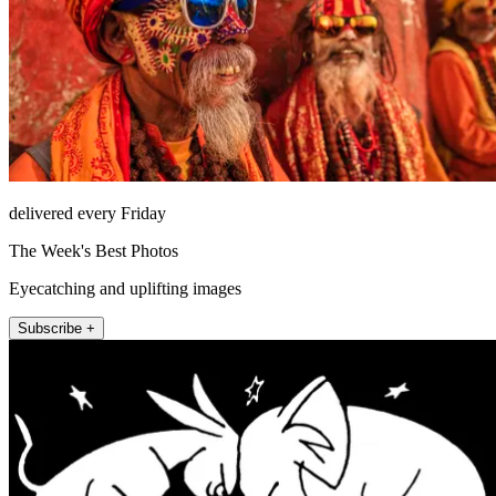
delivered every Friday
The Week's Best Photos
Eyecatching and uplifting images
Subscribe +