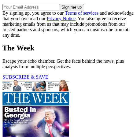
By signing up, you agree to our
Terms of services
and acknowledge
that you have read our
Privacy Notice
. You also agree to receive
marketing emails from us that may include promotions from our
trusted partners and sponsors, which you can unsubscribe from at
any time.
The Week
Escape your echo chamber. Get the facts behind the news, plus
analysis from multiple perspectives.
SUBSCRIBE & SAVE