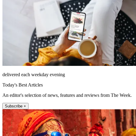
delivered each weekday evening
Today's Best Articles
An editor's selection of news, features and reviews from The Week.
Subscribe +