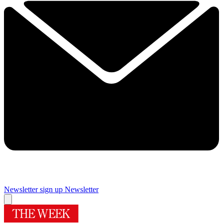
Newsletter sign up
Newsletter