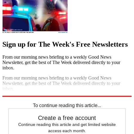
Sign up for The Week's Free Newsletters
From our morning news briefing to a weekly Good News
Newsletter, get the best of The Week delivered directly to your
inbox.
From our morning news briefing to a weekly Good News
Newsletter, get the best of The Week delivered directly to your
inbox.
Sign up
To continue reading this article...
Create a free account
Continue reading this article and get limited website
access each month.