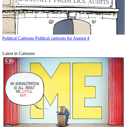
Political Cartoons
Political cartoons for August 4
Latest in Cartoons