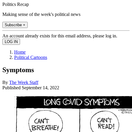
Politics Recap
Making sense of the week's political news
Subscribe +
An account already exists for this email address, please log in.
Home
Political Cartoons
Symptoms
By
The Week Staff
Published
September 14, 2022