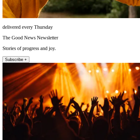
delivered every Thursday
The Good News Newsletter
Stories of progress and joy.
Subscribe +