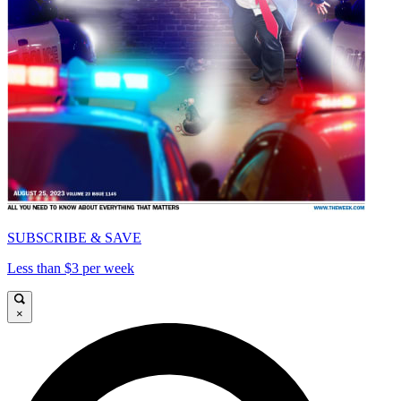
SUBSCRIBE & SAVE
Less than $3 per week
×