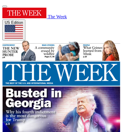
The Week
US Edition