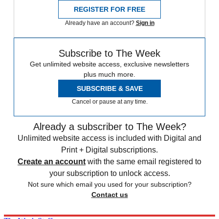
REGISTER FOR FREE
Already have an account?
Sign in
Subscribe to The Week
Get unlimited website access, exclusive newsletters
plus much more.
SUBSCRIBE & SAVE
Cancel or pause at any time.
Already a subscriber to The Week?
Unlimited website access is included with Digital and
Print + Digital subscriptions.
Create an account
with the same email registered to
your subscription to unlock access.
Not sure which email you used for your subscription?
Contact us