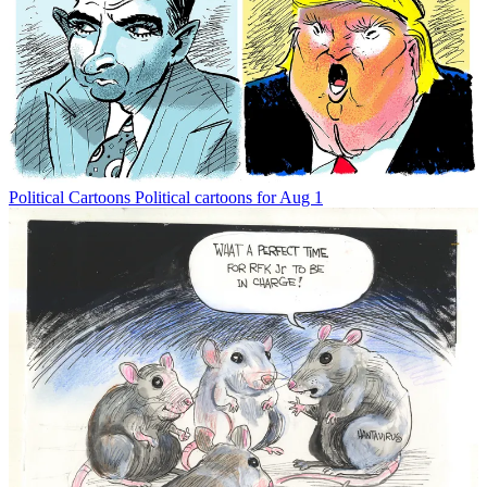
Political Cartoons
Political cartoons for Aug 1