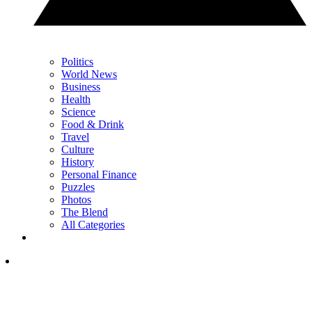
Politics
World News
Business
Health
Science
Food & Drink
Travel
Culture
History
Personal Finance
Puzzles
Photos
The Blend
All Categories