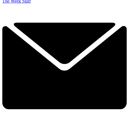
The Week Staff