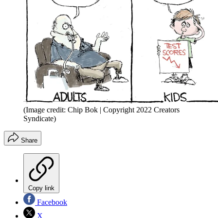
(Image credit: Chip Bok | Copyright 2022 Creators
Syndicate)
Share
Copy link
Facebook
X