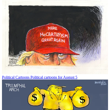
Political Cartoons
Political cartoons for August 5