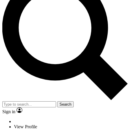
Search
Sign in
View Profile