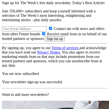
Sign up for The Week’s free daily newsletter,
Today’s Best Articles
Join 350,000+ subscribers and keep yourself informed with a
selection of The Week’s most interesting, enlightening and
entertaining stories - plus daily puzzles.
Contact me with news and offers
from other Future brands
Receive email from us on behalf of our
trusted partners or sponsors
By signing up, you agree to our
Terms of services
and acknowledge
that you have read our
Privacy Notice
. You also agree to receive
marketing emails from us that may include promotions from our
trusted partners and sponsors, which you can unsubscribe from at
any time.
You are now subscribed
Your newsletter sign-up was successful
Want to add more newsletters?