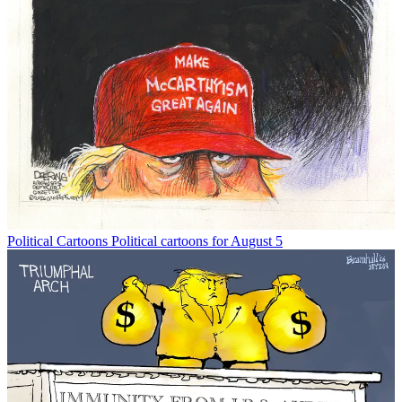
Political Cartoons
Political cartoons for August 5