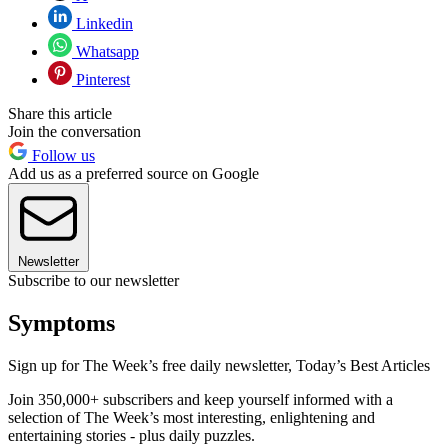
Linkedin
Whatsapp
Pinterest
Share this article
Join the conversation
Follow us
Add us as a preferred source on Google
Newsletter
Subscribe to our newsletter
Symptoms
Sign up for The Week’s free daily newsletter,
Today’s Best Articles
Join 350,000+ subscribers and keep yourself informed with a
selection of The Week’s most interesting, enlightening and
entertaining stories - plus daily puzzles.