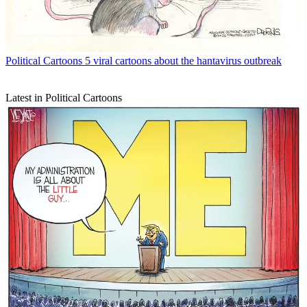
Political Cartoons
5 viral cartoons about the hantavirus outbreak
Latest in Political Cartoons