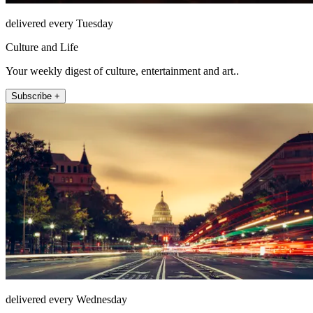
delivered every Tuesday
Culture and Life
Your weekly digest of culture, entertainment and art..
Subscribe +
delivered every Wednesday