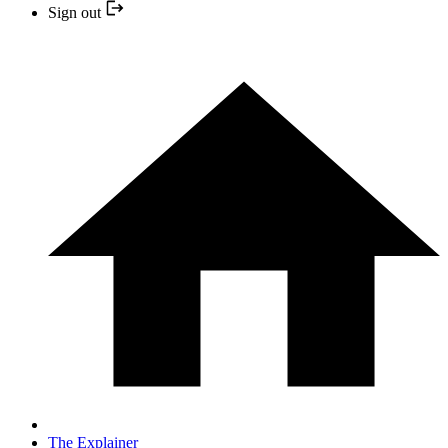
Sign out
The Explainer