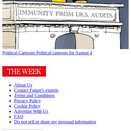
Political Cartoons
Political cartoons for August 4
About Us
Contact Future's experts
Terms and Conditions
Privacy Policy
Cookie Policy
Advertise With Us
FAQ
Do not sell or share my personal information