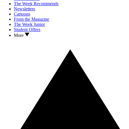
The Week Recommends
Newsletters
Cartoons
From the Magazine
The Week Junior
Student Offers
More