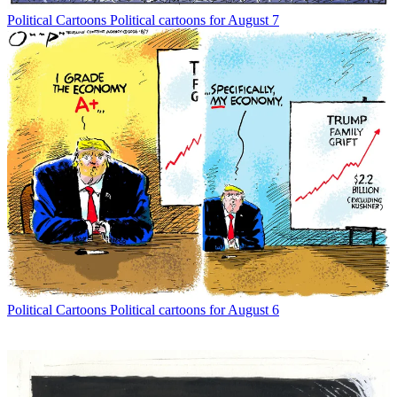
Political Cartoons
Political cartoons for August 7
Political Cartoons
Political cartoons for August 6