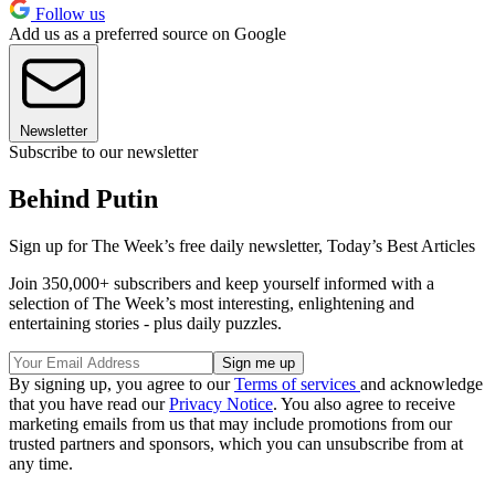
Follow us
Add us as a preferred source on Google
Newsletter
Subscribe to our newsletter
Behind Putin
Sign up for The Week’s free daily newsletter,
Today’s Best Articles
Join 350,000+ subscribers and keep yourself informed with a
selection of The Week’s most interesting, enlightening and
entertaining stories - plus daily puzzles.
By signing up, you agree to our
Terms of services
and acknowledge
that you have read our
Privacy Notice
. You also agree to receive
marketing emails from us that may include promotions from our
trusted partners and sponsors, which you can unsubscribe from at
any time.