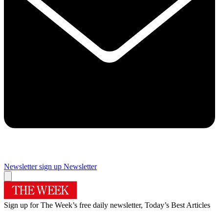
Newsletter sign up
Newsletter
Sign up for The Week’s free daily newsletter,
Today’s Best Articles