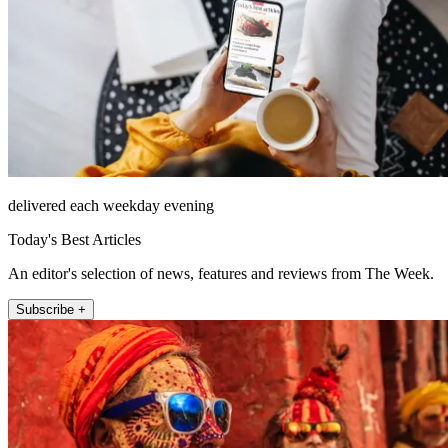
delivered each weekday evening
Today's Best Articles
An editor's selection of news, features and reviews from The Week.
Subscribe +