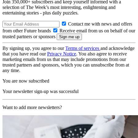
Join 350,000+ subscribers and keep yourself informed with a
selection of The Week’s most interesting, enlightening and
entertaining stories - plus daily puzzles.
Contact me with news and offers
from other Future brands
Receive email from us on behalf of our
trusted partners or sponsors
By signing up, you agree to our
Terms of services
and acknowledge
that you have read our
Privacy Notice
. You also agree to receive
marketing emails from us that may include promotions from our
trusted partners and sponsors, which you can unsubscribe from at
any time.
You are now subscribed
Your newsletter sign-up was successful
Want to add more newsletters?