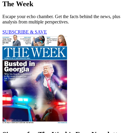
The Week
Escape your echo chamber. Get the facts behind the news, plus
analysis from multiple perspectives.
SUBSCRIBE & SAVE