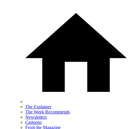
The Explainer
The Week Recommends
Newsletters
Cartoons
From the Magazine