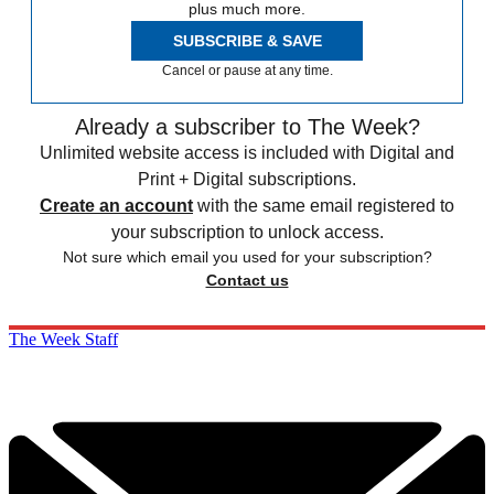
plus much more.
SUBSCRIBE & SAVE
Cancel or pause at any time.
Already a subscriber to The Week?
Unlimited website access is included with Digital and
Print + Digital subscriptions.
Create an account
with the same email registered to
your subscription to unlock access.
Not sure which email you used for your subscription?
Contact us
The Week Staff