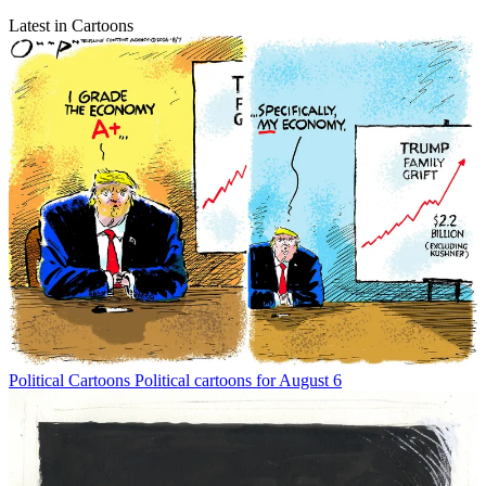
Latest in Cartoons
Political Cartoons
Political cartoons for August 6