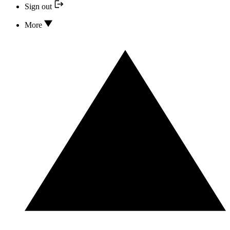
Sign out
More