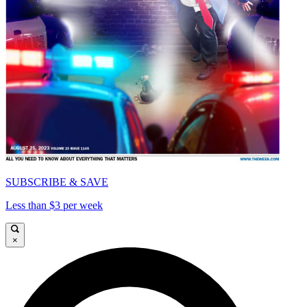
SUBSCRIBE & SAVE
Less than $3 per week
×