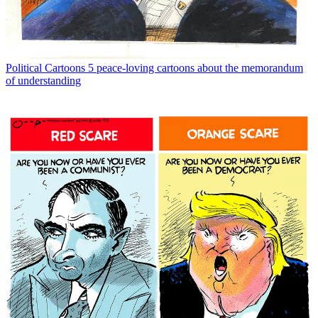
Political Cartoons
5 peace-loving cartoons about the memorandum
of understanding