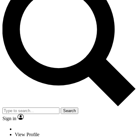
Search
Sign in
View Profile