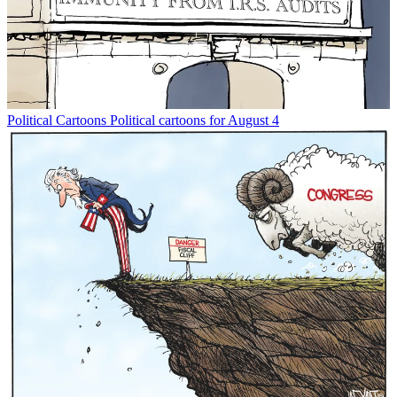
Political Cartoons
Political cartoons for August 4