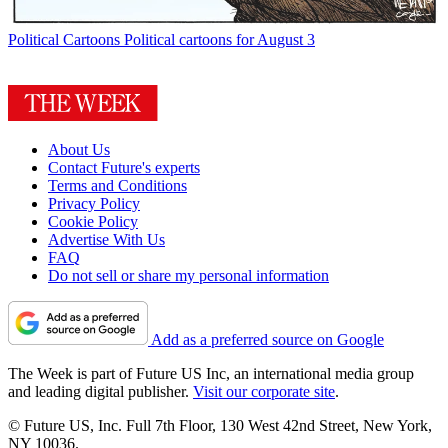
Political Cartoons
Political cartoons for August 3
About Us
Contact Future's experts
Terms and Conditions
Privacy Policy
Cookie Policy
Advertise With Us
FAQ
Do not sell or share my personal information
Add as a preferred source on Google
The Week is part of Future US Inc, an international media group
and leading digital publisher.
Visit our corporate site
.
© Future US, Inc. Full 7th Floor, 130 West 42nd Street, New York,
NY 10036.