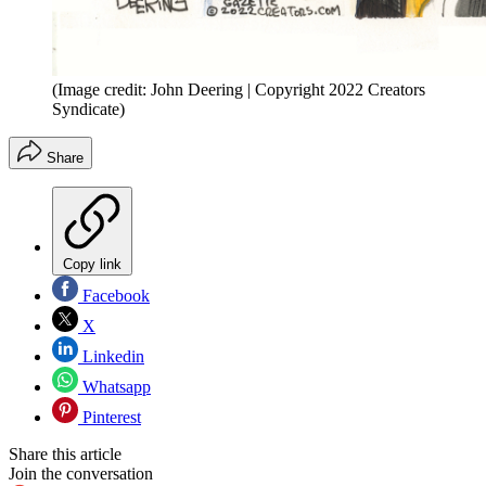
(Image credit: John Deering | Copyright 2022 Creators
Syndicate)
Share
Copy link
Facebook
X
Linkedin
Whatsapp
Pinterest
Share this article
Join the conversation