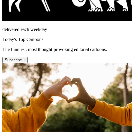
delivered each weekday
Today's Top Cartoons
The funniest, most thought-provoking editorial cartoons.
Subscribe +