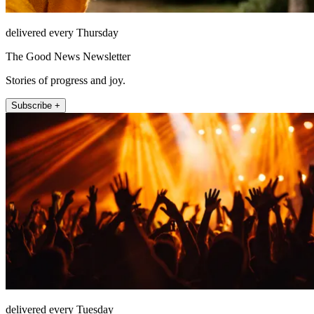
delivered every Thursday
The Good News Newsletter
Stories of progress and joy.
Subscribe +
delivered every Tuesday