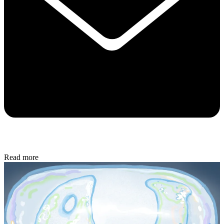
Read more