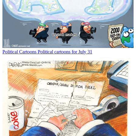
Political Cartoons
Political cartoons for July 31