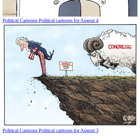
Political Cartoons
Political cartoons for August 4
Political Cartoons
Political cartoons for August 3