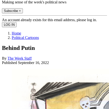
Making sense of the week's political news
Subscribe +
An account already exists for this email address, please log in.
Home
Political Cartoons
Behind Putin
By
The Week Staff
Published
September 16, 2022