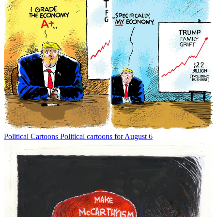
Political Cartoons
Political cartoons for August 6