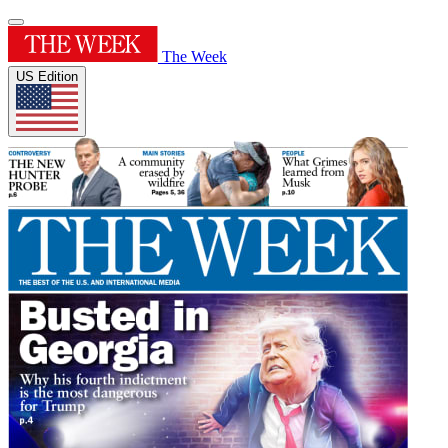
The Week
US Edition