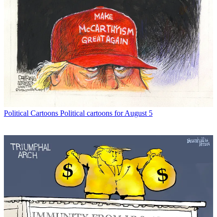
Political Cartoons
Political cartoons for August 5