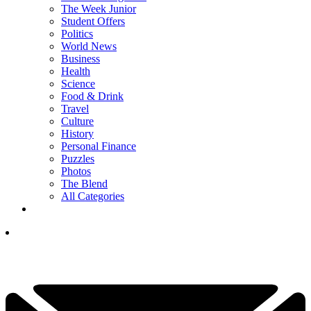
The Week Junior
Student Offers
Politics
World News
Business
Health
Science
Food & Drink
Travel
Culture
History
Personal Finance
Puzzles
Photos
The Blend
All Categories