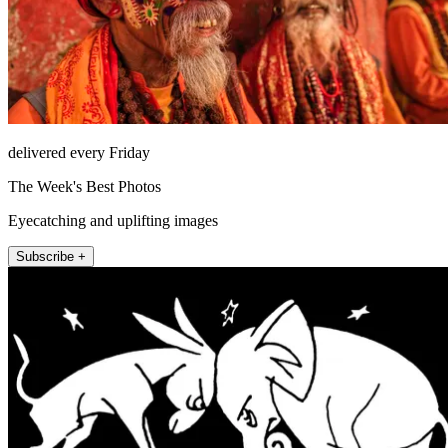
delivered every Friday
The Week's Best Photos
Eyecatching and uplifting images
Subscribe +