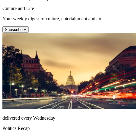
Culture and Life
Your weekly digest of culture, entertainment and art..
Subscribe +
delivered every Wednesday
Politics Recap