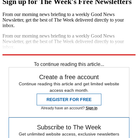
Sign up for The Week's Free Newsletters
From our morning news briefing to a weekly Good News
Newsletter, get the best of The Week delivered directly to your
inbox.
From our morning news briefing to a weekly Good News
Newsletter, get the best of The Week delivered directly to your
inbox.
Sign up
To continue reading this article...
Create a free account
Continue reading this article and get limited website
access each month.
REGISTER FOR FREE
Already have an account?
Sign in
Subscribe to The Week
Get unlimited website access, exclusive newsletters