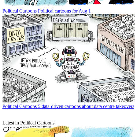
Political Cartoons
Political cartoons for Aug 1
Political Cartoons
5 data-driven cartoons about data centre takeovers
Latest in Political Cartoons