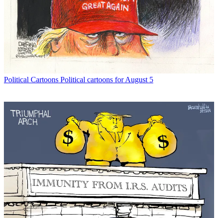
Political Cartoons
Political cartoons for August 5