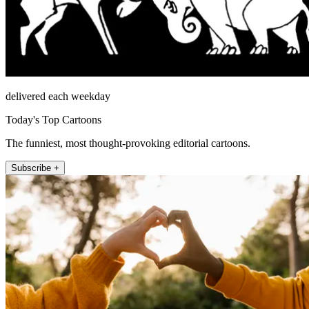
delivered each weekday
Today's Top Cartoons
The funniest, most thought-provoking editorial cartoons.
Subscribe +