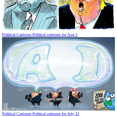
Political Cartoons
Political cartoons for Aug 1
Political Cartoons
Political cartoons for July 31