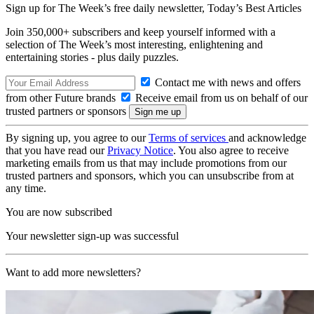
Sign up for The Week’s free daily newsletter,
Today’s Best Articles
Join 350,000+ subscribers and keep yourself informed with a
selection of The Week’s most interesting, enlightening and
entertaining stories - plus daily puzzles.
Contact me with news and offers
from other Future brands
Receive email from us on behalf of our
trusted partners or sponsors
By signing up, you agree to our
Terms of services
and acknowledge
that you have read our
Privacy Notice
. You also agree to receive
marketing emails from us that may include promotions from our
trusted partners and sponsors, which you can unsubscribe from at
any time.
You are now subscribed
Your newsletter sign-up was successful
Want to add more newsletters?