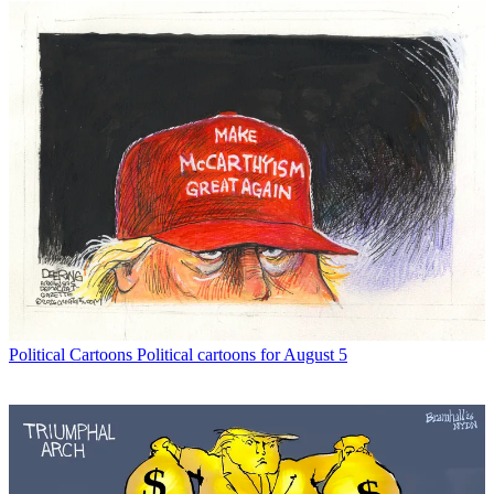
Political Cartoons
Political cartoons for August 5