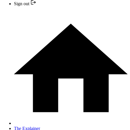
Sign out
The Explainer