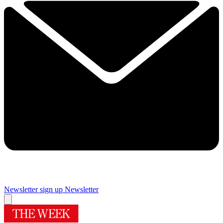
Newsletter sign up
Newsletter