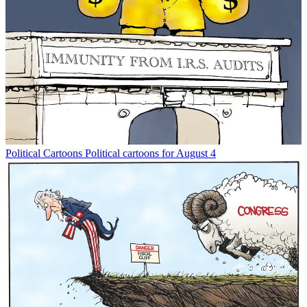
Political Cartoons
Political cartoons for August 4