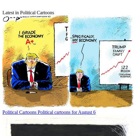
Latest in Political Cartoons
Political Cartoons
Political cartoons for August 6