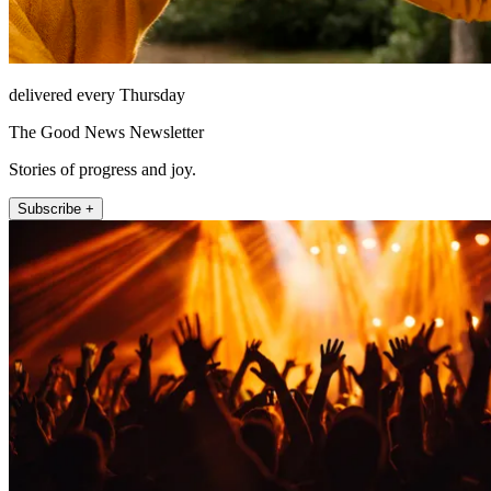
delivered every Thursday
The Good News Newsletter
Stories of progress and joy.
Subscribe +