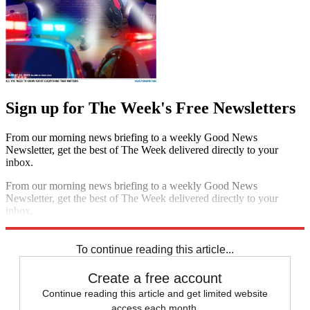
Sign up for The Week's Free Newsletters
From our morning news briefing to a weekly Good News
Newsletter, get the best of The Week delivered directly to your
inbox.
From our morning news briefing to a weekly Good News
Newsletter, get the best of The Week delivered directly to your
inbox.
Sign up
To continue reading this article...
Create a free account
Continue reading this article and get limited website
access each month.