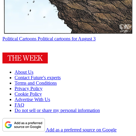
Political Cartoons
Political cartoons for August 3
About Us
Contact Future's experts
Terms and Conditions
Privacy Policy
Cookie Policy
Advertise With Us
FAQ
Do not sell or share my personal information
Add as a preferred source on Google