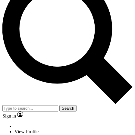
Search
Sign in
View Profile