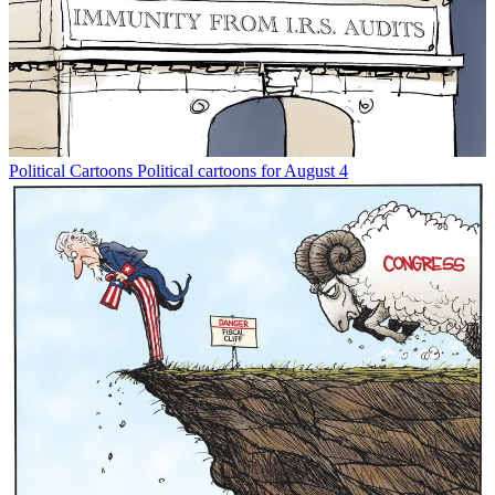
Political Cartoons
Political cartoons for August 4