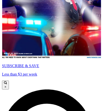
SUBSCRIBE & SAVE
Less than $3 per week
×