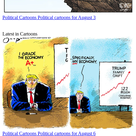
Political Cartoons
Political cartoons for August 3
Latest in Cartoons
Political Cartoons
Political cartoons for August 6