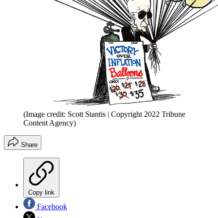
(Image credit: Scott Stantis | Copyright 2022 Tribune
Content Agency)
Share
Copy link
Facebook