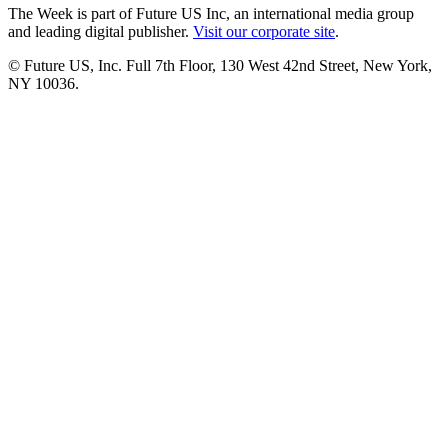
The Week is part of Future US Inc, an international media group
and leading digital publisher.
Visit our corporate site
.
© Future US, Inc. Full 7th Floor, 130 West 42nd Street, New York,
NY 10036.