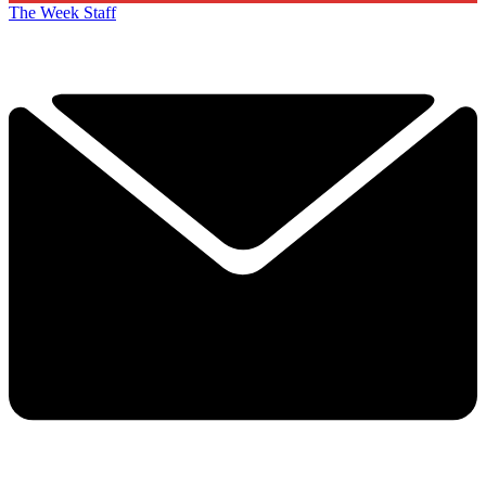
The Week Staff