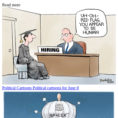
Read more
Political Cartoons
Political cartoons for June 8