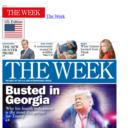
The Week
US Edition