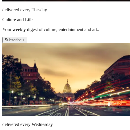
delivered every Tuesday
Culture and Life
Your weekly digest of culture, entertainment and art..
Subscribe +
delivered every Wednesday