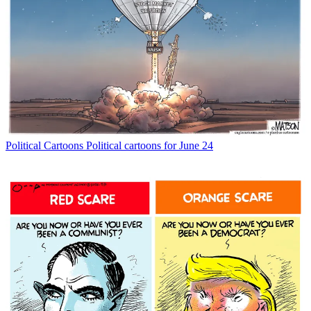
Political Cartoons
Political cartoons for June 24