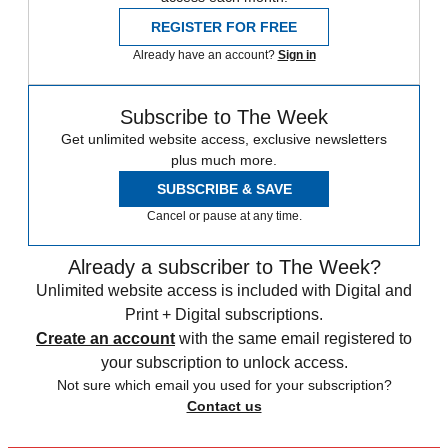
REGISTER FOR FREE
Already have an account?
Sign in
Subscribe to The Week
Get unlimited website access, exclusive newsletters
plus much more.
SUBSCRIBE & SAVE
Cancel or pause at any time.
Already a subscriber to The Week?
Unlimited website access is included with Digital and
Print + Digital subscriptions.
Create an account
with the same email registered to
your subscription to unlock access.
Not sure which email you used for your subscription?
Contact us