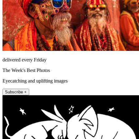
delivered every Friday
The Week's Best Photos
Eyecatching and uplifting images
Subscribe +