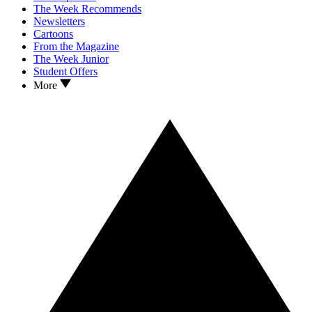
The Week Recommends
Newsletters
Cartoons
From the Magazine
The Week Junior
Student Offers
More