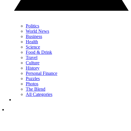
Politics
World News
Business
Health
Science
Food & Drink
Travel
Culture
History
Personal Finance
Puzzles
Photos
The Blend
All Categories