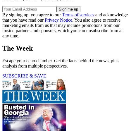
By signing up, you agree to our
Terms of services
and acknowledge
that you have read our
Privacy Notice
. You also agree to receive
marketing emails from us that may include promotions from our
trusted partners and sponsors, which you can unsubscribe from at
any time.
The Week
Escape your echo chamber. Get the facts behind the news, plus
analysis from multiple perspectives.
SUBSCRIBE & SAVE