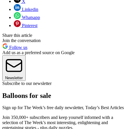
X
Linkedin
Whatsapp
Pinterest
Share this article
Join the conversation
Follow us
Add us as a preferred source on Google
Newsletter
Subscribe to our newsletter
Balloons for sale
Sign up for The Week’s free daily newsletter,
Today’s Best Articles
Join 350,000+ subscribers and keep yourself informed with a
selection of The Week’s most interesting, enlightening and
entertaining stories - plus daily puzzles.