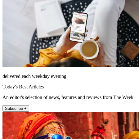
delivered each weekday evening
Today's Best Articles
An editor's selection of news, features and reviews from The Week.
Subscribe +