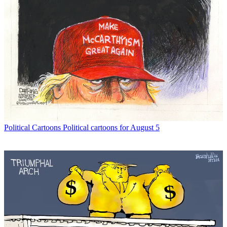
Political Cartoons
Political cartoons for August 5