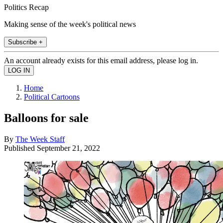
Politics Recap
Making sense of the week's political news
Subscribe +
An account already exists for this email address, please log in.
Home
Political Cartoons
Balloons for sale
By
The Week Staff
Published
September 21, 2022