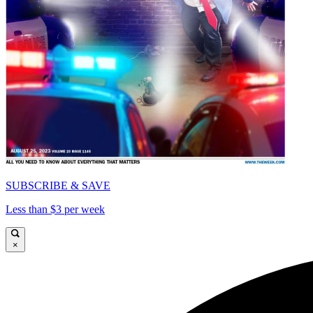
SUBSCRIBE & SAVE
Less than $3 per week
×