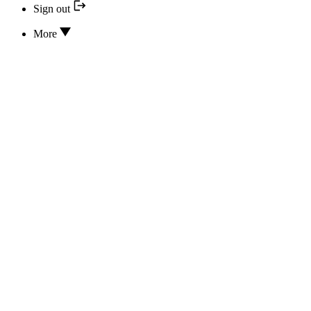
Sign out
More