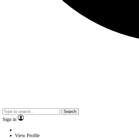
Search
Sign in
View Profile