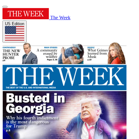
The Week
US Edition