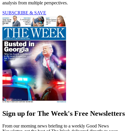
analysis from multiple perspectives.
SUBSCRIBE & SAVE
Sign up for The Week's Free Newsletters
From our morning news briefing to a weekly Good News