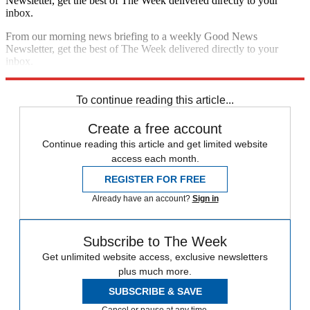
Newsletter, get the best of The Week delivered directly to your
inbox.
From our morning news briefing to a weekly Good News
Newsletter, get the best of The Week delivered directly to your
inbox.
Sign up
To continue reading this article...
Create a free account
Continue reading this article and get limited website
access each month.
REGISTER FOR FREE
Already have an account?
Sign in
Subscribe to The Week
Get unlimited website access, exclusive newsletters
plus much more.
SUBSCRIBE & SAVE