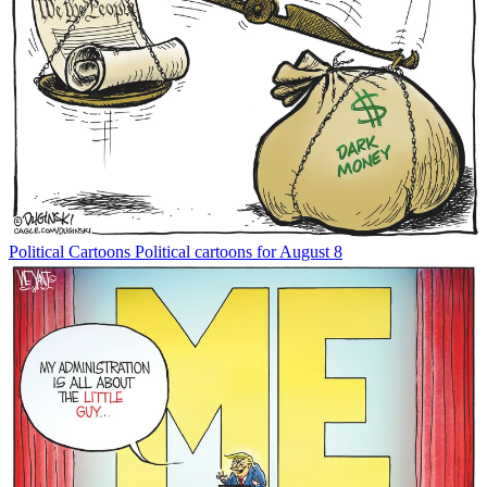
Political Cartoons
Political cartoons for August 8