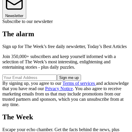
Newsletter
Subscribe to our newsletter
The alarm
Sign up for The Week’s free daily newsletter,
Today’s Best Articles
Join 350,000+ subscribers and keep yourself informed with a
selection of The Week’s most interesting, enlightening and
entertaining stories - plus daily puzzles.
By signing up, you agree to our
Terms of services
and acknowledge
that you have read our
Privacy Notice
. You also agree to receive
marketing emails from us that may include promotions from our
trusted partners and sponsors, which you can unsubscribe from at
any time.
The Week
Escape your echo chamber. Get the facts behind the news, plus