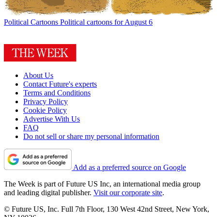
Political Cartoons
Political cartoons for August 6
About Us
Contact Future's experts
Terms and Conditions
Privacy Policy
Cookie Policy
Advertise With Us
FAQ
Do not sell or share my personal information
Add as a preferred source on Google
The Week is part of Future US Inc, an international media group
and leading digital publisher.
Visit our corporate site
.
© Future US, Inc. Full 7th Floor, 130 West 42nd Street, New York,