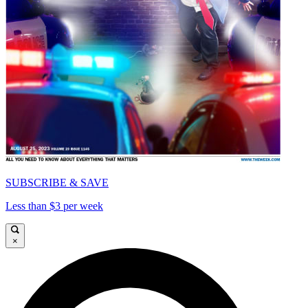
SUBSCRIBE & SAVE
Less than $3 per week
×