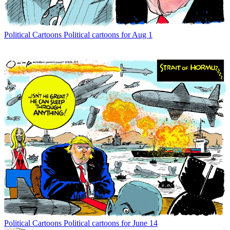
Political Cartoons
Political cartoons for Aug 1
Political Cartoons
Political cartoons for June 14