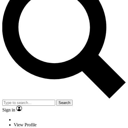
Search
Sign in
View Profile