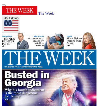
The Week
US Edition