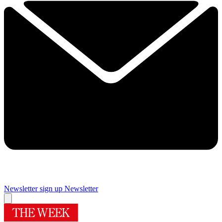
Newsletter sign up
Newsletter