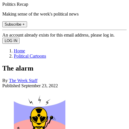
Politics Recap
Making sense of the week's political news
Subscribe +
An account already exists for this email address, please log in.
Home
Political Cartoons
The alarm
By
The Week Staff
Published
September 23, 2022