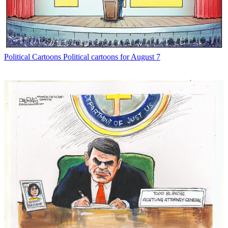
Political Cartoons
Political cartoons for August 7