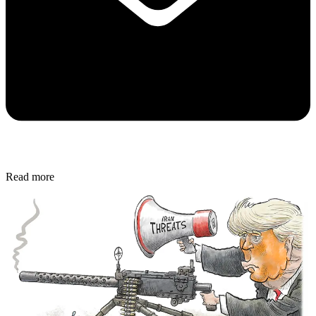
Read more