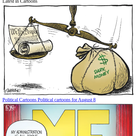
Latest in Cartoons
Political Cartoons
Political cartoons for August 8