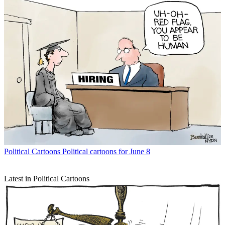
Political Cartoons
Political cartoons for June 8
Latest in Political Cartoons