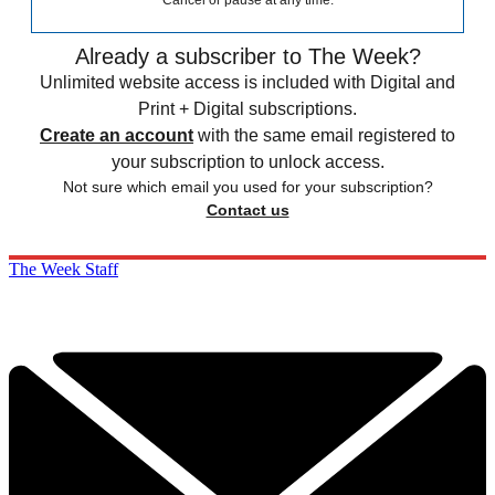
Cancel or pause at any time.
Already a subscriber to The Week?
Unlimited website access is included with Digital and
Print + Digital subscriptions.
Create an account
with the same email registered to
your subscription to unlock access.
Not sure which email you used for your subscription?
Contact us
The Week Staff