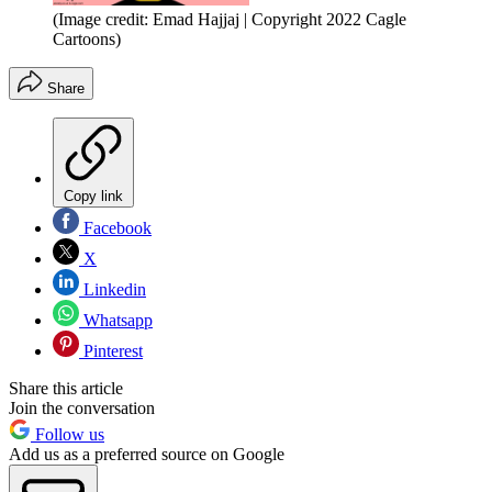
(Image credit: Emad Hajjaj | Copyright 2022 Cagle
Cartoons)
Share
Copy link
Facebook
X
Linkedin
Whatsapp
Pinterest
Share this article
Join the conversation
Follow us
Add us as a preferred source on Google