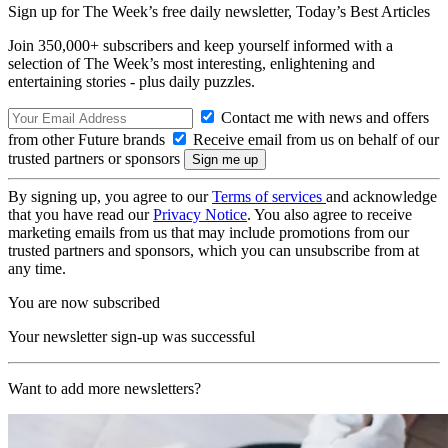
Sign up for The Week’s free daily newsletter,
Today’s Best Articles
Join 350,000+ subscribers and keep yourself informed with a
selection of The Week’s most interesting, enlightening and
entertaining stories - plus daily puzzles.
Contact me with news and offers
from other Future brands
Receive email from us on behalf of our
trusted partners or sponsors
By signing up, you agree to our
Terms of services
and acknowledge
that you have read our
Privacy Notice
. You also agree to receive
marketing emails from us that may include promotions from our
trusted partners and sponsors, which you can unsubscribe from at
any time.
You are now subscribed
Your newsletter sign-up was successful
Want to add more newsletters?