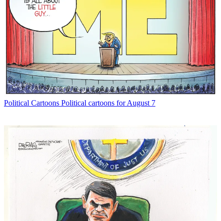
Political Cartoons
Political cartoons for August 7