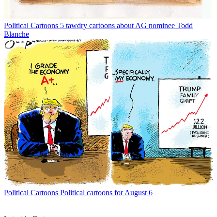
Political Cartoons
5 tawdry cartoons about AG nominee Todd
Blanche
Political Cartoons
Political cartoons for August 6