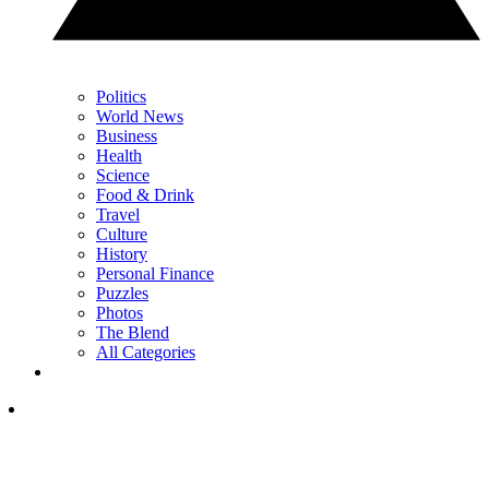
Politics
World News
Business
Health
Science
Food & Drink
Travel
Culture
History
Personal Finance
Puzzles
Photos
The Blend
All Categories