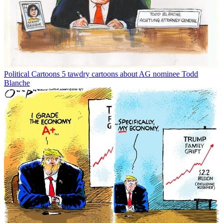
Political Cartoons
5 tawdry cartoons about AG nominee Todd
Blanche