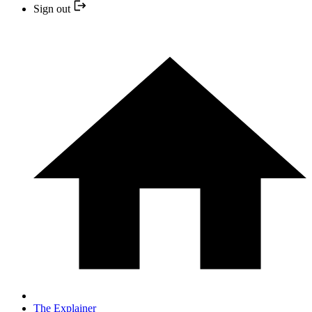
Sign out
The Explainer