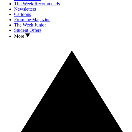
The Week Recommends
Newsletters
Cartoons
From the Magazine
The Week Junior
Student Offers
More