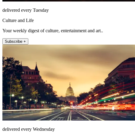
delivered every Tuesday
Culture and Life
Your weekly digest of culture, entertainment and art..
Subscribe +
delivered every Wednesday