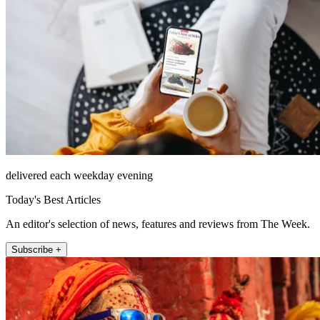
delivered each weekday evening
Today's Best Articles
An editor's selection of news, features and reviews from The Week.
Subscribe +