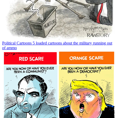
Political Cartoons
5 loaded cartoons about the military running out
of ammo