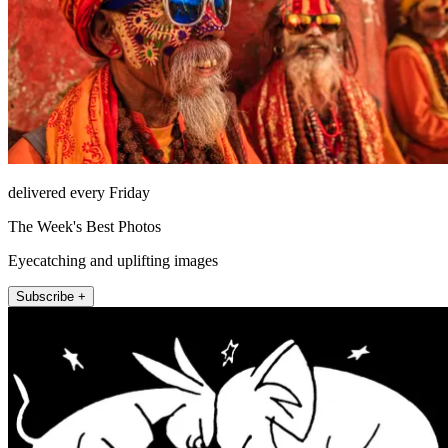
delivered every Friday
The Week's Best Photos
Eyecatching and uplifting images
Subscribe +