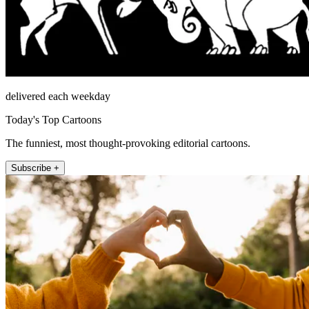
delivered each weekday
Today's Top Cartoons
The funniest, most thought-provoking editorial cartoons.
Subscribe +