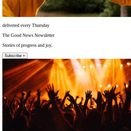
delivered every Thursday
The Good News Newsletter
Stories of progress and joy.
Subscribe +