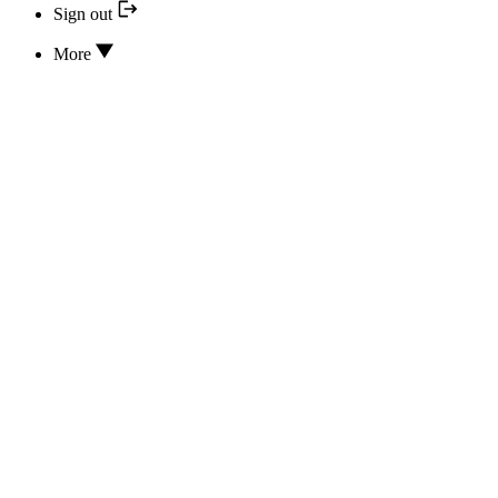
Sign out
More