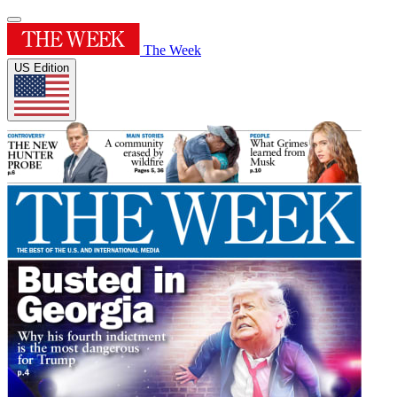
The Week
US Edition