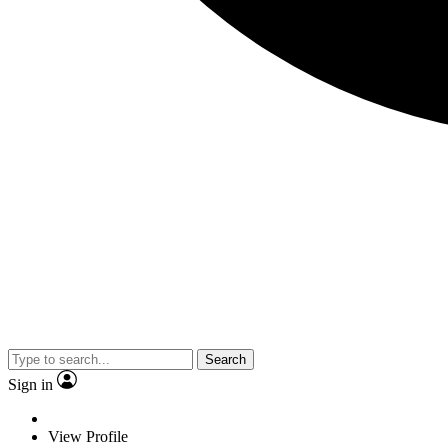
Search
Sign in
View Profile