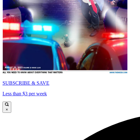
SUBSCRIBE & SAVE
Less than $3 per week
×