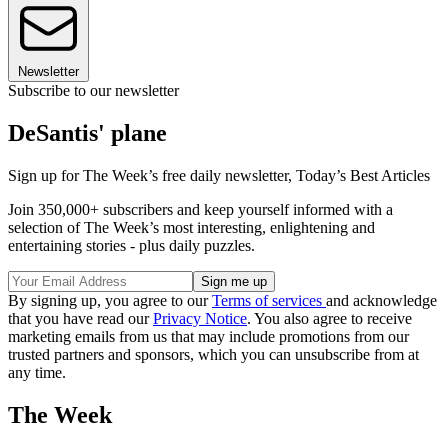
Newsletter
Subscribe to our newsletter
DeSantis' plane
Sign up for The Week’s free daily newsletter,
Today’s Best Articles
Join 350,000+ subscribers and keep yourself informed with a
selection of The Week’s most interesting, enlightening and
entertaining stories - plus daily puzzles.
By signing up, you agree to our
Terms of services
and acknowledge
that you have read our
Privacy Notice
. You also agree to receive
marketing emails from us that may include promotions from our
trusted partners and sponsors, which you can unsubscribe from at
any time.
The Week