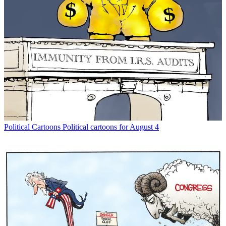
Political Cartoons
Political cartoons for August 4