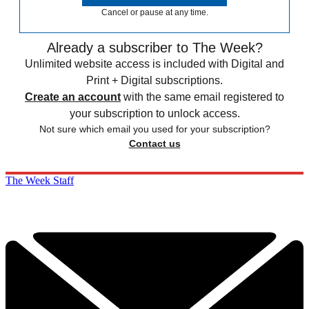
Cancel or pause at any time.
Already a subscriber to The Week?
Unlimited website access is included with Digital and
Print + Digital subscriptions.
Create an account
with the same email registered to
your subscription to unlock access.
Not sure which email you used for your subscription?
Contact us
The Week Staff