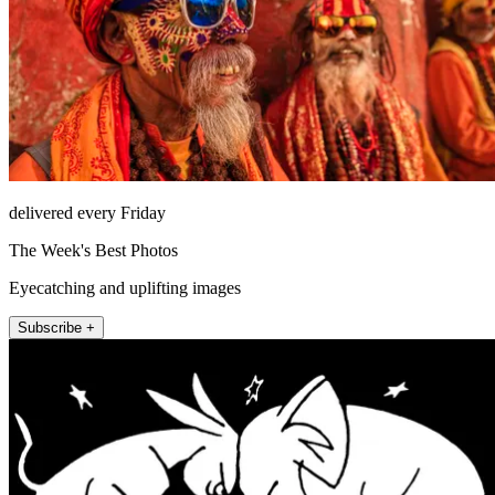
delivered every Friday
The Week's Best Photos
Eyecatching and uplifting images
Subscribe +