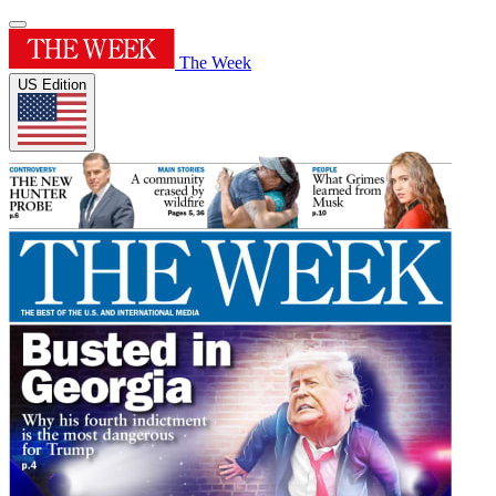
The Week
US Edition