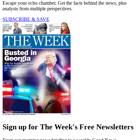
Escape your echo chamber. Get the facts behind the news, plus
analysis from multiple perspectives.
SUBSCRIBE & SAVE
Sign up for The Week's Free Newsletters