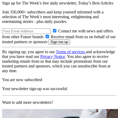
Sign up for The Week’s free daily newsletter,
Today’s Best Articles
Join 350,000+ subscribers and keep yourself informed with a
selection of The Week’s most interesting, enlightening and
entertaining stories - plus daily puzzles.
Contact me with news and offers
from other Future brands
Receive email from us on behalf of our
trusted partners or sponsors
By signing up, you agree to our
Terms of services
and acknowledge
that you have read our
Privacy Notice
. You also agree to receive
marketing emails from us that may include promotions from our
trusted partners and sponsors, which you can unsubscribe from at
any time.
You are now subscribed
Your newsletter sign-up was successful
Want to add more newsletters?