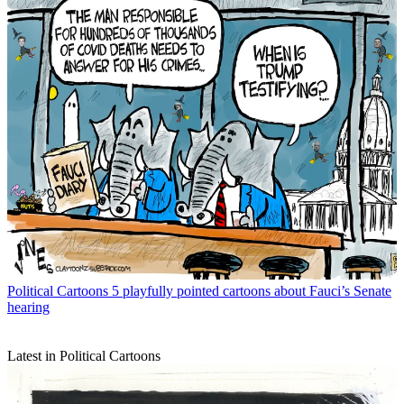
Political Cartoons
5 playfully pointed cartoons about Fauci’s Senate
hearing
Latest in Political Cartoons