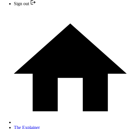
Sign out
The Explainer