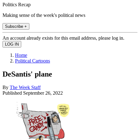
Politics Recap
Making sense of the week's political news
Subscribe +
An account already exists for this email address, please log in.
Home
Political Cartoons
DeSantis' plane
By
The Week Staff
Published
September 26, 2022