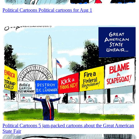
Political Cartoons
Political cartoons for Aug 1
Political Cartoons
5 jam-packed cartoons about the Great American
State Fair