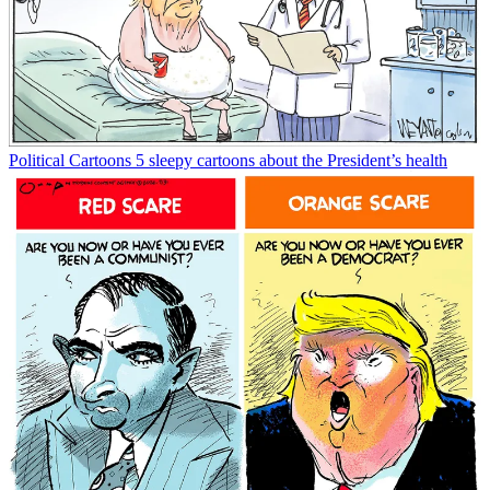
Political Cartoons
5 sleepy cartoons about the President’s health