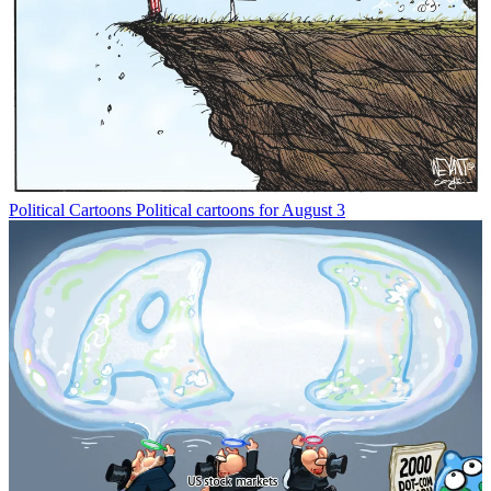
Political Cartoons
Political cartoons for August 3