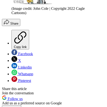
(Image credit: John Cole | Copyright 2022 Cagle
Cartoons)
Share
Copy link
Facebook
X
Linkedin
Whatsapp
Pinterest
Share this article
Join the conversation
Follow us
Add us as a preferred source on Google