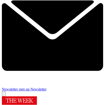
Newsletter sign up
Newsletter