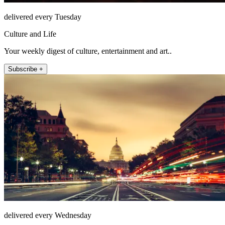
delivered every Tuesday
Culture and Life
Your weekly digest of culture, entertainment and art..
Subscribe +
delivered every Wednesday