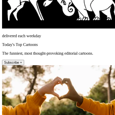
delivered each weekday
Today's Top Cartoons
The funniest, most thought-provoking editorial cartoons.
Subscribe +