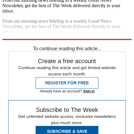
From our morning news briefing to a weekly Good News
Newsletter, get the best of The Week delivered directly to your
inbox.
From our morning news briefing to a weekly Good News
Newsletter, get the best of The Week delivered directly to your
inbox.
Sign up
To continue reading this article...
Create a free account
Continue reading this article and get limited website
access each month.
REGISTER FOR FREE
Already have an account?
Sign in
Subscribe to The Week
Get unlimited website access, exclusive newsletters
plus much more.
SUBSCRIBE & SAVE