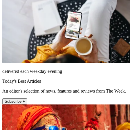
delivered each weekday evening
Today's Best Articles
An editor's selection of news, features and reviews from The Week.
Subscribe +