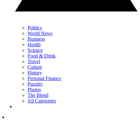
Politics
World News
Business
Health
Science
Food & Drink
Travel
Culture
History
Personal Finance
Puzzles
Photos
The Blend
All Categories