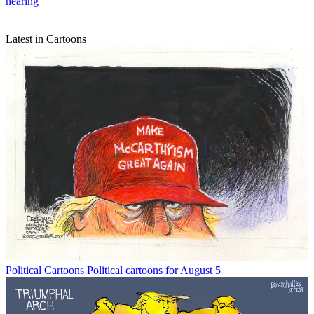
hearing
Latest in Cartoons
Political Cartoons
Political cartoons for August 5