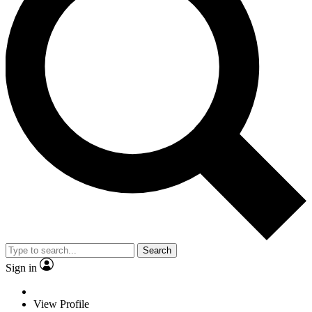
Search
Sign in
View Profile