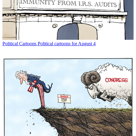
Political Cartoons
Political cartoons for August 4