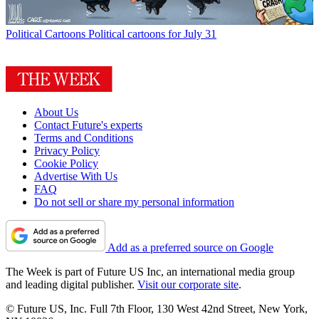
Political Cartoons
Political cartoons for July 31
About Us
Contact Future's experts
Terms and Conditions
Privacy Policy
Cookie Policy
Advertise With Us
FAQ
Do not sell or share my personal information
Add as a preferred source on Google
The Week is part of Future US Inc, an international media group
and leading digital publisher.
Visit our corporate site
.
© Future US, Inc. Full 7th Floor, 130 West 42nd Street, New York,