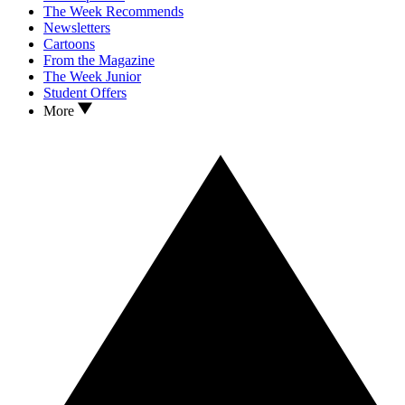
The Week Recommends
Newsletters
Cartoons
From the Magazine
The Week Junior
Student Offers
More