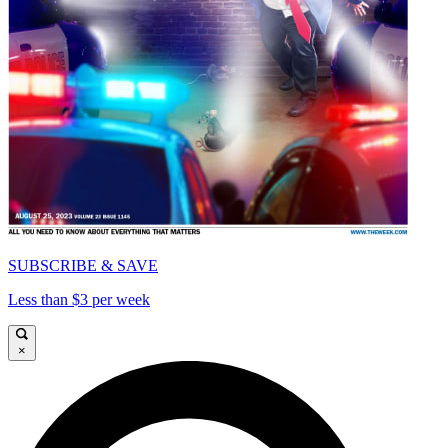
SUBSCRIBE & SAVE
Less than $3 per week
×