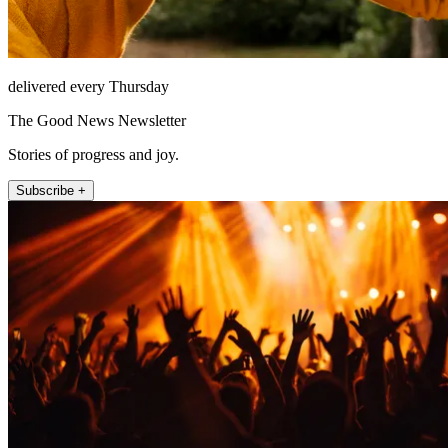
delivered every Thursday
The Good News Newsletter
Stories of progress and joy.
Subscribe +