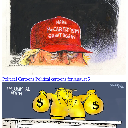
Political Cartoons
Political cartoons for August 5