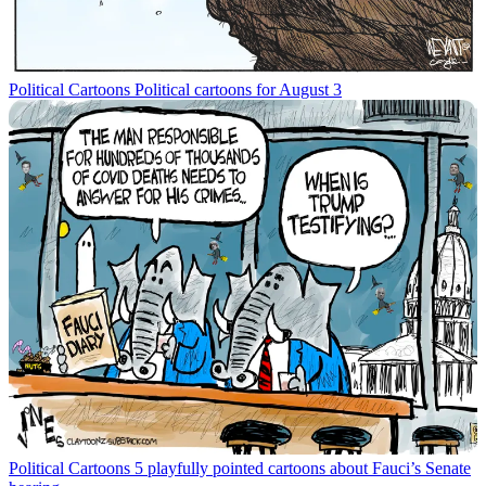
Political Cartoons
Political cartoons for August 3
Political Cartoons
5 playfully pointed cartoons about Fauci’s Senate