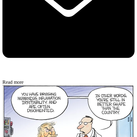
Read more