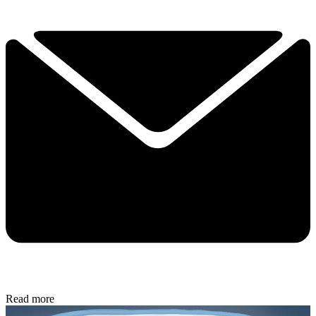
Read more