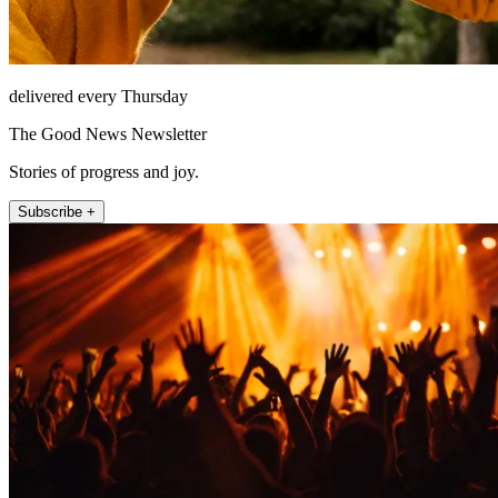
delivered every Thursday
The Good News Newsletter
Stories of progress and joy.
Subscribe +