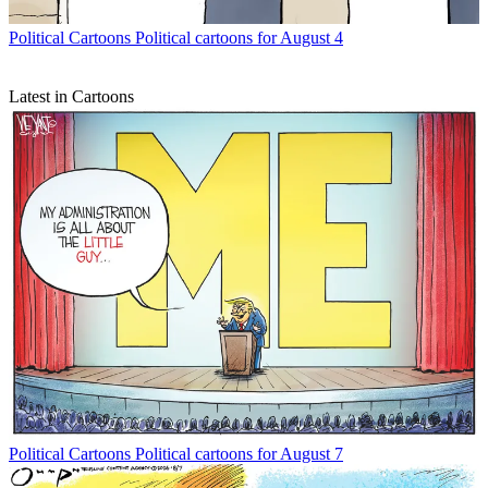
Political Cartoons
Political cartoons for August 4
Latest in Cartoons
Political Cartoons
Political cartoons for August 7