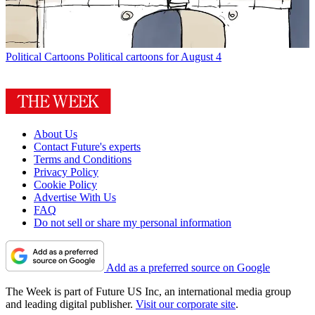
Political Cartoons
Political cartoons for August 4
About Us
Contact Future's experts
Terms and Conditions
Privacy Policy
Cookie Policy
Advertise With Us
FAQ
Do not sell or share my personal information
Add as a preferred source on Google
The Week is part of Future US Inc, an international media group
and leading digital publisher.
Visit our corporate site
.