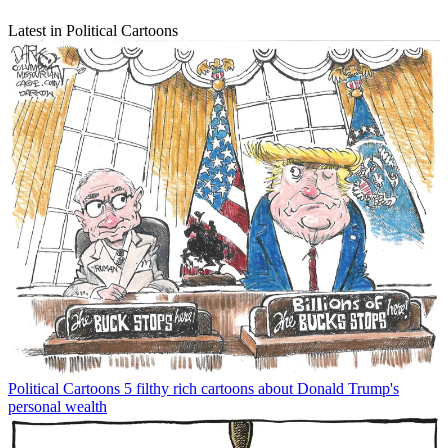
Latest in Political Cartoons
Political Cartoons
5 filthy rich cartoons about Donald Trump's
personal wealth