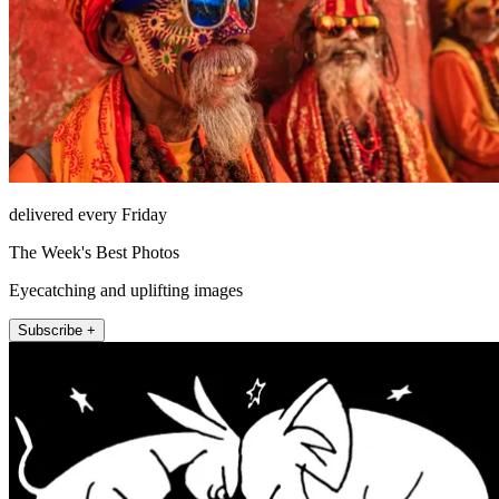
delivered every Friday
The Week's Best Photos
Eyecatching and uplifting images
Subscribe +