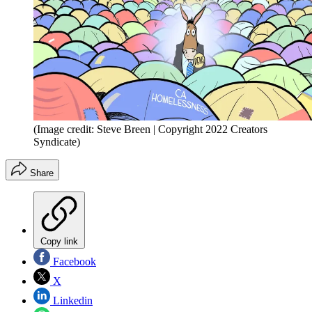
(Image credit: Steve Breen | Copyright 2022 Creators
Syndicate)
Share
Copy link
Facebook
X
Linkedin