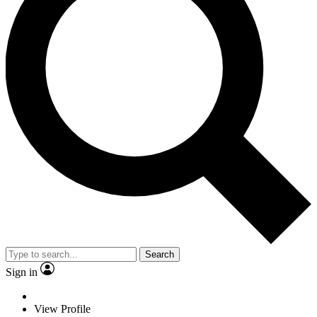
Search
Sign in
View Profile