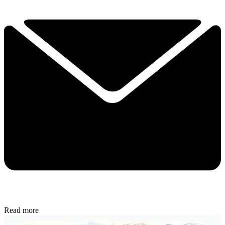
Read more