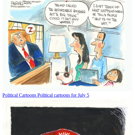
Political Cartoons
Political cartoons for July 5