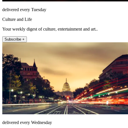
delivered every Tuesday
Culture and Life
Your weekly digest of culture, entertainment and art..
Subscribe +
delivered every Wednesday