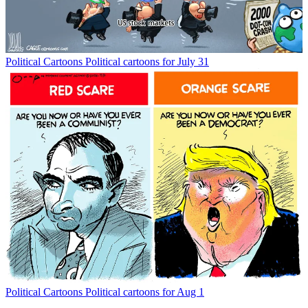
Political Cartoons
Political cartoons for July 31
Political Cartoons
Political cartoons for Aug 1