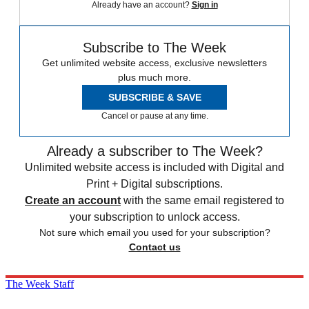
Already have an account?
Sign in
Subscribe to The Week
Get unlimited website access, exclusive newsletters
plus much more.
SUBSCRIBE & SAVE
Cancel or pause at any time.
Already a subscriber to The Week?
Unlimited website access is included with Digital and
Print + Digital subscriptions.
Create an account
with the same email registered to
your subscription to unlock access.
Not sure which email you used for your subscription?
Contact us
The Week Staff