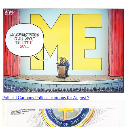
Political Cartoons
Political cartoons for August 7