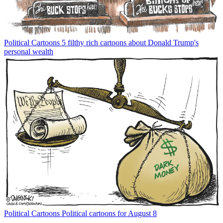
Political Cartoons
5 filthy rich cartoons about Donald Trump's
personal wealth
Political Cartoons
Political cartoons for August 8