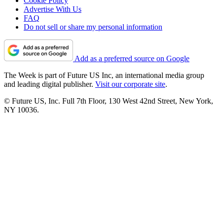
Cookie Policy
Advertise With Us
FAQ
Do not sell or share my personal information
Add as a preferred source on Google
The Week is part of Future US Inc, an international media group
and leading digital publisher.
Visit our corporate site
.
© Future US, Inc. Full 7th Floor, 130 West 42nd Street, New York,
NY 10036.