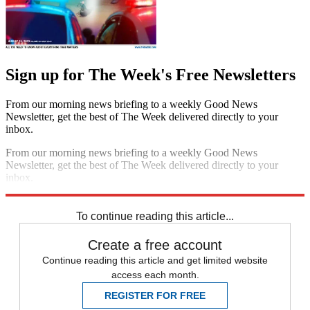
Sign up for The Week's Free Newsletters
From our morning news briefing to a weekly Good News
Newsletter, get the best of The Week delivered directly to your
inbox.
From our morning news briefing to a weekly Good News
Newsletter, get the best of The Week delivered directly to your
inbox.
Sign up
To continue reading this article...
Create a free account
Continue reading this article and get limited website
access each month.
REGISTER FOR FREE