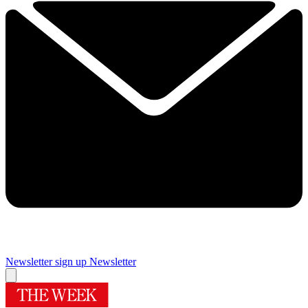
Newsletter sign up
Newsletter