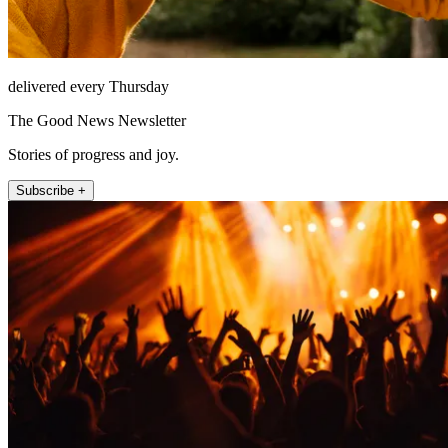
delivered every Thursday
The Good News Newsletter
Stories of progress and joy.
Subscribe +