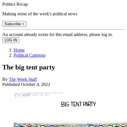
Politics Recap
Making sense of the week's political news
Subscribe +
An account already exists for this email address, please log in.
Home
Political Cartoons
The big tent party
By
The Week Staff
Published
October 4, 2022