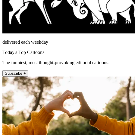
delivered each weekday
Today's Top Cartoons
The funniest, most thought-provoking editorial cartoons.
Subscribe +