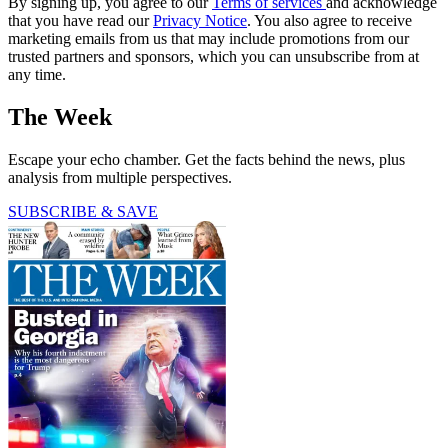
By signing up, you agree to our
Terms of services
and acknowledge
that you have read our
Privacy Notice
. You also agree to receive
marketing emails from us that may include promotions from our
trusted partners and sponsors, which you can unsubscribe from at
any time.
The Week
Escape your echo chamber. Get the facts behind the news, plus
analysis from multiple perspectives.
SUBSCRIBE & SAVE