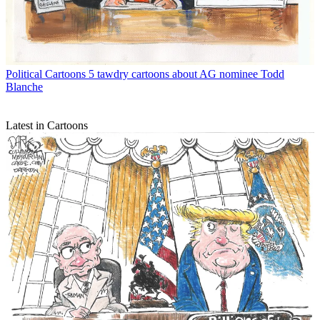
Political Cartoons
5 tawdry cartoons about AG nominee Todd
Blanche
Latest in Cartoons