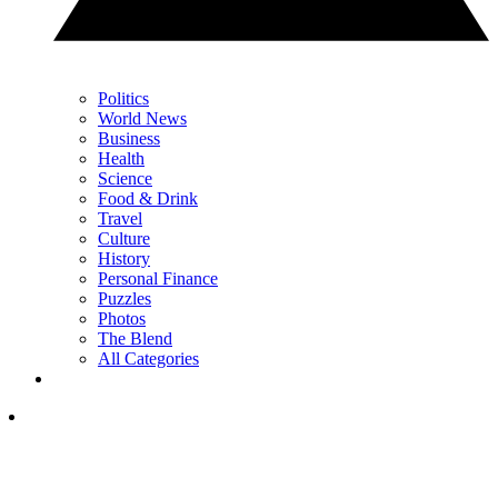
Politics
World News
Business
Health
Science
Food & Drink
Travel
Culture
History
Personal Finance
Puzzles
Photos
The Blend
All Categories