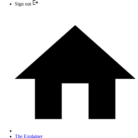
Sign out
The Explainer