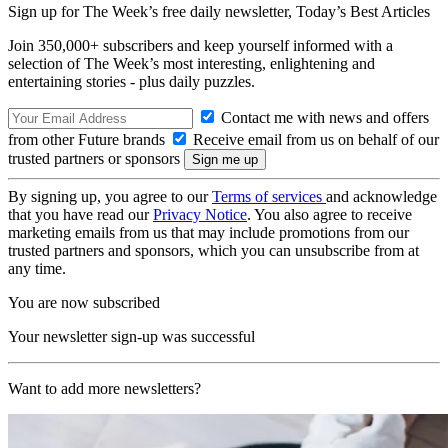
Sign up for The Week’s free daily newsletter,
Today’s Best Articles
Join 350,000+ subscribers and keep yourself informed with a
selection of The Week’s most interesting, enlightening and
entertaining stories - plus daily puzzles.
Contact me with news and offers
from other Future brands
Receive email from us on behalf of our
trusted partners or sponsors
By signing up, you agree to our
Terms of services
and acknowledge
that you have read our
Privacy Notice
. You also agree to receive
marketing emails from us that may include promotions from our
trusted partners and sponsors, which you can unsubscribe from at
any time.
You are now subscribed
Your newsletter sign-up was successful
Want to add more newsletters?