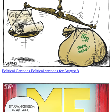
Political Cartoons
Political cartoons for August 8