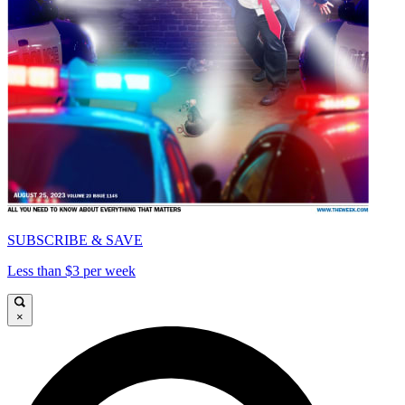
SUBSCRIBE & SAVE
Less than $3 per week
×