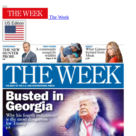
The Week
US Edition