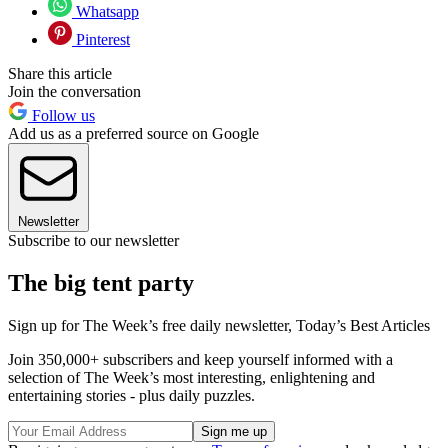
Whatsapp
Pinterest
Share this article
Join the conversation
Follow us
Add us as a preferred source on Google
Newsletter
Subscribe to our newsletter
The big tent party
Sign up for The Week’s free daily newsletter,
Today’s Best Articles
Join 350,000+ subscribers and keep yourself informed with a
selection of The Week’s most interesting, enlightening and
entertaining stories - plus daily puzzles.