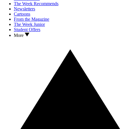
The Week Recommends
Newsletters
Cartoons
From the Magazine
The Week Junior
Student Offers
More