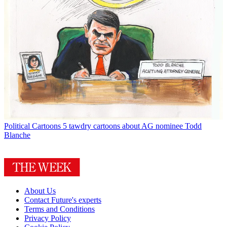
Political Cartoons
5 tawdry cartoons about AG nominee Todd
Blanche
About Us
Contact Future's experts
Terms and Conditions
Privacy Policy