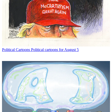
Political Cartoons
Political cartoons for August 5