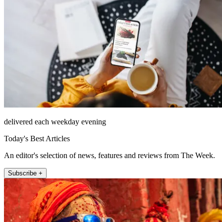
delivered each weekday evening
Today's Best Articles
An editor's selection of news, features and reviews from The Week.
Subscribe +