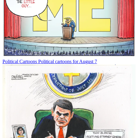
Political Cartoons
Political cartoons for August 7