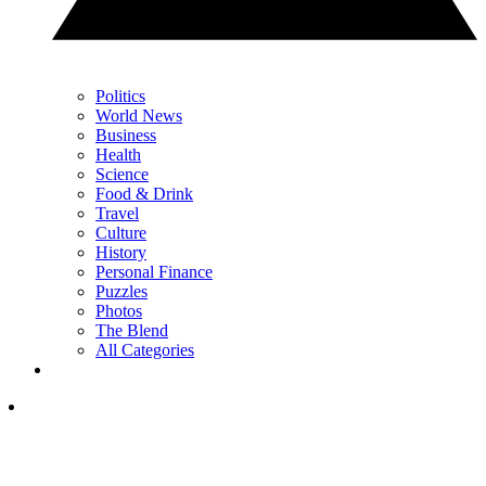
Politics
World News
Business
Health
Science
Food & Drink
Travel
Culture
History
Personal Finance
Puzzles
Photos
The Blend
All Categories