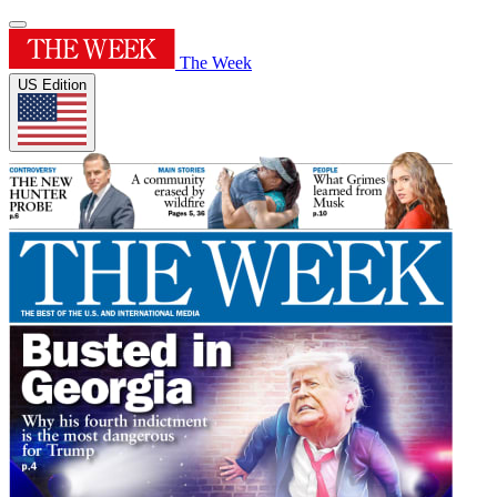
The Week
US Edition