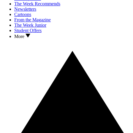
The Week Recommends
Newsletters
Cartoons
From the Magazine
The Week Junior
Student Offers
More