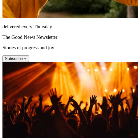
delivered every Thursday
The Good News Newsletter
Stories of progress and joy.
Subscribe +