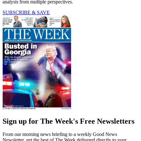
analysis from multiple perspectives.
SUBSCRIBE & SAVE
Sign up for The Week's Free Newsletters
From our morning news briefing to a weekly Good News
Newsletter, get the best of The Week delivered directly to your