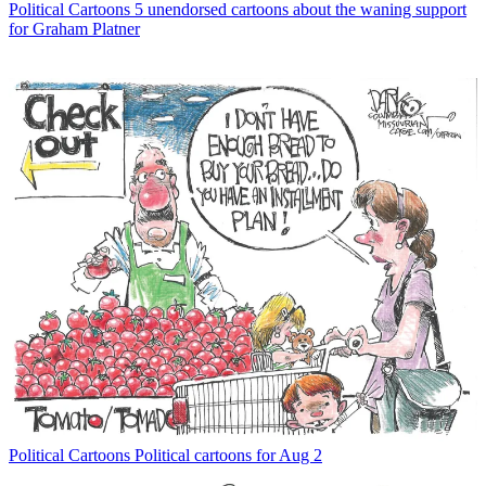
Political Cartoons
5 unendorsed cartoons about the waning support
for Graham Platner
Political Cartoons
Political cartoons for Aug 2