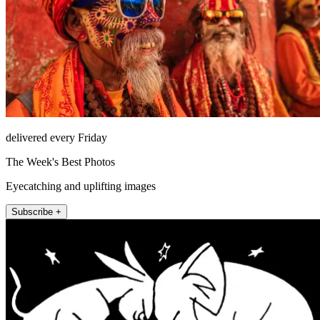
delivered every Friday
The Week's Best Photos
Eyecatching and uplifting images
Subscribe +