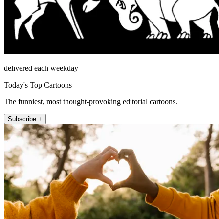
delivered each weekday
Today's Top Cartoons
The funniest, most thought-provoking editorial cartoons.
Subscribe +