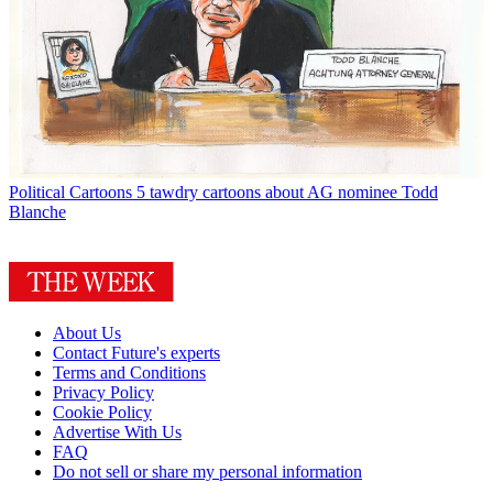
Political Cartoons
5 tawdry cartoons about AG nominee Todd
Blanche
About Us
Contact Future's experts
Terms and Conditions
Privacy Policy
Cookie Policy
Advertise With Us
FAQ
Do not sell or share my personal information