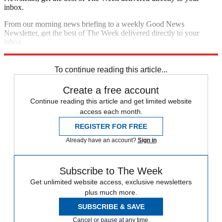
inbox.
From our morning news briefing to a weekly Good News
Newsletter, get the best of The Week delivered directly to your
inbox.
Sign up
To continue reading this article...
Create a free account
Continue reading this article and get limited website
access each month.
REGISTER FOR FREE
Already have an account?
Sign in
Subscribe to The Week
Get unlimited website access, exclusive newsletters
plus much more.
SUBSCRIBE & SAVE
Cancel or pause at any time.