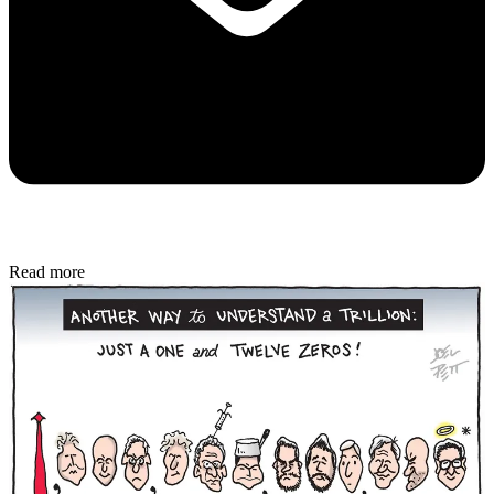
Read more