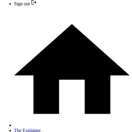
Sign out
The Explainer