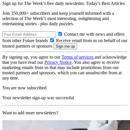
Sign up for The Week’s free daily newsletter,
Today’s Best Articles
Join 350,000+ subscribers and keep yourself informed with a
selection of The Week’s most interesting, enlightening and
entertaining stories - plus daily puzzles.
Contact me with news and offers
from other Future brands
Receive email from us on behalf of our
trusted partners or sponsors
By signing up, you agree to our
Terms of services
and acknowledge
that you have read our
Privacy Notice
. You also agree to receive
marketing emails from us that may include promotions from our
trusted partners and sponsors, which you can unsubscribe from at
any time.
You are now subscribed
Your newsletter sign-up was successful
Want to add more newsletters?