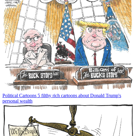
Political Cartoons
5 filthy rich cartoons about Donald Trump's
personal wealth