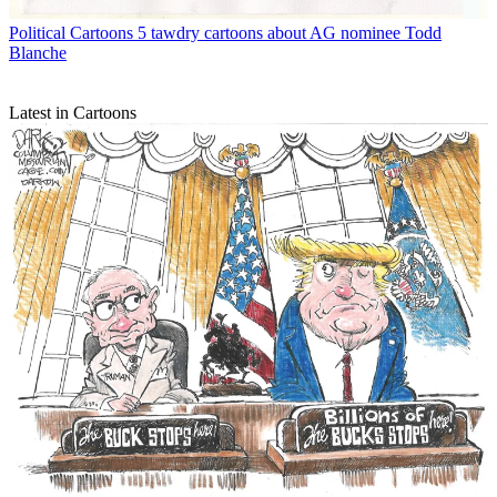
Political Cartoons
5 tawdry cartoons about AG nominee Todd
Blanche
Latest in Cartoons