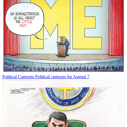
Political Cartoons
Political cartoons for August 7