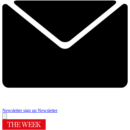
Newsletter sign up
Newsletter