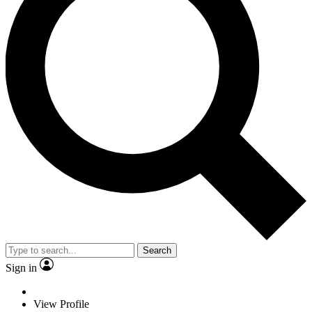
Search
Sign in
View Profile