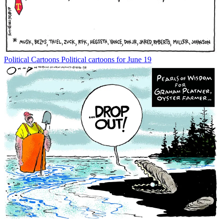
Political Cartoons
Political cartoons for June 19