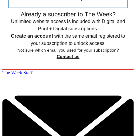
Already a subscriber to The Week?
Unlimited website access is included with Digital and
Print + Digital subscriptions.
Create an account
with the same email registered to
your subscription to unlock access.
Not sure which email you used for your subscription?
Contact us
The Week Staff