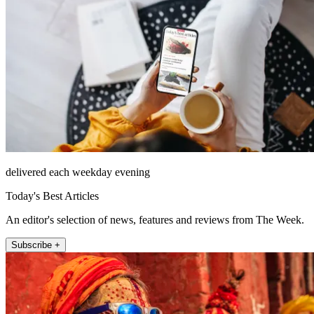
delivered each weekday evening
Today's Best Articles
An editor's selection of news, features and reviews from The Week.
Subscribe +