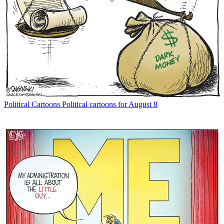
Political Cartoons
Political cartoons for August 8