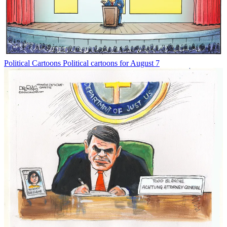
Political Cartoons
Political cartoons for August 7