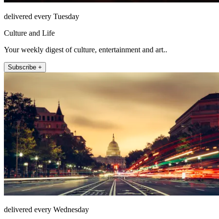
delivered every Tuesday
Culture and Life
Your weekly digest of culture, entertainment and art..
Subscribe +
delivered every Wednesday