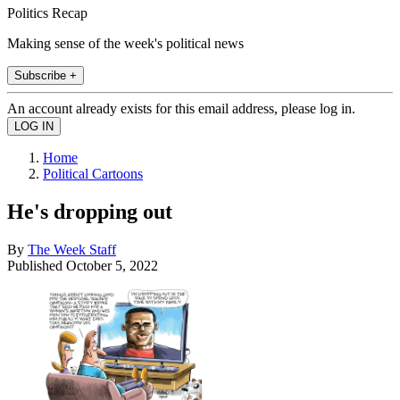
Politics Recap
Making sense of the week's political news
Subscribe +
An account already exists for this email address, please log in.
Home
Political Cartoons
He's dropping out
By
The Week Staff
Published
October 5, 2022