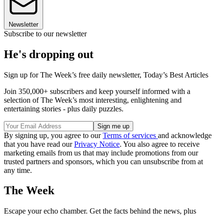
Newsletter
Subscribe to our newsletter
He's dropping out
Sign up for The Week’s free daily newsletter,
Today’s Best Articles
Join 350,000+ subscribers and keep yourself informed with a
selection of The Week’s most interesting, enlightening and
entertaining stories - plus daily puzzles.
By signing up, you agree to our
Terms of services
and acknowledge
that you have read our
Privacy Notice
. You also agree to receive
marketing emails from us that may include promotions from our
trusted partners and sponsors, which you can unsubscribe from at
any time.
The Week
Escape your echo chamber. Get the facts behind the news, plus