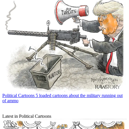
Political Cartoons
5 loaded cartoons about the military running out
of ammo
Latest in Political Cartoons