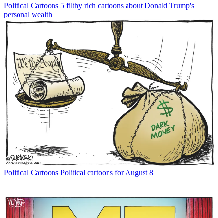
Political Cartoons
5 filthy rich cartoons about Donald Trump's
personal wealth
Political Cartoons
Political cartoons for August 8