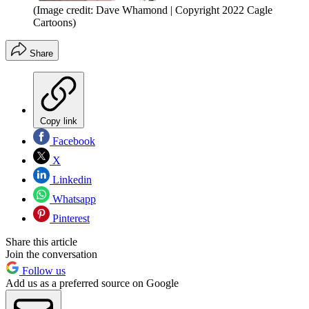
(Image credit: Dave Whamond | Copyright 2022 Cagle
Cartoons)
Share
Copy link
Facebook
X
Linkedin
Whatsapp
Pinterest
Share this article
Join the conversation
Follow us
Add us as a preferred source on Google