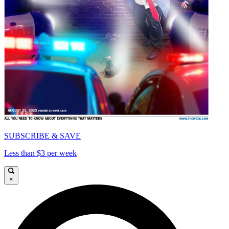
SUBSCRIBE & SAVE
Less than $3 per week
×