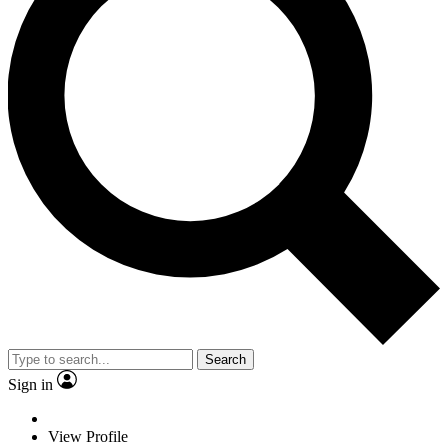
Search
Sign in
View Profile