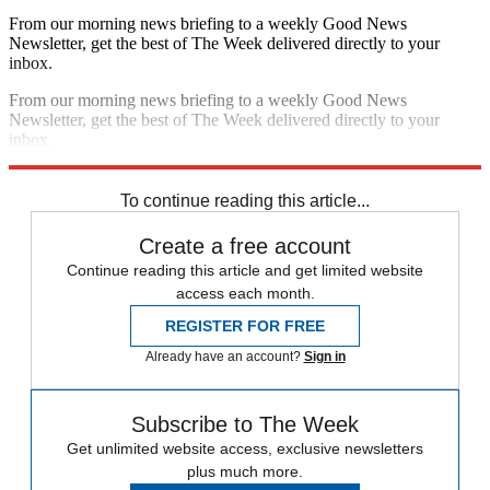
From our morning news briefing to a weekly Good News
Newsletter, get the best of The Week delivered directly to your
inbox.
From our morning news briefing to a weekly Good News
Newsletter, get the best of The Week delivered directly to your
inbox.
Sign up
To continue reading this article...
Create a free account
Continue reading this article and get limited website
access each month.
REGISTER FOR FREE
Already have an account?
Sign in
Subscribe to The Week
Get unlimited website access, exclusive newsletters
plus much more.