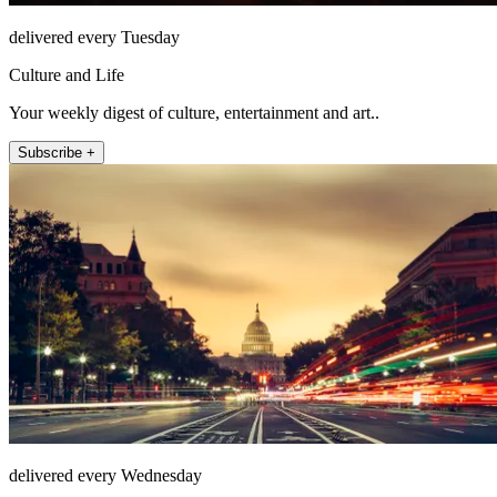
delivered every Tuesday
Culture and Life
Your weekly digest of culture, entertainment and art..
Subscribe +
delivered every Wednesday