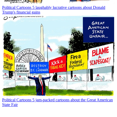
Political Cartoons
5 laughably lucrative cartoons about Donald
Trump's financial gains
Political Cartoons
5 jam-packed cartoons about the Great American
State Fair