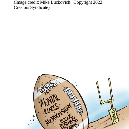
(Image credit: Mike Luckovich | Copyright 2022
Creators Syndicate)