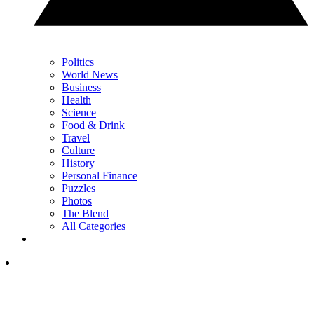
Politics
World News
Business
Health
Science
Food & Drink
Travel
Culture
History
Personal Finance
Puzzles
Photos
The Blend
All Categories