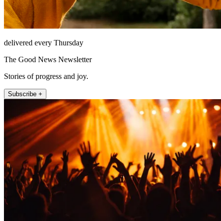
delivered every Thursday
The Good News Newsletter
Stories of progress and joy.
Subscribe +