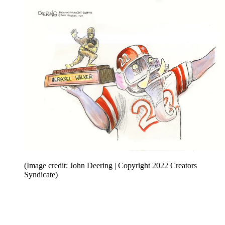
(Image credit: John Deering | Copyright 2022 Creators
Syndicate)