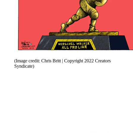
(Image credit: Chris Britt | Copyright 2022 Creators
Syndicate)