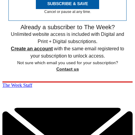
SUBSCRIBE & SAVE
Cancel or pause at any time.
Already a subscriber to The Week?
Unlimited website access is included with Digital and
Print + Digital subscriptions.
Create an account
with the same email registered to
your subscription to unlock access.
Not sure which email you used for your subscription?
Contact us
The Week Staff