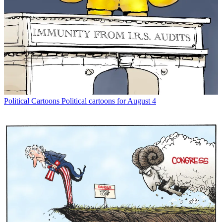
Political Cartoons
Political cartoons for August 4