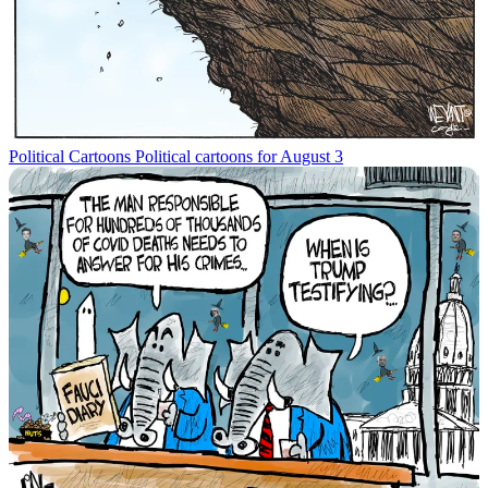
Political Cartoons
Political cartoons for August 3