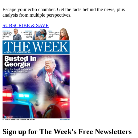
Escape your echo chamber. Get the facts behind the news, plus
analysis from multiple perspectives.
SUBSCRIBE & SAVE
Sign up for The Week's Free Newsletters