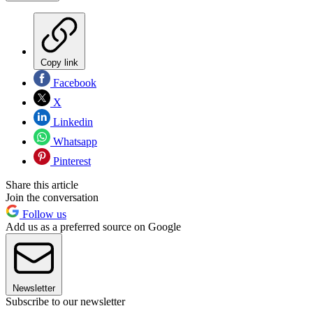
Copy link
Facebook
X
Linkedin
Whatsapp
Pinterest
Share this article
Join the conversation
Follow us
Add us as a preferred source on Google
Newsletter
Subscribe to our newsletter