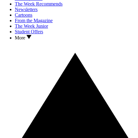
The Week Recommends
Newsletters
Cartoons
From the Magazine
The Week Junior
Student Offers
More