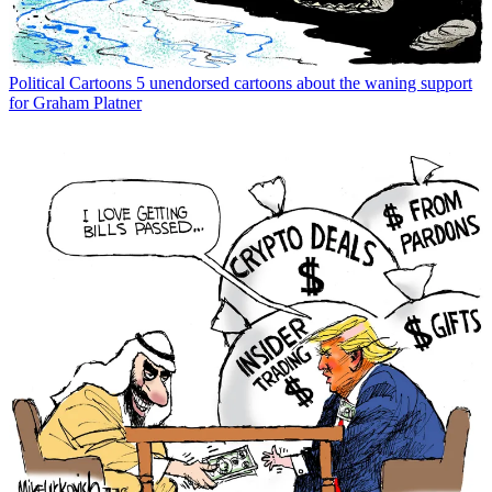
Political Cartoons
5 unendorsed cartoons about the waning support
for Graham Platner