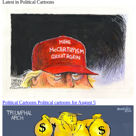
Latest in Political Cartoons
Political Cartoons
Political cartoons for August 5