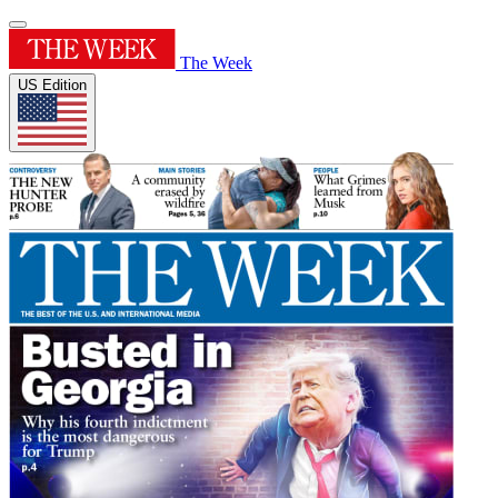
The Week
US Edition