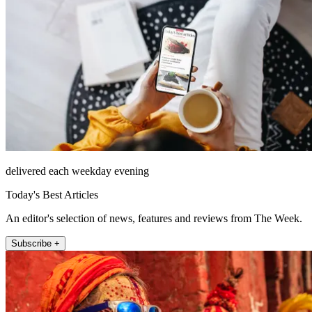
delivered each weekday evening
Today's Best Articles
An editor's selection of news, features and reviews from The Week.
Subscribe +