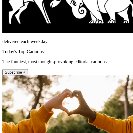
delivered each weekday
Today's Top Cartoons
The funniest, most thought-provoking editorial cartoons.
Subscribe +