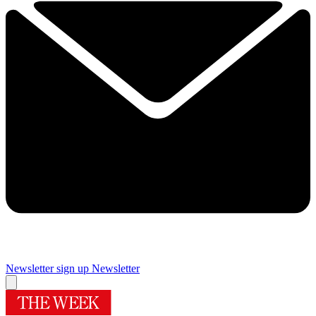
Newsletter sign up
Newsletter