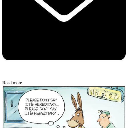
Read more