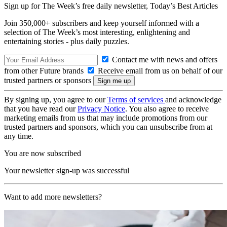
Sign up for The Week’s free daily newsletter,
Today’s Best Articles
Join 350,000+ subscribers and keep yourself informed with a
selection of The Week’s most interesting, enlightening and
entertaining stories - plus daily puzzles.
Contact me with news and offers
from other Future brands
Receive email from us on behalf of our
trusted partners or sponsors
By signing up, you agree to our
Terms of services
and acknowledge
that you have read our
Privacy Notice
. You also agree to receive
marketing emails from us that may include promotions from our
trusted partners and sponsors, which you can unsubscribe from at
any time.
You are now subscribed
Your newsletter sign-up was successful
Want to add more newsletters?