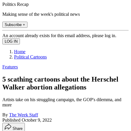
Politics Recap
Making sense of the week's political news
Subscribe +
An account already exists for this email address, please log in.
Home
Political Cartoons
Features
5 scathing cartoons about the Herschel
Walker abortion allegations
Artists take on his struggling campaign, the GOP's dilemma, and
more
By
The Week Staff
Published
October 9, 2022
Share