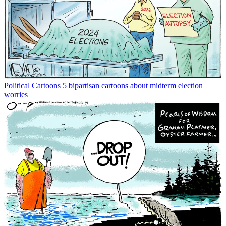
Political Cartoons
5 bipartisan cartoons about midterm election
worries