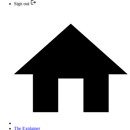
Sign out
The Explainer