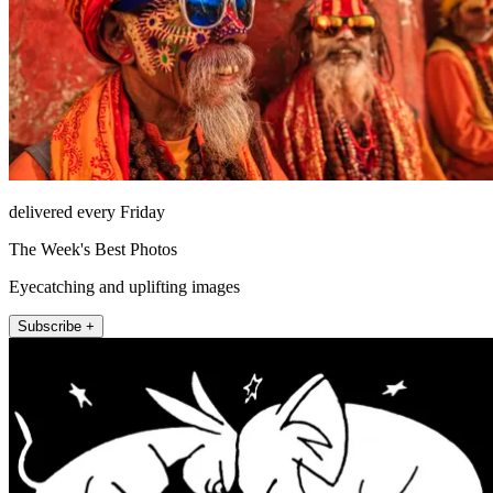
delivered every Friday
The Week's Best Photos
Eyecatching and uplifting images
Subscribe +