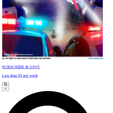
SUBSCRIBE & SAVE
Less than $3 per week
×