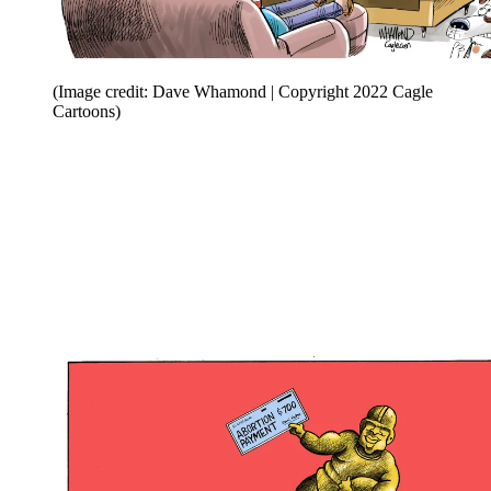
(Image credit: Dave Whamond | Copyright 2022 Cagle
Cartoons)