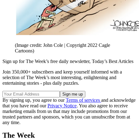
(Image credit: John Cole | Copyright 2022 Cagle
Cartoons)
Sign up for The Week’s free daily newsletter,
Today’s Best Articles
Join 350,000+ subscribers and keep yourself informed with a
selection of The Week’s most interesting, enlightening and
entertaining stories - plus daily puzzles.
By signing up, you agree to our
Terms of services
and acknowledge
that you have read our
Privacy Notice
. You also agree to receive
marketing emails from us that may include promotions from our
trusted partners and sponsors, which you can unsubscribe from at
any time.
The Week