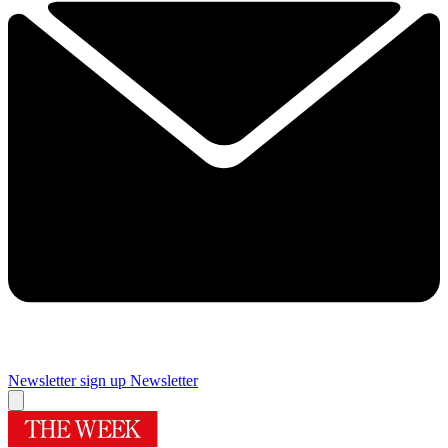
Newsletter sign up
Newsletter