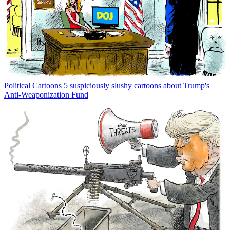
Political Cartoons
5 suspiciously slushy cartoons about Trump's
Anti-Weaponization Fund