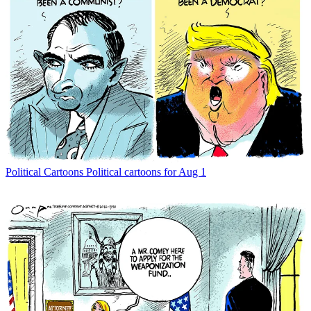
Political Cartoons
Political cartoons for Aug 1