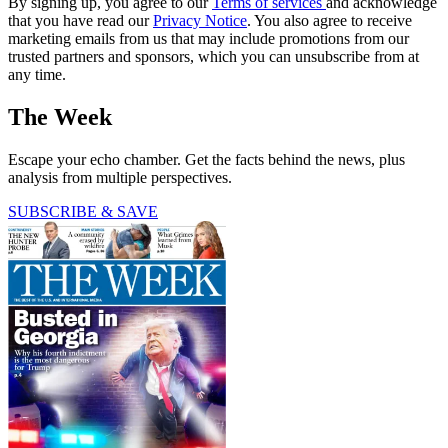
By signing up, you agree to our
Terms of services
and acknowledge
that you have read our
Privacy Notice
. You also agree to receive
marketing emails from us that may include promotions from our
trusted partners and sponsors, which you can unsubscribe from at
any time.
The Week
Escape your echo chamber. Get the facts behind the news, plus
analysis from multiple perspectives.
SUBSCRIBE & SAVE