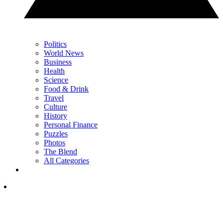
Politics
World News
Business
Health
Science
Food & Drink
Travel
Culture
History
Personal Finance
Puzzles
Photos
The Blend
All Categories