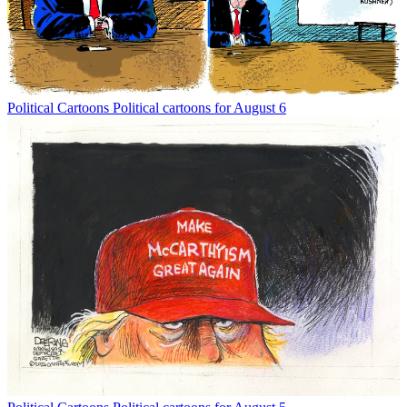
Political Cartoons
Political cartoons for August 6