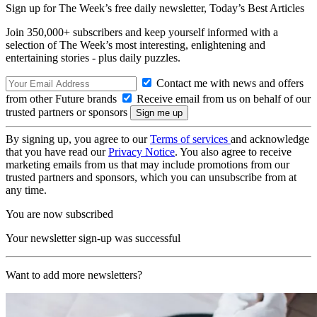
Sign up for The Week’s free daily newsletter,
Today’s Best Articles
Join 350,000+ subscribers and keep yourself informed with a
selection of The Week’s most interesting, enlightening and
entertaining stories - plus daily puzzles.
Contact me with news and offers
from other Future brands
Receive email from us on behalf of our
trusted partners or sponsors
By signing up, you agree to our
Terms of services
and acknowledge
that you have read our
Privacy Notice
. You also agree to receive
marketing emails from us that may include promotions from our
trusted partners and sponsors, which you can unsubscribe from at
any time.
You are now subscribed
Your newsletter sign-up was successful
Want to add more newsletters?