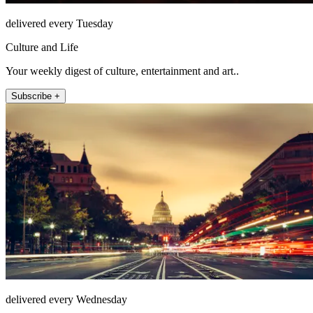
delivered every Tuesday
Culture and Life
Your weekly digest of culture, entertainment and art..
Subscribe +
delivered every Wednesday