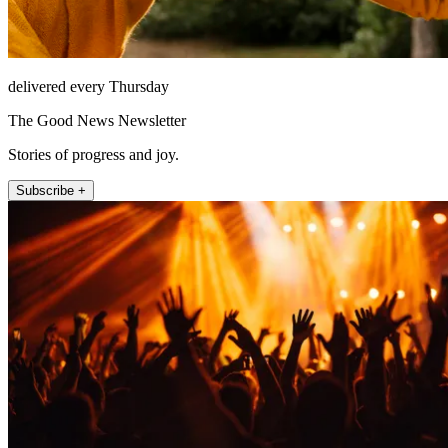
delivered every Thursday
The Good News Newsletter
Stories of progress and joy.
Subscribe +