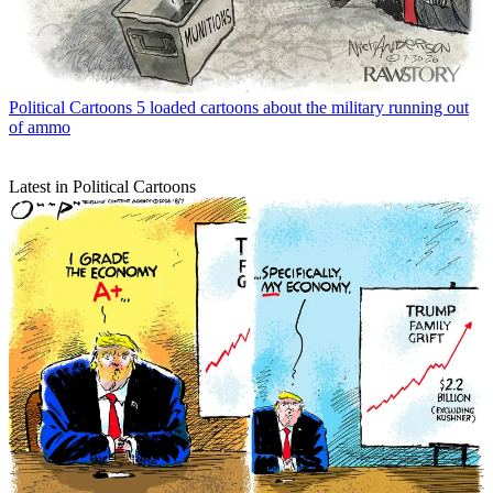
Political Cartoons
5 loaded cartoons about the military running out
of ammo
Latest in Political Cartoons