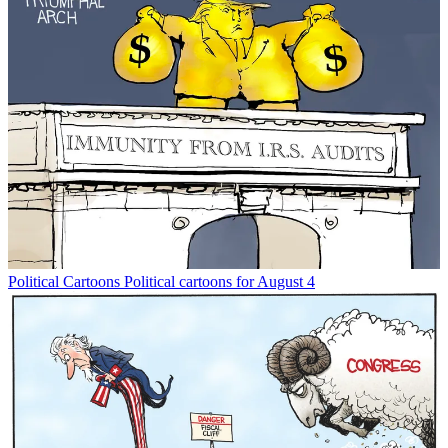
Political Cartoons
Political cartoons for August 4