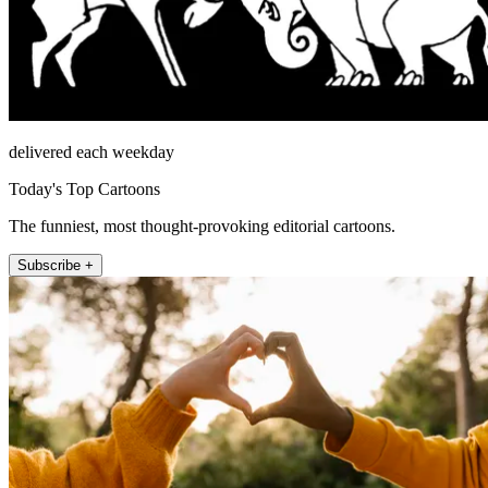
delivered each weekday
Today's Top Cartoons
The funniest, most thought-provoking editorial cartoons.
Subscribe +