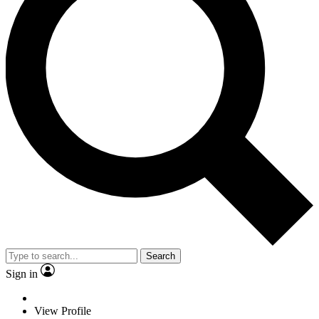
Search
Sign in
View Profile