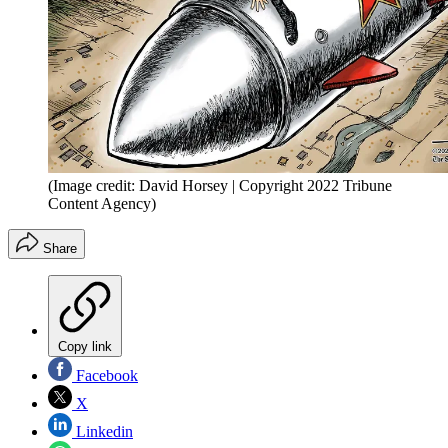
(Image credit: David Horsey | Copyright 2022 Tribune
Content Agency)
Share
Copy link
Facebook
X
Linkedin