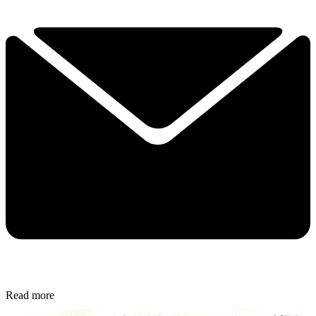
Read more