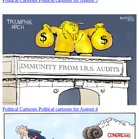
Political Cartoons
Political cartoons for August 5
Political Cartoons
Political cartoons for August 4