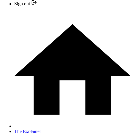
Sign out
The Explainer