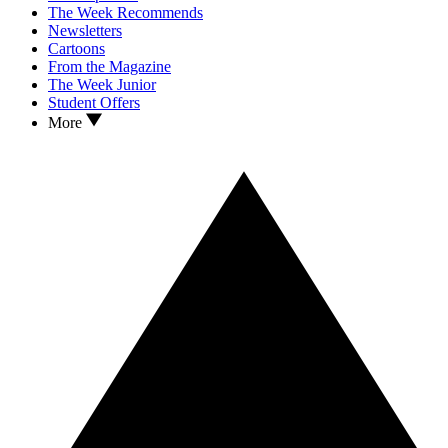
The Week Recommends
Newsletters
Cartoons
From the Magazine
The Week Junior
Student Offers
More