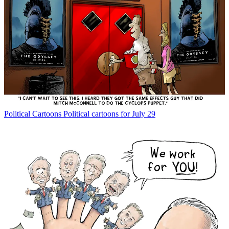
Political Cartoons
Political cartoons for July 29