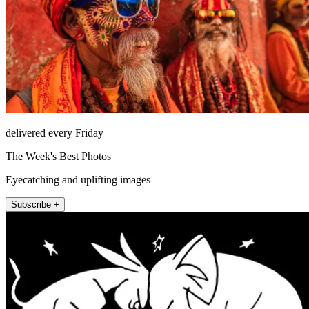
delivered every Friday
The Week's Best Photos
Eyecatching and uplifting images
Subscribe +