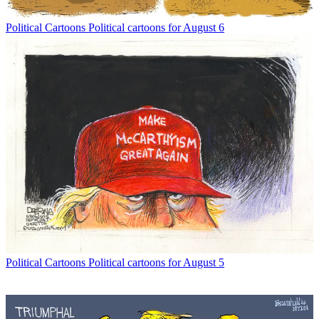
Political Cartoons
Political cartoons for August 6
Political Cartoons
Political cartoons for August 5