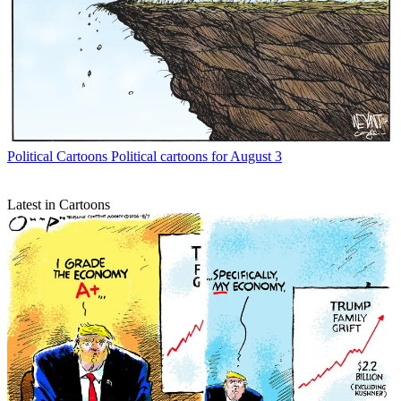
Political Cartoons
Political cartoons for August 3
Latest in Cartoons