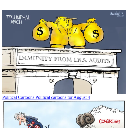
Political Cartoons
Political cartoons for August 4