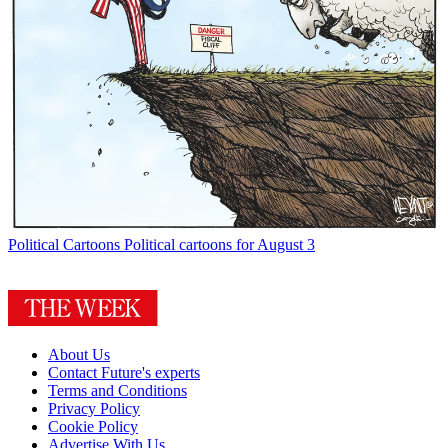
Political Cartoons
Political cartoons for August 3
About Us
Contact Future's experts
Terms and Conditions
Privacy Policy
Cookie Policy
Advertise With Us