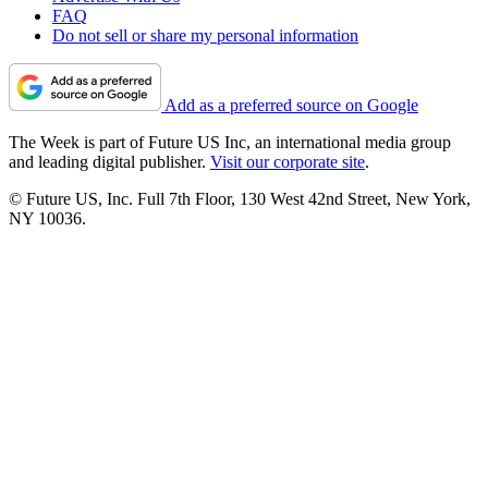
FAQ
Do not sell or share my personal information
Add as a preferred source on Google
The Week is part of Future US Inc, an international media group
and leading digital publisher.
Visit our corporate site
.
© Future US, Inc. Full 7th Floor, 130 West 42nd Street, New York,
NY 10036.