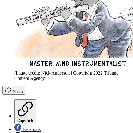
(Image credit: Nick Anderson | Copyright 2022 Tribune
Content Agency)
Share
Copy link
Facebook