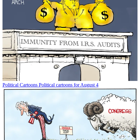
Political Cartoons
Political cartoons for August 4