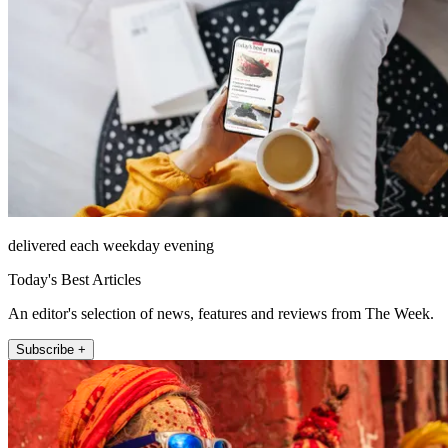
delivered each weekday evening
Today's Best Articles
An editor's selection of news, features and reviews from The Week.
Subscribe +