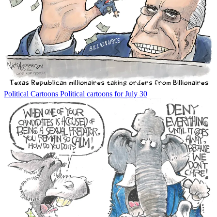
Political Cartoons
Political cartoons for July 30