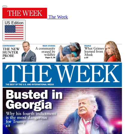
The Week
US Edition