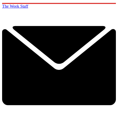
The Week Staff