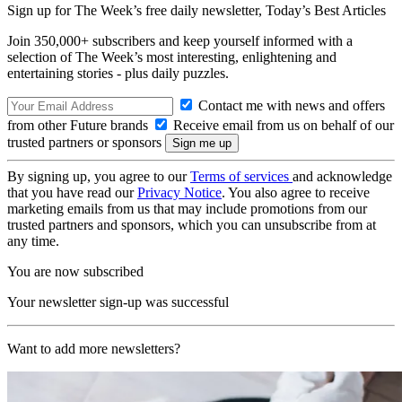
Sign up for The Week’s free daily newsletter,
Today’s Best Articles
Join 350,000+ subscribers and keep yourself informed with a
selection of The Week’s most interesting, enlightening and
entertaining stories - plus daily puzzles.
Contact me with news and offers
from other Future brands
Receive email from us on behalf of our
trusted partners or sponsors
By signing up, you agree to our
Terms of services
and acknowledge
that you have read our
Privacy Notice
. You also agree to receive
marketing emails from us that may include promotions from our
trusted partners and sponsors, which you can unsubscribe from at
any time.
You are now subscribed
Your newsletter sign-up was successful
Want to add more newsletters?