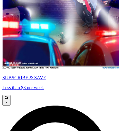
SUBSCRIBE & SAVE
Less than $3 per week
×