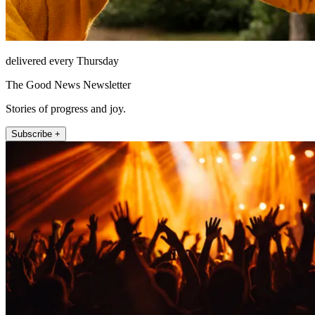
delivered every Thursday
The Good News Newsletter
Stories of progress and joy.
Subscribe +