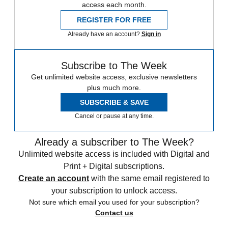
access each month.
REGISTER FOR FREE
Already have an account?
Sign in
Subscribe to The Week
Get unlimited website access, exclusive newsletters
plus much more.
SUBSCRIBE & SAVE
Cancel or pause at any time.
Already a subscriber to The Week?
Unlimited website access is included with Digital and
Print + Digital subscriptions.
Create an account
with the same email registered to
your subscription to unlock access.
Not sure which email you used for your subscription?
Contact us