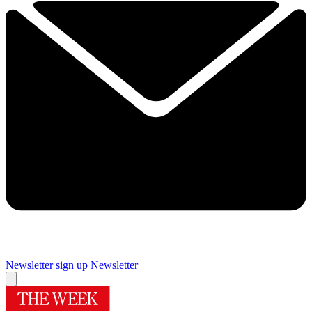
Newsletter sign up
Newsletter