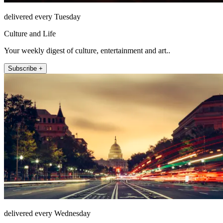
delivered every Tuesday
Culture and Life
Your weekly digest of culture, entertainment and art..
Subscribe +
delivered every Wednesday