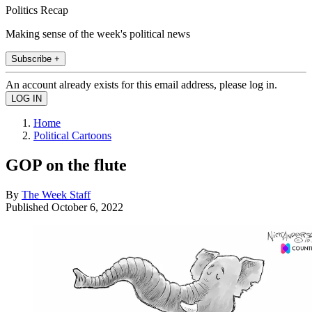
Politics Recap
Making sense of the week's political news
Subscribe +
An account already exists for this email address, please log in.
Home
Political Cartoons
GOP on the flute
By
The Week Staff
Published
October 6, 2022