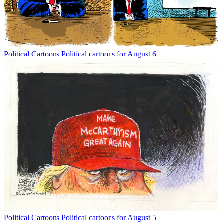
Political Cartoons
Political cartoons for August 6
Political Cartoons
Political cartoons for August 5