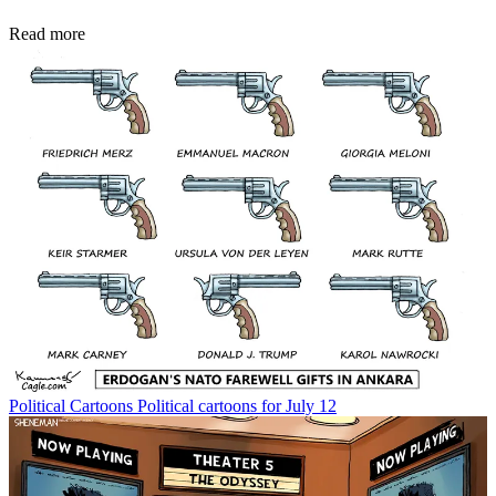
Read more
Political Cartoons
Political cartoons for July 12