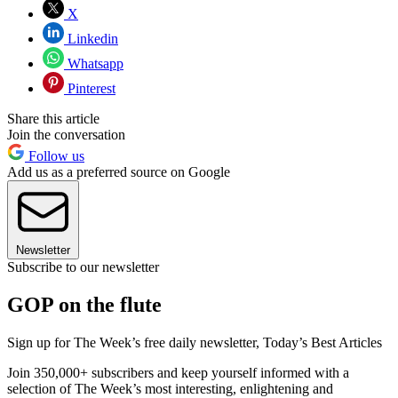
X
Linkedin
Whatsapp
Pinterest
Share this article
Join the conversation
Follow us
Add us as a preferred source on Google
Newsletter
Subscribe to our newsletter
GOP on the flute
Sign up for The Week’s free daily newsletter,
Today’s Best Articles
Join 350,000+ subscribers and keep yourself informed with a
selection of The Week’s most interesting, enlightening and