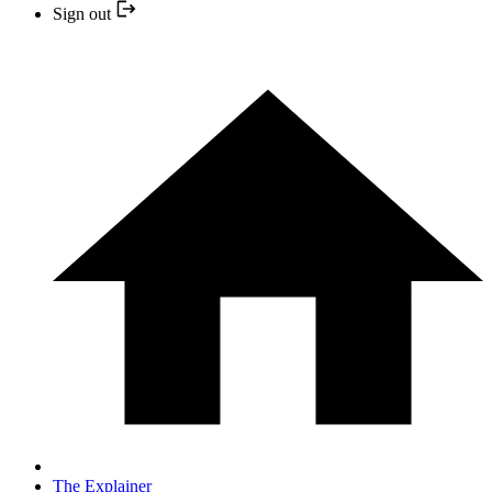
Sign out
The Explainer