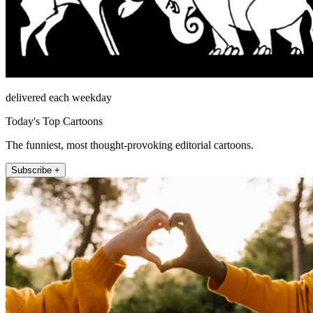
delivered each weekday
Today's Top Cartoons
The funniest, most thought-provoking editorial cartoons.
Subscribe +