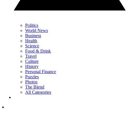
Politics
World News
Business
Health
Science
Food & Drink
Travel
Culture
History
Personal Finance
Puzzles
Photos
The Blend
All Categories