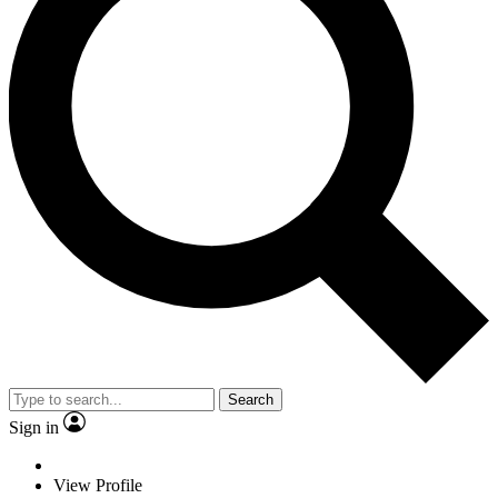
Search
Sign in
View Profile