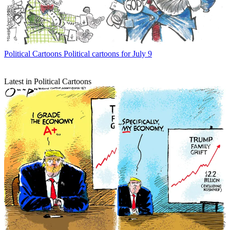
Political Cartoons
Political cartoons for July 9
Latest in Political Cartoons