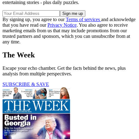
entertaining stories - plus daily puzzles.
By signing up, you agree to our
Terms of services
and acknowledge
that you have read our
Privacy Notice
. You also agree to receive
marketing emails from us that may include promotions from our
trusted partners and sponsors, which you can unsubscribe from at
any time.
The Week
Escape your echo chamber. Get the facts behind the news, plus
analysis from multiple perspectives.
SUBSCRIBE & SAVE