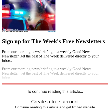
Sign up for The Week's Free Newsletters
From our morning news briefing to a weekly Good News
Newsletter, get the best of The Week delivered directly to your
inbox.
From our morning news briefing to a weekly Good News
Newsletter, get the best of The Week delivered directly to your
inbox.
Sign up
To continue reading this article...
Create a free account
Continue reading this article and get limited website