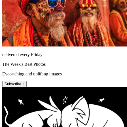
delivered every Friday
The Week's Best Photos
Eyecatching and uplifting images
Subscribe +