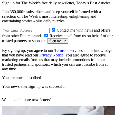
Sign up for The Week’s free daily newsletter,
Today’s Best Articles
Join 350,000+ subscribers and keep yourself informed with a
selection of The Week’s most interesting, enlightening and
entertaining stories - plus daily puzzles.
Contact me with news and offers
from other Future brands
Receive email from us on behalf of our
trusted partners or sponsors
By signing up, you agree to our
Terms of services
and acknowledge
that you have read our
Privacy Notice
. You also agree to receive
marketing emails from us that may include promotions from our
trusted partners and sponsors, which you can unsubscribe from at
any time.
You are now subscribed
Your newsletter sign-up was successful
Want to add more newsletters?