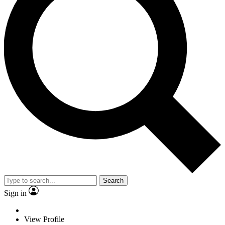
Search
Sign in
View Profile