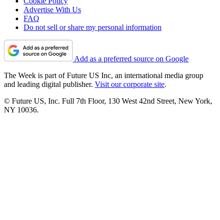
Cookie Policy
Advertise With Us
FAQ
Do not sell or share my personal information
Add as a preferred source on Google
The Week is part of Future US Inc, an international media group
and leading digital publisher.
Visit our corporate site
.
© Future US, Inc. Full 7th Floor, 130 West 42nd Street, New York,
NY 10036.