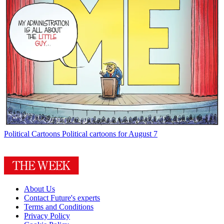
Political Cartoons
Political cartoons for August 7
About Us
Contact Future's experts
Terms and Conditions
Privacy Policy