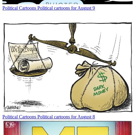
Political Cartoons
Political cartoons for August 9
Political Cartoons
Political cartoons for August 8