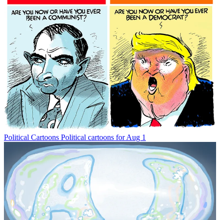
Political Cartoons
Political cartoons for Aug 1