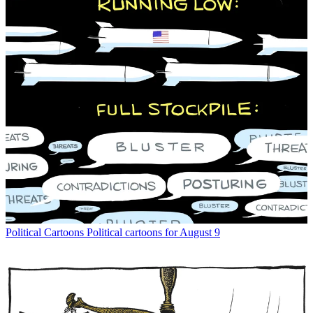
Political Cartoons
Political cartoons for August 9