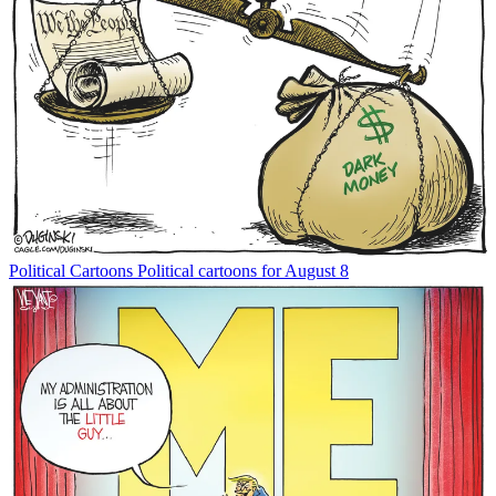
Political Cartoons
Political cartoons for August 8