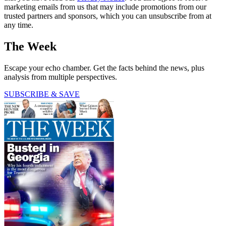
marketing emails from us that may include promotions from our
trusted partners and sponsors, which you can unsubscribe from at
any time.
The Week
Escape your echo chamber. Get the facts behind the news, plus
analysis from multiple perspectives.
SUBSCRIBE & SAVE