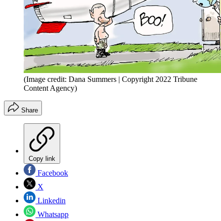
(Image credit: Dana Summers | Copyright 2022 Tribune
Content Agency)
Share
Copy link
Facebook
X
Linkedin
Whatsapp