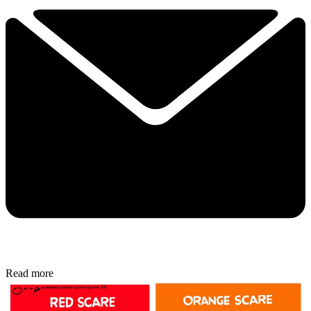
Read more