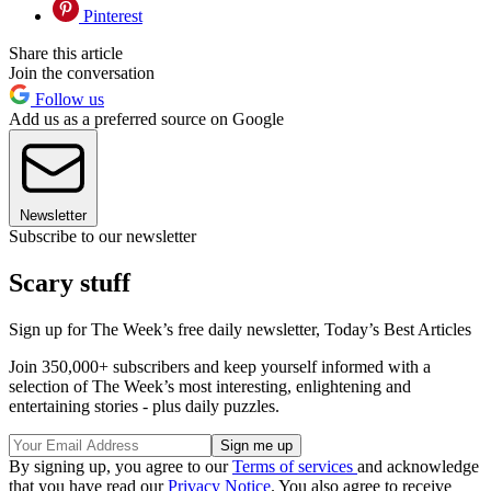
Pinterest
Share this article
Join the conversation
Follow us
Add us as a preferred source on Google
Newsletter
Subscribe to our newsletter
Scary stuff
Sign up for The Week’s free daily newsletter,
Today’s Best Articles
Join 350,000+ subscribers and keep yourself informed with a
selection of The Week’s most interesting, enlightening and
entertaining stories - plus daily puzzles.
By signing up, you agree to our
Terms of services
and acknowledge
that you have read our
Privacy Notice
. You also agree to receive