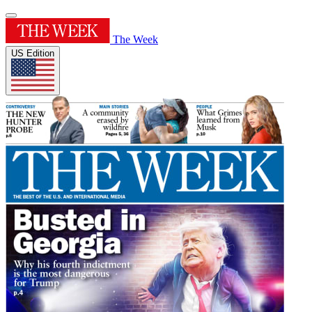
The Week
US Edition