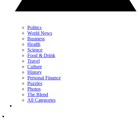
Politics
World News
Business
Health
Science
Food & Drink
Travel
Culture
History
Personal Finance
Puzzles
Photos
The Blend
All Categories