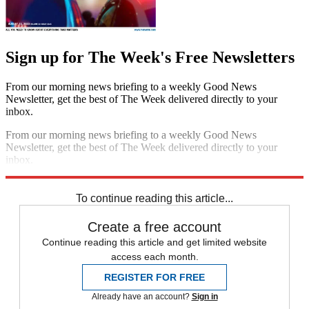
Sign up for The Week's Free Newsletters
From our morning news briefing to a weekly Good News
Newsletter, get the best of The Week delivered directly to your
inbox.
From our morning news briefing to a weekly Good News
Newsletter, get the best of The Week delivered directly to your
inbox.
Sign up
To continue reading this article...
Create a free account
Continue reading this article and get limited website
access each month.
REGISTER FOR FREE
Already have an account?
Sign in