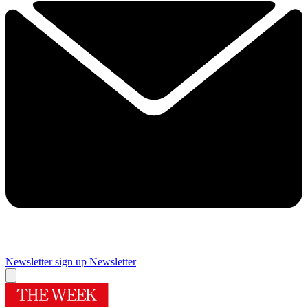
Newsletter sign up
Newsletter