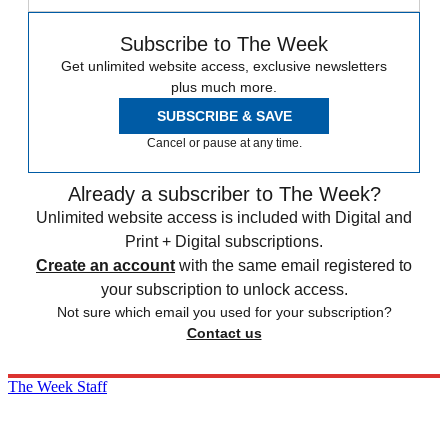
Subscribe to The Week
Get unlimited website access, exclusive newsletters
plus much more.
SUBSCRIBE & SAVE
Cancel or pause at any time.
Already a subscriber to The Week?
Unlimited website access is included with Digital and
Print + Digital subscriptions.
Create an account
with the same email registered to
your subscription to unlock access.
Not sure which email you used for your subscription?
Contact us
The Week Staff