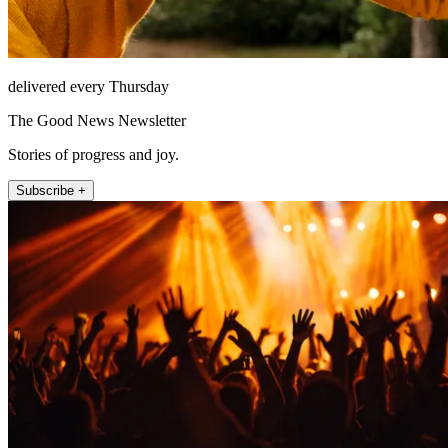
delivered every Thursday
The Good News Newsletter
Stories of progress and joy.
Subscribe +