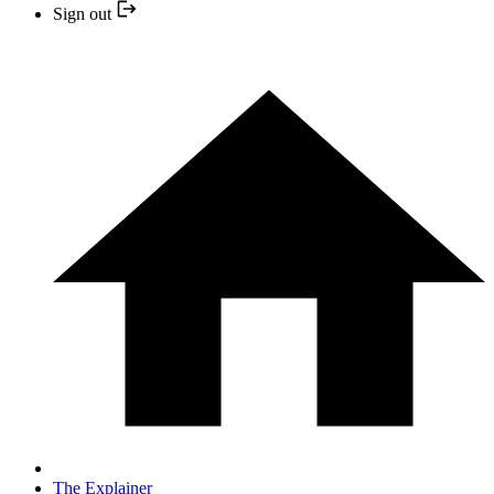
Sign out
The Explainer