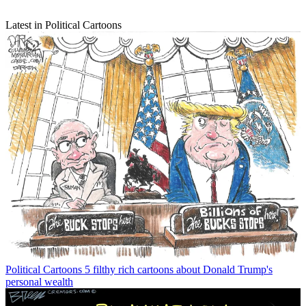
Latest in Political Cartoons
Political Cartoons
5 filthy rich cartoons about Donald Trump's
personal wealth