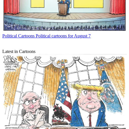
Political Cartoons
Political cartoons for August 7
Latest in Cartoons