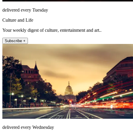
delivered every Tuesday
Culture and Life
Your weekly digest of culture, entertainment and art..
Subscribe +
delivered every Wednesday