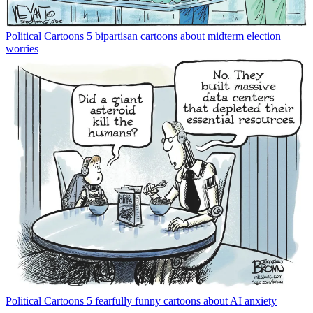
Political Cartoons
5 bipartisan cartoons about midterm election
worries
Political Cartoons
5 fearfully funny cartoons about AI anxiety