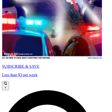
SUBSCRIBE & SAVE
Less than $3 per week
×