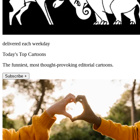
delivered each weekday
Today's Top Cartoons
The funniest, most thought-provoking editorial cartoons.
Subscribe +