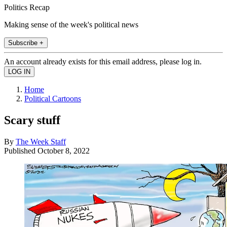
Politics Recap
Making sense of the week's political news
Subscribe +
An account already exists for this email address, please log in.
Home
Political Cartoons
Scary stuff
By
The Week Staff
Published
October 8, 2022