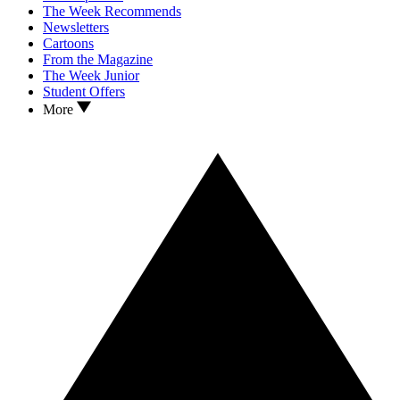
The Week Recommends
Newsletters
Cartoons
From the Magazine
The Week Junior
Student Offers
More