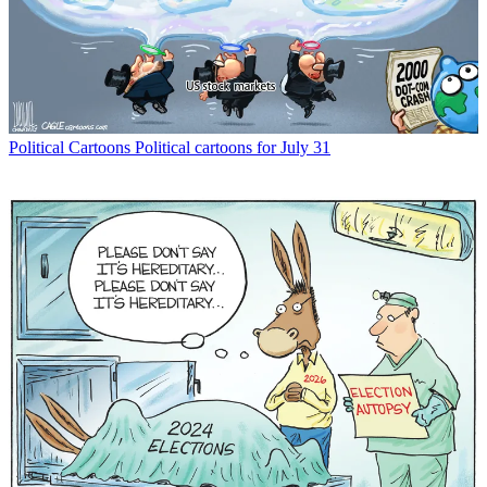
Political Cartoons
Political cartoons for July 31