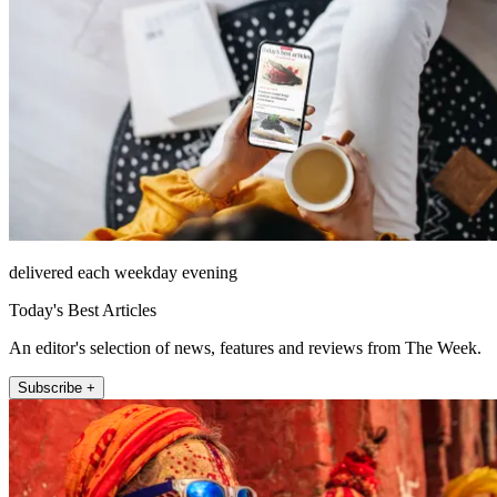
delivered each weekday evening
Today's Best Articles
An editor's selection of news, features and reviews from The Week.
Subscribe +