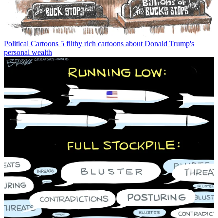
Political Cartoons
5 filthy rich cartoons about Donald Trump's
personal wealth