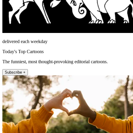
delivered each weekday
Today's Top Cartoons
The funniest, most thought-provoking editorial cartoons.
Subscribe +