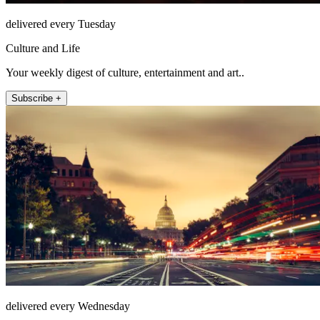
delivered every Tuesday
Culture and Life
Your weekly digest of culture, entertainment and art..
Subscribe +
delivered every Wednesday