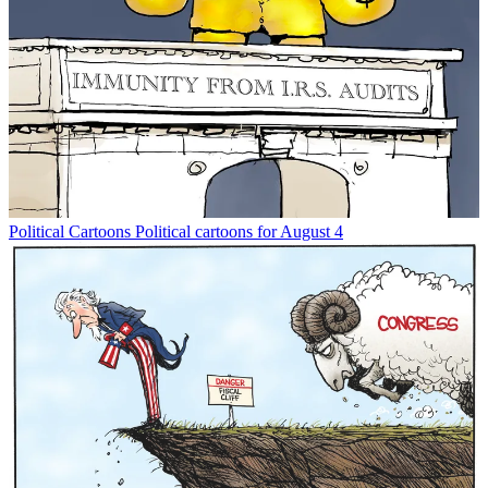
Political Cartoons
Political cartoons for August 4