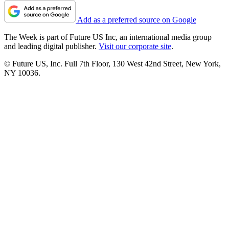
Add as a preferred source on Google
The Week is part of Future US Inc, an international media group
and leading digital publisher.
Visit our corporate site
.
© Future US, Inc. Full 7th Floor, 130 West 42nd Street, New York,
NY 10036.