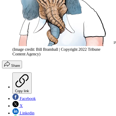
(Image credit: Bill Bramhall | Copyright 2022 Tribune
Content Agency)
Share
Copy link
Facebook
X
Linkedin