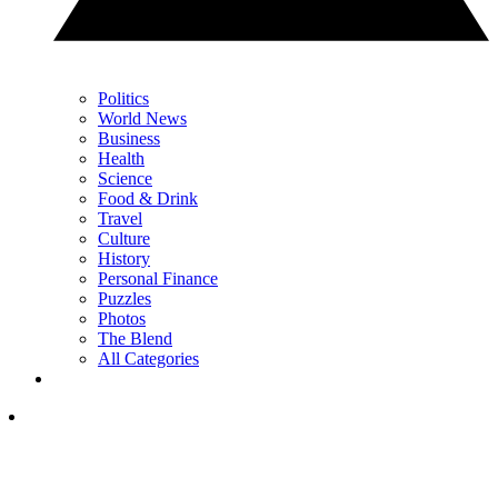
Politics
World News
Business
Health
Science
Food & Drink
Travel
Culture
History
Personal Finance
Puzzles
Photos
The Blend
All Categories