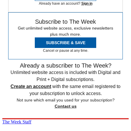
Already have an account?
Sign in
Subscribe to The Week
Get unlimited website access, exclusive newsletters
plus much more.
SUBSCRIBE & SAVE
Cancel or pause at any time.
Already a subscriber to The Week?
Unlimited website access is included with Digital and
Print + Digital subscriptions.
Create an account
with the same email registered to
your subscription to unlock access.
Not sure which email you used for your subscription?
Contact us
The Week Staff