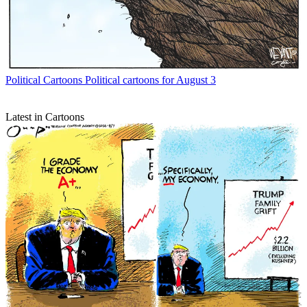
Political Cartoons
Political cartoons for August 3
Latest in Cartoons