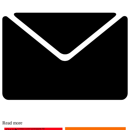
Read more