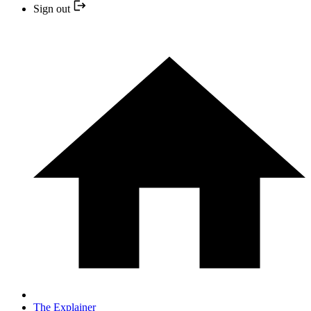
Sign out
The Explainer