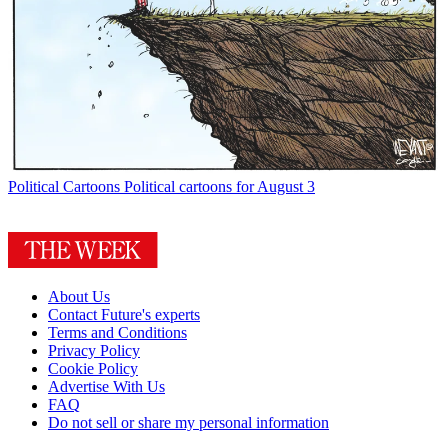
Political Cartoons
Political cartoons for August 3
About Us
Contact Future's experts
Terms and Conditions
Privacy Policy
Cookie Policy
Advertise With Us
FAQ
Do not sell or share my personal information