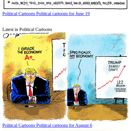
Political Cartoons
Political cartoons for June 19
Latest in Political Cartoons
Political Cartoons
Political cartoons for August 6