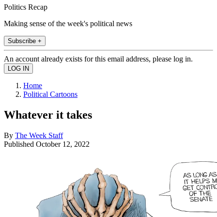
Politics Recap
Making sense of the week's political news
Subscribe +
An account already exists for this email address, please log in.
Home
Political Cartoons
Whatever it takes
By
The Week Staff
Published
October 12, 2022