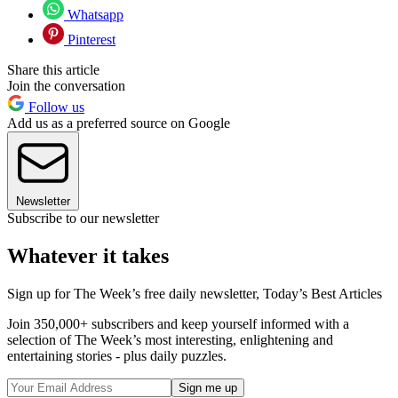
Whatsapp
Pinterest
Share this article
Join the conversation
Follow us
Add us as a preferred source on Google
Newsletter
Subscribe to our newsletter
Whatever it takes
Sign up for The Week’s free daily newsletter,
Today’s Best Articles
Join 350,000+ subscribers and keep yourself informed with a
selection of The Week’s most interesting, enlightening and
entertaining stories - plus daily puzzles.