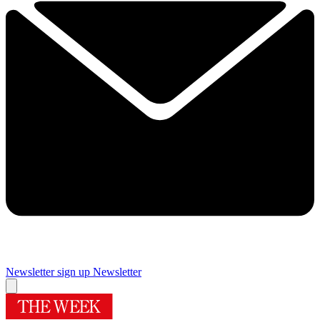
Newsletter sign up
Newsletter