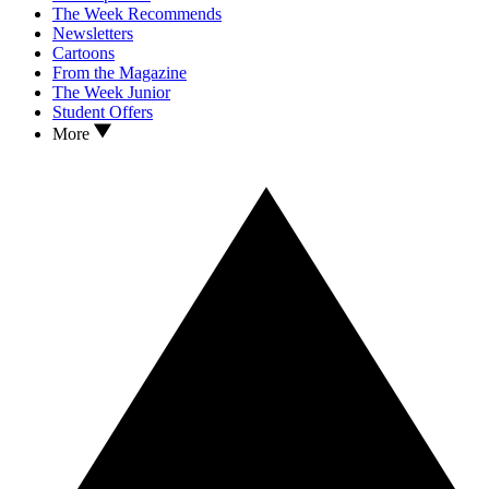
The Week Recommends
Newsletters
Cartoons
From the Magazine
The Week Junior
Student Offers
More