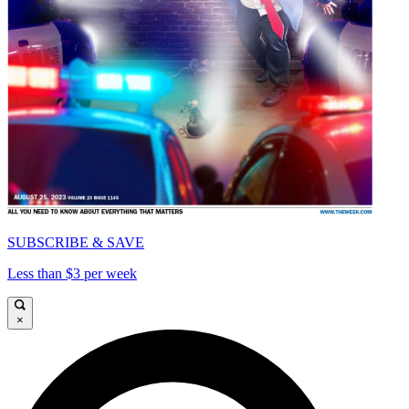
SUBSCRIBE & SAVE
Less than $3 per week
×