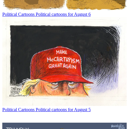
Political Cartoons
Political cartoons for August 6
Political Cartoons
Political cartoons for August 5