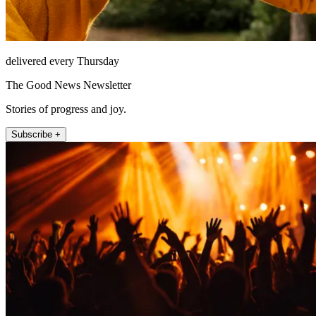
delivered every Thursday
The Good News Newsletter
Stories of progress and joy.
Subscribe +