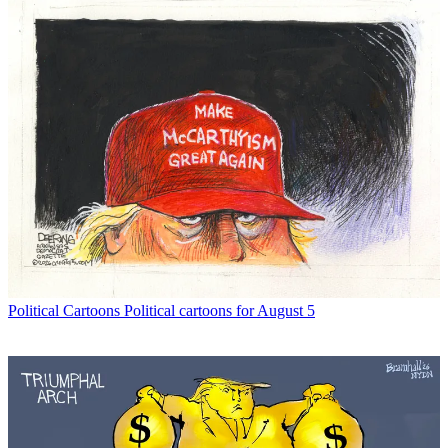
Political Cartoons
Political cartoons for August 5