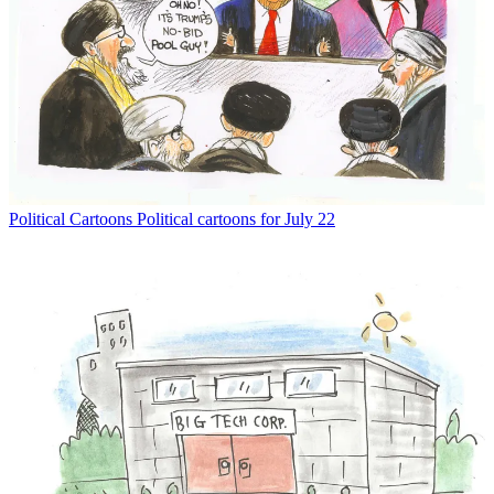
Political Cartoons
Political cartoons for July 22