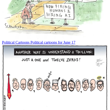
Political Cartoons
Political cartoons for June 17