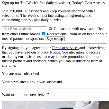
Sign up for The Week’s free daily newsletter,
Today’s Best Articles
Join 350,000+ subscribers and keep yourself informed with a
selection of The Week’s most interesting, enlightening and
entertaining stories - plus daily puzzles.
Contact me with news and offers
from other Future brands
Receive email from us on behalf of our
trusted partners or sponsors
By signing up, you agree to our
Terms of services
and acknowledge
that you have read our
Privacy Notice
. You also agree to receive
marketing emails from us that may include promotions from our
trusted partners and sponsors, which you can unsubscribe from at
any time.
You are now subscribed
Your newsletter sign-up was successful
Want to add more newsletters?