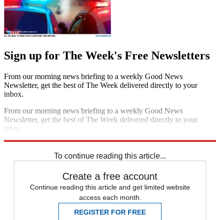
Sign up for The Week's Free Newsletters
From our morning news briefing to a weekly Good News
Newsletter, get the best of The Week delivered directly to your
inbox.
From our morning news briefing to a weekly Good News
Newsletter, get the best of The Week delivered directly to your
inbox.
Sign up
To continue reading this article...
Create a free account
Continue reading this article and get limited website
access each month.
REGISTER FOR FREE