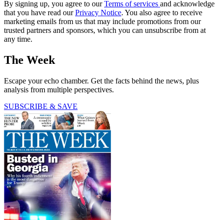
By signing up, you agree to our
Terms of services
and acknowledge
that you have read our
Privacy Notice
. You also agree to receive
marketing emails from us that may include promotions from our
trusted partners and sponsors, which you can unsubscribe from at
any time.
The Week
Escape your echo chamber. Get the facts behind the news, plus
analysis from multiple perspectives.
SUBSCRIBE & SAVE