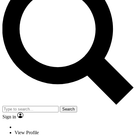
Search
Sign in
View Profile