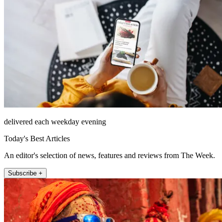
delivered each weekday evening
Today's Best Articles
An editor's selection of news, features and reviews from The Week.
Subscribe +