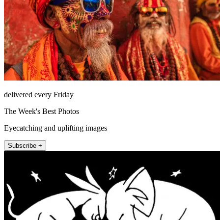
delivered every Friday
The Week's Best Photos
Eyecatching and uplifting images
Subscribe +