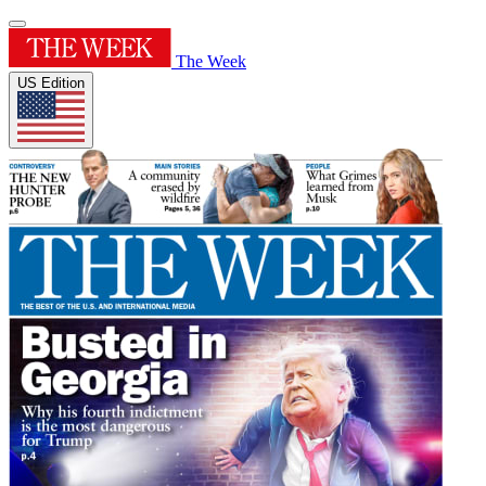
The Week
US Edition