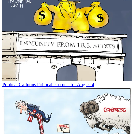
Political Cartoons
Political cartoons for August 4