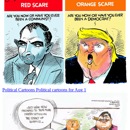
Political Cartoons
Political cartoons for Aug 1