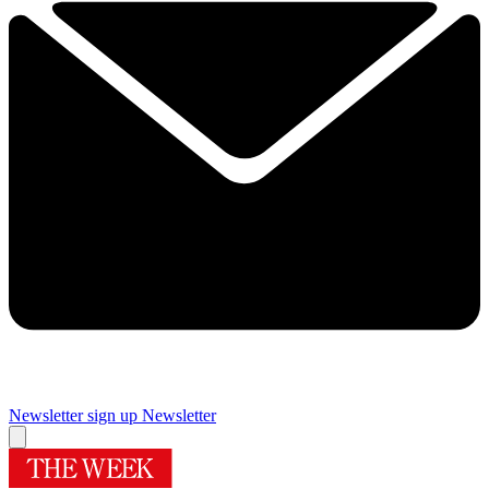
Newsletter sign up
Newsletter