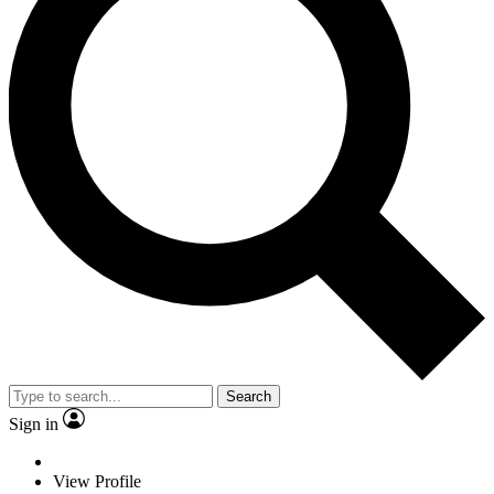
Search
Sign in
View Profile