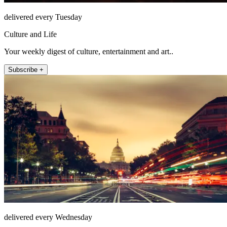
delivered every Tuesday
Culture and Life
Your weekly digest of culture, entertainment and art..
Subscribe +
delivered every Wednesday