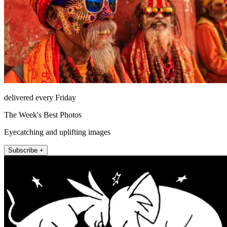
delivered every Friday
The Week's Best Photos
Eyecatching and uplifting images
Subscribe +