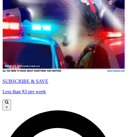
SUBSCRIBE & SAVE
Less than $3 per week
×