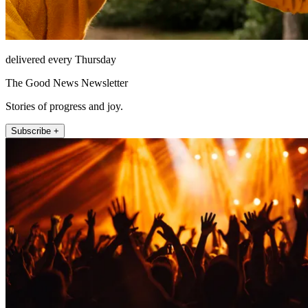
delivered every Thursday
The Good News Newsletter
Stories of progress and joy.
Subscribe +