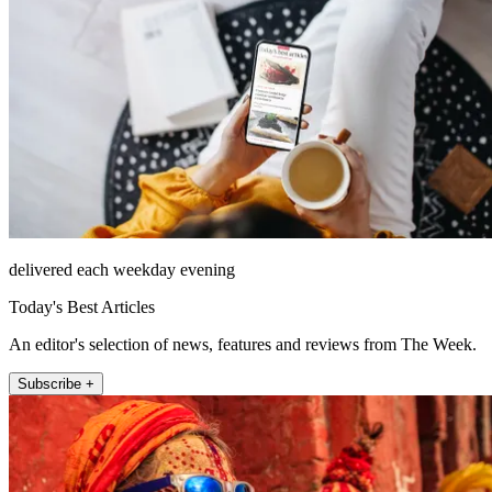
delivered each weekday evening
Today's Best Articles
An editor's selection of news, features and reviews from The Week.
Subscribe +