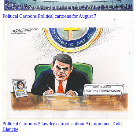
Political Cartoons
Political cartoons for August 7
Political Cartoons
5 tawdry cartoons about AG nominee Todd
Blanche