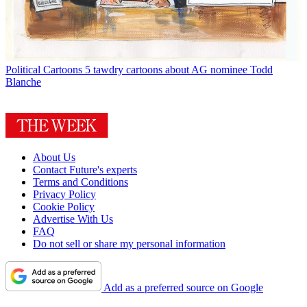
Political Cartoons
5 tawdry cartoons about AG nominee Todd
Blanche
About Us
Contact Future's experts
Terms and Conditions
Privacy Policy
Cookie Policy
Advertise With Us
FAQ
Do not sell or share my personal information
Add as a preferred source on Google