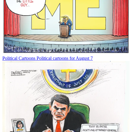
Political Cartoons
Political cartoons for August 7