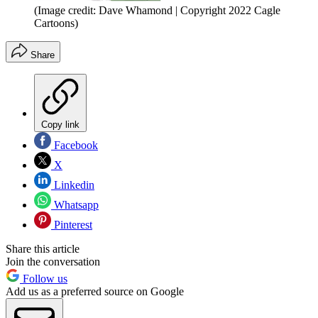
(Image credit: Dave Whamond | Copyright 2022 Cagle
Cartoons)
Share
Copy link
Facebook
X
Linkedin
Whatsapp
Pinterest
Share this article
Join the conversation
Follow us
Add us as a preferred source on Google