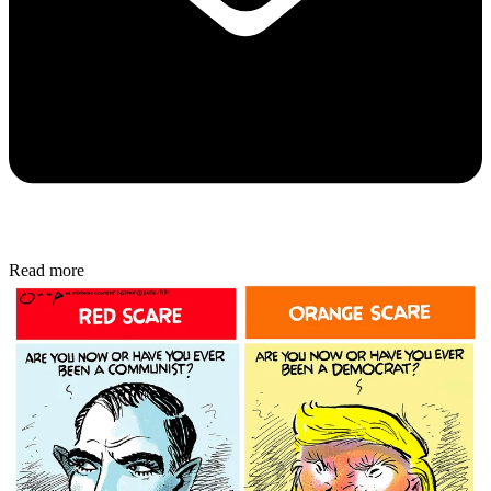
Read more