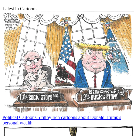
Latest in Cartoons
Political Cartoons
5 filthy rich cartoons about Donald Trump's
personal wealth