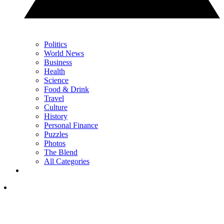
Politics
World News
Business
Health
Science
Food & Drink
Travel
Culture
History
Personal Finance
Puzzles
Photos
The Blend
All Categories