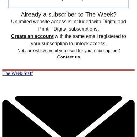
Already a subscriber to The Week?
Unlimited website access is included with Digital and
Print + Digital subscriptions.
Create an account
with the same email registered to
your subscription to unlock access.
Not sure which email you used for your subscription?
Contact us
The Week Staff