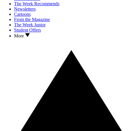
The Week Recommends
Newsletters
Cartoons
From the Magazine
The Week Junior
Student Offers
More