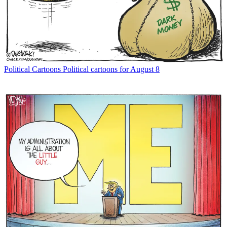
Political Cartoons
Political cartoons for August 8