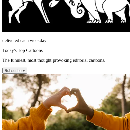
delivered each weekday
Today's Top Cartoons
The funniest, most thought-provoking editorial cartoons.
Subscribe +