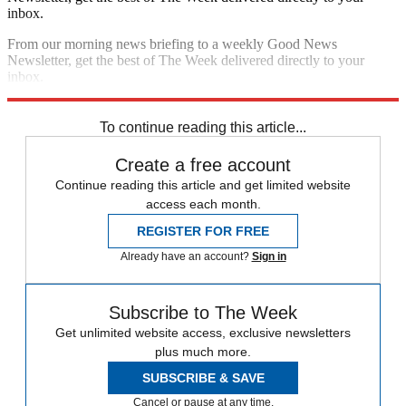
inbox.
From our morning news briefing to a weekly Good News
Newsletter, get the best of The Week delivered directly to your
inbox.
Sign up
To continue reading this article...
Create a free account
Continue reading this article and get limited website
access each month.
REGISTER FOR FREE
Already have an account?
Sign in
Subscribe to The Week
Get unlimited website access, exclusive newsletters
plus much more.
SUBSCRIBE & SAVE
Cancel or pause at any time.