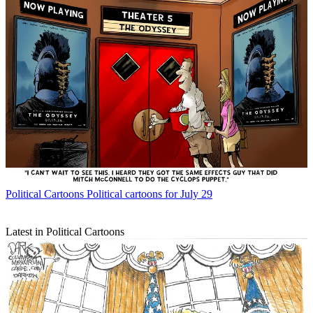
Political Cartoons
Political cartoons for July 29
Latest in Political Cartoons