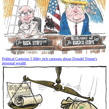
Political Cartoons
5 filthy rich cartoons about Donald Trump's
personal wealth