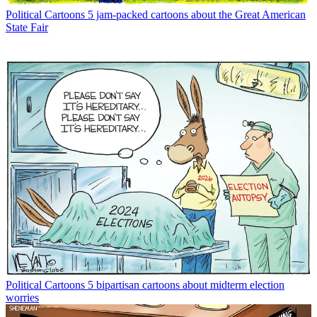
Political Cartoons
5 jam-packed cartoons about the Great American
State Fair
Political Cartoons
5 bipartisan cartoons about midterm election
worries