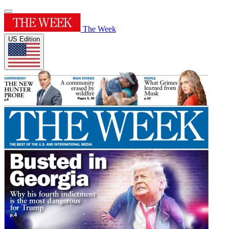
The Week
US Edition