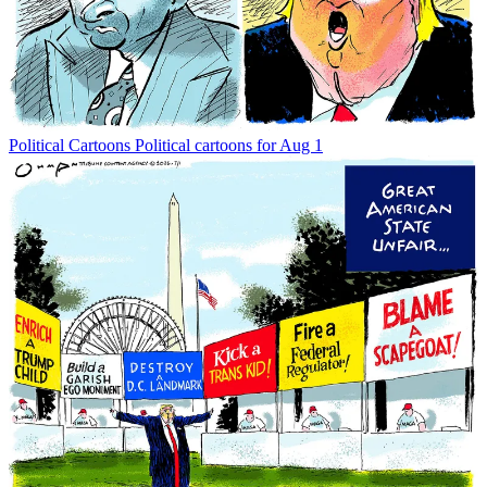
Political Cartoons
Political cartoons for Aug 1