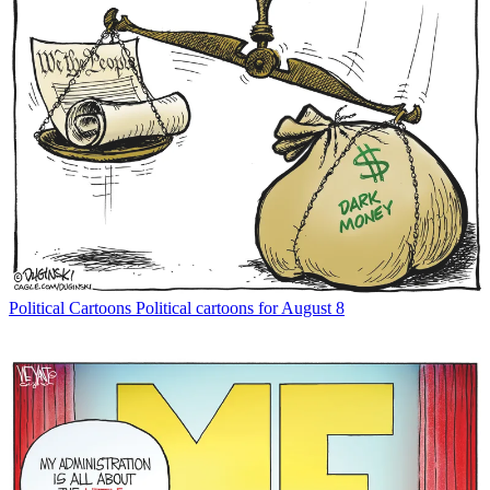
Political Cartoons
Political cartoons for August 8