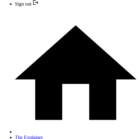
Sign out
The Explainer