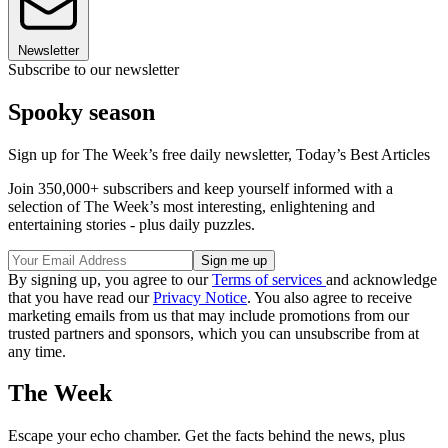
Newsletter
Subscribe to our newsletter
Spooky season
Sign up for The Week’s free daily newsletter,
Today’s Best Articles
Join 350,000+ subscribers and keep yourself informed with a
selection of The Week’s most interesting, enlightening and
entertaining stories - plus daily puzzles.
By signing up, you agree to our
Terms of services
and acknowledge
that you have read our
Privacy Notice
. You also agree to receive
marketing emails from us that may include promotions from our
trusted partners and sponsors, which you can unsubscribe from at
any time.
The Week
Escape your echo chamber. Get the facts behind the news, plus