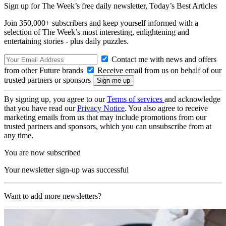
Sign up for The Week’s free daily newsletter,
Today’s Best Articles
Join 350,000+ subscribers and keep yourself informed with a
selection of The Week’s most interesting, enlightening and
entertaining stories - plus daily puzzles.
Contact me with news and offers
from other Future brands
Receive email from us on behalf of our
trusted partners or sponsors
By signing up, you agree to our
Terms of services
and acknowledge
that you have read our
Privacy Notice
. You also agree to receive
marketing emails from us that may include promotions from our
trusted partners and sponsors, which you can unsubscribe from at
any time.
You are now subscribed
Your newsletter sign-up was successful
Want to add more newsletters?