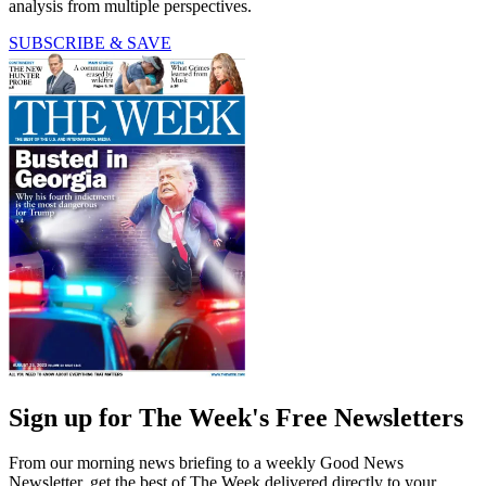
analysis from multiple perspectives.
SUBSCRIBE & SAVE
Sign up for The Week's Free Newsletters
From our morning news briefing to a weekly Good News
Newsletter, get the best of The Week delivered directly to your