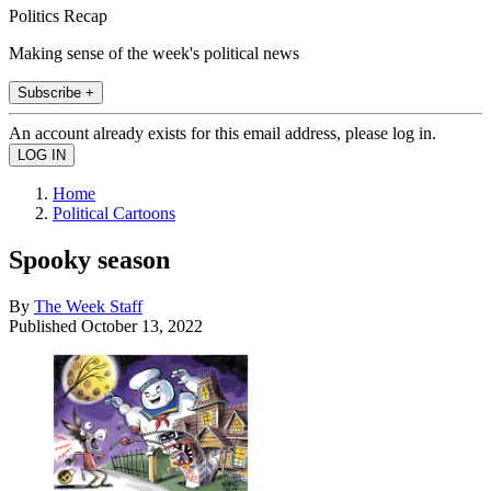
Politics Recap
Making sense of the week's political news
Subscribe +
An account already exists for this email address, please log in.
Home
Political Cartoons
Spooky season
By
The Week Staff
Published
October 13, 2022