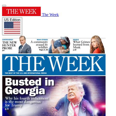
The Week
US Edition