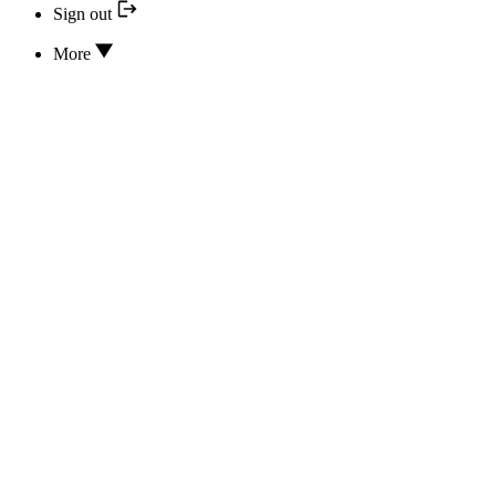
Sign out
More