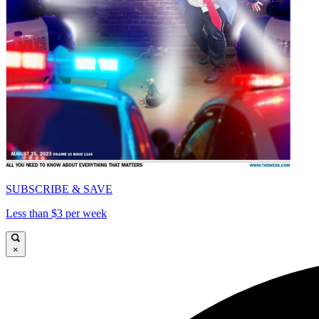
SUBSCRIBE & SAVE
Less than $3 per week
×