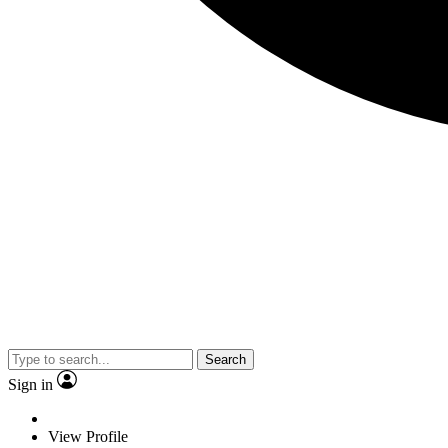
Search
Sign in
View Profile