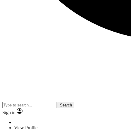
Search
Sign in
View Profile