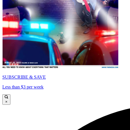
SUBSCRIBE & SAVE
Less than $3 per week
×