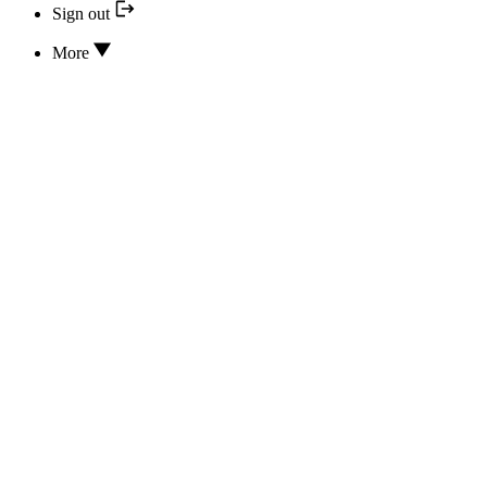
Sign out
More