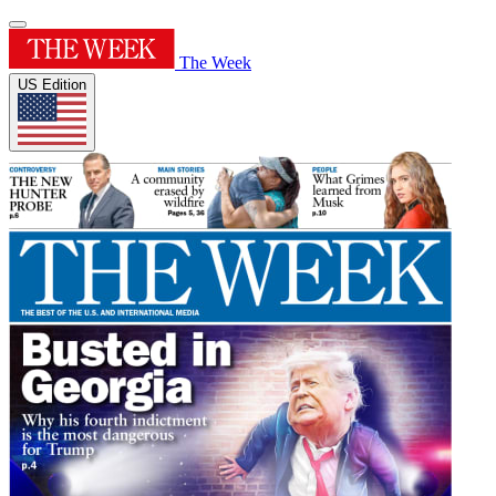
The Week
US Edition