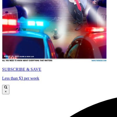
SUBSCRIBE & SAVE
Less than $3 per week
×