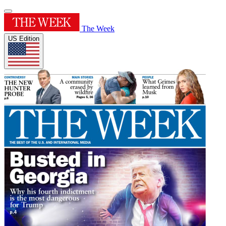
The Week
US Edition