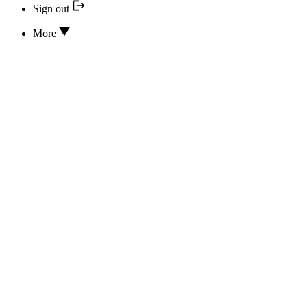
Sign out
More