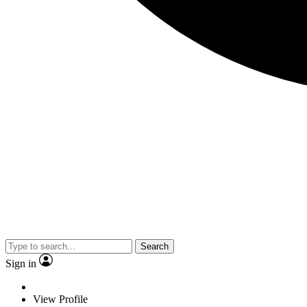
Search
Sign in
View Profile