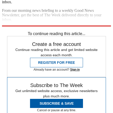
inbox.
From our morning news briefing to a weekly Good News
Newsletter, get the best of The Week delivered directly to your
inbox.
Sign up
To continue reading this article...
Create a free account
Continue reading this article and get limited website
access each month.
REGISTER FOR FREE
Already have an account?
Sign in
Subscribe to The Week
Get unlimited website access, exclusive newsletters
plus much more.
SUBSCRIBE & SAVE
Cancel or pause at any time.