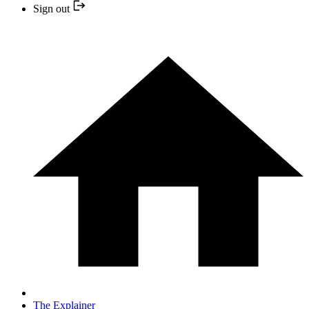
Sign out
The Explainer