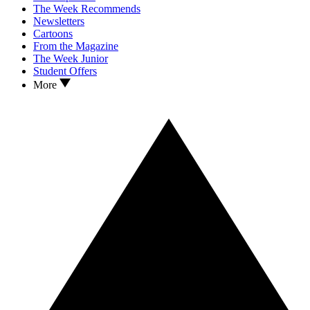
The Week Recommends
Newsletters
Cartoons
From the Magazine
The Week Junior
Student Offers
More