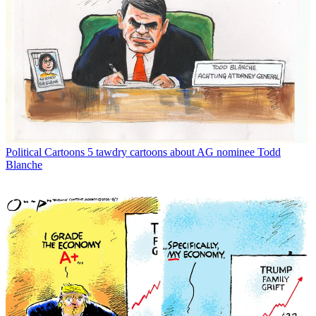
Political Cartoons
5 tawdry cartoons about AG nominee Todd
Blanche