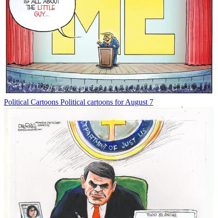
Political Cartoons
Political cartoons for August 7