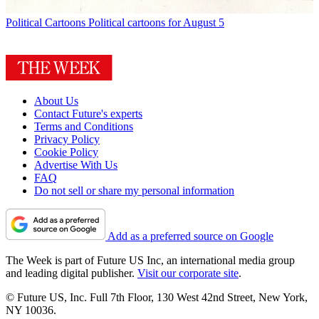
Political Cartoons
Political cartoons for August 5
About Us
Contact Future's experts
Terms and Conditions
Privacy Policy
Cookie Policy
Advertise With Us
FAQ
Do not sell or share my personal information
Add as a preferred source on Google
The Week is part of Future US Inc, an international media group
and leading digital publisher.
Visit our corporate site
.
© Future US, Inc. Full 7th Floor, 130 West 42nd Street, New York,
NY 10036.