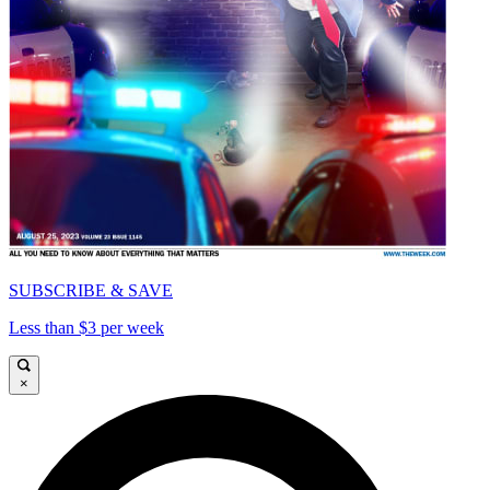
SUBSCRIBE & SAVE
Less than $3 per week
×