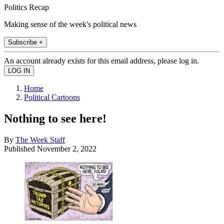
Politics Recap
Making sense of the week's political news
Subscribe +
An account already exists for this email address, please log in.
Home
Political Cartoons
Nothing to see here!
By
The Week Staff
Published
November 2, 2022