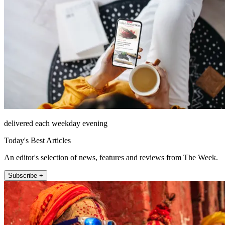
delivered each weekday evening
Today's Best Articles
An editor's selection of news, features and reviews from The Week.
Subscribe +