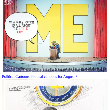
Political Cartoons
Political cartoons for August 7