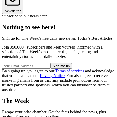
Newsletter
Subscribe to our newsletter
Nothing to see here!
Sign up for The Week’s free daily newsletter,
Today’s Best Articles
Join 350,000+ subscribers and keep yourself informed with a
selection of The Week’s most interesting, enlightening and
entertaining stories - plus daily puzzles.
By signing up, you agree to our
Terms of services
and acknowledge
that you have read our
Privacy Notice
. You also agree to receive
marketing emails from us that may include promotions from our
trusted partners and sponsors, which you can unsubscribe from at
any time.
The Week
Escape your echo chamber. Get the facts behind the news, plus
analysis from multiple perspectives.