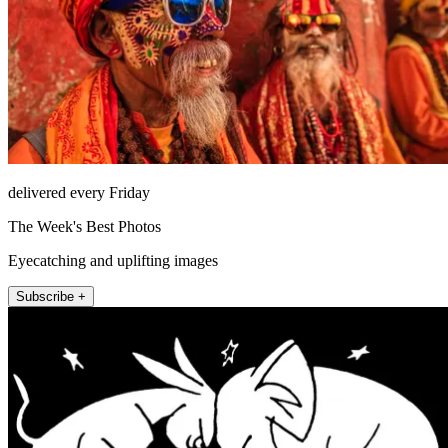
delivered every Friday
The Week's Best Photos
Eyecatching and uplifting images
Subscribe +