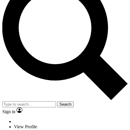
Search
Sign in
View Profile