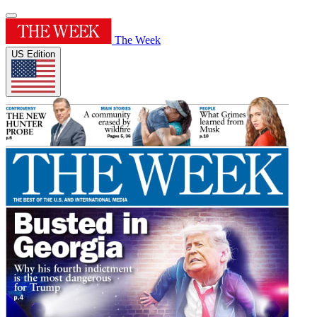
The Week
US Edition