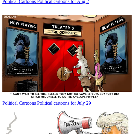
Political Cartoons
Political cartoons for Aug 2
Political Cartoons
Political cartoons for July 29