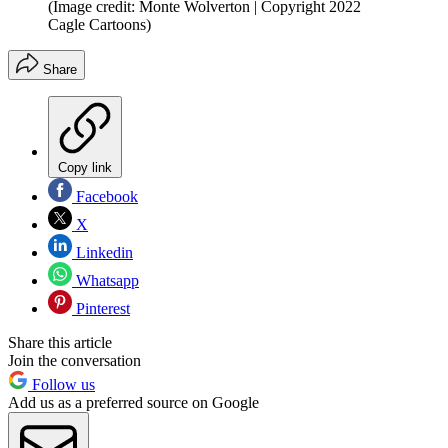
(Image credit: Monte Wolverton | Copyright 2022
Cagle Cartoons)
Share
Copy link
Facebook
X
Linkedin
Whatsapp
Pinterest
Share this article
Join the conversation
Follow us
Add us as a preferred source on Google