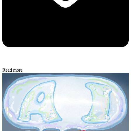
Read more