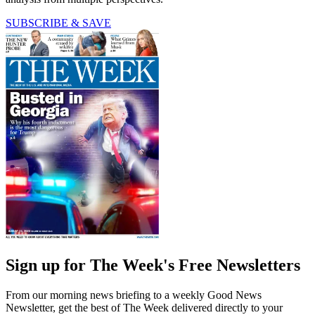
SUBSCRIBE & SAVE
Sign up for The Week's Free Newsletters
From our morning news briefing to a weekly Good News
Newsletter, get the best of The Week delivered directly to your