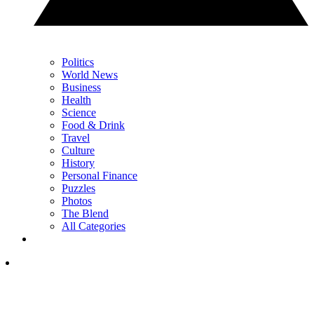
Politics
World News
Business
Health
Science
Food & Drink
Travel
Culture
History
Personal Finance
Puzzles
Photos
The Blend
All Categories