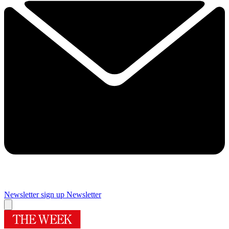
Newsletter sign up
Newsletter