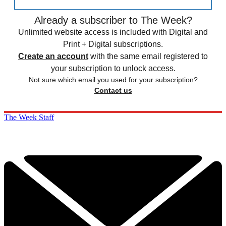
Already a subscriber to The Week?
Unlimited website access is included with Digital and
Print + Digital subscriptions.
Create an account
with the same email registered to
your subscription to unlock access.
Not sure which email you used for your subscription?
Contact us
The Week Staff