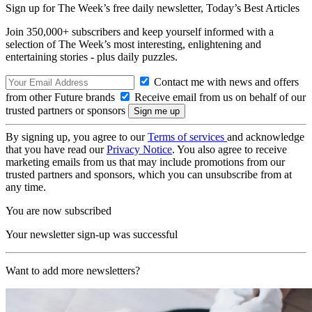
Sign up for The Week’s free daily newsletter,
Today’s Best Articles
Join 350,000+ subscribers and keep yourself informed with a
selection of The Week’s most interesting, enlightening and
entertaining stories - plus daily puzzles.
Contact me with news and offers
from other Future brands
Receive email from us on behalf of our
trusted partners or sponsors
By signing up, you agree to our
Terms of services
and acknowledge
that you have read our
Privacy Notice
. You also agree to receive
marketing emails from us that may include promotions from our
trusted partners and sponsors, which you can unsubscribe from at
any time.
You are now subscribed
Your newsletter sign-up was successful
Want to add more newsletters?