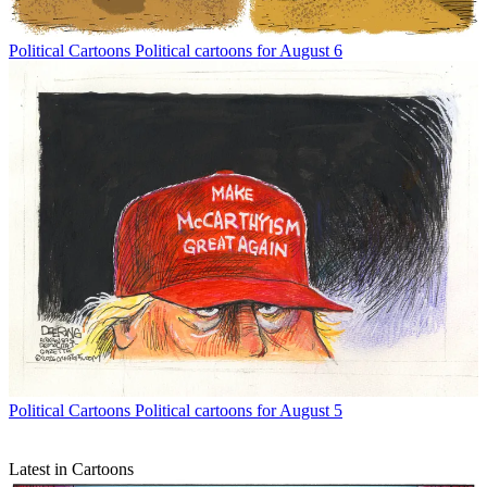
Political Cartoons
Political cartoons for August 6
Political Cartoons
Political cartoons for August 5
Latest in Cartoons