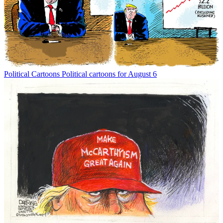
Political Cartoons
Political cartoons for August 6