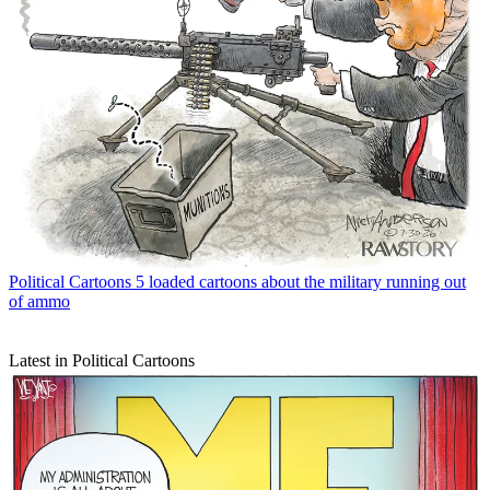
Political Cartoons
5 loaded cartoons about the military running out
of ammo
Latest in Political Cartoons