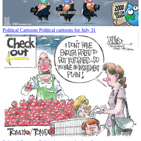
Political Cartoons
Political cartoons for July 31