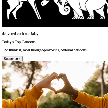
delivered each weekday
Today's Top Cartoons
The funniest, most thought-provoking editorial cartoons.
Subscribe +