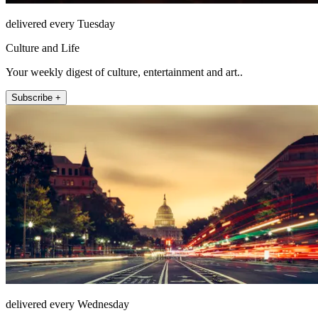
delivered every Tuesday
Culture and Life
Your weekly digest of culture, entertainment and art..
Subscribe +
delivered every Wednesday