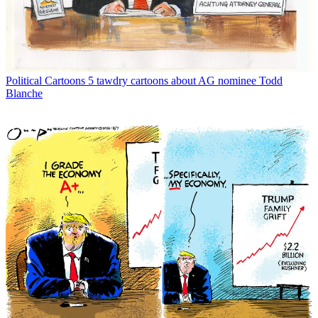
Political Cartoons
5 tawdry cartoons about AG nominee Todd
Blanche