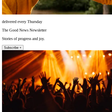
delivered every Thursday
The Good News Newsletter
Stories of progress and joy.
Subscribe +