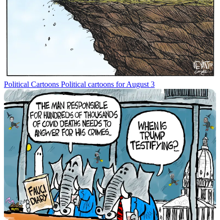
Political Cartoons
Political cartoons for August 3