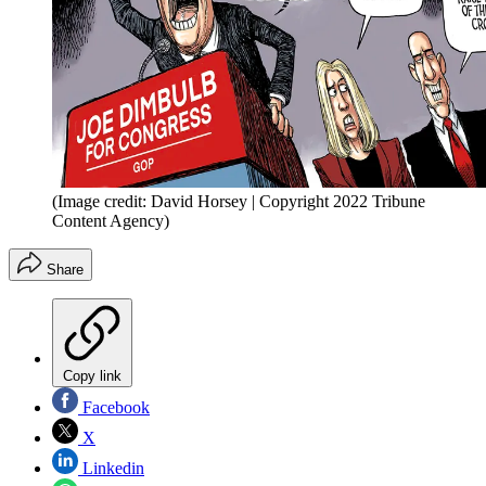
(Image credit: David Horsey | Copyright 2022 Tribune
Content Agency)
Share
Copy link
Facebook
X
Linkedin