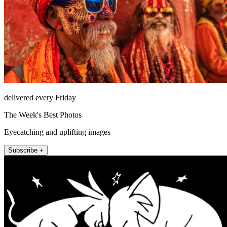
delivered every Friday
The Week's Best Photos
Eyecatching and uplifting images
Subscribe +