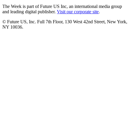
The Week is part of Future US Inc, an international media group
and leading digital publisher.
Visit our corporate site
.
© Future US, Inc. Full 7th Floor, 130 West 42nd Street, New York,
NY 10036.