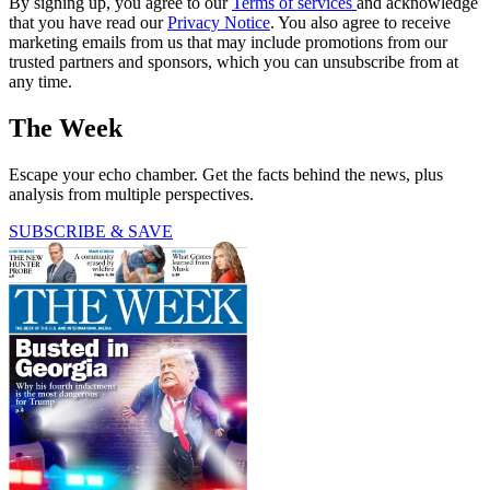
By signing up, you agree to our
Terms of services
and acknowledge
that you have read our
Privacy Notice
. You also agree to receive
marketing emails from us that may include promotions from our
trusted partners and sponsors, which you can unsubscribe from at
any time.
The Week
Escape your echo chamber. Get the facts behind the news, plus
analysis from multiple perspectives.
SUBSCRIBE & SAVE