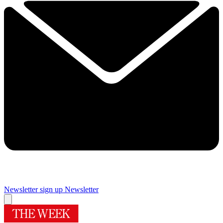
Newsletter sign up
Newsletter