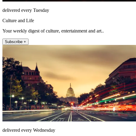
delivered every Tuesday
Culture and Life
Your weekly digest of culture, entertainment and art..
Subscribe +
delivered every Wednesday