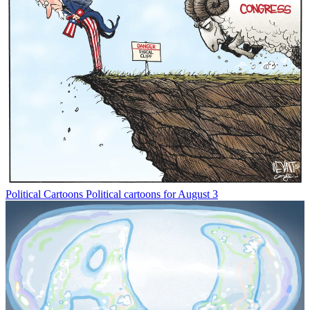
Political Cartoons
Political cartoons for August 3