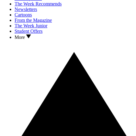
The Week Recommends
Newsletters
Cartoons
From the Magazine
The Week Junior
Student Offers
More