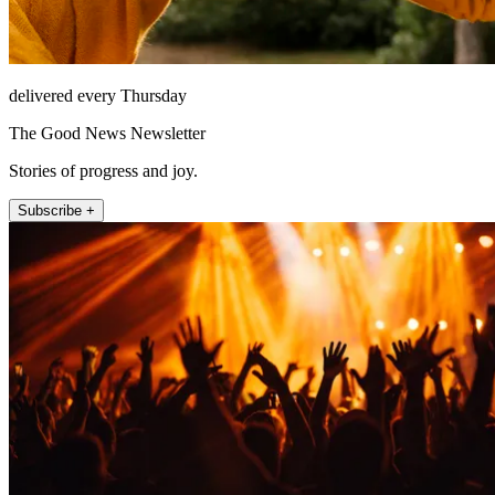
delivered every Thursday
The Good News Newsletter
Stories of progress and joy.
Subscribe +