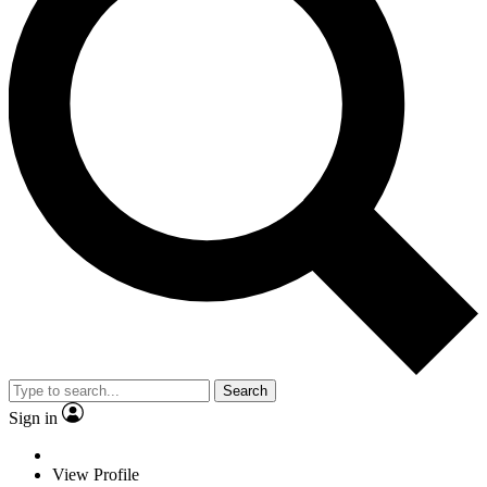
Search
Sign in
View Profile