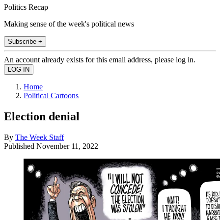
Politics Recap
Making sense of the week's political news
Subscribe +
An account already exists for this email address, please log in.
Home
Political Cartoons
Election denial
By
The Week Staff
Published
November 11, 2022