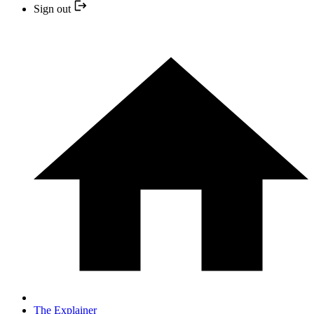
Sign out
The Explainer