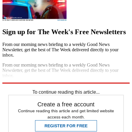
Sign up for The Week's Free Newsletters
From our morning news briefing to a weekly Good News
Newsletter, get the best of The Week delivered directly to your
inbox.
From our morning news briefing to a weekly Good News
Newsletter, get the best of The Week delivered directly to your
inbox.
Sign up
To continue reading this article...
Create a free account
Continue reading this article and get limited website
access each month.
REGISTER FOR FREE