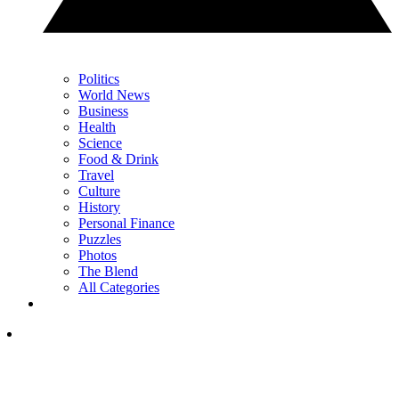
Politics
World News
Business
Health
Science
Food & Drink
Travel
Culture
History
Personal Finance
Puzzles
Photos
The Blend
All Categories