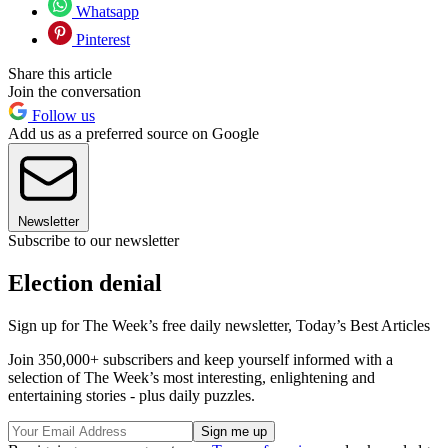
Whatsapp
Pinterest
Share this article
Join the conversation
Follow us
Add us as a preferred source on Google
Newsletter
Subscribe to our newsletter
Election denial
Sign up for The Week’s free daily newsletter,
Today’s Best Articles
Join 350,000+ subscribers and keep yourself informed with a
selection of The Week’s most interesting, enlightening and
entertaining stories - plus daily puzzles.