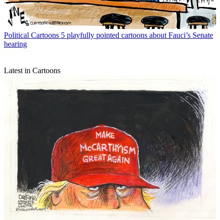
Political Cartoons
5 playfully pointed cartoons about Fauci’s Senate
hearing
Latest in Cartoons