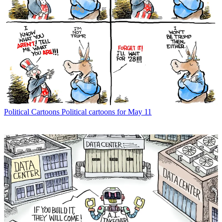
Political Cartoons
Political cartoons for May 11