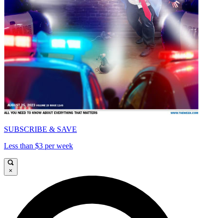
SUBSCRIBE & SAVE
Less than $3 per week
×