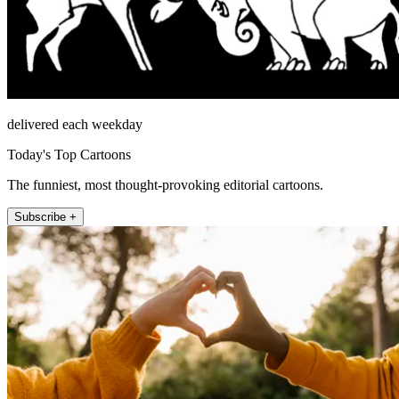
delivered each weekday
Today's Top Cartoons
The funniest, most thought-provoking editorial cartoons.
Subscribe +