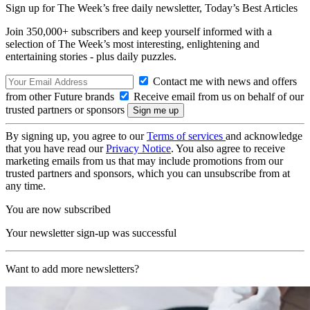
Sign up for The Week’s free daily newsletter,
Today’s Best Articles
Join 350,000+ subscribers and keep yourself informed with a
selection of The Week’s most interesting, enlightening and
entertaining stories - plus daily puzzles.
Contact me with news and offers
from other Future brands
Receive email from us on behalf of our
trusted partners or sponsors
By signing up, you agree to our
Terms of services
and acknowledge
that you have read our
Privacy Notice
. You also agree to receive
marketing emails from us that may include promotions from our
trusted partners and sponsors, which you can unsubscribe from at
any time.
You are now subscribed
Your newsletter sign-up was successful
Want to add more newsletters?