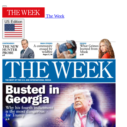
The Week
US Edition