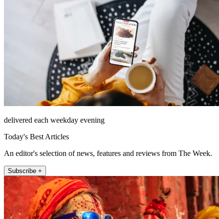
delivered each weekday evening
Today's Best Articles
An editor's selection of news, features and reviews from The Week.
Subscribe +