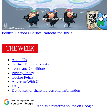
Political Cartoons
Political cartoons for July 31
About Us
Contact Future's experts
Terms and Conditions
Privacy Policy
Cookie Policy
Advertise With Us
FAQ
Do not sell or share my personal information
Add as a preferred source on Google