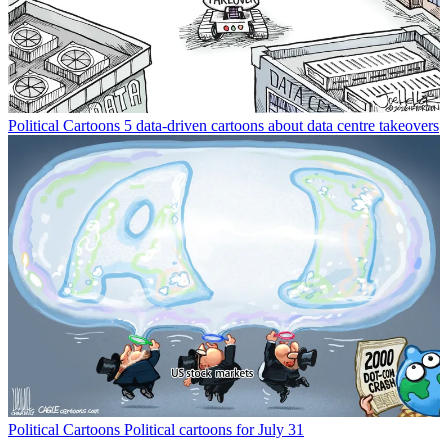
Political Cartoons
5 data-driven cartoons about data centre takeovers
Political Cartoons
Political cartoons for July 31