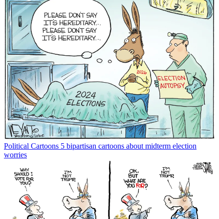
Political Cartoons
5 bipartisan cartoons about midterm election
worries