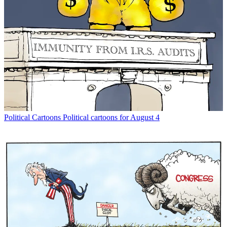
Political Cartoons
Political cartoons for August 4