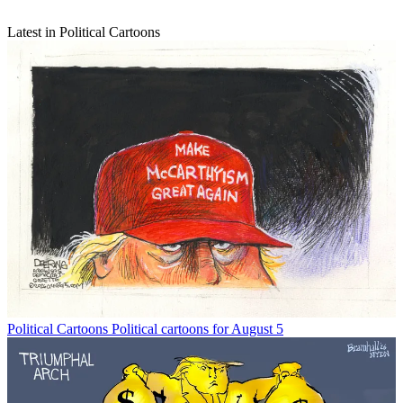
Latest in Political Cartoons
Political Cartoons
Political cartoons for August 5