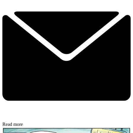
Read more