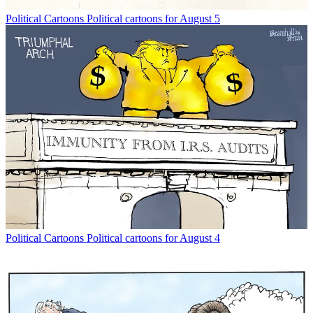
Political Cartoons
Political cartoons for August 5
Political Cartoons
Political cartoons for August 4