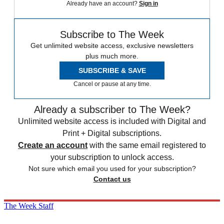
Already have an account?
Sign in
Subscribe to The Week
Get unlimited website access, exclusive newsletters
plus much more.
SUBSCRIBE & SAVE
Cancel or pause at any time.
Already a subscriber to The Week?
Unlimited website access is included with Digital and
Print + Digital subscriptions.
Create an account
with the same email registered to
your subscription to unlock access.
Not sure which email you used for your subscription?
Contact us
The Week Staff