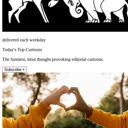
delivered each weekday
Today's Top Cartoons
The funniest, most thought-provoking editorial cartoons.
Subscribe +