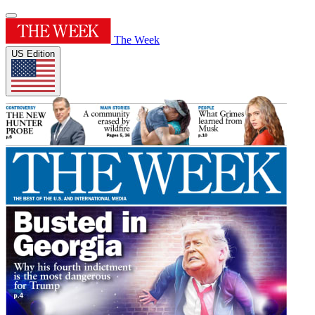
The Week
US Edition