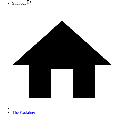
Sign out
The Explainer