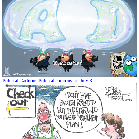
Political Cartoons
Political cartoons for July 31