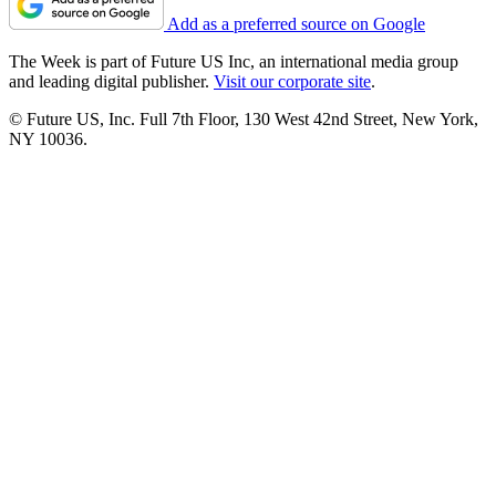
Add as a preferred source on Google
The Week is part of Future US Inc, an international media group
and leading digital publisher.
Visit our corporate site
.
© Future US, Inc. Full 7th Floor, 130 West 42nd Street, New York,
NY 10036.