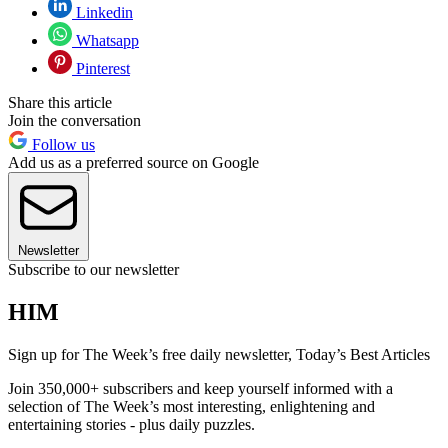
Linkedin
Whatsapp
Pinterest
Share this article
Join the conversation
Follow us
Add us as a preferred source on Google
Newsletter
Subscribe to our newsletter
HIM
Sign up for The Week’s free daily newsletter,
Today’s Best Articles
Join 350,000+ subscribers and keep yourself informed with a
selection of The Week’s most interesting, enlightening and
entertaining stories - plus daily puzzles.