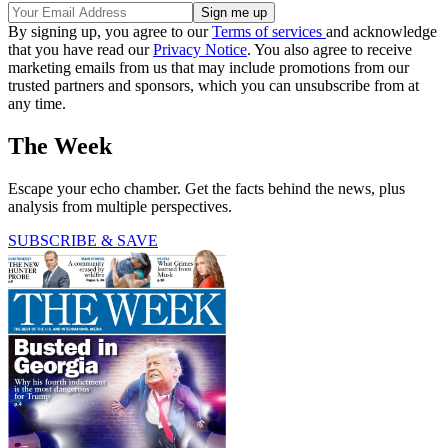
By signing up, you agree to our
Terms of services
and acknowledge
that you have read our
Privacy Notice
. You also agree to receive
marketing emails from us that may include promotions from our
trusted partners and sponsors, which you can unsubscribe from at
any time.
The Week
Escape your echo chamber. Get the facts behind the news, plus
analysis from multiple perspectives.
SUBSCRIBE & SAVE