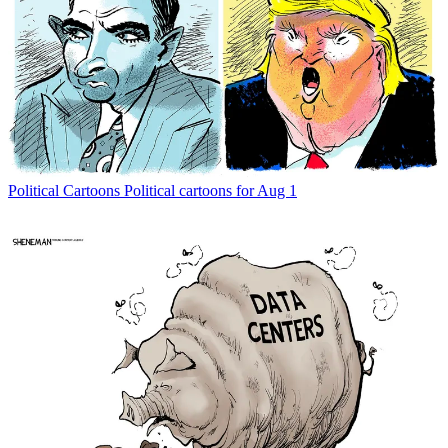
Political Cartoons
Political cartoons for Aug 1