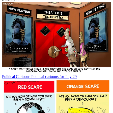
Political Cartoons
Political cartoons for July 29