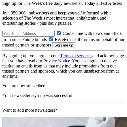
Sign up for The Week’s free daily newsletter,
Today’s Best Articles
Join 350,000+ subscribers and keep yourself informed with a
selection of The Week’s most interesting, enlightening and
entertaining stories - plus daily puzzles.
Contact me with news and offers
from other Future brands
Receive email from us on behalf of our
trusted partners or sponsors
By signing up, you agree to our
Terms of services
and acknowledge
that you have read our
Privacy Notice
. You also agree to receive
marketing emails from us that may include promotions from our
trusted partners and sponsors, which you can unsubscribe from at
any time.
You are now subscribed
Your newsletter sign-up was successful
Want to add more newsletters?