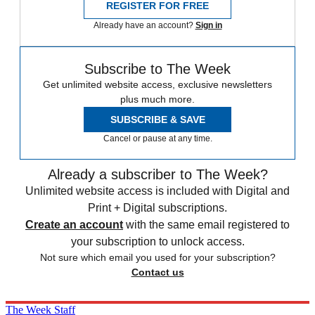
REGISTER FOR FREE
Already have an account?
Sign in
Subscribe to The Week
Get unlimited website access, exclusive newsletters
plus much more.
SUBSCRIBE & SAVE
Cancel or pause at any time.
Already a subscriber to The Week?
Unlimited website access is included with Digital and
Print + Digital subscriptions.
Create an account
with the same email registered to
your subscription to unlock access.
Not sure which email you used for your subscription?
Contact us
The Week Staff