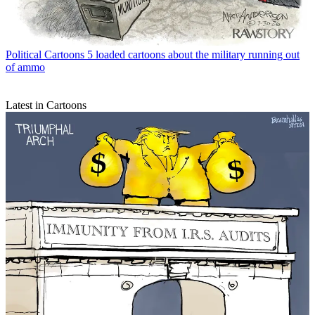
Political Cartoons
5 loaded cartoons about the military running out
of ammo
Latest in Cartoons