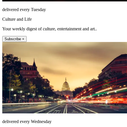
delivered every Tuesday
Culture and Life
Your weekly digest of culture, entertainment and art..
Subscribe +
delivered every Wednesday