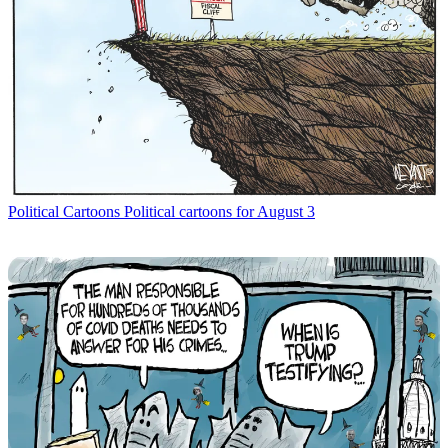
Political Cartoons
Political cartoons for August 3