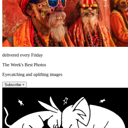
delivered every Friday
The Week's Best Photos
Eyecatching and uplifting images
Subscribe +