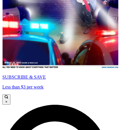
SUBSCRIBE & SAVE
Less than $3 per week
×