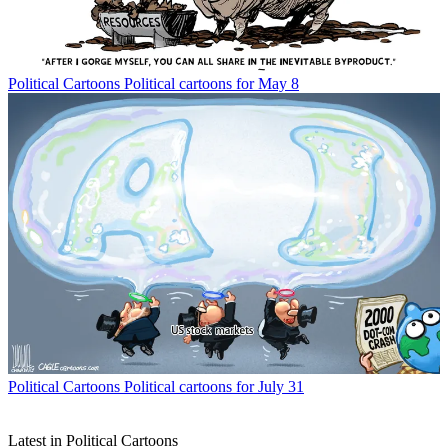
Political Cartoons
Political cartoons for May 8
Political Cartoons
Political cartoons for July 31
Latest in Political Cartoons