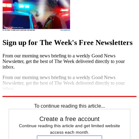
Sign up for The Week's Free Newsletters
From our morning news briefing to a weekly Good News
Newsletter, get the best of The Week delivered directly to your
inbox.
From our morning news briefing to a weekly Good News
Newsletter, get the best of The Week delivered directly to your
inbox.
Sign up
To continue reading this article...
Create a free account
Continue reading this article and get limited website
access each month.