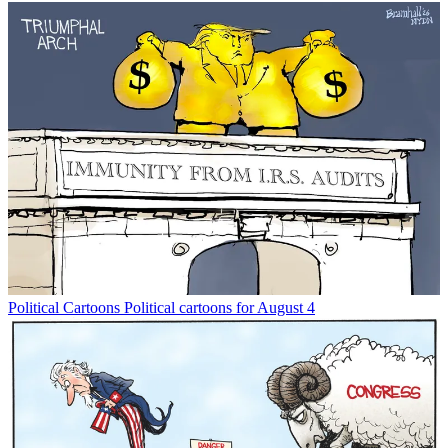
Political Cartoons
Political cartoons for August 4