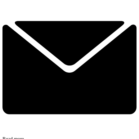
Read more