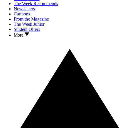
The Week Recommends
Newsletters
Cartoons
From the Magazine
The Week Junior
Student Offers
More