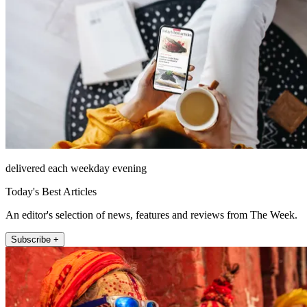
delivered each weekday evening
Today's Best Articles
An editor's selection of news, features and reviews from The Week.
Subscribe +