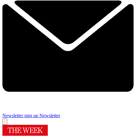
Newsletter sign up
Newsletter