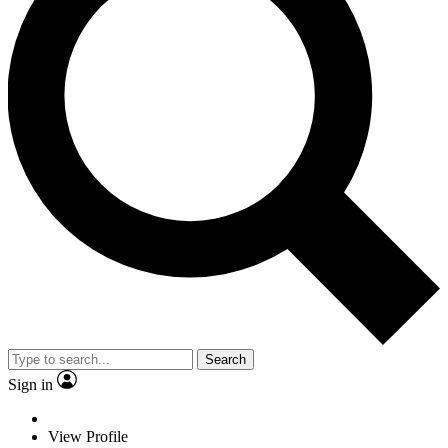
Search
Sign in
View Profile