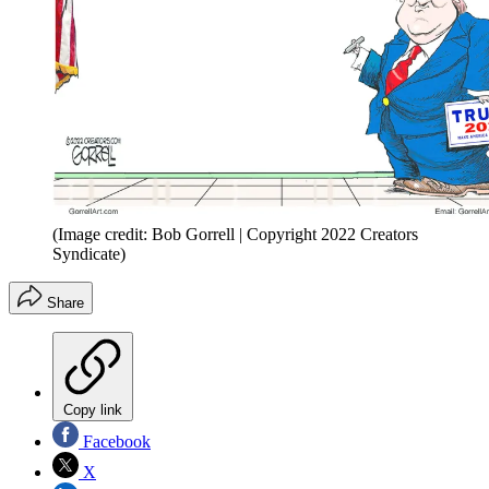
(Image credit: Bob Gorrell | Copyright 2022 Creators
Syndicate)
Share
Copy link
Facebook
X