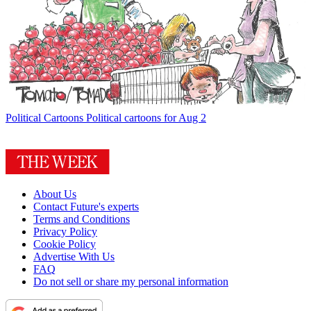
Political Cartoons
Political cartoons for Aug 2
About Us
Contact Future's experts
Terms and Conditions
Privacy Policy
Cookie Policy
Advertise With Us
FAQ
Do not sell or share my personal information