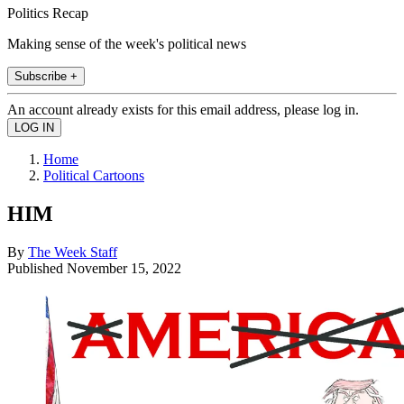
Politics Recap
Making sense of the week's political news
Subscribe +
An account already exists for this email address, please log in.
Home
Political Cartoons
HIM
By
The Week Staff
Published
November 15, 2022