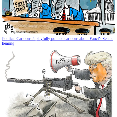
Political Cartoons
5 playfully pointed cartoons about Fauci’s Senate
hearing