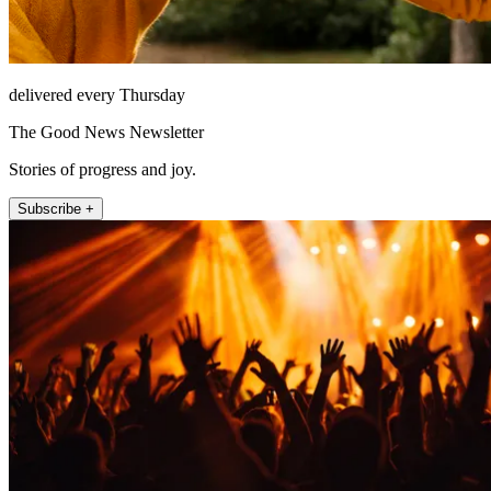
delivered every Thursday
The Good News Newsletter
Stories of progress and joy.
Subscribe +