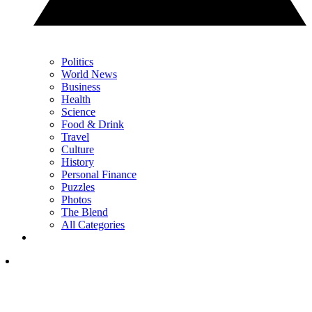
Politics
World News
Business
Health
Science
Food & Drink
Travel
Culture
History
Personal Finance
Puzzles
Photos
The Blend
All Categories