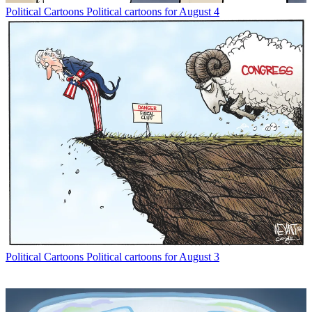
Political Cartoons
Political cartoons for August 4
Political Cartoons
Political cartoons for August 3