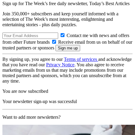
Sign up for The Week’s free daily newsletter,
Today’s Best Articles
Join 350,000+ subscribers and keep yourself informed with a
selection of The Week’s most interesting, enlightening and
entertaining stories - plus daily puzzles.
Contact me with news and offers
from other Future brands
Receive email from us on behalf of our
trusted partners or sponsors
By signing up, you agree to our
Terms of services
and acknowledge
that you have read our
Privacy Notice
. You also agree to receive
marketing emails from us that may include promotions from our
trusted partners and sponsors, which you can unsubscribe from at
any time.
You are now subscribed
Your newsletter sign-up was successful
Want to add more newsletters?