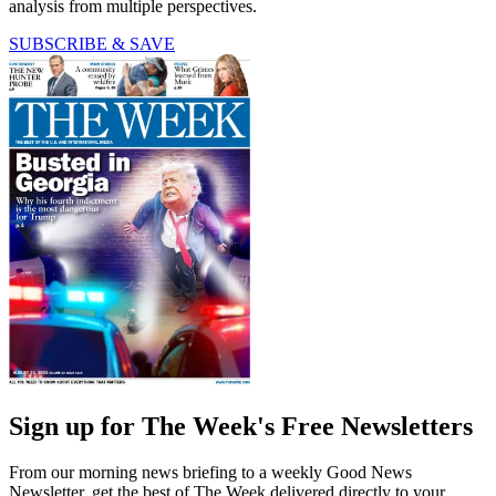
analysis from multiple perspectives.
SUBSCRIBE & SAVE
Sign up for The Week's Free Newsletters
From our morning news briefing to a weekly Good News
Newsletter, get the best of The Week delivered directly to your