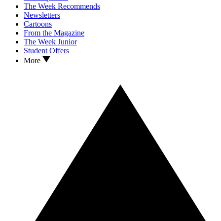
The Week Recommends
Newsletters
Cartoons
From the Magazine
The Week Junior
Student Offers
More