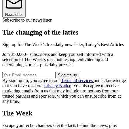
Newsletter
Subscribe to our newsletter
The changing of the lattes
Sign up for The Week’s free daily newsletter,
Today’s Best Articles
Join 350,000+ subscribers and keep yourself informed with a
selection of The Week’s most interesting, enlightening and
entertaining stories - plus daily puzzles.
By signing up, you agree to our
Terms of services
and acknowledge
that you have read our
Privacy Notice
. You also agree to receive
marketing emails from us that may include promotions from our
trusted partners and sponsors, which you can unsubscribe from at
any time.
The Week
Escape your echo chamber. Get the facts behind the news, plus