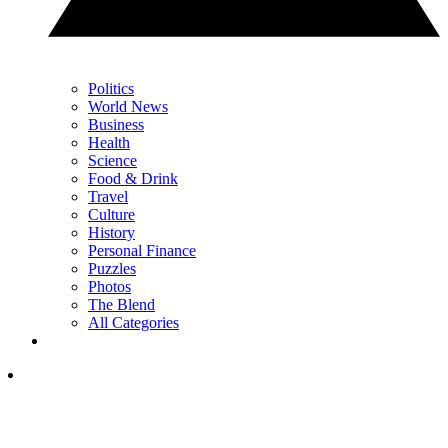
Politics
World News
Business
Health
Science
Food & Drink
Travel
Culture
History
Personal Finance
Puzzles
Photos
The Blend
All Categories