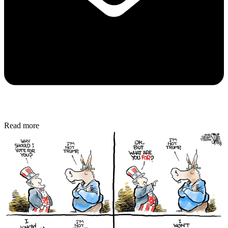
Read more