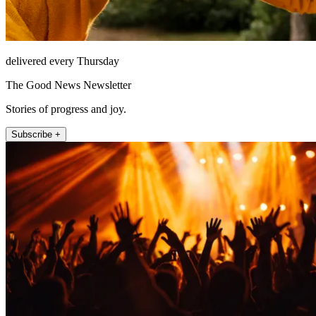
delivered every Thursday
The Good News Newsletter
Stories of progress and joy.
Subscribe +