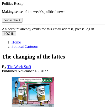
Politics Recap
Making sense of the week's political news
Subscribe +
An account already exists for this email address, please log in.
Home
Political Cartoons
The changing of the lattes
By
The Week Staff
Published
November 18, 2022