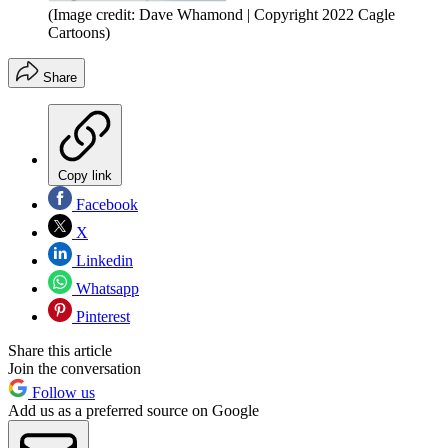
(Image credit: Dave Whamond | Copyright 2022 Cagle
Cartoons)
Share
Copy link
Facebook
X
Linkedin
Whatsapp
Pinterest
Share this article
Join the conversation
Follow us
Add us as a preferred source on Google