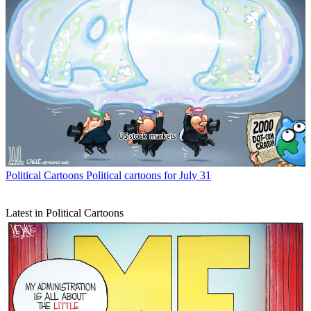
Political Cartoons
Political cartoons for July 31
Latest in Political Cartoons