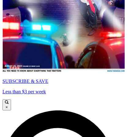
SUBSCRIBE & SAVE
Less than $3 per week
×