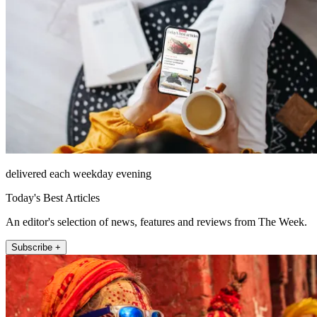
delivered each weekday evening
Today's Best Articles
An editor's selection of news, features and reviews from The Week.
Subscribe +