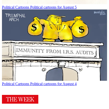
Political Cartoons
Political cartoons for August 5
Political Cartoons
Political cartoons for August 4