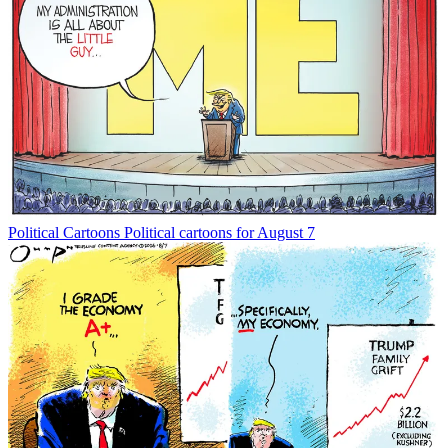
Political Cartoons
Political cartoons for August 7