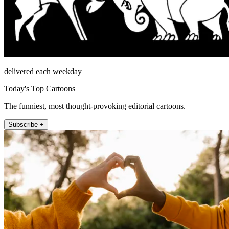
delivered each weekday
Today's Top Cartoons
The funniest, most thought-provoking editorial cartoons.
Subscribe +