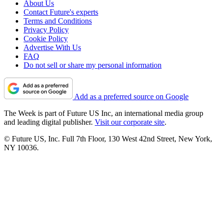
About Us
Contact Future's experts
Terms and Conditions
Privacy Policy
Cookie Policy
Advertise With Us
FAQ
Do not sell or share my personal information
Add as a preferred source on Google
The Week is part of Future US Inc, an international media group
and leading digital publisher.
Visit our corporate site
.
© Future US, Inc. Full 7th Floor, 130 West 42nd Street, New York,
NY 10036.