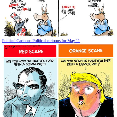
Political Cartoons
Political cartoons for May 11