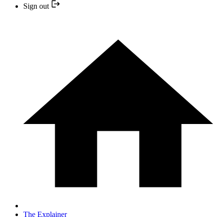
Sign out
The Explainer