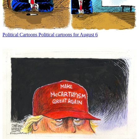
Political Cartoons
Political cartoons for August 6