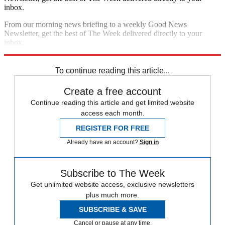
inbox.
From our morning news briefing to a weekly Good News
Newsletter, get the best of The Week delivered directly to your
inbox.
Sign up
To continue reading this article...
Create a free account
Continue reading this article and get limited website
access each month.
REGISTER FOR FREE
Already have an account?
Sign in
Subscribe to The Week
Get unlimited website access, exclusive newsletters
plus much more.
SUBSCRIBE & SAVE
Cancel or pause at any time.