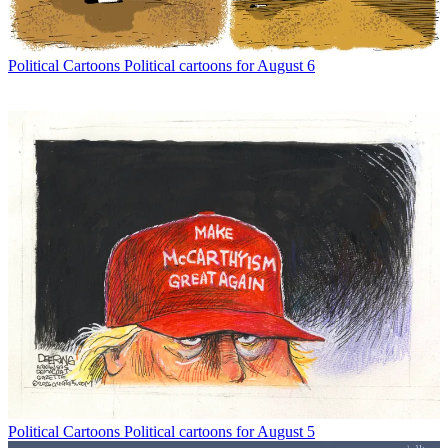
Political Cartoons
Political cartoons for August 6
Political Cartoons
Political cartoons for August 5