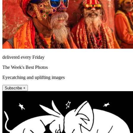
delivered every Friday
The Week's Best Photos
Eyecatching and uplifting images
Subscribe +