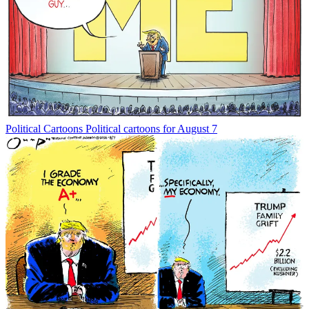
Political Cartoons
Political cartoons for August 7