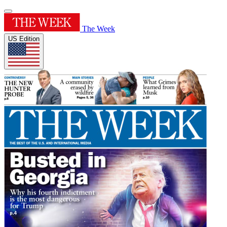
The Week
US Edition