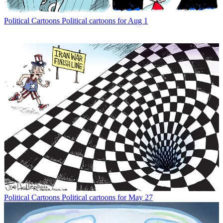
Political Cartoons
Political cartoons for Aug 1
Political Cartoons
Political cartoons for May 27