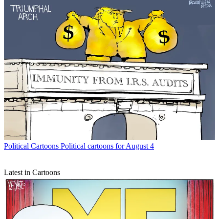
Political Cartoons
Political cartoons for August 4
Latest in Cartoons