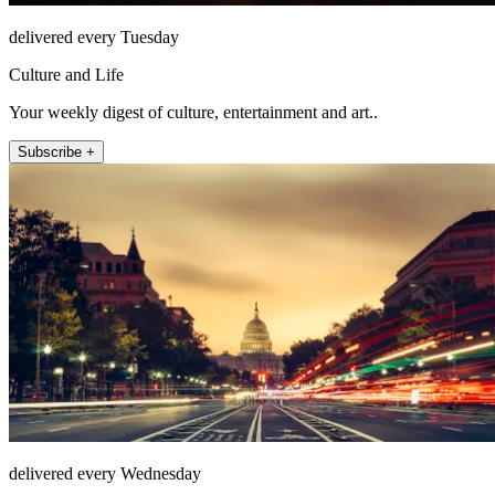
delivered every Tuesday
Culture and Life
Your weekly digest of culture, entertainment and art..
Subscribe +
delivered every Wednesday