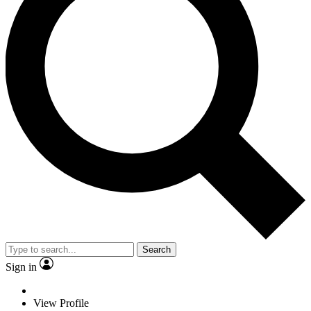
Search
Sign in
View Profile