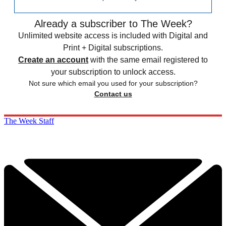
Already a subscriber to The Week?
Unlimited website access is included with Digital and
Print + Digital subscriptions.
Create an account
with the same email registered to
your subscription to unlock access.
Not sure which email you used for your subscription?
Contact us
The Week Staff