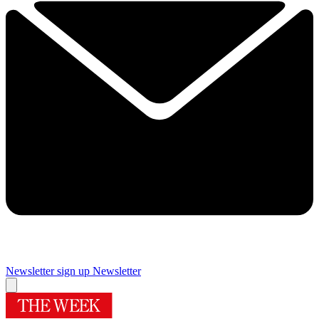
Newsletter sign up
Newsletter