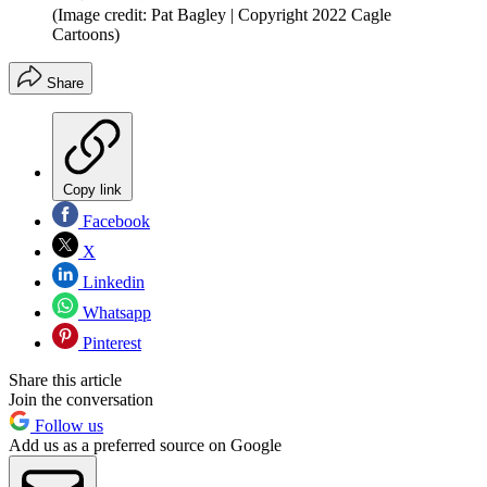
(Image credit: Pat Bagley | Copyright 2022 Cagle
Cartoons)
Share
Copy link
Facebook
X
Linkedin
Whatsapp
Pinterest
Share this article
Join the conversation
Follow us
Add us as a preferred source on Google