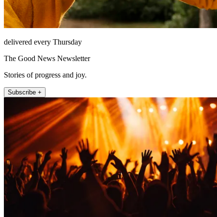
delivered every Thursday
The Good News Newsletter
Stories of progress and joy.
Subscribe +