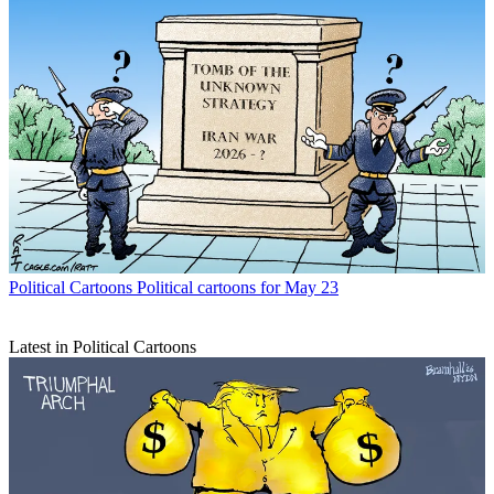
Political Cartoons
Political cartoons for May 23
Latest in Political Cartoons