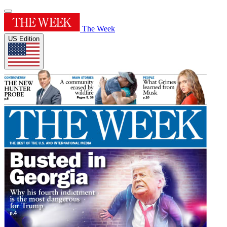
The Week
US Edition