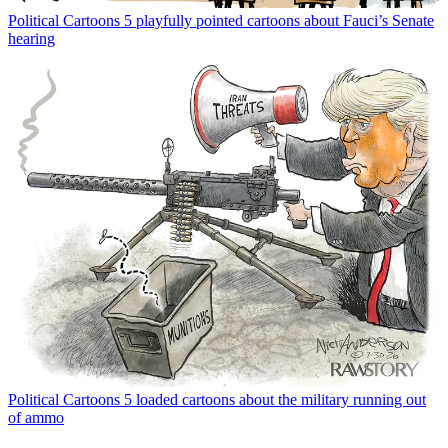
Political Cartoons
5 playfully pointed cartoons about Fauci’s Senate
hearing
Political Cartoons
5 loaded cartoons about the military running out
of ammo