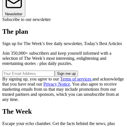
Newsletter
Subscribe to our newsletter
The plan
Sign up for The Week’s free daily newsletter,
Today’s Best Articles
Join 350,000+ subscribers and keep yourself informed with a
selection of The Week’s most interesting, enlightening and
entertaining stories - plus daily puzzles.
By signing up, you agree to our
Terms of services
and acknowledge
that you have read our
Privacy Notice
. You also agree to receive
marketing emails from us that may include promotions from our
trusted partners and sponsors, which you can unsubscribe from at
any time.
The Week
Escape your echo chamber. Get the facts behind the news, plus