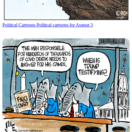
Political Cartoons
Political cartoons for August 3