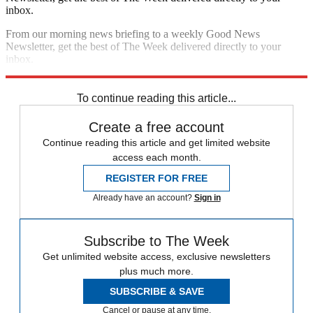
inbox.
From our morning news briefing to a weekly Good News
Newsletter, get the best of The Week delivered directly to your
inbox.
Sign up
To continue reading this article...
Create a free account
Continue reading this article and get limited website
access each month.
REGISTER FOR FREE
Already have an account?
Sign in
Subscribe to The Week
Get unlimited website access, exclusive newsletters
plus much more.
SUBSCRIBE & SAVE
Cancel or pause at any time.