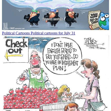
Political Cartoons
Political cartoons for July 31