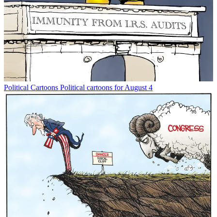
Political Cartoons
Political cartoons for August 4