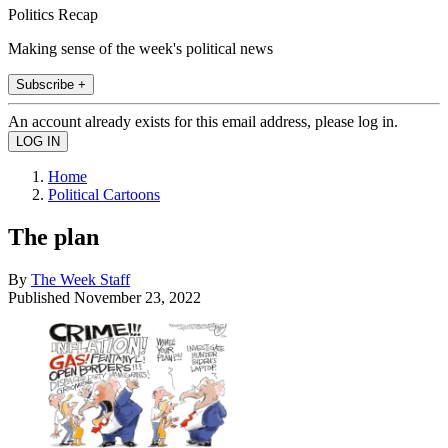
Politics Recap
Making sense of the week's political news
Subscribe +
An account already exists for this email address, please log in.
Home
Political Cartoons
The plan
By
The Week Staff
Published
November 23, 2022