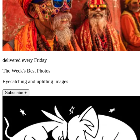
delivered every Friday
The Week's Best Photos
Eyecatching and uplifting images
Subscribe +