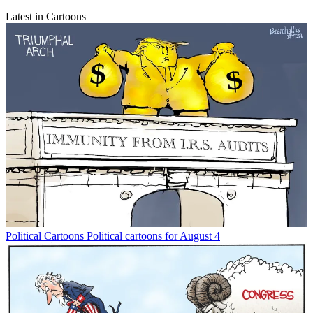
Latest in Cartoons
Political Cartoons
Political cartoons for August 4