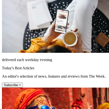
delivered each weekday evening
Today's Best Articles
An editor's selection of news, features and reviews from The Week.
Subscribe +