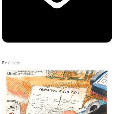
Read more