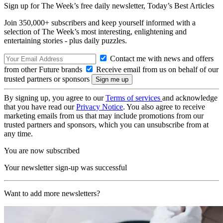
Sign up for The Week’s free daily newsletter,
Today’s Best Articles
Join 350,000+ subscribers and keep yourself informed with a
selection of The Week’s most interesting, enlightening and
entertaining stories - plus daily puzzles.
Contact me with news and offers
from other Future brands
Receive email from us on behalf of our
trusted partners or sponsors
By signing up, you agree to our
Terms of services
and acknowledge
that you have read our
Privacy Notice
. You also agree to receive
marketing emails from us that may include promotions from our
trusted partners and sponsors, which you can unsubscribe from at
any time.
You are now subscribed
Your newsletter sign-up was successful
Want to add more newsletters?