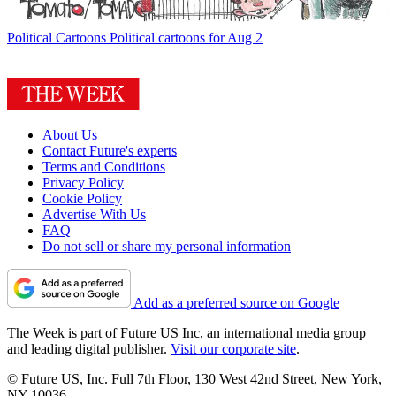
Political Cartoons
Political cartoons for Aug 2
About Us
Contact Future's experts
Terms and Conditions
Privacy Policy
Cookie Policy
Advertise With Us
FAQ
Do not sell or share my personal information
Add as a preferred source on Google
The Week is part of Future US Inc, an international media group
and leading digital publisher.
Visit our corporate site
.
© Future US, Inc. Full 7th Floor, 130 West 42nd Street, New York,
NY 10036.