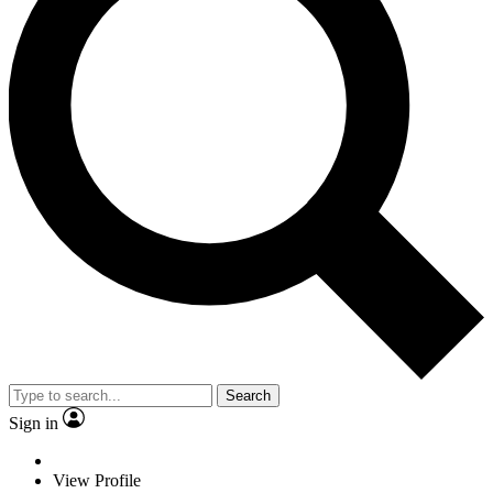
Search
Sign in
View Profile