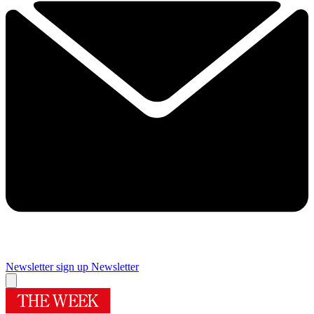
Newsletter sign up
Newsletter