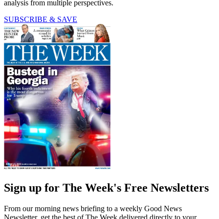
analysis from multiple perspectives.
SUBSCRIBE & SAVE
Sign up for The Week's Free Newsletters
From our morning news briefing to a weekly Good News
Newsletter, get the best of The Week delivered directly to your