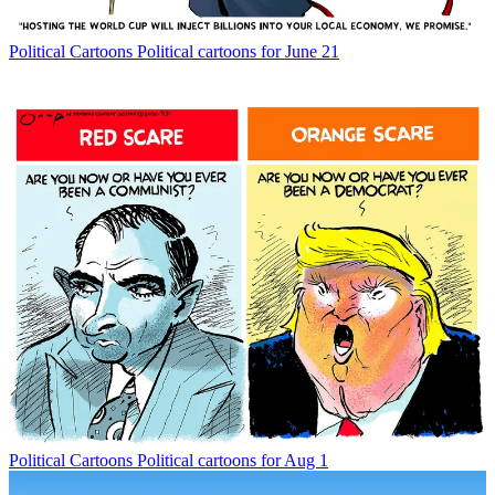
Political Cartoons
Political cartoons for June 21
Political Cartoons
Political cartoons for Aug 1