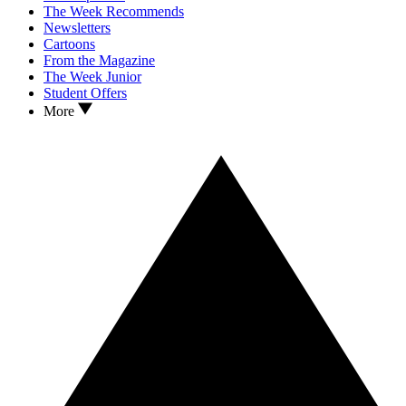
The Week Recommends
Newsletters
Cartoons
From the Magazine
The Week Junior
Student Offers
More