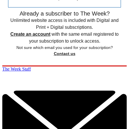
Already a subscriber to The Week?
Unlimited website access is included with Digital and
Print + Digital subscriptions.
Create an account
with the same email registered to
your subscription to unlock access.
Not sure which email you used for your subscription?
Contact us
The Week Staff