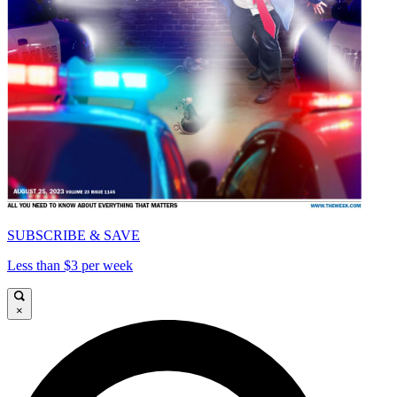
SUBSCRIBE & SAVE
Less than $3 per week
×