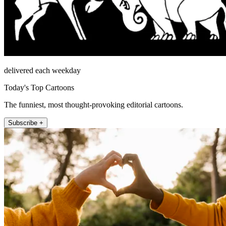
delivered each weekday
Today's Top Cartoons
The funniest, most thought-provoking editorial cartoons.
Subscribe +