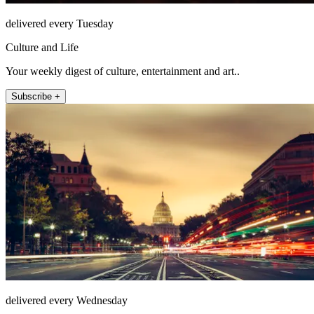
delivered every Tuesday
Culture and Life
Your weekly digest of culture, entertainment and art..
Subscribe +
delivered every Wednesday