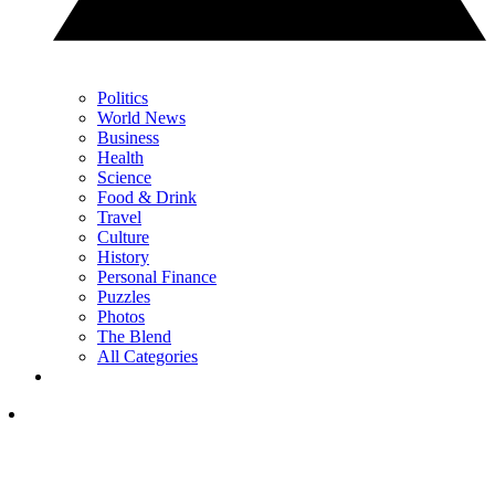
Politics
World News
Business
Health
Science
Food & Drink
Travel
Culture
History
Personal Finance
Puzzles
Photos
The Blend
All Categories