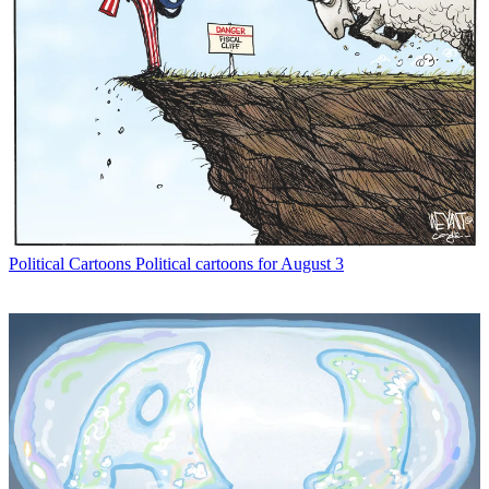
Political Cartoons
Political cartoons for August 3