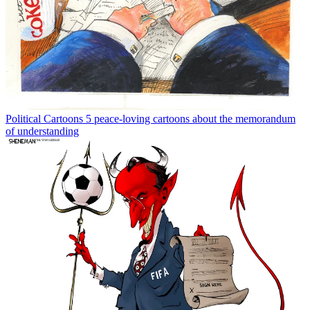
Political Cartoons
5 peace-loving cartoons about the memorandum
of understanding