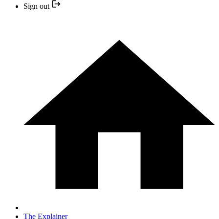
Sign out
The Explainer