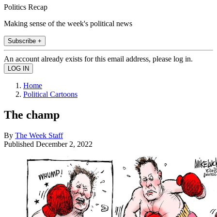
Politics Recap
Making sense of the week's political news
Subscribe +
An account already exists for this email address, please log in.
Home
Political Cartoons
The champ
By
The Week Staff
Published
December 2, 2022