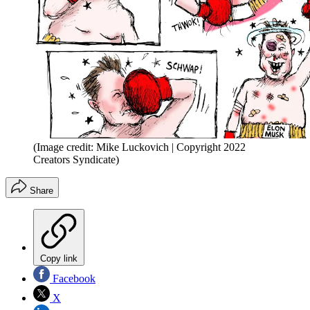
(Image credit: Mike Luckovich | Copyright 2022
Creators Syndicate)
Share
Copy link
Facebook
X