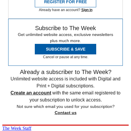
REGISTER FOR FREE
Already have an account?
Sign in
Subscribe to The Week
Get unlimited website access, exclusive newsletters
plus much more.
SUBSCRIBE & SAVE
Cancel or pause at any time.
Already a subscriber to The Week?
Unlimited website access is included with Digital and
Print + Digital subscriptions.
Create an account
with the same email registered to
your subscription to unlock access.
Not sure which email you used for your subscription?
Contact us
The Week Staff