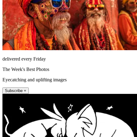
delivered every Friday
The Week's Best Photos
Eyecatching and uplifting images
Subscribe +