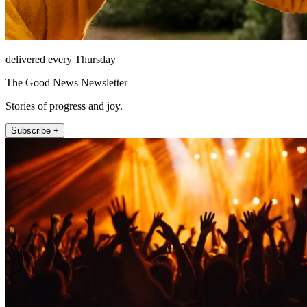
delivered every Thursday
The Good News Newsletter
Stories of progress and joy.
Subscribe +