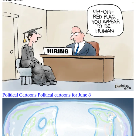
Political Cartoons
Political cartoons for June 8