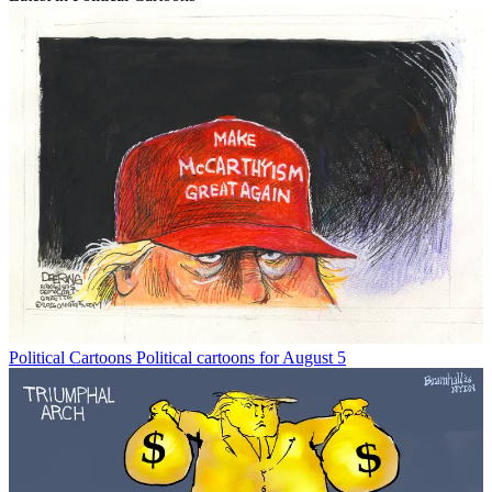
Political Cartoons
Political cartoons for August 5