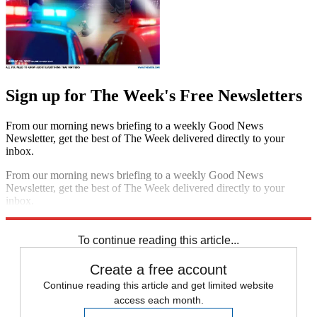
Sign up for The Week's Free Newsletters
From our morning news briefing to a weekly Good News
Newsletter, get the best of The Week delivered directly to your
inbox.
From our morning news briefing to a weekly Good News
Newsletter, get the best of The Week delivered directly to your
inbox.
Sign up
To continue reading this article...
Create a free account
Continue reading this article and get limited website
access each month.