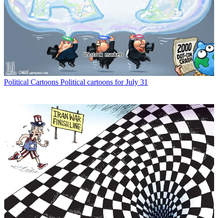
Political Cartoons
Political cartoons for July 31