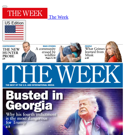
The Week
US Edition