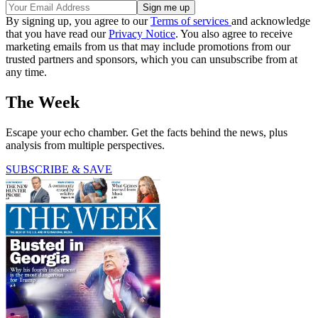
By signing up, you agree to our
Terms of services
and acknowledge
that you have read our
Privacy Notice
. You also agree to receive
marketing emails from us that may include promotions from our
trusted partners and sponsors, which you can unsubscribe from at
any time.
The Week
Escape your echo chamber. Get the facts behind the news, plus
analysis from multiple perspectives.
SUBSCRIBE & SAVE