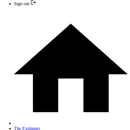
Sign out
The Explainer