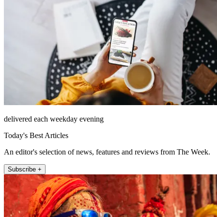
delivered each weekday evening
Today's Best Articles
An editor's selection of news, features and reviews from The Week.
Subscribe +