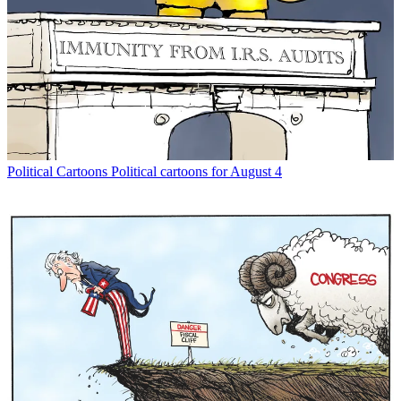
Political Cartoons
Political cartoons for August 4