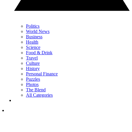
Politics
World News
Business
Health
Science
Food & Drink
Travel
Culture
History
Personal Finance
Puzzles
Photos
The Blend
All Categories