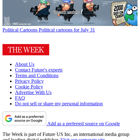
Political Cartoons
Political cartoons for July 31
About Us
Contact Future's experts
Terms and Conditions
Privacy Policy
Cookie Policy
Advertise With Us
FAQ
Do not sell or share my personal information
Add as a preferred source on Google
The Week is part of Future US Inc, an international media group
and leading digital publisher.
Visit our corporate site
.