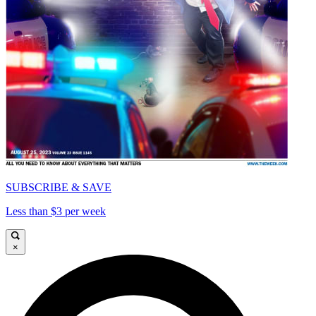
SUBSCRIBE & SAVE
Less than $3 per week
×