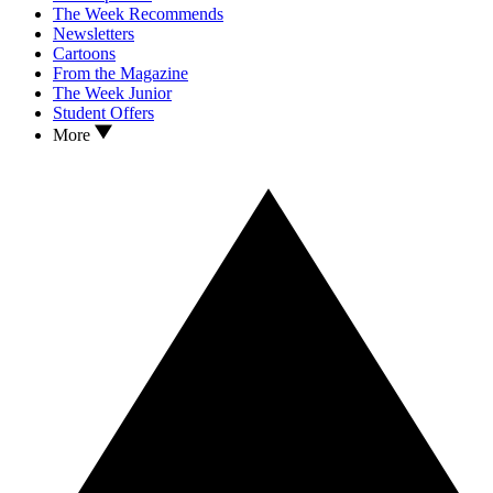
The Week Recommends
Newsletters
Cartoons
From the Magazine
The Week Junior
Student Offers
More