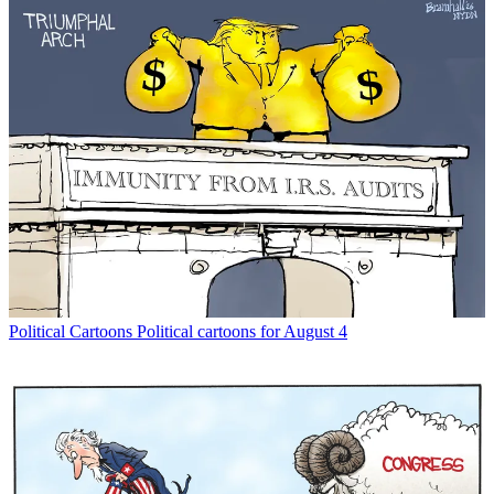
Political Cartoons
Political cartoons for August 4