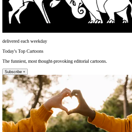
delivered each weekday
Today's Top Cartoons
The funniest, most thought-provoking editorial cartoons.
Subscribe +