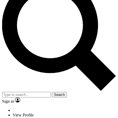
Search
Sign in
View Profile