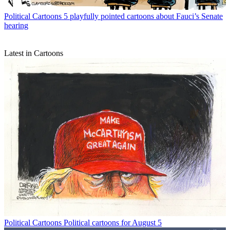
Political Cartoons
5 playfully pointed cartoons about Fauci’s Senate
hearing
Latest in Cartoons
Political Cartoons
Political cartoons for August 5