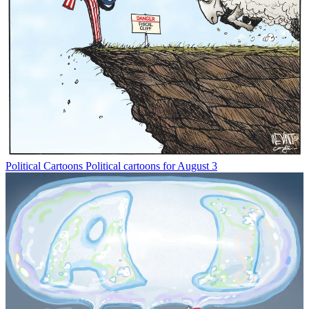
Political Cartoons
Political cartoons for August 3