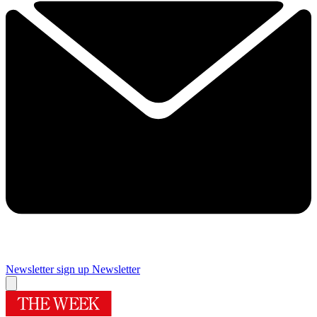
Newsletter sign up
Newsletter