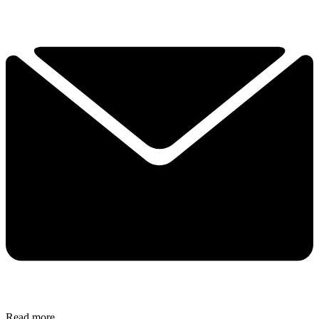
Read more