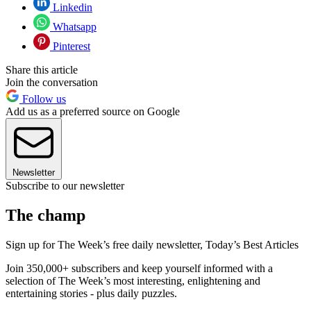
Linkedin
Whatsapp
Pinterest
Share this article
Join the conversation
Follow us
Add us as a preferred source on Google
Newsletter
Subscribe to our newsletter
The champ
Sign up for The Week’s free daily newsletter,
Today’s Best Articles
Join 350,000+ subscribers and keep yourself informed with a
selection of The Week’s most interesting, enlightening and
entertaining stories - plus daily puzzles.