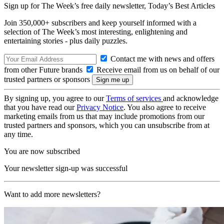
Sign up for The Week’s free daily newsletter,
Today’s Best Articles
Join 350,000+ subscribers and keep yourself informed with a
selection of The Week’s most interesting, enlightening and
entertaining stories - plus daily puzzles.
Contact me with news and offers
from other Future brands
Receive email from us on behalf of our
trusted partners or sponsors
By signing up, you agree to our
Terms of services
and acknowledge
that you have read our
Privacy Notice
. You also agree to receive
marketing emails from us that may include promotions from our
trusted partners and sponsors, which you can unsubscribe from at
any time.
You are now subscribed
Your newsletter sign-up was successful
Want to add more newsletters?