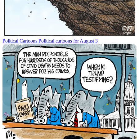
Political Cartoons
Political cartoons for August 3