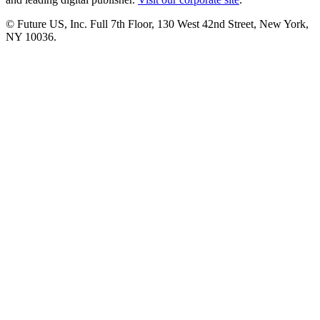
© Future US, Inc. Full 7th Floor, 130 West 42nd Street, New York,
NY 10036.