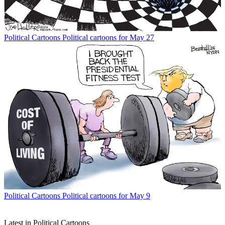
Political Cartoons
Political cartoons for May 27
Political Cartoons
Political cartoons for May 9
Latest in Political Cartoons