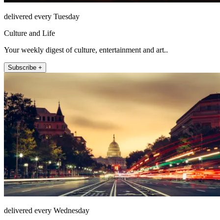
delivered every Tuesday
Culture and Life
Your weekly digest of culture, entertainment and art..
Subscribe +
delivered every Wednesday