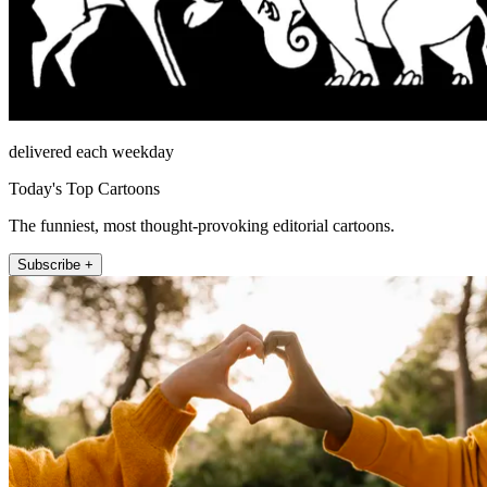
delivered each weekday
Today's Top Cartoons
The funniest, most thought-provoking editorial cartoons.
Subscribe +