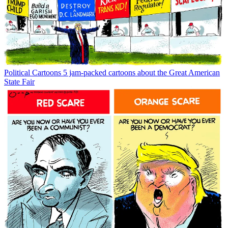
Political Cartoons
5 jam-packed cartoons about the Great American
State Fair