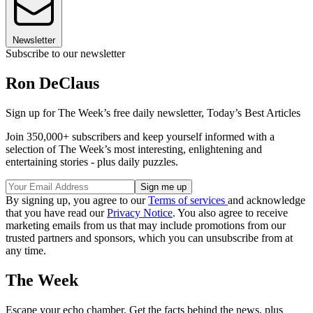
Newsletter
Subscribe to our newsletter
Ron DeClaus
Sign up for The Week’s free daily newsletter,
Today’s Best Articles
Join 350,000+ subscribers and keep yourself informed with a
selection of The Week’s most interesting, enlightening and
entertaining stories - plus daily puzzles.
By signing up, you agree to our
Terms of services
and acknowledge
that you have read our
Privacy Notice
. You also agree to receive
marketing emails from us that may include promotions from our
trusted partners and sponsors, which you can unsubscribe from at
any time.
The Week
Escape your echo chamber. Get the facts behind the news, plus