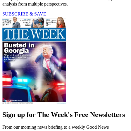
analysis from multiple perspectives.
SUBSCRIBE & SAVE
Sign up for The Week's Free Newsletters
From our morning news briefing to a weekly Good News