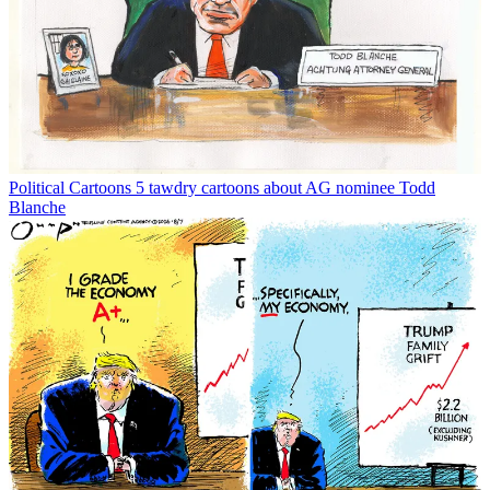
Political Cartoons
5 tawdry cartoons about AG nominee Todd
Blanche