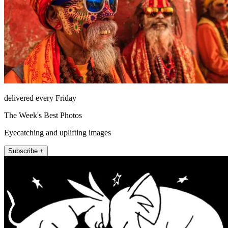
delivered every Friday
The Week's Best Photos
Eyecatching and uplifting images
Subscribe +