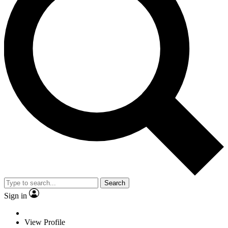
Search
Sign in
View Profile