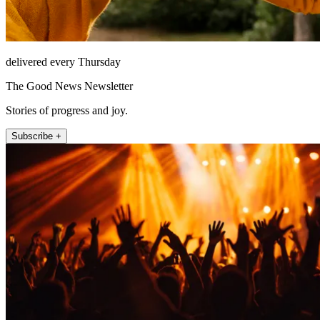
delivered every Thursday
The Good News Newsletter
Stories of progress and joy.
Subscribe +