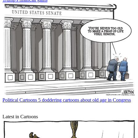
Political Cartoons
5 doddering cartoons about old age in Congress
Latest in Cartoons