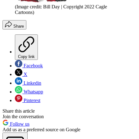
(Image credit: Bill Day | Copyright 2022 Cagle
Cartoons)
Share
Copy link
Facebook
X
Linkedin
Whatsapp
Pinterest
Share this article
Join the conversation
Follow us
Add us as a preferred source on Google