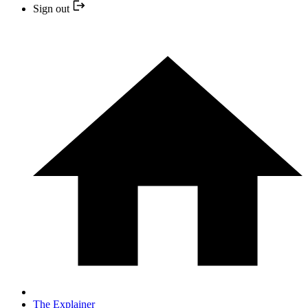
Sign out
The Explainer