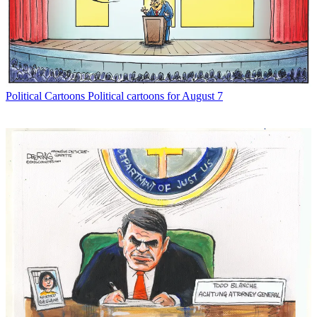
Political Cartoons
Political cartoons for August 7