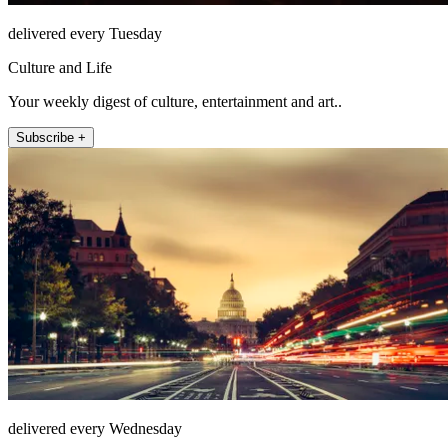
delivered every Tuesday
Culture and Life
Your weekly digest of culture, entertainment and art..
Subscribe +
delivered every Wednesday