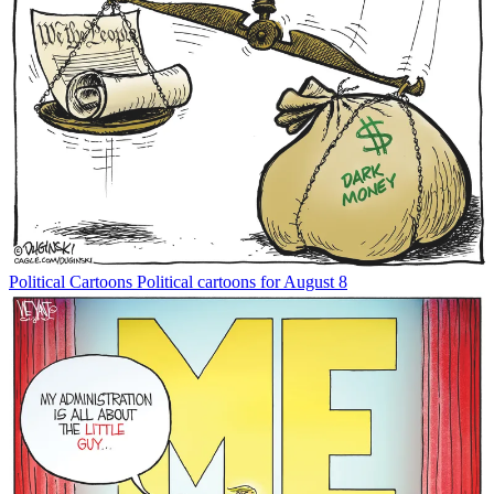
Political Cartoons
Political cartoons for August 8