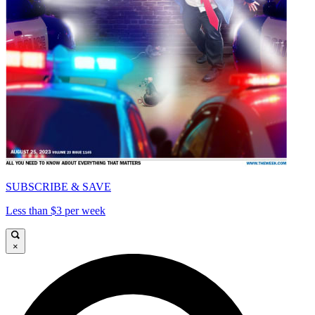
SUBSCRIBE & SAVE
Less than $3 per week
×