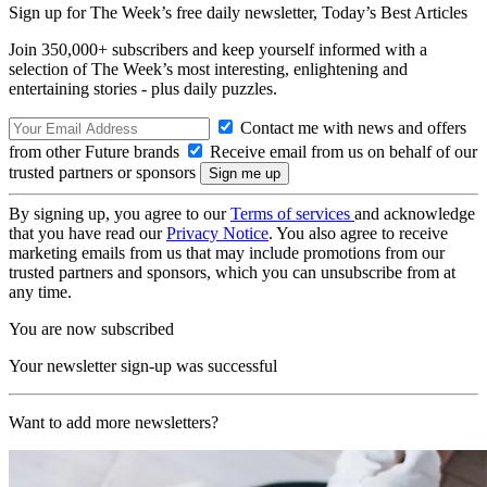
Sign up for The Week’s free daily newsletter,
Today’s Best Articles
Join 350,000+ subscribers and keep yourself informed with a
selection of The Week’s most interesting, enlightening and
entertaining stories - plus daily puzzles.
Contact me with news and offers
from other Future brands
Receive email from us on behalf of our
trusted partners or sponsors
By signing up, you agree to our
Terms of services
and acknowledge
that you have read our
Privacy Notice
. You also agree to receive
marketing emails from us that may include promotions from our
trusted partners and sponsors, which you can unsubscribe from at
any time.
You are now subscribed
Your newsletter sign-up was successful
Want to add more newsletters?