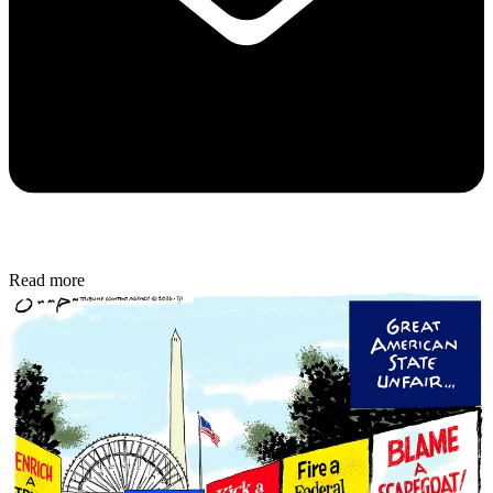
Read more