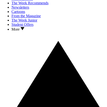
The Week Recommends
Newsletters
Cartoons
From the Magazine
The Week Junior
Student Offers
More