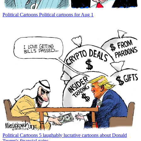
Political Cartoons
Political cartoons for Aug 1
Political Cartoons
5 laughably lucrative cartoons about Donald
Trump's financial gains