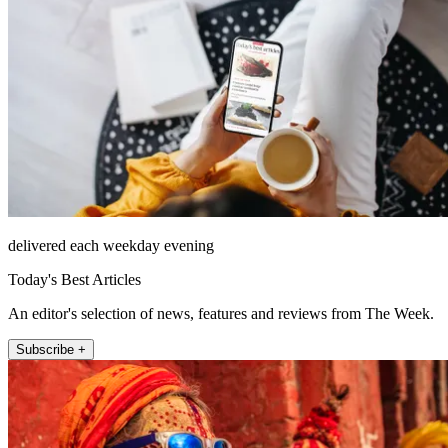
delivered each weekday evening
Today's Best Articles
An editor's selection of news, features and reviews from The Week.
Subscribe +