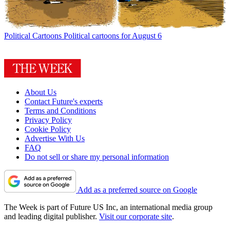
Political Cartoons
Political cartoons for August 6
About Us
Contact Future's experts
Terms and Conditions
Privacy Policy
Cookie Policy
Advertise With Us
FAQ
Do not sell or share my personal information
Add as a preferred source on Google
The Week is part of Future US Inc, an international media group
and leading digital publisher.
Visit our corporate site
.