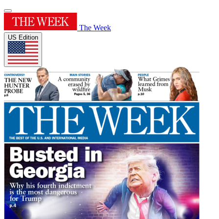
The Week
US Edition