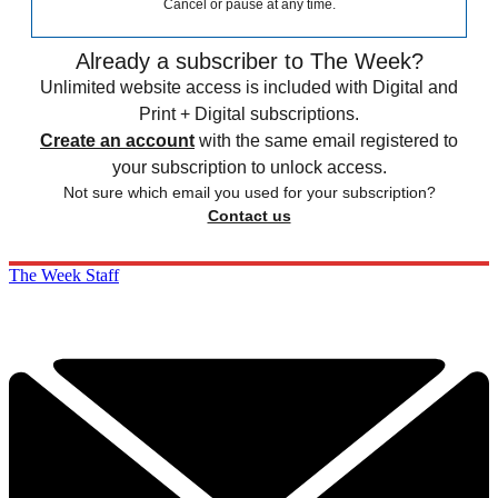
Cancel or pause at any time.
Already a subscriber to The Week?
Unlimited website access is included with Digital and
Print + Digital subscriptions.
Create an account
with the same email registered to
your subscription to unlock access.
Not sure which email you used for your subscription?
Contact us
The Week Staff