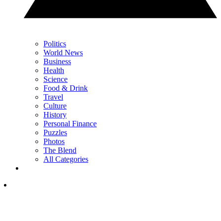
Politics
World News
Business
Health
Science
Food & Drink
Travel
Culture
History
Personal Finance
Puzzles
Photos
The Blend
All Categories