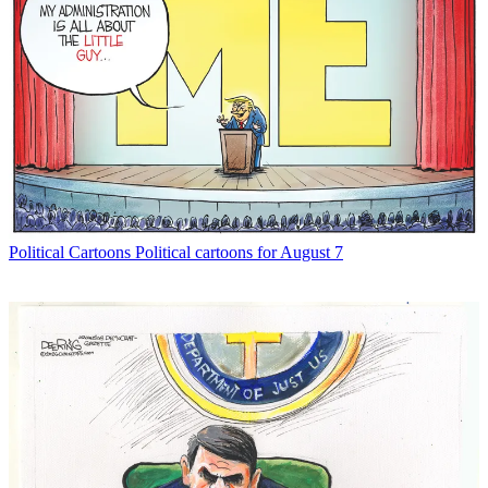
Political Cartoons
Political cartoons for August 7