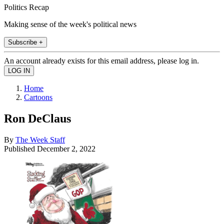
Politics Recap
Making sense of the week's political news
Subscribe +
An account already exists for this email address, please log in.
Home
Cartoons
Ron DeClaus
By
The Week Staff
Published
December 2, 2022