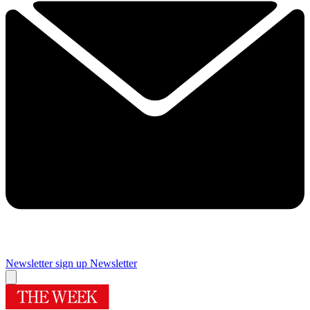
Newsletter sign up
Newsletter