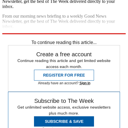
Newsletter, get the best of The Week delivered directly to your
inbox.
From our morning news briefing to a weekly Good News
Newsletter, get the best of The Week delivered directly to your
inbox.
Sign up
To continue reading this article...
Create a free account
Continue reading this article and get limited website
access each month.
REGISTER FOR FREE
Already have an account?
Sign in
Subscribe to The Week
Get unlimited website access, exclusive newsletters
plus much more.
SUBSCRIBE & SAVE