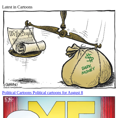
Latest in Cartoons
Political Cartoons
Political cartoons for August 8