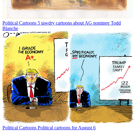
Political Cartoons
5 tawdry cartoons about AG nominee Todd
Blanche
Political Cartoons
Political cartoons for August 6